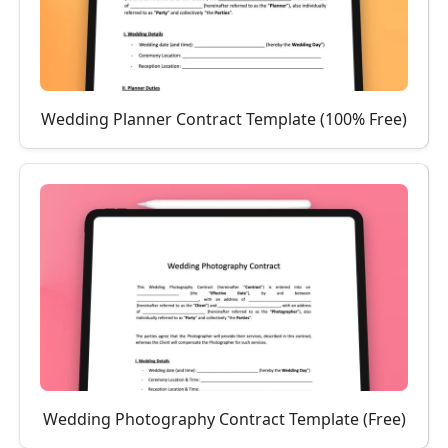
Wedding Planner Contract Template (100% Free)
Wedding Photography Contract Template (Free)