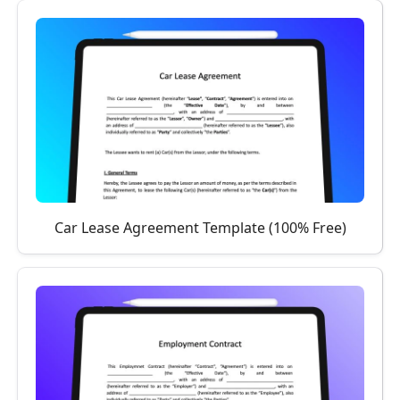
Car Lease Agreement Template (100% Free)