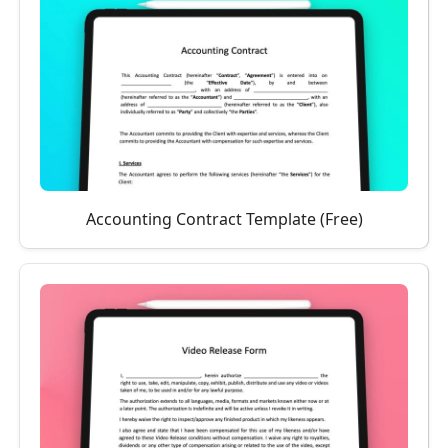
Accounting Contract Template (Free)