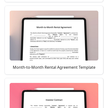
Month-to-Month Rental Agreement Template