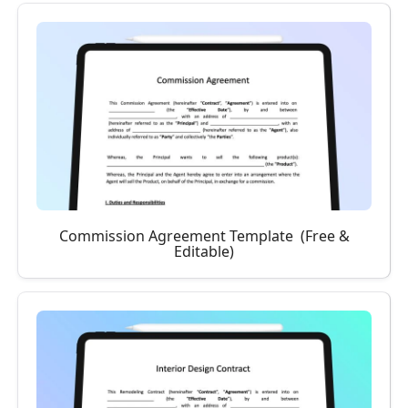
Commission Agreement Template (Free &
Editable)