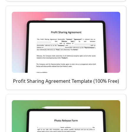
Profit Sharing Agreement Template (100% Free)