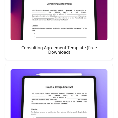
Consulting Agreement Template (Free
Download)