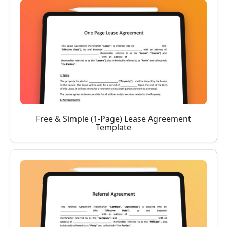
Free & Simple (1-Page) Lease Agreement
Template