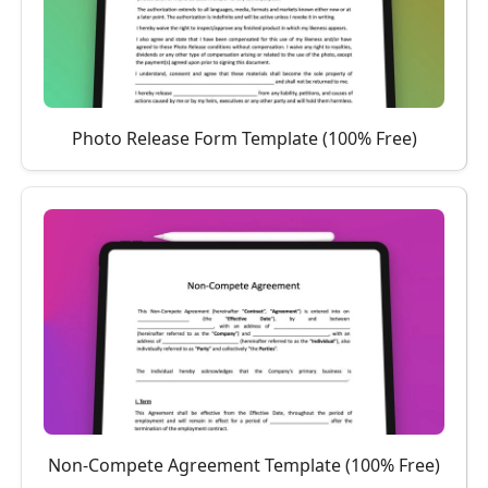
Photo Release Form Template (100% Free)
Non-Compete Agreement Template (100% Free)