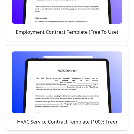
Employment Contract Template (Free To Use)
HVAC Service Contract Template (100% Free)