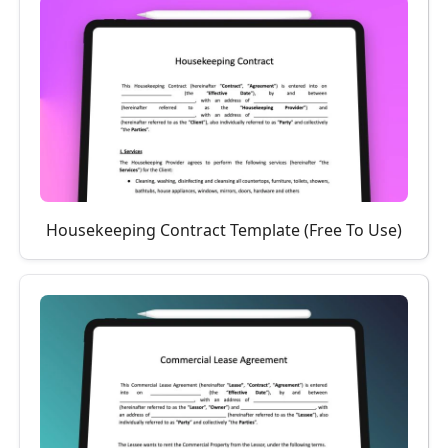
Housekeeping Contract Template (Free To Use)