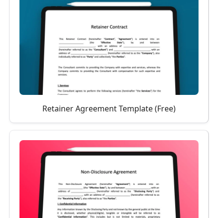
Retainer Agreement Template (Free)