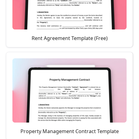
Rent Agreement Template (Free)
Property Management Contract Template