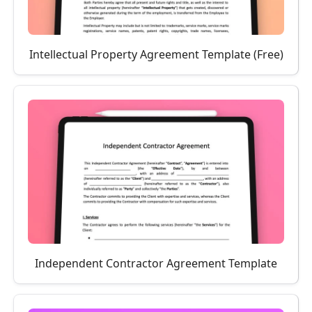
Intellectual Property Agreement Template (Free)
Independent Contractor Agreement Template