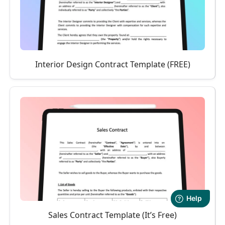
Interior Design Contract Template (FREE)
Sales Contract Template (It’s Free)