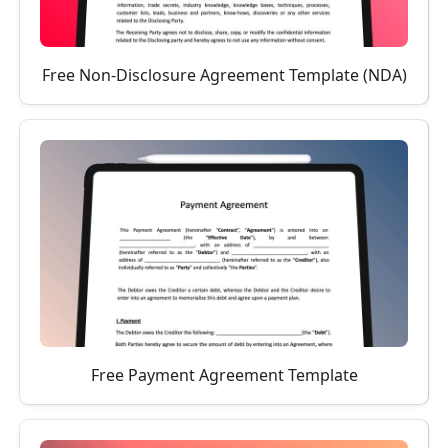
Free Non-Disclosure Agreement Template (NDA)
Free Payment Agreement Template