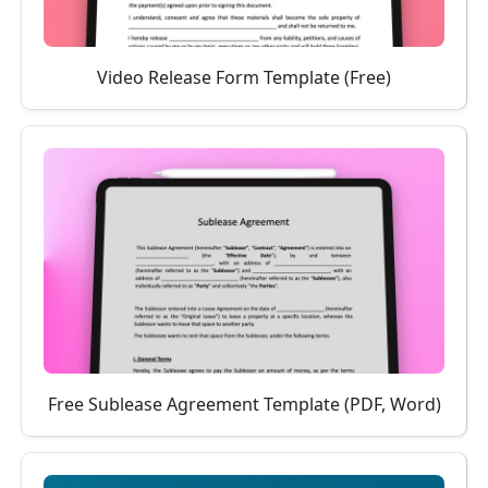
Video Release Form Template (Free)
Free Sublease Agreement Template (PDF, Word)