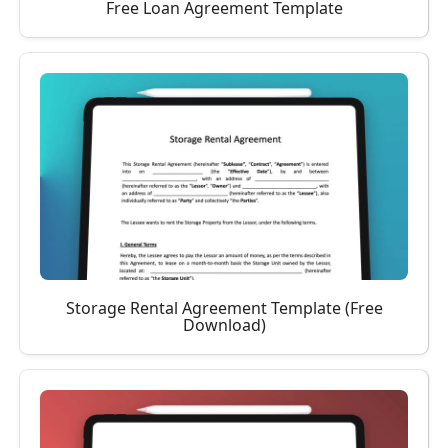
Free Loan Agreement Template
Storage Rental Agreement Template (Free
Download)