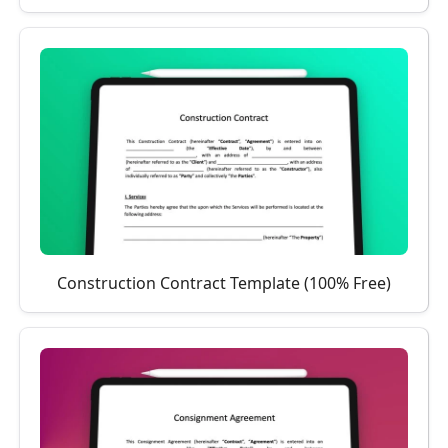
Construction Contract Template (100% Free)