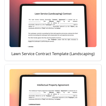
Lawn Service Contract Template (Landscaping)