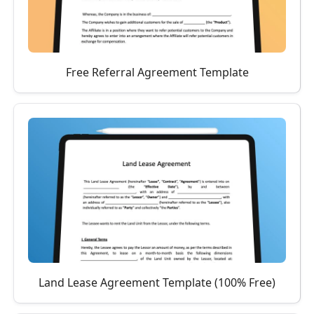
Free Referral Agreement Template
Land Lease Agreement Template (100% Free)