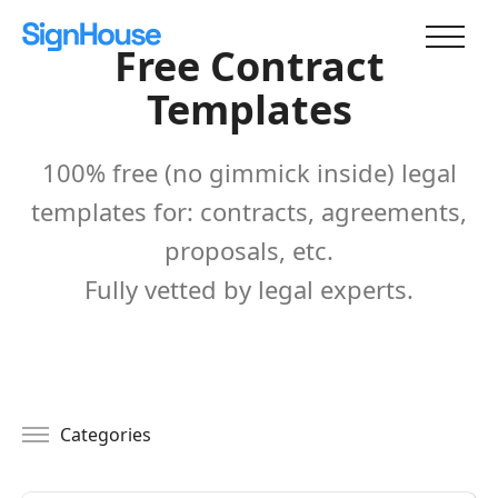
Free Contract
Templates
100% free (no gimmick inside) legal
templates for: contracts, agreements,
proposals, etc.
Fully vetted by legal experts.
Categories