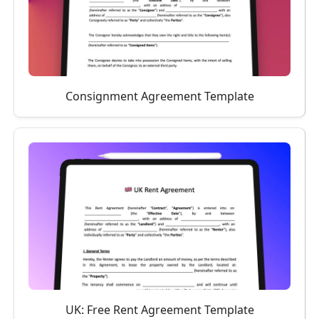
Consignment Agreement Template
UK: Free Rent Agreement Template