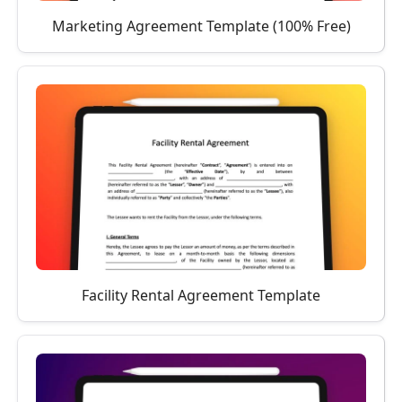
Marketing Agreement Template (100% Free)
Facility Rental Agreement Template