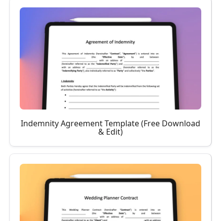
Indemnity Agreement Template (Free Download
& Edit)