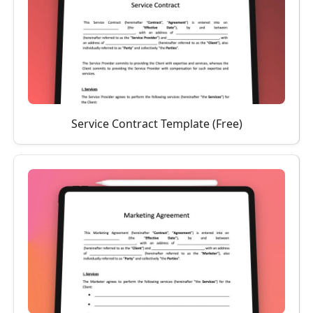
Service Contract Template (Free)