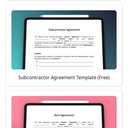
Subcontractor Agreement Template (Free)