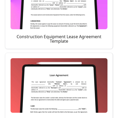
Construction Equipment Lease Agreement
Template