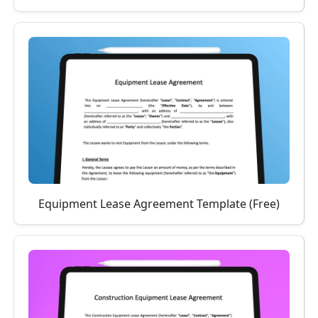
Equipment Lease Agreement Template (Free)