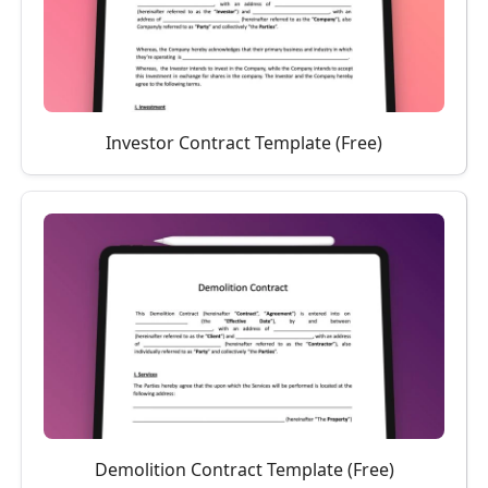
Investor Contract Template (Free)
Demolition Contract Template (Free)