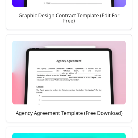
Graphic Design Contract Template (Edit For
Free)
Agency Agreement Template (Free Download)