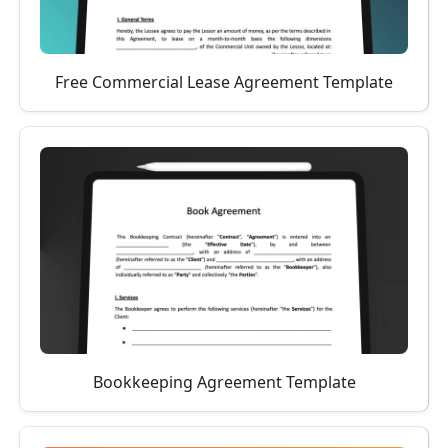
Free Commercial Lease Agreement Template
Bookkeeping Agreement Template