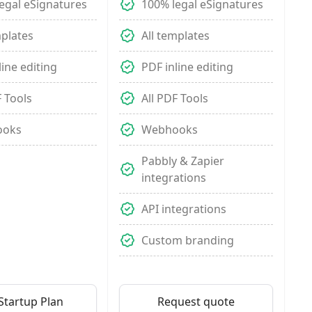
egal eSignatures
100% legal eSignatures
mplates
All templates
line editing
PDF inline editing
F Tools
All PDF Tools
ooks
Webhooks
Pabbly & Zapier
integrations
API integrations
Custom branding
Startup Plan
Request quote