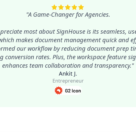
"A Game-Changer for Agencies.
preciate most about SignHouse is its seamless, use
 which makes document management quick and effic
ormed our workflow by reducing document prep t
g conversion rates. Plus, the workspace feature sig
enhances team collaboration and transparency."
Ankit J.
Entrepreneur