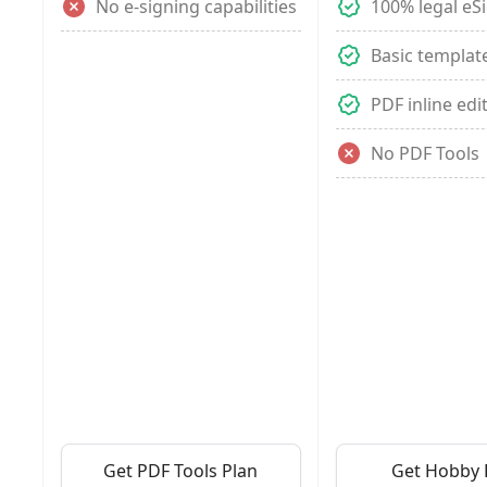
No e-signing capabilities
100% legal eS
Basic templat
PDF inline edi
No PDF Tools
Get PDF Tools Plan
Get Hobby 