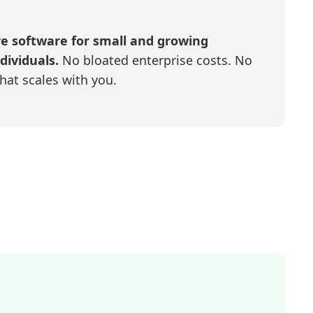
re software for small and growing
dividuals.
No bloated enterprise costs. No
that scales with you.