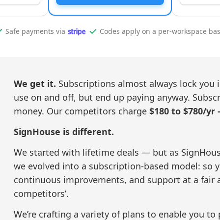
Safe payments via
Codes apply on a per-workspace bas
We get it.
Subscriptions almost always lock you i
use on and off, but end up paying anyway. Subscrip
money. Our competitors charge
$180 to $780/yr 
SignHouse is different.
We started with lifetime deals — but as SignHous
we evolved into a subscription-based model: so yo
continuous improvements, and support at a fair 
competitors’.
We’re crafting a variety of plans to enable you to