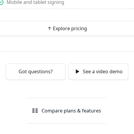
Mobile and tablet signing
↑ Explore pricing
Got questions?
See a video demo
Compare plans & features