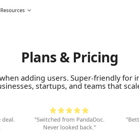
Resources
Plans & Pricing
when adding users. Super-friendly for in
inesses, startups, and teams that scale
 deal.
"Switched from PandaDoc.
"Bett
.
Never looked back."