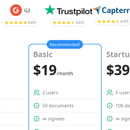
G2
4.9/5
4.8/5
4.6/5
Recommended!
Basic
Start
$19
$39
/month
2 users
5 user
s
50 documents
100 d
∞ signees
∞ sig