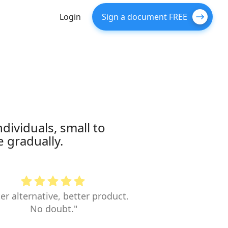
Login
Sign a document FREE
dividuals, small to
 gradually.
er alternative, better product.
No doubt."