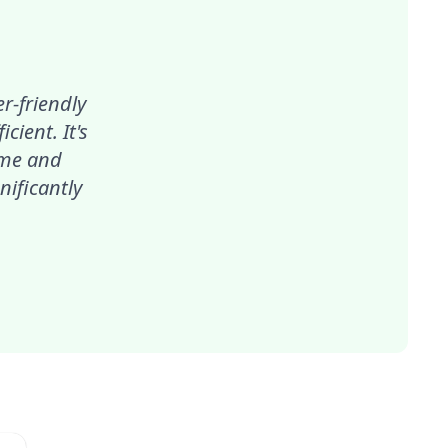
r-friendly
ient. It's
ime and
nificantly