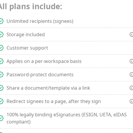
All plans include:
Unlimited recipients (signees)
Storage included
Customer support
Applies on a per-workspace basis
Password-protect documents
Share a document/template via a link
Redirect signees to a page, after they sign
100% legally binding eSignatures (ESIGN, UETA, eIDAS
compliant)