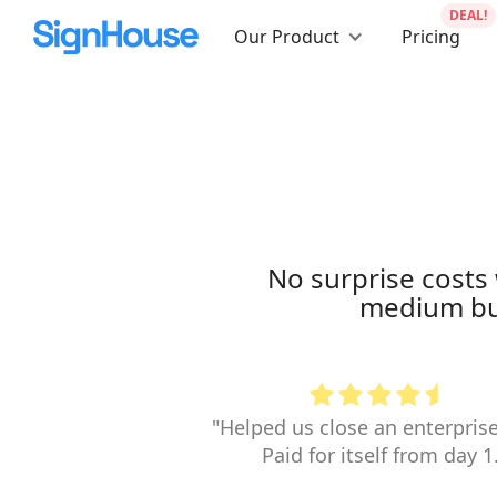
DEAL!
Our Product
Pricing
No surprise costs 
medium bus
"Helped us close an enterprise
Paid for itself from day 1