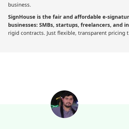
business.
SignHouse is the fair and affordable e-signatu
businesses: SMBs, startups, freelancers, and in
rigid contracts. Just flexible, transparent pricing 