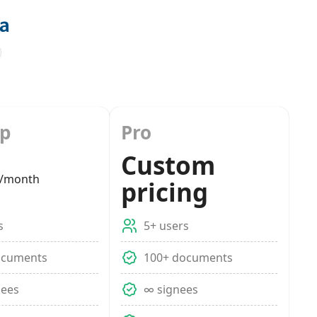
up
Pro
Custom
/month
pricing
s
5+ users
ocuments
100+ documents
nees
∞ signees