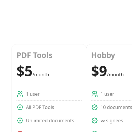
PDF Tools
Hobby
$5
$9
/month
/month
1 user
1 user
All PDF Tools
10 document
Unlimited documents
∞ signees