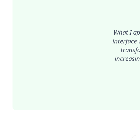
What I ap
interface
transf
increasin