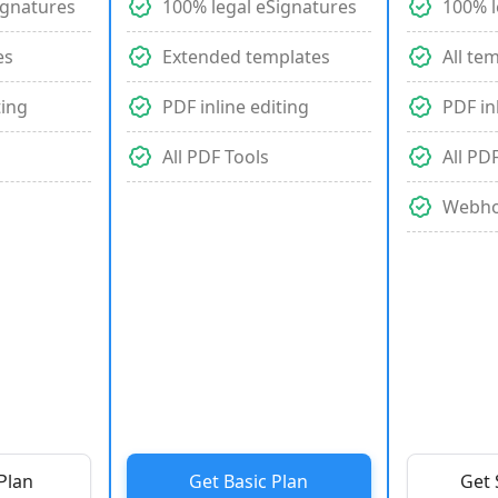
ignatures
100% legal eSignatures
100% l
es
Extended templates
All te
ting
PDF inline editing
PDF in
All PDF Tools
All PD
Webh
Plan
Get Basic Plan
Get 