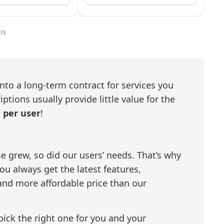
is
nto a long-term contract for services you
tions usually provide little value for the
- per user
!
e grew, so did our users’ needs. That’s why
u always get the latest features,
and more affordable price than our
 pick the right one for you and your