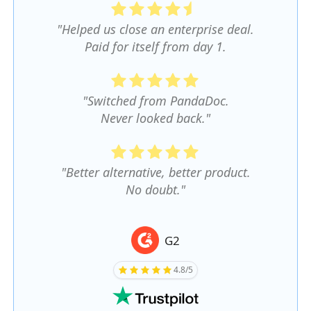
"Helped us close an enterprise deal.
Paid for itself from day 1.
"Switched from PandaDoc.
Never looked back."
"Better alternative, better product.
No doubt."
G2
4.8/5