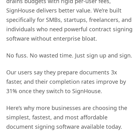
drains budgets with rigid per-user fees,
SignHouse delivers better value. We’re built
specifically for SMBs, startups, freelancers, and
individuals who need powerful contract signing
software without enterprise bloat.
No fuss. No wasted time. Just sign up and sign.
Our users say they prepare documents 3x
faster, and their completion rates improve by
31% once they switch to SignHouse.
Here’s why more businesses are choosing the
simplest, fastest, and most affordable
document signing software available today.