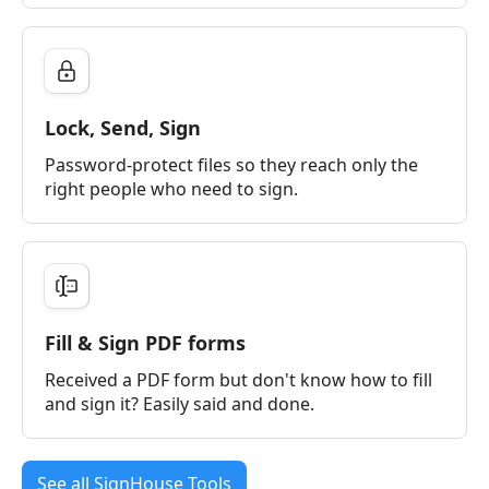
Lock, Send, Sign
Password-protect files so they reach only the
right people who need to sign.
Fill & Sign PDF forms
Received a PDF form but don't know how to fill
and sign it? Easily said and done.
See all SignHouse Tools