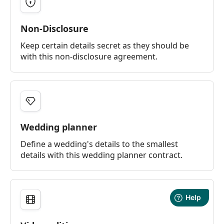
Non-Disclosure
Keep certain details secret as they should be
with this non-disclosure agreement.
Wedding planner
Define a wedding's details to the smallest
details with this wedding planner contract.