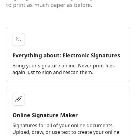
to print as much paper as before.
Everything about: Electronic Signatures
Bring your signature online. Never print files
again just to sign and rescan them.
Online Signature Maker
Signatures for all of your online documents.
Upload, draw, or use text to create your online