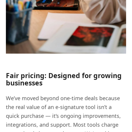
Fair pricing: Designed for growing
businesses
We’ve moved beyond one-time deals because
the real value of an e-signature tool isn’t a
quick purchase — it’s ongoing improvements,
integrations, and support. Most tools charge