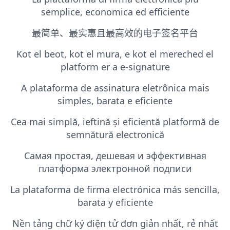
semplice, economica ed efficiente
最简单、最实惠且最高效的电子签名平台
Kot el beot, kot el mura, e kot el mereched el
platform er a e-signature
A plataforma de assinatura eletrônica mais
simples, barata e eficiente
Cea mai simplă, ieftină și eficientă platformă de
semnătură electronică
Самая простая, дешевая и эффективная
платформа электронной подписи
La plataforma de firma electrónica más sencilla,
barata y eficiente
Nền tảng chữ ký điện tử đơn giản nhất, rẻ nhất