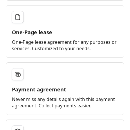
One-Page lease
One-Page lease agreement for any purposes or
services. Customized to your needs.
Payment agreement
Never miss any details again with this payment
agreement. Collect payments easier.