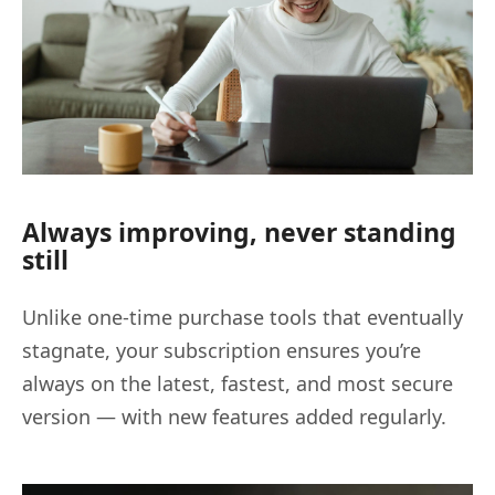
Always improving, never standing
still
Unlike one-time purchase tools that eventually
stagnate, your subscription ensures you’re
always on the latest, fastest, and most secure
version — with new features added regularly.