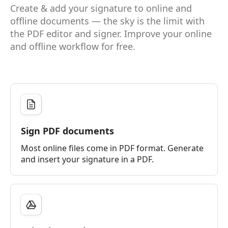
Create & add your signature to online and
offline documents — the sky is the limit with
the PDF editor and signer. Improve your online
and offline workflow for free.
Sign PDF documents
Most online files come in PDF format. Generate
and insert your signature in a PDF.