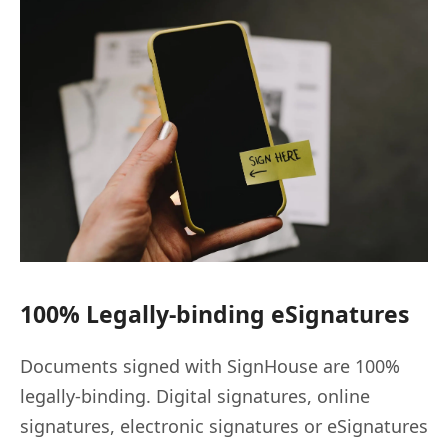
100% Legally-binding eSignatures
Documents signed with SignHouse are 100%
legally-binding. Digital signatures, online
signatures, electronic signatures or eSignatures