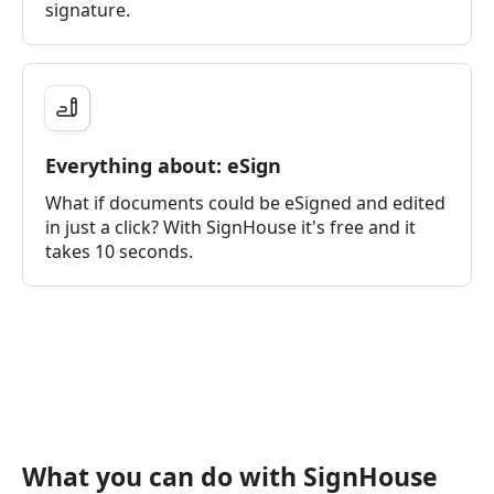
signature.
Everything about: eSign
What if documents could be eSigned and edited
in just a click? With SignHouse it's free and it
takes 10 seconds.
What you can do with SignHouse