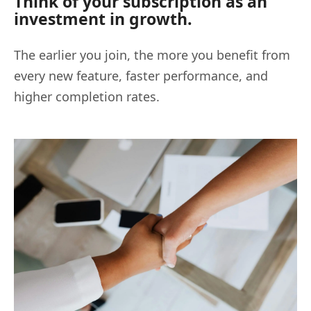
Think of your subscription as an
investment in growth.
The earlier you join, the more you benefit from
every new feature, faster performance, and
higher completion rates.