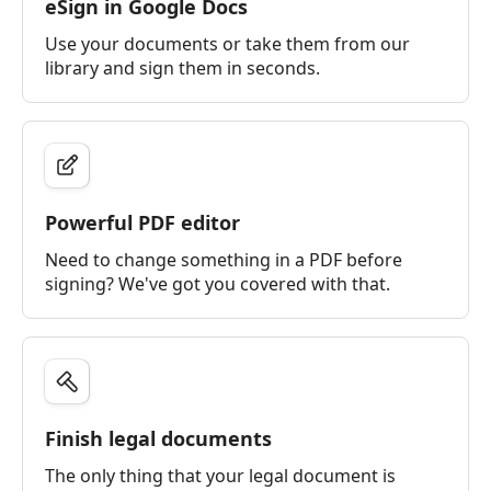
eSign in Google Docs
Use your documents or take them from our
library and sign them in seconds.
Powerful PDF editor
Need to change something in a PDF before
signing? We've got you covered with that.
Finish legal documents
The only thing that your legal document is