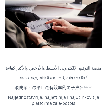
منصة التوقيع الإلكتروني الأبسط والأرخص والأكثر كفاءة
সবচেয়ে সহজ, সাশ্রয়ী এবং দক্ষ ই-স্বাক্ষর প্ল্যাটফর্ম
最簡單、最平且最有效率的電子簽名平台
Najjednostavnija, najjeftinija i najučinkovitija
platforma za e-potpis