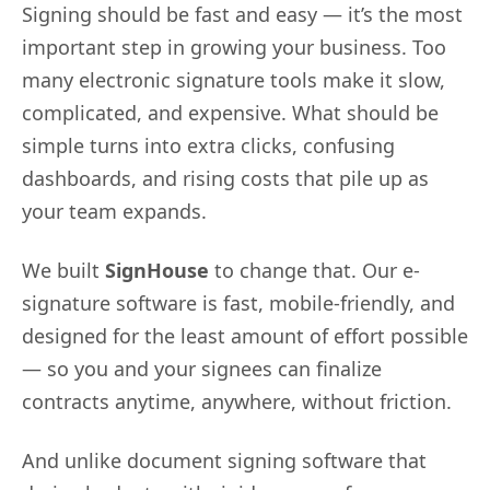
Signing should be fast and easy — it’s the most
important step in growing your business. Too
many electronic signature tools make it slow,
complicated, and expensive. What should be
simple turns into extra clicks, confusing
dashboards, and rising costs that pile up as
your team expands.
We built
SignHouse
to change that. Our e-
signature software is fast, mobile-friendly, and
designed for the least amount of effort possible
— so you and your signees can finalize
contracts anytime, anywhere, without friction.
And unlike document signing software that