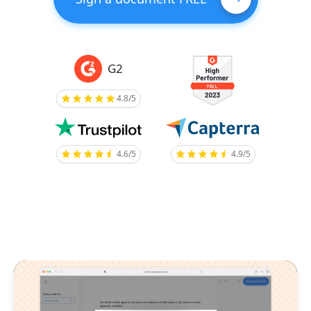
G2
4.8/5
4.6/5
4.9/5