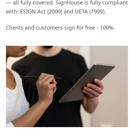
— all fully covered. SignHouse is fully compliant
with: ESIGN Act (2000) and UETA (1999).
Clients and customers sign for free - 100%.