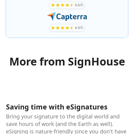
4.6/5
4.9/5
More from SignHouse
Saving time with eSignatures
Bring your signature to the digital world and
save hours of work (and the Earth as well).
eSigning is nature-friendly since you don't have