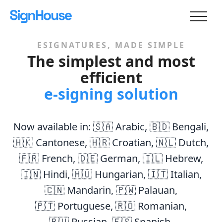
ESIGNATURES, MADE SIMPLE
The simplest and most
efficient
e-signing solution
Now available in:
🇸🇦 Arabic
,
🇧🇩 Bengali
,
🇭🇰 Cantonese
,
🇭🇷 Croatian
,
🇳🇱 Dutch
,
🇫🇷 French
,
🇩🇪 German
,
🇮🇱 Hebrew
,
🇮🇳 Hindi
,
🇭🇺 Hungarian
,
🇮🇹 Italian
,
🇨🇳 Mandarin
,
🇵🇼 Palauan
,
🇵🇹 Portuguese
,
🇷🇴 Romanian
,
🇷🇺 Russian
,
🇪🇸 Spanish
,