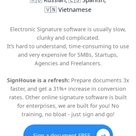
🇻🇳 Vietnamese
Electronic Signature software is usually slow,
clunky and complicated.
It’s hard to understand, time-consuming to use
and very expensive for SMBs, Startups,
Agencies and Freelancers.
SignHouse is a refresh:
Prepare documents 3x
faster, and get a 31%+ increase in conversion
rates. Other online signature software is built
for enterprises, we are built for you! No
training, no bloat - just sign and go!
Sign a document FREE