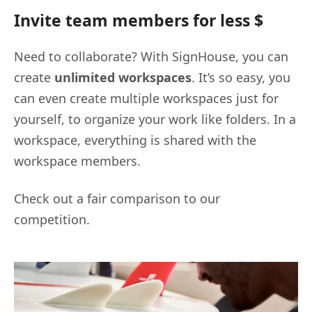
Invite team members for less $
Need to collaborate? With SignHouse, you can
create
unlimited workspaces
. It’s so easy, you
can even create multiple workspaces just for
yourself, to organize your work like folders. In a
workspace, everything is shared with the
workspace members.
Check out a fair comparison to our
competition.