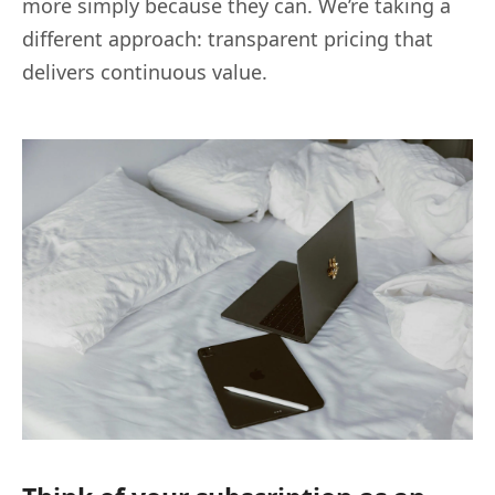
more simply because they can. We’re taking a
different approach: transparent pricing that
delivers continuous value.