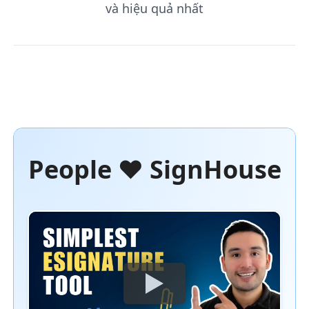
và hiệu quả nhất
People ❤️ SignHouse