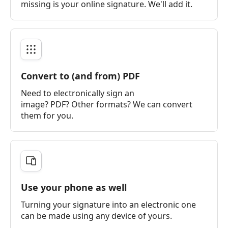
missing is your online signature. We'll add it.
Convert to (and from) PDF
Need to electronically sign an
image? PDF? Other formats? We can convert
them for you.
Use your phone as well
Turning your signature into an electronic one
can be made using any device of yours.