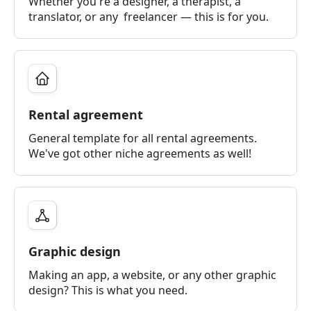
Whether you're a designer, a therapist, a
translator, or any freelancer — this is for you.
Rental agreement
General template for all rental agreements.
We've got other niche agreements as well!
Graphic design
Making an app, a website, or any other graphic
design? This is what you need.