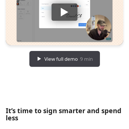
View full demo
9 min
It’s time to sign smarter and spend
less