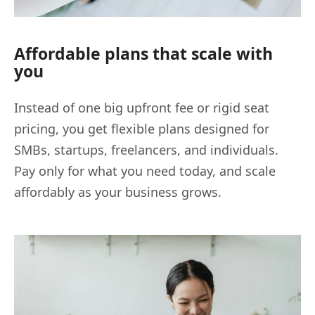
Affordable plans that scale with
you
Instead of one big upfront fee or rigid seat
pricing, you get flexible plans designed for
SMBs, startups, freelancers, and individuals.
Pay only for what you need today, and scale
affordably as your business grows.