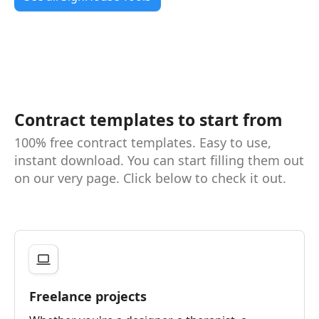
Contract templates to start from
100% free contract templates. Easy to use,
instant download. You can start filling them out
on our very page. Click below to check it out.
Freelance projects