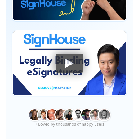
+ Loved by thousands of happy users