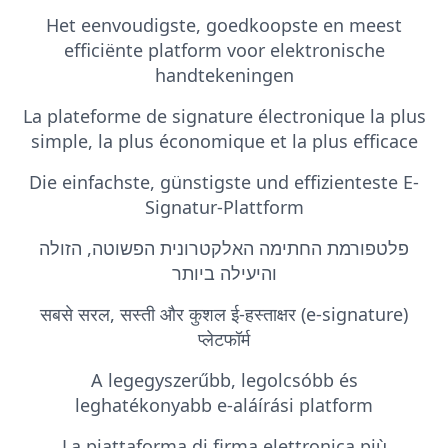
Het eenvoudigste, goedkoopste en meest
efficiënte platform voor elektronische
handtekeningen
La plateforme de signature électronique la plus
simple, la plus économique et la plus efficace
Die einfachste, günstigste und effizienteste E-
Signatur-Plattform
פלטפורמת החתימה האלקטרונית הפשוטה, הזולה
והיעילה ביותר
सबसे सरल, सस्ती और कुशल ई-हस्ताक्षर (e-signature)
प्लेटफॉर्म
A legegyszerűbb, legolcsóbb és
leghatékonyabb e-aláírási platform
La piattaforma di firma elettronica più