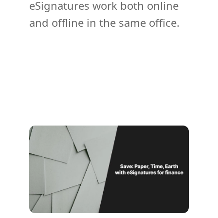
eSignatures work both online
and offline in the same office.