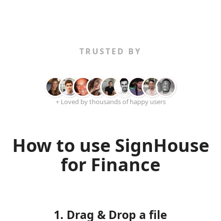
TRUSTED BY
+ Loved by thousands of happy users
How to use SignHouse
for Finance
1. Drag & Drop a file