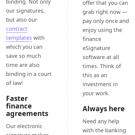
binding. Not only
offer that you can
our signatures,
grab right now —
but also our
pay only once and
contract
enjoy using the
templates
with
finance
which you can
eSignature
save so much
software at all
time are also
times. Think of
binding in a court
this as an
of law!
investment in
your work.
Faster
finance
Always here
agreements
Need any help
Our electronic
with the banking