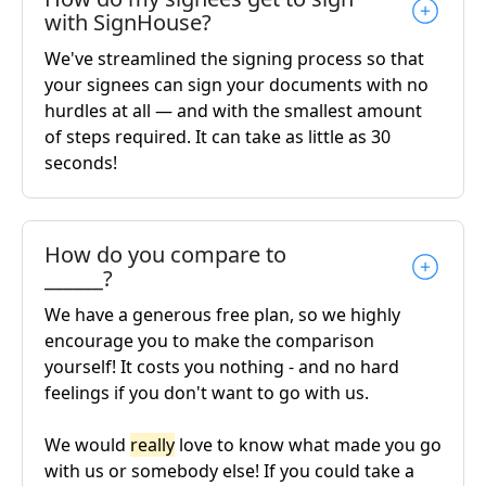
with SignHouse?
We've streamlined the signing process so that
your signees can sign your documents with no
hurdles at all — and with the smallest amount
of steps required. It can take as little as 30
seconds!
How do you compare to
______?
We have a generous free plan, so we highly
encourage you to make the comparison
yourself! It costs you nothing - and no hard
feelings if you don't want to go with us.
We would
really
love to know what made you go
with us or somebody else! If you could take a