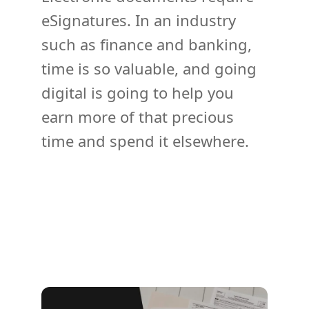
eSignatures. In an industry
such as finance and banking,
time is so valuable, and going
digital is going to help you
earn more of that precious
time and spend it elsewhere.