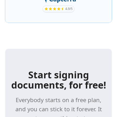
4.9/5
Start signing
documents, for free!
Everybody starts on a free plan,
and you can stick to it forever. It