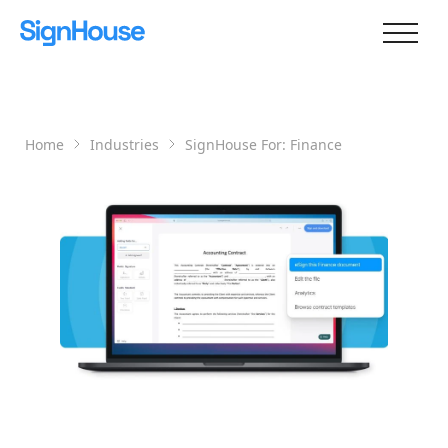
Home
Industries
SignHouse For:
Finance