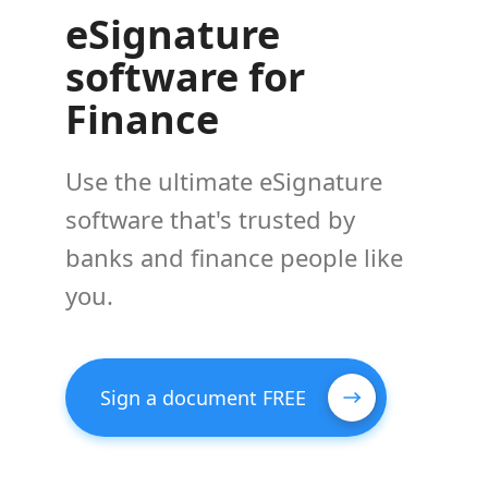
eSignature
software for
Finance
Use the ultimate eSignature
software that's trusted by
banks and finance people like
you.
Sign a document FREE