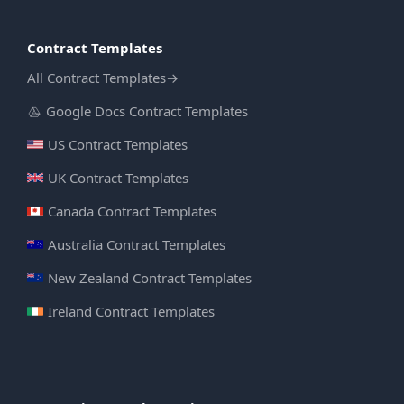
Contract Templates
All Contract Templates
→
Google Docs Contract Templates
US Contract Templates
UK Contract Templates
Canada Contract Templates
Australia Contract Templates
New Zealand Contract Templates
Ireland Contract Templates