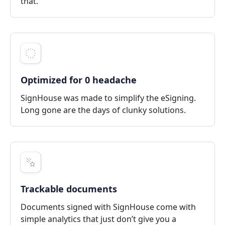
that.
Optimized for 0 headache
SignHouse was made to simplify the eSigning.
Long gone are the days of clunky solutions.
Trackable documents
Documents signed with SignHouse come with
simple analytics that just don’t give you a