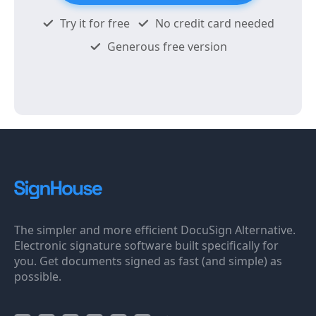
Try it for free
No credit card needed
Generous free version
The simpler and more efficient DocuSign Alternative.
Electronic signature software built specifically for
you. Get documents signed as fast (and simple) as
possible.