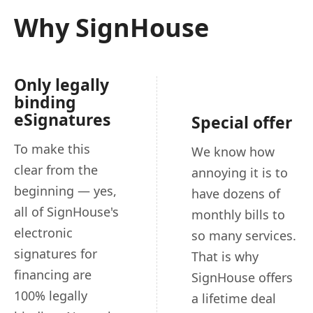
Why SignHouse
Only legally
binding
eSignatures
Special offer
To make this
We know how
clear from the
annoying it is to
beginning — yes,
have dozens of
all of SignHouse's
monthly bills to
electronic
so many services.
signatures for
That is why
financing are
SignHouse offers
100% legally
a lifetime deal