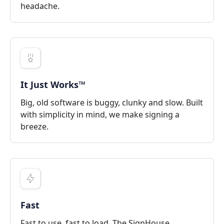
headache.
It Just Works™
Big, old software is buggy, clunky and slow. Built
with simplicity in mind, we make signing a
breeze.
Fast
Fast to use, fast to load. The SignHouse