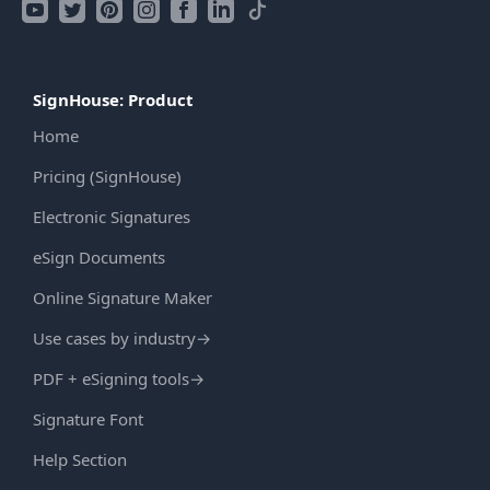
SignHouse: Product
Home
Pricing (SignHouse)
Electronic Signatures
eSign Documents
Online Signature Maker
Use cases by industry
→
PDF + eSigning tools
→
Signature Font
Help Section