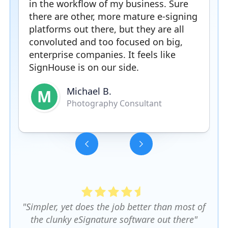
in the workflow of my business. Sure
there are other, more mature e-signing
platforms out there, but they are all
convoluted and too focused on big,
enterprise companies. It feels like
SignHouse is on our side.
Michael B.
M
Photography Consultant
Slide 3 of 5.
"Simpler, yet does the job better than most of
the clunky eSignature software out there"