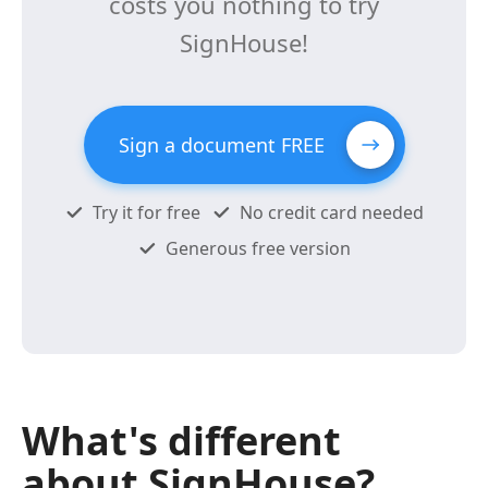
costs you nothing to try
SignHouse!
Sign a document FREE
Try it for free
No credit card needed
Generous free version
What's different
about SignHouse?