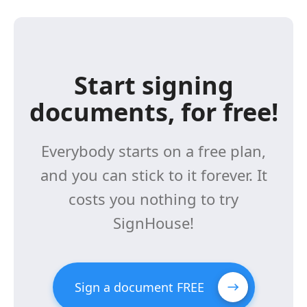
Start signing
documents, for free!
Everybody starts on a free plan,
and you can stick to it forever. It
costs you nothing to try
SignHouse!
Sign a document FREE