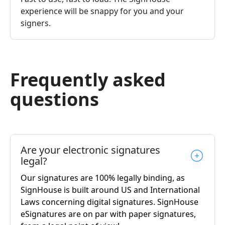
experience will be snappy for you and your
signers.
Frequently asked
questions
Are your electronic signatures
legal?
Our signatures are 100% legally binding, as
SignHouse is built around US and International
Laws concerning digital signatures. SignHouse
eSignatures are on par with paper signatures,