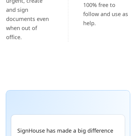
urgent, create
100% free to
and sign
follow and use as
documents even
help.
when out of
office.
SignHouse has made a big difference