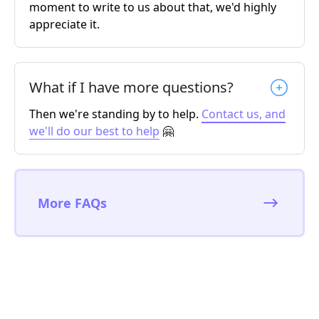
moment to write to us about that, we'd highly
appreciate it.
What if I have more questions?
Then we're standing by to help.
Contact us, and
we'll do our best to help
🤗
More FAQs