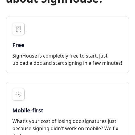
Free
SignHouse is completely free to start. Just
upload a doc and start signing in a few minutes!
Mobile-first
What’s your cost of losing doc signatures just
because signing didn't work on mobile? We fix