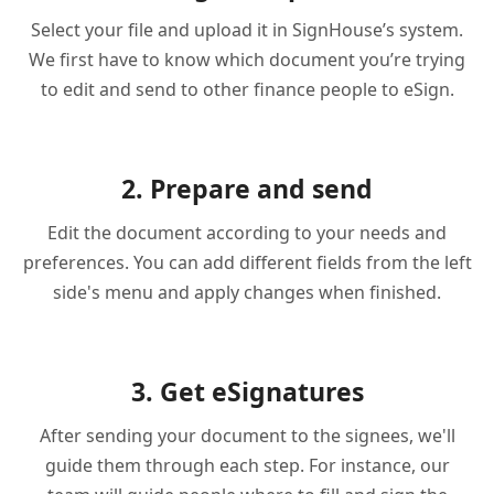
Select your file and upload it in SignHouse’s system.
We first have to know which document you’re trying
to edit and send to other finance people to eSign.
2. Prepare and send
Edit the document according to your needs and
preferences. You can add different fields from the left
side's menu and apply changes when finished.
3. Get eSignatures
After sending your document to the signees, we'll
guide them through each step. For instance, our