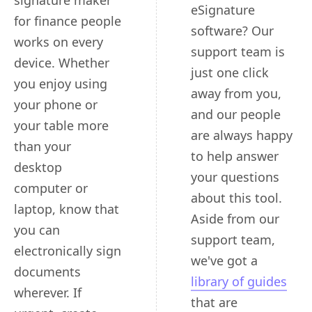
signature maker
eSignature
for finance people
software? Our
works on every
support team is
device. Whether
just one click
you enjoy using
away from you,
your phone or
and our people
your table more
are always happy
than your
to help answer
desktop
your questions
computer or
about this tool.
laptop, know that
Aside from our
you can
support team,
electronically sign
we've got a
documents
library of guides
wherever. If
that are