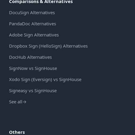
Comparisons & Alternatives
DocuSign Alternatives
PandaDoc Alternatives
Adobe Sign Alternatives
Dropbox Sign (HelloSign) Alternatives
DocHub Alternatives
SignNow vs SignHouse
Xodo Sign (Eversign) vs SignHouse
Signeasy vs SignHouse
See all
→
Others