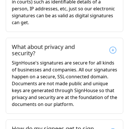
in courts) such as identifiable details of a
person, IP addresses, etc, just so our electronic
signatures can be as valid as digital signatures
can get.
What about privacy and
security?
SignHouse's signatures are secure for all kinds
of businesses and companies. All our signatures
happen on a secure, SSL-connected domain.
Documents are not made public and unique
keys are generated through SignHouse so that
privacy and security are at the foundation of the
documents on our platform.
How do my signees get to sign