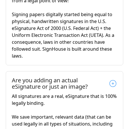
from a legal point of view!
Signing papers digitally started being equal to
physical, handwritten signatures in the U.S.
eSignature Act of 2000 (U.S. Federal Act) + the
Uniform Electronic Transaction Act (UETA). As a
consequence, laws in other countries have
followed suit. SignHouse is built around these
laws.
Are you adding an actual
eSignature or just an image?
All signatures are a real, eSignature that is 100%
legally binding.
We save important, relevant data (that can be
used legally in all types of situations, including