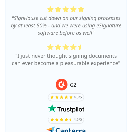
"SignHouse cut down on our signing processes
by at least 50% - and we were using eSignature
software before as well"
"I just never thought signing documents
can ever become a pleasurable experience"
G2
4.8/5
4.6/5