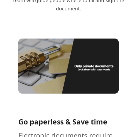
team will guide people where to fill and sign the
document.
Go paperless & Save time
Electronic documents require