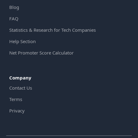
Blog
FAQ
Statistics & Research for Tech Companies
Help Section
Net Promoter Score Calculator
Company
Contact Us
Terms
Privacy