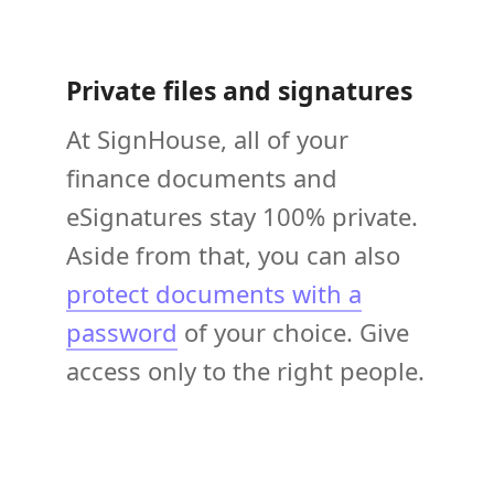
Private files and signatures
At SignHouse, all of your
finance documents and
eSignatures stay 100% private.
Aside from that, you can also
protect documents with a
password
of your choice. Give
access only to the right people.