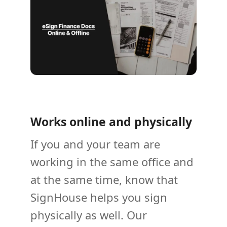
Works online and physically
If you and your team are
working in the same office and
at the same time, know that
SignHouse helps you sign
physically as well. Our