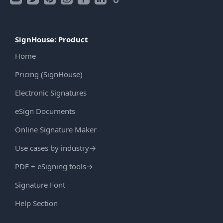
SignHouse: Product
Home
Pricing (SignHouse)
Electronic Signatures
eSign Documents
Online Signature Maker
Use cases by industry
→
PDF + eSigning tools
→
Signature Font
Help Section