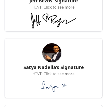
Jeff Bezos’ Signature
HINT: Click to see more
Satya Nadella’s Signature
HINT: Click to see more