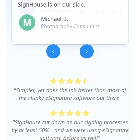
SignHouse is on our side.
Michael B.
M
Photography Consultant
Slide 3 of 5.
"Simpler, yet does the job better than most of
the clunky eSignature software out there"
"SignHouse cut down on our signing processes
by at least 50% - and we were using eSignature
software before as well"