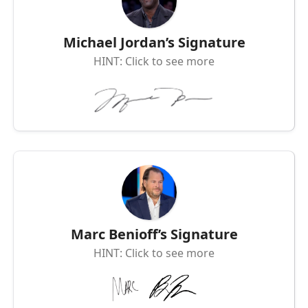
Michael Jordan’s Signature
HINT: Click to see more
Marc Benioff’s Signature
HINT: Click to see more