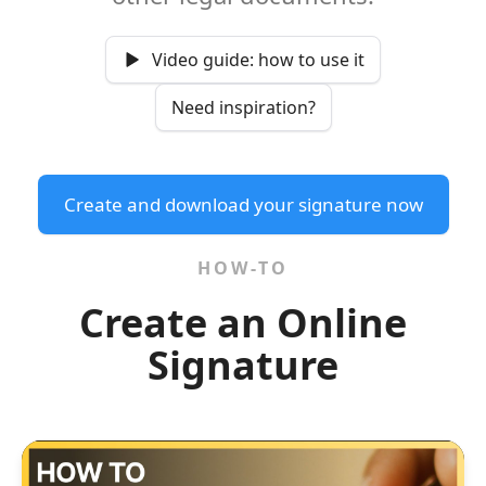
Video guide: how to use it
Need inspiration?
Create and download your signature now
HOW-TO
Create an Online
Signature