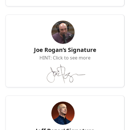
Joe Rogan’s Signature
HINT: Click to see more