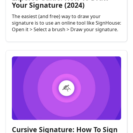
Your Signature (2024)
The easiest (and free) way to draw your
signature is to use an online tool like SignHouse:
Open it > Select a brush > Draw your signature.
Cursive Signature: How To Sign