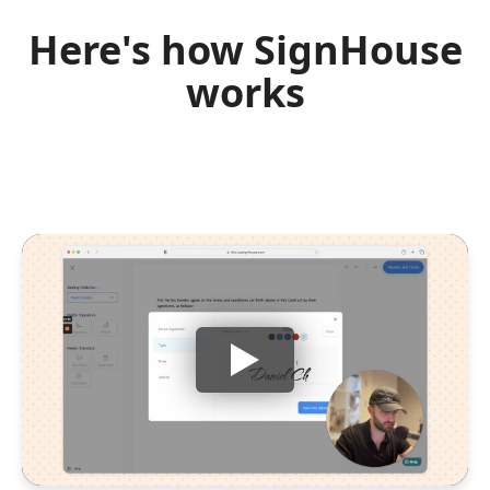
Here's how SignHouse
works