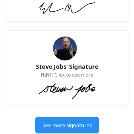
Steve Jobs’ Signature
HINT: Click to see more
See more signatures