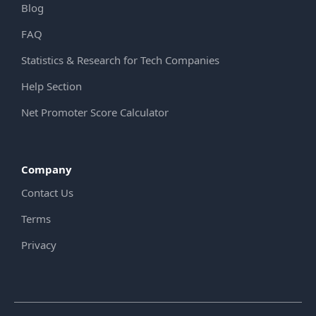
Blog
FAQ
Statistics & Research for Tech Companies
Help Section
Net Promoter Score Calculator
Company
Contact Us
Terms
Privacy