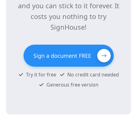
and you can stick to it forever. It
costs you nothing to try
SignHouse!
Sign a document FREE
Try it for free
No credit card needed
Generous free version