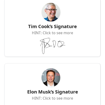
Tim Cook’s Signature
HINT: Click to see more
Elon Musk’s Signature
HINT: Click to see more