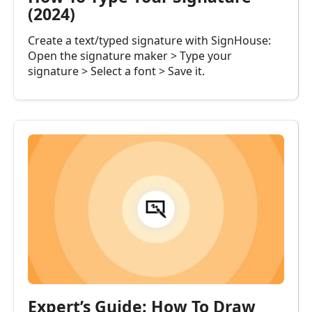
(2024)
Create a text/typed signature with SignHouse:
Open the signature maker > Type your
signature > Select a font > Save it.
Expert’s Guide: How To Draw