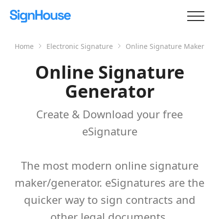
Home
Electronic Signature
Online Signature Maker
Online Signature
Generator
Create & Download your free
eSignature
The most modern online signature
maker/generator. eSignatures are the
quicker way to sign contracts and
other legal documents.