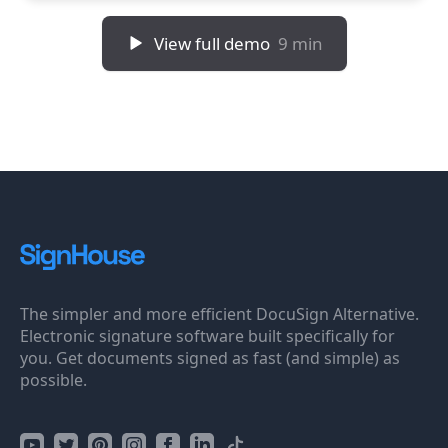
View full demo
9 min
The simpler and more efficient DocuSign Alternative.
Electronic signature software built specifically for
you. Get documents signed as fast (and simple) as
possible.