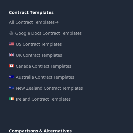
Contract Templates
All Contract Templates
→
Google Docs Contract Templates
US Contract Templates
UK Contract Templates
Canada Contract Templates
Australia Contract Templates
New Zealand Contract Templates
Ireland Contract Templates
Comparisons & Alternatives