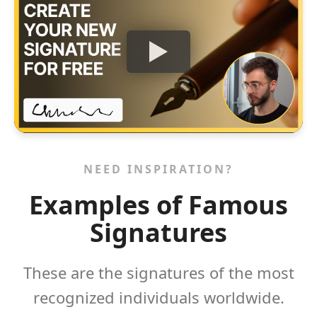
NEED INSPIRATION?
Examples of Famous
Signatures
These are the signatures of the most
recognized individuals worldwide.