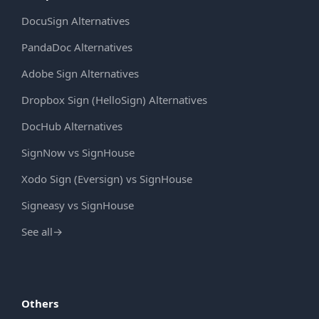
DocuSign Alternatives
PandaDoc Alternatives
Adobe Sign Alternatives
Dropbox Sign (HelloSign) Alternatives
DocHub Alternatives
SignNow vs SignHouse
Xodo Sign (Eversign) vs SignHouse
Signeasy vs SignHouse
See all
→
Others