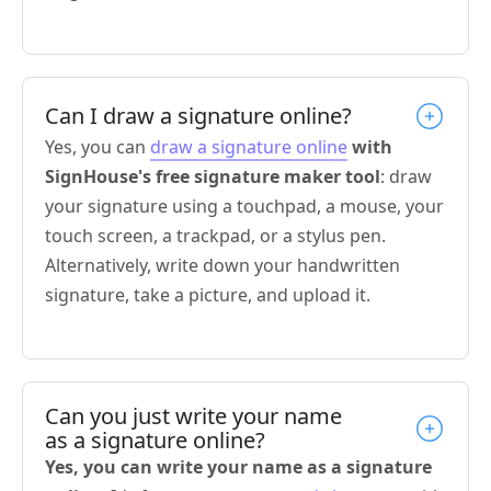
Can I draw a signature online?
Yes, you can
draw a signature online
with
SignHouse's free signature maker tool
: draw
your signature using a touchpad, a mouse, your
touch screen, a trackpad, or a stylus pen.
Alternatively, write down your handwritten
signature, take a picture, and upload it.
Can you just write your name
as a signature online?
Yes, you can write your name as a signature