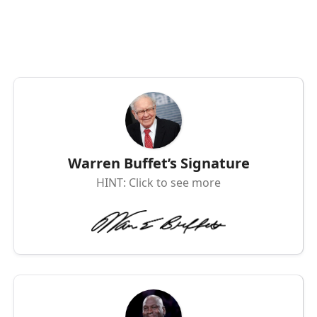
Warren Buffet’s Signature
HINT: Click to see more