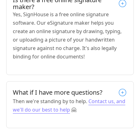
maker?
Yes, SignHouse is a free online signature
software. Our eSignature maker helps you
create an online signature by drawing, typing,
or uploading a picture of your handwritten
signature against no charge. It's also legally
binding for online documents!
What if I have more questions?
Then we're standing by to help.
Contact us, and
we'll do our best to help
🤗