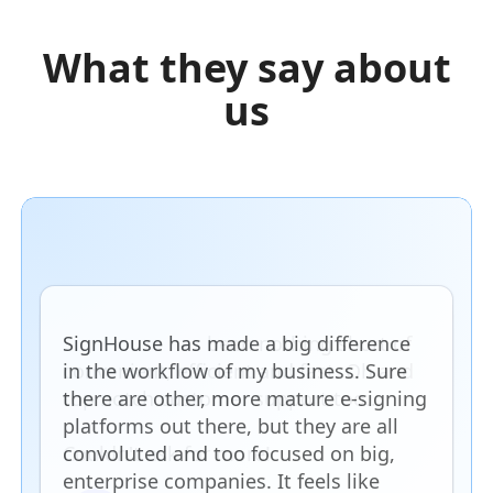
What they say about
us
SignHouse has made a big difference
in the workflow of my business. Sure
there are other, more mature e-signing
platforms out there, but they are all
convoluted and too focused on big,
enterprise companies. It feels like