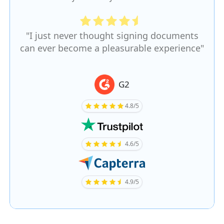
"I just never thought signing documents
can ever become a pleasurable experience"
G2
4.8/5
4.6/5
4.9/5