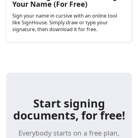
Your Name (For Free)
Sign your name in cursive with an online tool
like SignHouse. Simply draw or type your
signature, then download it for free.
Start signing
documents, for free!
Everybody starts on a free plan,