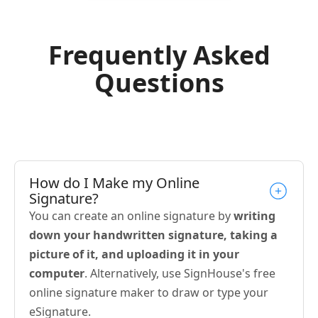
Frequently Asked
Questions
How do I Make my Online
Signature?
You can create an online signature by
writing
down your handwritten signature, taking a
picture of it, and uploading it in your
computer
. Alternatively, use SignHouse's free
online signature maker to draw or type your
eSignature.