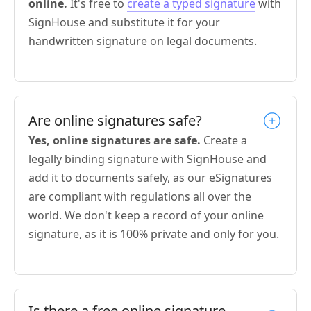
online.
It's free to
create a typed signature
with
SignHouse and substitute it for your
handwritten signature on legal documents.
Are online signatures safe?
Yes, online signatures are safe.
Create a
legally binding signature with SignHouse and
add it to documents safely, as our eSignatures
are compliant with regulations all over the
world. We don't keep a record of your online
signature, as it is 100% private and only for you.
Is there a free online signature