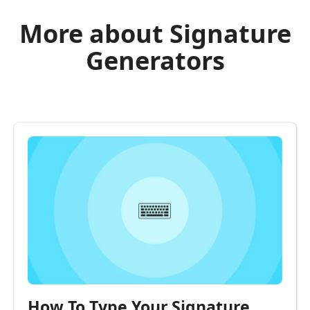
More about Signature
Generators
How To Type Your Signature