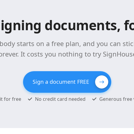
signing documents, fo
body starts on a free plan, and you can stick
orever. It costs you nothing to try SignHous
Sign a document FREE
it for free
No credit card needed
Generous free 