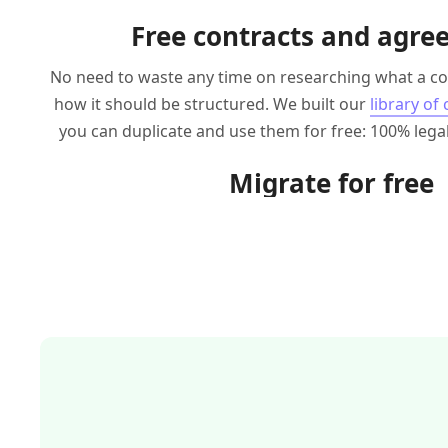
Free contracts and agr
No need to waste any time on researching what a co
how it should be structured. We built our
library of
you can duplicate and use them for free: 100% legal
Migrate for free