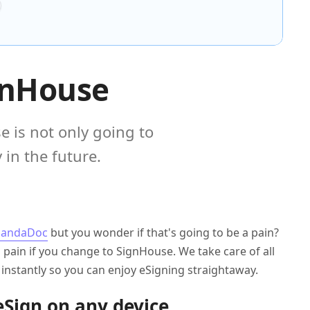
gnHouse
 is not only going to
in the future.
PandaDoc
but you wonder if that's going to be a pain?
a pain if you change to SignHouse. We take care of all
f instantly so you can enjoy eSigning straightaway.
eSign on any device