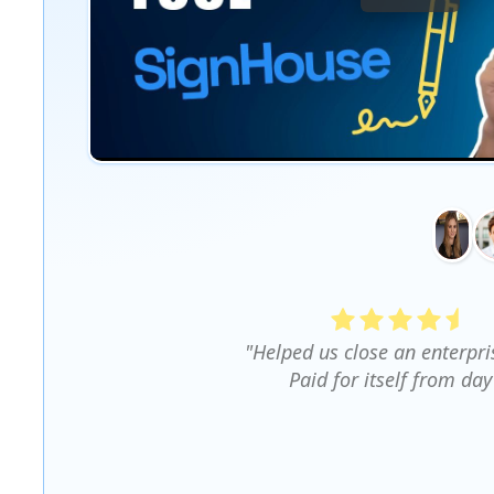
"Helped us close an enterpri
Paid for itself from day