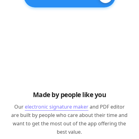
Made by people like you
Our
electronic signature maker
and PDF editor
are built by people who care about their time and
want to get the most out of the app offering the
best value.