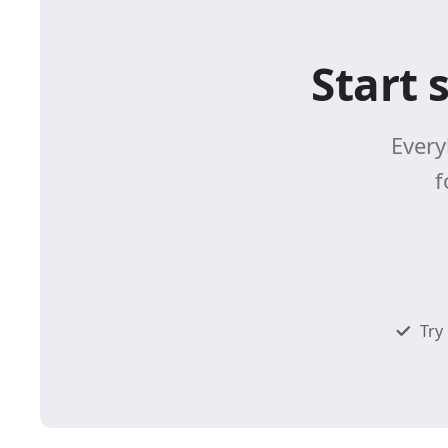
Start 
Every
f
Try 