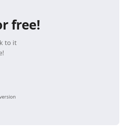
r free!
 to it
e!
version