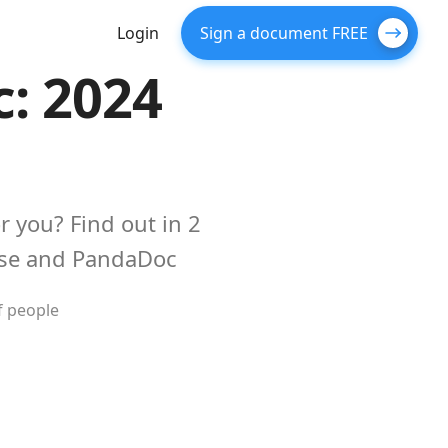
Login
Sign a document FREE
: 2024
r you? Find out in 2
use and PandaDoc
f people