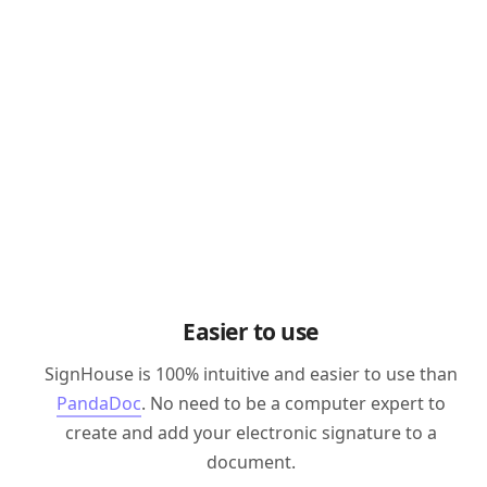
Easier to use
SignHouse is 100% intuitive and easier to use than
PandaDoc
. No need to be a computer expert to
create and add your electronic signature to a
document.