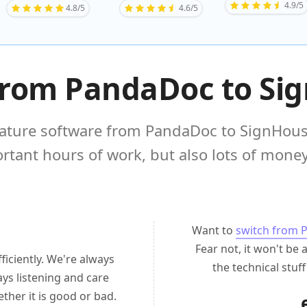
4.9/5
4.8/5
4.6/5
from PandaDoc to Si
ture software from PandaDoc to SignHouse
rtant hours of work, but also lots of money 
Want to
switch from 
Fear not, it won't be 
ficiently. We're always
the technical stuf
ys listening and care
her it is good or bad.