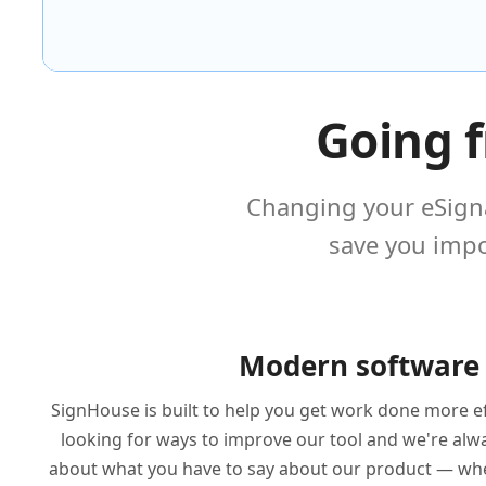
Going 
Changing your eSigna
save you impo
Modern software
SignHouse is built to help you get work done more ef
looking for ways to improve our tool and we're alwa
about what you have to say about our product — whet