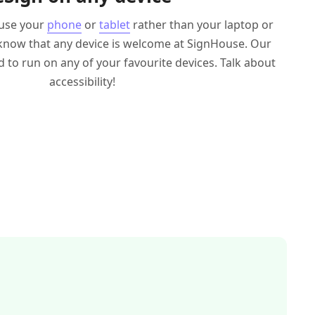
 use your
phone
or
tablet
rather than your laptop or
know that any device is welcome at SignHouse. Our
d to run on any of your favourite devices. Talk about
accessibility!