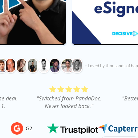
+ Loved by thousands of hap
se deal.
"Switched from PandaDoc.
"Bette
 1.
Never looked back."
G2