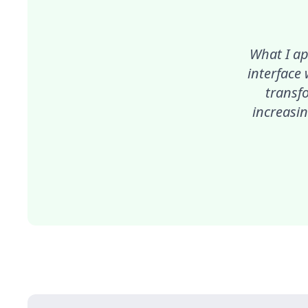
What I ap
interface
transf
increasin