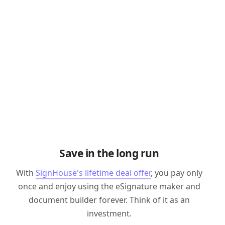
Save in the long run
With
SignHouse's lifetime deal offer
, you pay only
once and enjoy using the eSignature maker and
document builder forever. Think of it as an
investment.