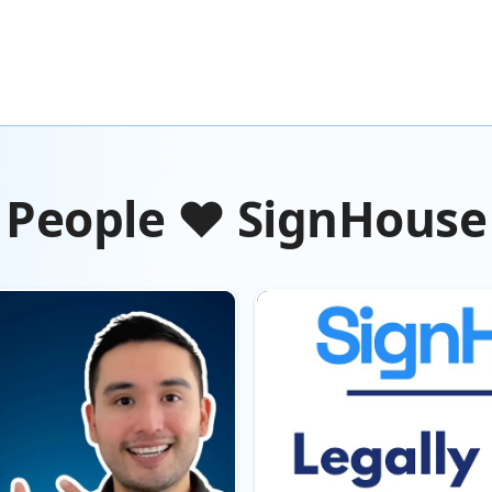
People ❤️ SignHouse