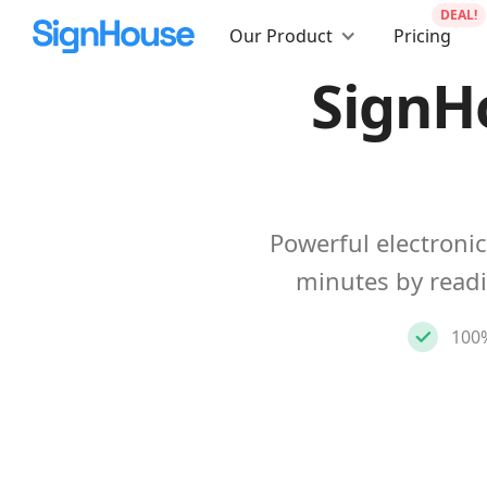
DEAL!
Our Product
Pricing
SignH
Powerful electronic
minutes by read
100%