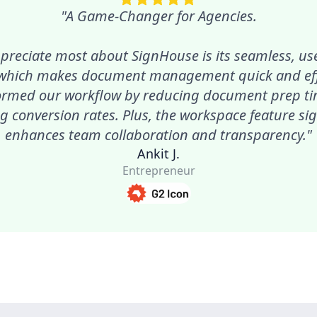
"A Game-Changer for Agencies.
preciate most about SignHouse is its seamless, use
 which makes document management quick and effic
ormed our workflow by reducing document prep t
g conversion rates. Plus, the workspace feature sig
enhances team collaboration and transparency."
Ankit J.
Entrepreneur