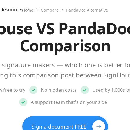
Resources
Home
Compare
PandaDoc Alternative
ouse VS PandaDoc
Comparison
 signature makers — which one is better fo
ing this comparison post between SignHo
 free to try
No hidden costs
Used by 1,000s o
A support team that's on your side
Sign a document FREE