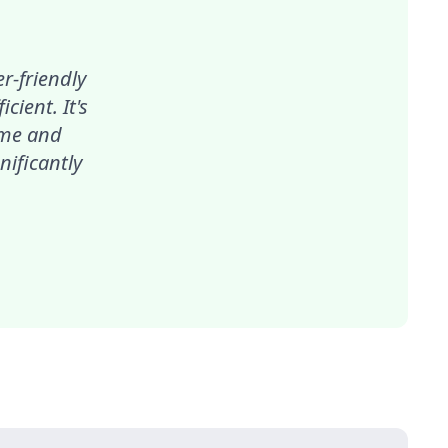
r-friendly
ient. It's
ime and
nificantly