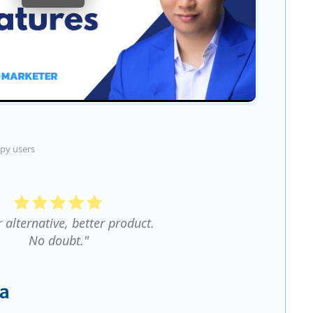
py users
r alternative, better product.
No doubt."