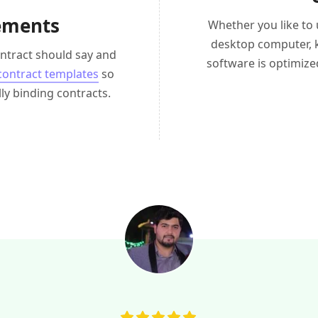
eements
Whether you like to
desktop computer, 
ntract should say and
software is optimize
 contract templates
so
ly binding contracts.