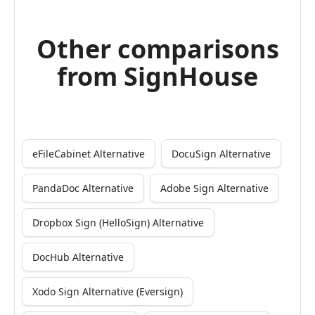
Other comparisons
from SignHouse
eFileCabinet Alternative
DocuSign Alternative
PandaDoc Alternative
Adobe Sign Alternative
Dropbox Sign (HelloSign) Alternative
DocHub Alternative
Xodo Sign Alternative (Eversign)