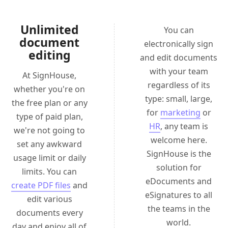
Unlimited
You can
document
electronically sign
editing
and edit documents
with your team
At SignHouse,
regardless of its
whether you're on
type: small, large,
the free plan or any
for
marketing
or
type of paid plan,
HR
, any team is
we're not going to
welcome here.
set any awkward
SignHouse is the
usage limit or daily
solution for
limits. You can
eDocuments and
create PDF files
and
eSignatures to all
edit various
the teams in the
documents every
world.
day and enjoy all of