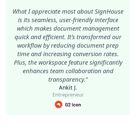
What I appreciate most about SignHouse
is its seamless, user-friendly interface
which makes document management
quick and efficient. It's transformed our
workflow by reducing document prep
time and increasing conversion rates.
Plus, the workspace feature significantly
enhances team collaboration and
transparency."
Ankit J.
Entrepreneur