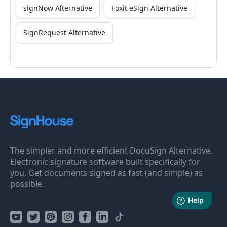
signNow Alternative
Foxit eSign Alternative
SignRequest Alternative
The simpler and more efficient DocuSign Alternative.
Electronic signature software built specifically for
you. Get documents signed as fast (and simple) as
possible.