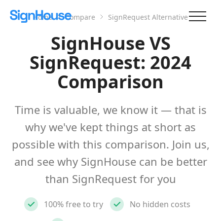
Home
Compare
SignRequest Alternative
SignHouse VS
SignRequest: 2024
Comparison
Time is valuable, we know it — that is
why we've kept things at short as
possible with this comparison. Join us,
and see why SignHouse can be better
than SignRequest for you
100% free to try
No hidden costs