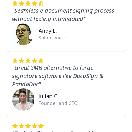
"Seamless e-document signing process
without feeling intimidated"
Andy L.
Solopreneur
"Great SMB alternative to large
signature software like DocuSign &
PandaDoc"
Julian C.
Founder and CEO