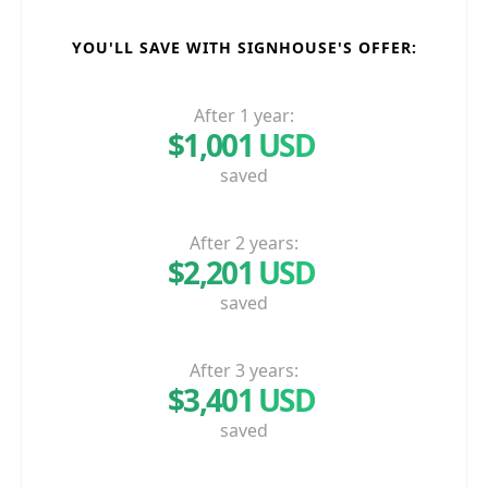
YOU'LL SAVE WITH SIGNHOUSE'S OFFER:
After 1 year:
$1,001 USD
saved
After 2 years:
$2,201 USD
saved
After 3 years:
$3,401 USD
saved