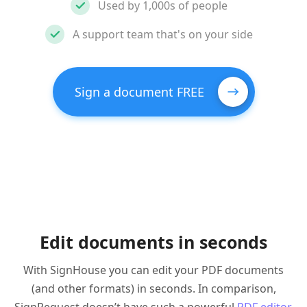
Used by 1,000s of people
A support team that's on your side
Sign a document FREE
Edit documents in seconds
With SignHouse you can edit your PDF documents
(and other formats) in seconds. In comparison,