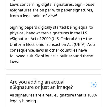
Laws concerning digital signatures. SignHouse
eSignatures are on par with paper signatures,
from a legal point of view!
Signing papers digitally started being equal to
physical, handwritten signatures in the U.S.
eSignature Act of 2000 (U.S. Federal Act) + the
Uniform Electronic Transaction Act (UETA). As a
consequence, laws in other countries have
followed suit. SignHouse is built around these
laws.
Are you adding an actual
eSignature or just an image?
All signatures are a real, eSignature that is 100%
legally binding.