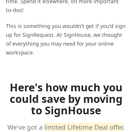
time. Spend it elsewhere, on more important
to-dos!
This is something you wouldn't get if you'd sign
up for SignRequest. At SignHouse, we thought
of everything you may need for your online
workspace.
Here's how much you
could save by moving
to SignHouse
We've got a
limited Lifetime Deal offer
.