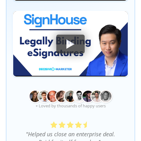
+ Loved by thousands of happy users
"Helped us close an enterprise deal.