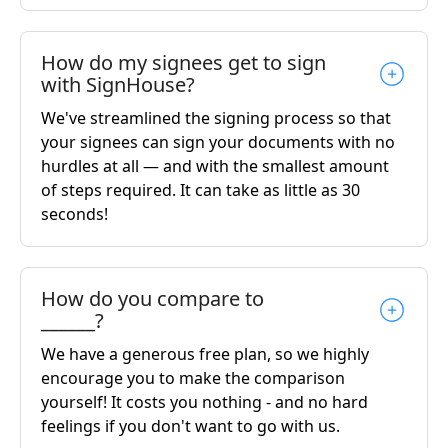
How do my signees get to sign
with SignHouse?
We've streamlined the signing process so that
your signees can sign your documents with no
hurdles at all — and with the smallest amount
of steps required. It can take as little as 30
seconds!
How do you compare to
______?
We have a generous free plan, so we highly
encourage you to make the comparison
yourself! It costs you nothing - and no hard
feelings if you don't want to go with us.