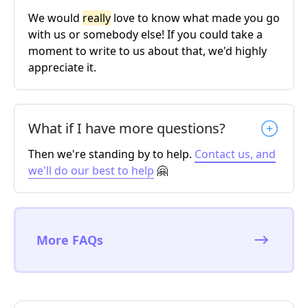
We would
really
love to know what made you go
with us or somebody else! If you could take a
moment to write to us about that, we'd highly
appreciate it.
What if I have more questions?
Then we're standing by to help.
Contact us, and
we'll do our best to help
🤗
More FAQs