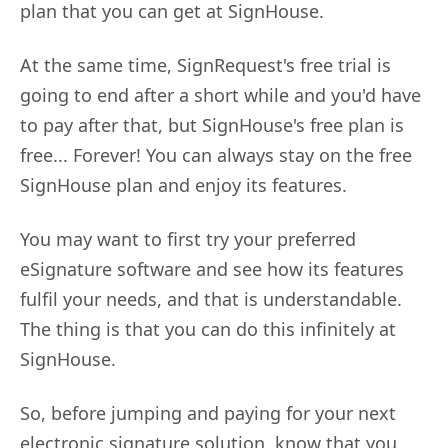
plan that you can get at SignHouse.
At the same time, SignRequest's free trial is
going to end after a short while and you'd have
to pay after that, but SignHouse's free plan is
free... Forever! You can always stay on the free
SignHouse plan and enjoy its features.
You may want to first try your preferred
eSignature software and see how its features
fulfil your needs, and that is understandable.
The thing is that you can do this infinitely at
SignHouse.
So, before jumping and paying for your next
electronic signature solution, know that you