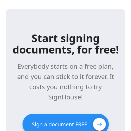
Start signing
documents, for free!
Everybody starts on a free plan,
and you can stick to it forever. It
costs you nothing to try
SignHouse!
Sign a document FREE