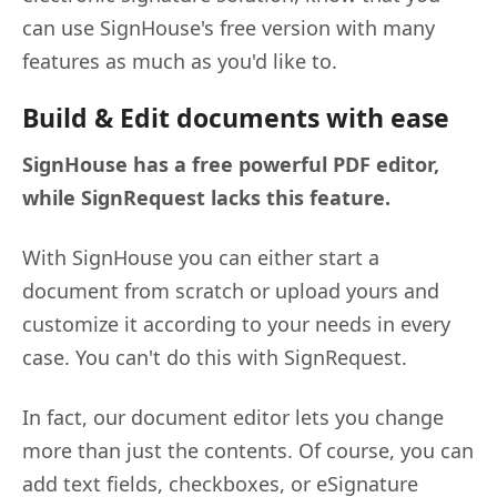
can use SignHouse's free version with many
features as much as you'd like to.
Build & Edit documents with ease
SignHouse has a free powerful PDF editor,
while SignRequest lacks this feature.
With SignHouse you can either start a
document from scratch or upload yours and
customize it according to your needs in every
case. You can't do this with SignRequest.
In fact, our document editor lets you change
more than just the contents. Of course, you can
add text fields, checkboxes, or eSignature