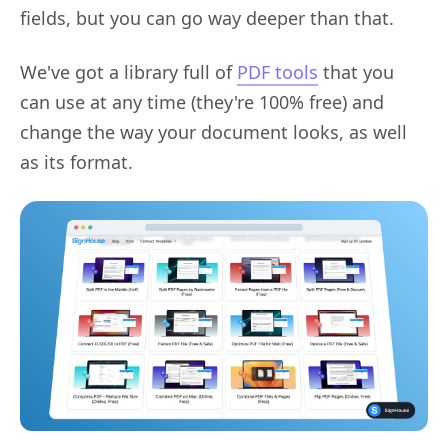
fields, but you can go way deeper than that.
We've got a library full of
PDF tools
that you
can use at any time (they're 100% free) and
change the way your document looks, as well
as its format.