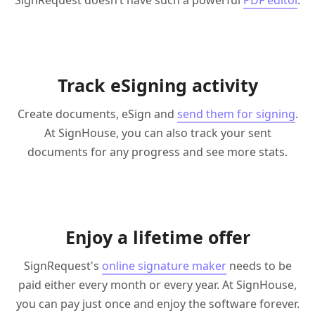
SignRequest doesn’t have such a powerful
PDF editor
.
Track eSigning activity
Create documents, eSign and
send them for signing
.
At SignHouse, you can also track your sent
documents for any progress and see more stats.
Enjoy a lifetime offer
SignRequest's
online signature maker
needs to be
paid either every month or every year. At SignHouse,
you can pay just once and enjoy the software forever.