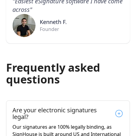
"Easiest eSignature software I have come
across"
Kenneth F.
Founder
Frequently asked
questions
Are your electronic signatures
legal?
Our signatures are 100% legally binding, as
SignHouse is built around US and International