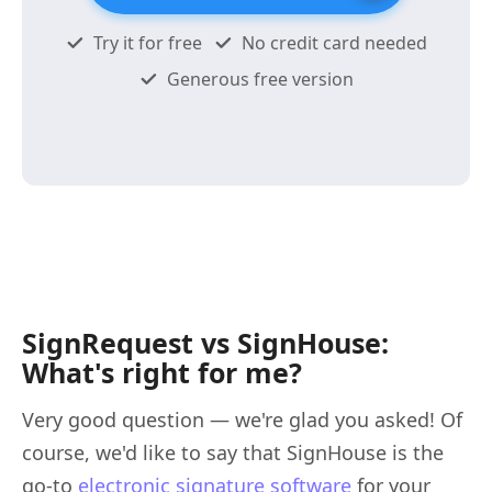
Try it for free
No credit card needed
Generous free version
SignRequest vs SignHouse:
What's right for me?
Very good question — we're glad you asked! Of
course, we'd like to say that SignHouse is the
go-to
electronic signature software
for your