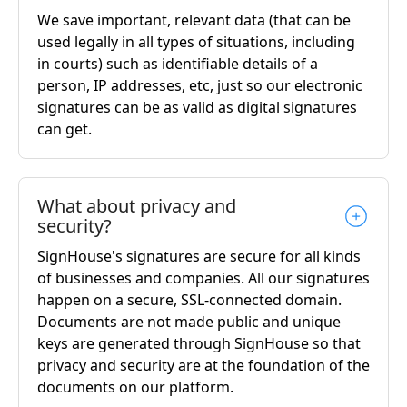
We save important, relevant data (that can be
used legally in all types of situations, including
in courts) such as identifiable details of a
person, IP addresses, etc, just so our electronic
signatures can be as valid as digital signatures
can get.
What about privacy and
security?
SignHouse's signatures are secure for all kinds
of businesses and companies. All our signatures
happen on a secure, SSL-connected domain.
Documents are not made public and unique
keys are generated through SignHouse so that
privacy and security are at the foundation of the
documents on our platform.