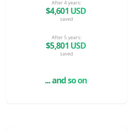
After 4 years:
$4,601 USD
saved
After 5 years:
$5,801 USD
saved
And...
... and so on