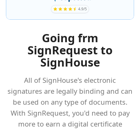
4.9/5
Going frm
SignRequest to
SignHouse
All of SignHouse's electronic
signatures are legally binding and can
be used on any type of documents.
With SignRequest, you'd need to pay
more to earn a digital certificate