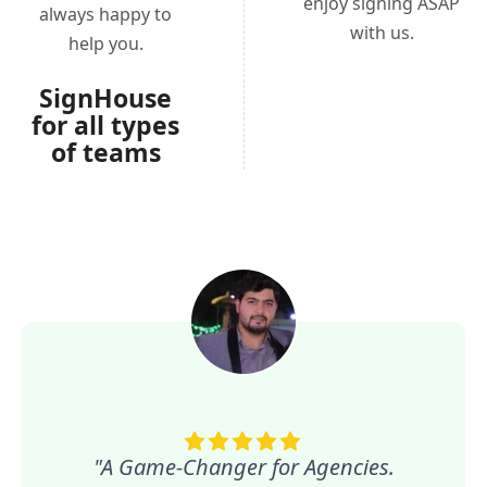
enjoy signing ASAP
always happy to
with us.
help you.
SignHouse
for all types
of teams
"A Game-Changer for Agencies.