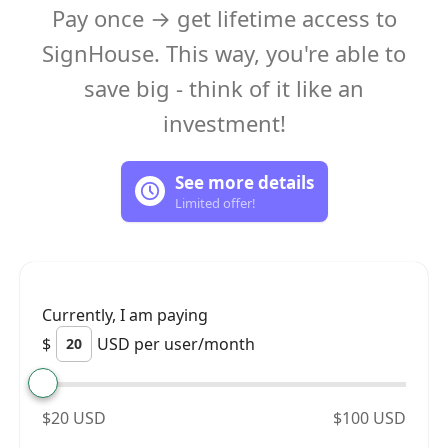
Pay once → get lifetime access to
SignHouse. This way, you're able to
save big - think of it like an
investment!
See more details
Limited offer!
Currently, I am paying
$
USD per user/month
$20 USD
$100 USD