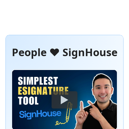
People ❤️ SignHouse