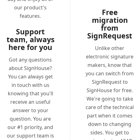
our product's
Free
features.
migration
from
Support
SignRequest
team, always
here for you
Unlike other
electronic signature
Got any questions
makers, know that
about SignHouse?
you can switch from
You can always get
SignRequest to
in touch with us
SignHouse for free.
knowing that you'll
We're going to take
receive an useful
care of the technical
answer to your
part when it comes
question. You are
down to changing
our #1 priority, and
sides. You get to
our support team is