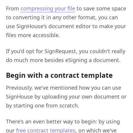
From
compressing your file
to save some space
to converting it in any other format, you can
use SignHouse's document editor to make your
files more accessible.
If you'd opt for SignRequest, you couldn't really
do much more besides eSigning a document.
Begin with a contract template
Previously, we've mentioned how you can use
SignHouse by uploading your own document or
by starting one from scratch.
There's an even better way to begin: by using
our
free contract templates
, on which we've