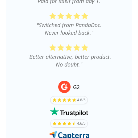
Paid for itself from day 1.
"Switched from PandaDoc.
Never looked back."
"Better alternative, better product.
No doubt."
G2
4.8/5
4.6/5