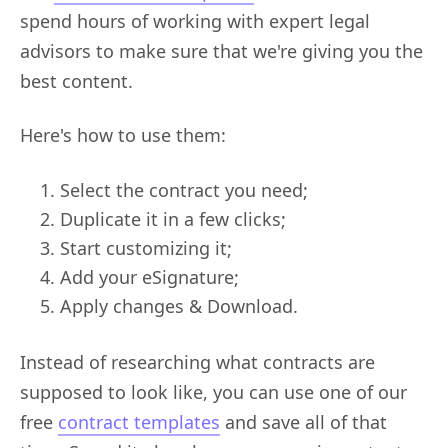
spend hours of working with expert legal
advisors to make sure that we're giving you the
best content.
Here's how to use them:
Select the contract you need;
Duplicate it in a few clicks;
Start customizing it;
Add your eSignature;
Apply changes & Download.
Instead of researching what contracts are
supposed to look like, you can use one of our
free
contract templates
and save all of that