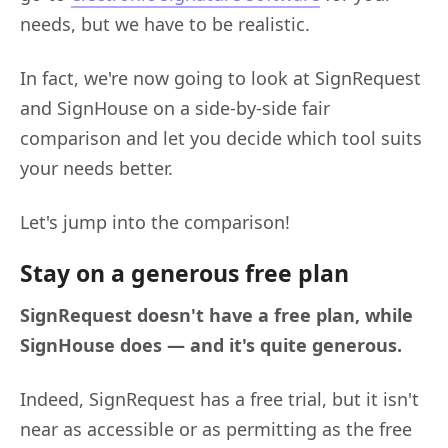
needs, but we have to be realistic.
In fact, we're now going to look at SignRequest
and SignHouse on a side-by-side fair
comparison and let you decide which tool suits
your needs better.
Let's jump into the comparison!
Stay on a generous free plan
SignRequest doesn't have a free plan, while
SignHouse does — and it's quite generous.
Indeed, SignRequest has a free trial, but it isn't
near as accessible or as permitting as the free