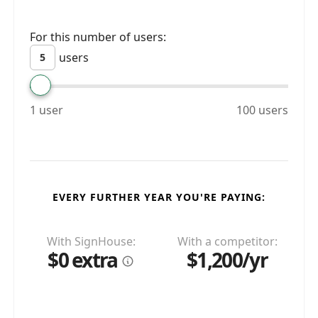
For this number of users:
users
1 user
100 users
EVERY FURTHER YEAR YOU'RE PAYING:
With SignHouse:
With a competitor:
$0 extra
$1,200/yr