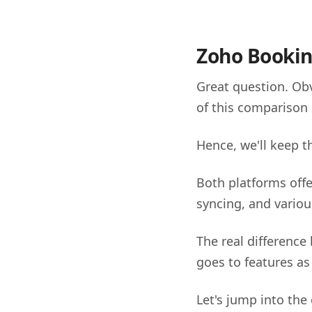
Zoho Bookin
Great question. Obv
of this comparison 
Hence, we'll keep 
Both platforms offe
syncing, and variou
The real difference
goes to features as
Let's jump into the