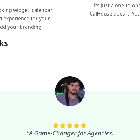
its just a one-to-o
king widget, calendar,
CalHouse does it. Yo
d experience for your
add your branding!
nks
"A Game-Changer for Agencies.