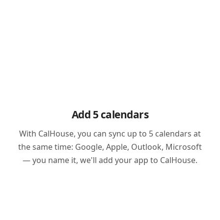
Add 5 calendars
With CalHouse, you can sync up to 5 calendars at
the same time: Google, Apple, Outlook, Microsoft
— you name it, we'll add your app to CalHouse.