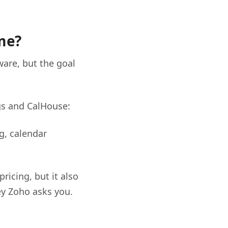
me?
ware, but the goal
gs and CalHouse:
g, calendar
ricing, but it also
ey Zoho asks you.