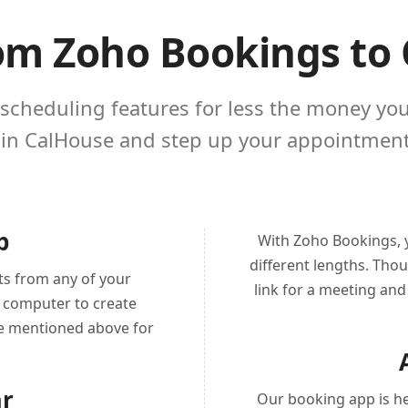
om Zoho Bookings to
 scheduling features for less the money yo
oin CalHouse and step up your appointment
p
With Zoho Bookings, y
different lengths. Tho
ts from any of your
link for a meeting and 
p computer to create
he mentioned above for
ar
Our booking app is he