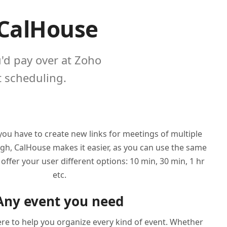
 CalHouse
u'd pay over at Zoho
 scheduling.
ou have to create new links for meetings of multiple
ugh, CalHouse makes it easier, as you can use the same
offer your user different options: 10 min, 30 min, 1 hr
etc.
Any event you need
re to help you organize every kind of event. Whether