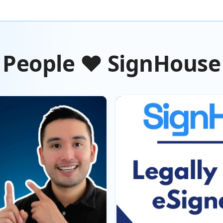
People ❤️ SignHouse