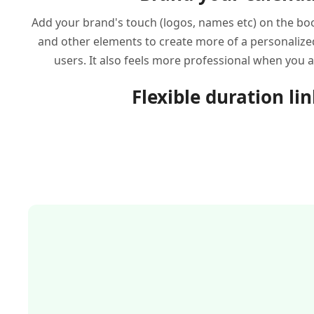
Add your brand's touch (logos, names etc) on the boo
and other elements to create more of a personalize
users. It also feels more professional when you 
Flexible duration li