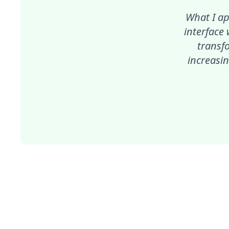
What I ap
interface
transf
increasin