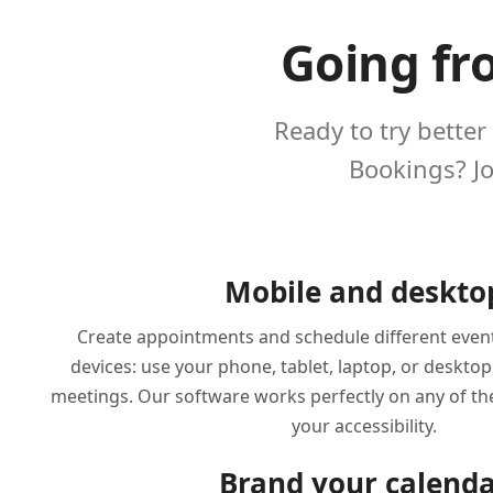
Going fr
Ready to try better
Bookings? J
Mobile and deskto
Create appointments and schedule different even
devices: use your phone, tablet, laptop, or deskto
meetings. Our software works perfectly on any of t
your accessibility.
Brand your calend