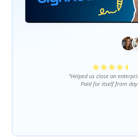
"Helped us close an enterpri
Paid for itself from day