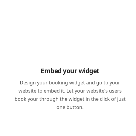
Embed your widget
Design your booking widget and go to your
website to embed it. Let your website’s users
book your through the widget in the click of just
one button.