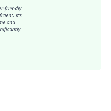
r-friendly
ient. It's
ime and
nificantly