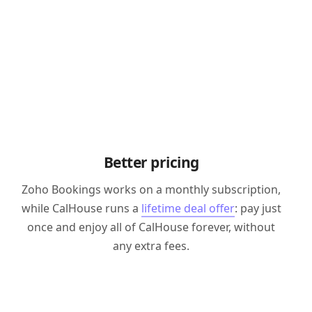
Better pricing
Zoho Bookings works on a monthly subscription,
while CalHouse runs a
lifetime deal offer
: pay just
once and enjoy all of CalHouse forever, without
any extra fees.