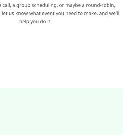
ne call, a group scheduling, or maybe a round-robin,
u let us know what event you need to make, and we'll
help you do it.