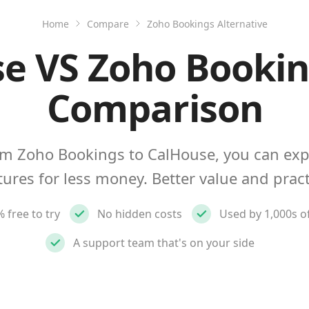
Home
Compare
Zoho Bookings Alternative
e VS Zoho Bookin
Comparison
m Zoho Bookings to CalHouse, you can ex
tures for less money. Better value and pract
 free to try
No hidden costs
Used by 1,000s o
A support team that's on your side