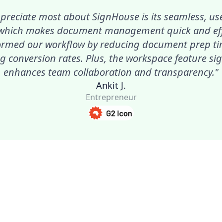
preciate most about SignHouse is its seamless, use
 which makes document management quick and effic
ormed our workflow by reducing document prep t
g conversion rates. Plus, the workspace feature sig
enhances team collaboration and transparency."
Ankit J.
Entrepreneur