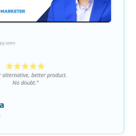
py users
r alternative, better product.
No doubt."