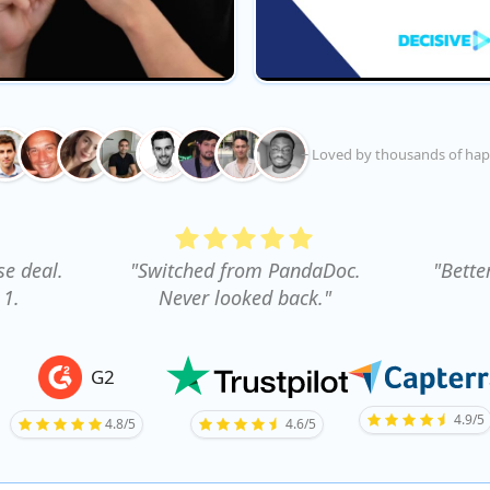
+ Loved by thousands of hap
se deal.
"Switched from PandaDoc.
"Bette
 1.
Never looked back."
G2
4.9/5
4.8/5
4.6/5