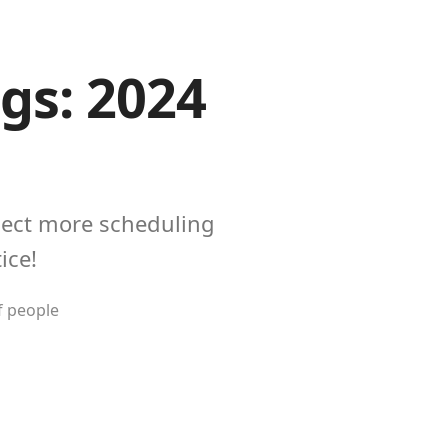
gs: 2024
pect more scheduling
ice!
f people