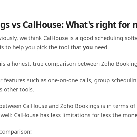
gs vs CalHouse: What's right for 
iously, we think CalHouse is a good scheduling soft
is to help you pick the tool that
you
need.
this a honest, true comparison between Zoho Bookin
r features such as one-on-one calls, group schedulin
s other tools.
 between CalHouse and Zoho Bookings is in terms of p
 well: CalHouse has less limitations for less the mon
 comparison!