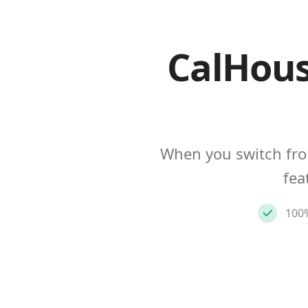
CalHous
When you switch fro
fea
100%