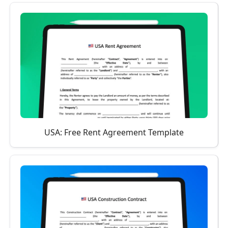
USA: Free Rent Agreement Template