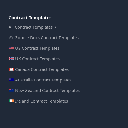
Contract Templates
All Contract Templates
→
Google Docs Contract Templates
US Contract Templates
UK Contract Templates
Canada Contract Templates
Australia Contract Templates
New Zealand Contract Templates
Ireland Contract Templates