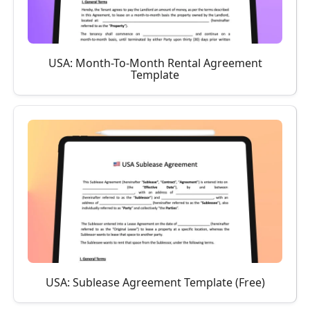
USA: Month-To-Month Rental Agreement
Template
USA: Sublease Agreement Template (Free)