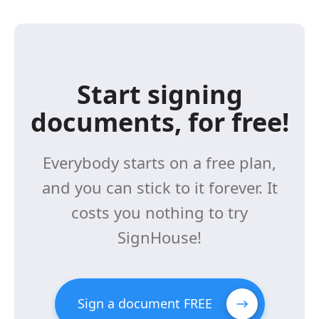
Start signing
documents, for free!
Everybody starts on a free plan,
and you can stick to it forever. It
costs you nothing to try
SignHouse!
Sign a document FREE