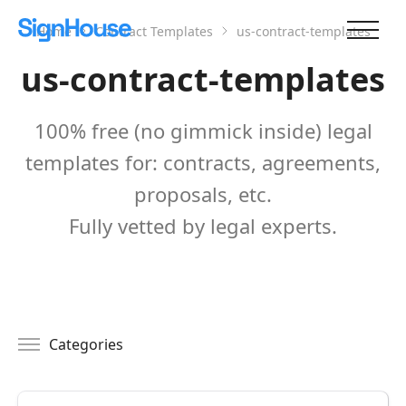
Home
Contract Templates
us-contract-templates
us-contract-templates
100% free (no gimmick inside) legal
templates for: contracts, agreements,
proposals, etc.
Fully vetted by legal experts.
Categories