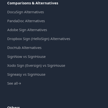
Comparisons & Alternatives
DocuSign Alternatives
PandaDoc Alternatives
Adobe Sign Alternatives
Dropbox Sign (HelloSign) Alternatives
DocHub Alternatives
SignNow vs SignHouse
Xodo Sign (Eversign) vs SignHouse
Signeasy vs SignHouse
See all
→
Others