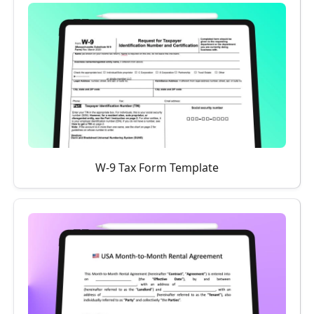
W-9 Tax Form Template