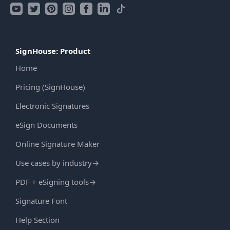
SignHouse: Product
Home
Pricing (SignHouse)
Electronic Signatures
eSign Documents
Online Signature Maker
Use cases by industry
→
PDF + eSigning tools
→
Signature Font
Help Section