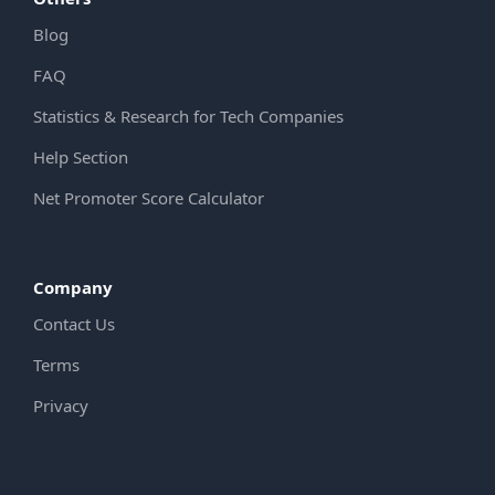
Blog
FAQ
Statistics & Research for Tech Companies
Help Section
Net Promoter Score Calculator
Company
Contact Us
Terms
Privacy