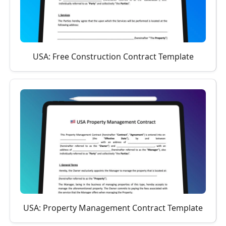
USA: Free Construction Contract Template
USA: Property Management Contract Template