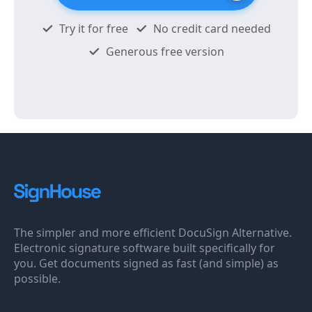
Try it for free
No credit card needed
Generous free version
The simpler and more efficient DocuSign Alternative.
Electronic signature software built specifically for
you. Get documents signed as fast (and simple) as
possible.