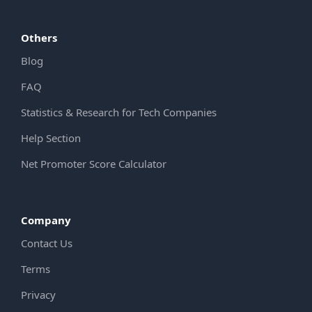
Others
Blog
FAQ
Statistics & Research for Tech Companies
Help Section
Net Promoter Score Calculator
Company
Contact Us
Terms
Privacy