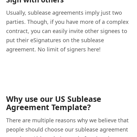
Usually, sublease agreements imply just two
parties. Though, if you have more of a complex
contract, you can easily invite other signees to
put their eSignatures on the sublease
agreement. No limit of signers here!
Why use our US Sublease
Agreement Template?
There are multiple reasons why we believe that
people should choose our sublease agreement