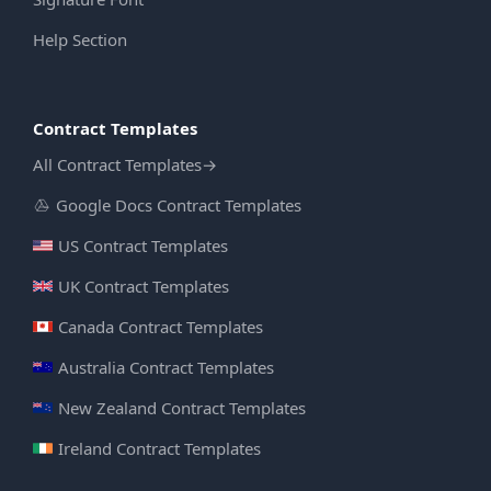
Help Section
Contract Templates
All Contract Templates
→
Google Docs Contract Templates
US Contract Templates
UK Contract Templates
Canada Contract Templates
Australia Contract Templates
New Zealand Contract Templates
Ireland Contract Templates