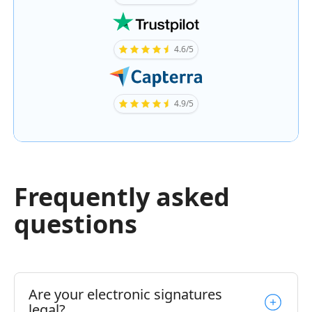
4.6/5
4.9/5
Frequently asked
questions
Are your electronic signatures
legal?