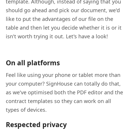
template. Although, instead of saying that you
should go ahead and pick our document, we'd
like to put the advantages of our file on the
table and then let you decide whether it is or it
isn't worth trying it out. Let's have a look!
On all platforms
Feel like using your phone or tablet more than
your computer? SignHouse can totally do that,
as we've optimised both the PDF editor and the
contract templates so they can work on all
types of devices.
Respected privacy