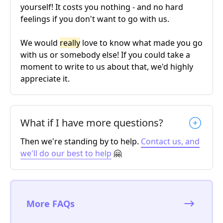
yourself! It costs you nothing - and no hard
feelings if you don't want to go with us.
We would
really
love to know what made you go
with us or somebody else! If you could take a
moment to write to us about that, we'd highly
appreciate it.
What if I have more questions?
Then we're standing by to help.
Contact us, and
we'll do our best to help
🤗
More FAQs