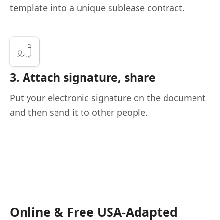
template into a unique sublease contract.
3. Attach signature, share
Put your electronic signature on the document
and then send it to other people.
Online & Free USA-Adapted