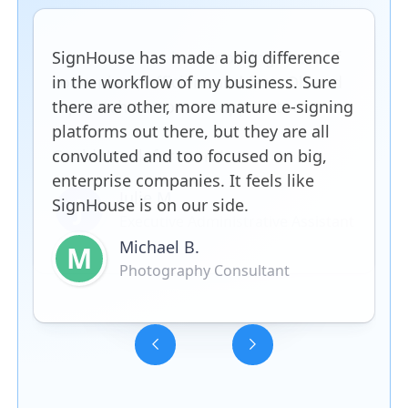
SignHouse has made a big difference
in the workflow of my business. Sure
there are other, more mature e-signing
platforms out there, but they are all
convoluted and too focused on big,
enterprise companies. It feels like
SignHouse is on our side.
Michael B.
M
Photography Consultant
Slide 3 of 5.