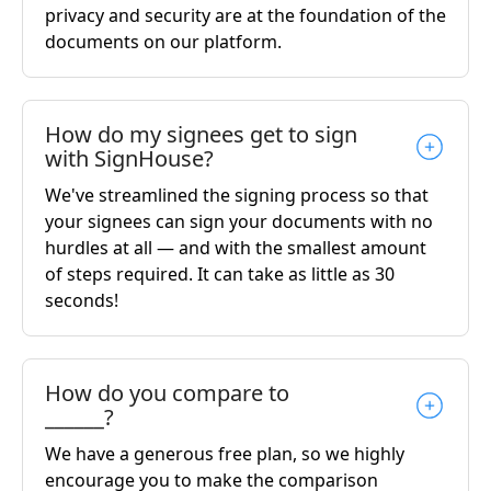
privacy and security are at the foundation of the
documents on our platform.
How do my signees get to sign
with SignHouse?
We've streamlined the signing process so that
your signees can sign your documents with no
hurdles at all — and with the smallest amount
of steps required. It can take as little as 30
seconds!
How do you compare to
______?
We have a generous free plan, so we highly
encourage you to make the comparison