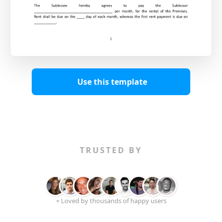
Use this template
TRUSTED BY
+ Loved by thousands of happy users