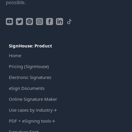
possible.
SignHouse: Product
Home
Pricing (SignHouse)
Electronic Signatures
eSign Documents
Online Signature Maker
Use cases by industry
→
PDF + eSigning tools
→
Signature Font