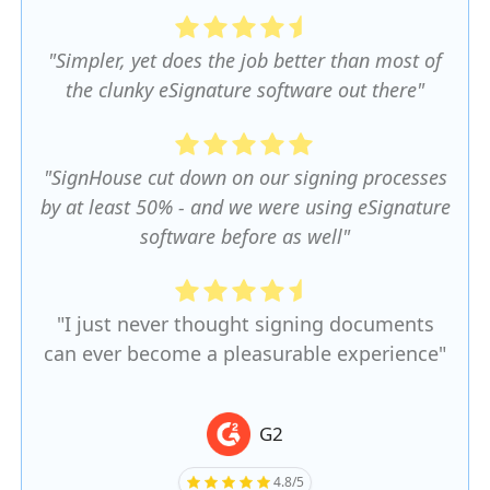
"Simpler, yet does the job better than most of
the clunky eSignature software out there"
"SignHouse cut down on our signing processes
by at least 50% - and we were using eSignature
software before as well"
"I just never thought signing documents
can ever become a pleasurable experience"
G2
4.8/5