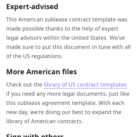
Expert-advised
This American sublease contract template was
made possible thanks to the help of expert
legal advisors within the United States. We've
made sure to put this document in tune with all
of the US regulations.
More American files
Check out the
library of US contract templates
if you need any more legal documents, just like
this sublease agreement template. With each
new day, we're doing our best to expand the
library of American contracts.
Sign with others