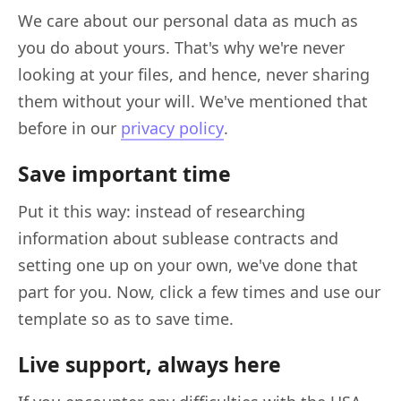
We care about our personal data as much as
you do about yours. That's why we're never
looking at your files, and hence, never sharing
them without your will. We've mentioned that
before in our
privacy policy
.
Save important time
Put it this way: instead of researching
information about sublease contracts and
setting one up on your own, we've done that
part for you. Now, click a few times and use our
template so as to save time.
Live support, always here