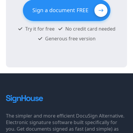
Sign a document FREE
Try it for free
No credit card needed
Generous free version
The simpler and more efficient DocuSign Alternative.
Electronic signature software built specifically for
you. Get documents signed as fast (and simple) as