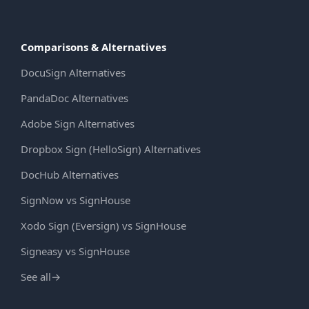
Comparisons & Alternatives
DocuSign Alternatives
PandaDoc Alternatives
Adobe Sign Alternatives
Dropbox Sign (HelloSign) Alternatives
DocHub Alternatives
SignNow vs SignHouse
Xodo Sign (Eversign) vs SignHouse
Signeasy vs SignHouse
See all
→