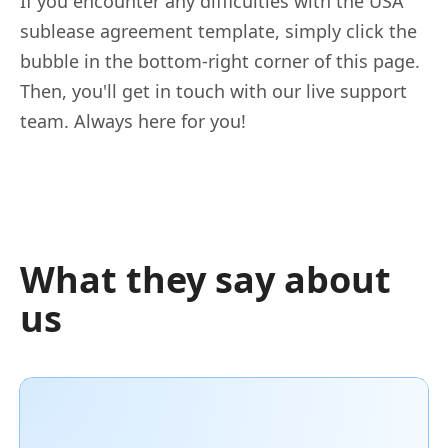
If you encounter any difficulties with the USA
sublease agreement template, simply click the
bubble in the bottom-right corner of this page.
Then, you'll get in touch with our live support
team. Always here for you!
What they say about
us