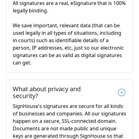
All signatures are a real, eSignature that is 100%
legally binding.
We save important, relevant data (that can be
used legally in all types of situations, including
in courts) such as identifiable details of a
person, IP addresses, etc, just so our electronic
signatures can be as valid as digital signatures
can get.
What about privacy and
security?
SignHouse's signatures are secure for all kinds
of businesses and companies. All our signatures
happen on a secure, SSL-connected domain.
Documents are not made public and unique
keys are generated through SignHouse so that