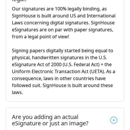
Our signatures are 100% legally binding, as
SignHouse is built around US and International
Laws concerning digital signatures. SignHouse
eSignatures are on par with paper signatures,
from a legal point of view!
Signing papers digitally started being equal to
physical, handwritten signatures in the U.S.
eSignature Act of 2000 (U.S. Federal Act) + the
Uniform Electronic Transaction Act (UETA). As a
consequence, laws in other countries have
followed suit. SignHouse is built around these
laws.
Are you adding an actual
eSignature or just an image?