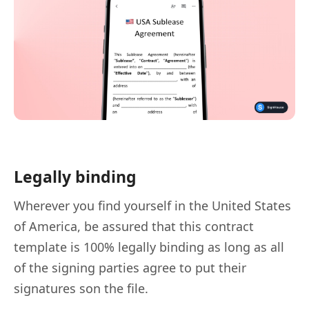
Legally binding
Wherever you find yourself in the United States
of America, be assured that this contract
template is 100% legally binding as long as all
of the signing parties agree to put their
signatures son the file.