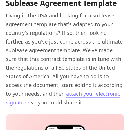
Sublease Agreement Template
Living in the USA and looking for a sublease
agreement template that's adapted to your
country's regulations? If so, then look no
further, as you've just come across the ultimate
sublease agreement template. We've made
sure that this contract template is in tune with
the regulations of all 50 states of the United
States of America. All you have to do is to
access the document, start editing it according
to your needs, and then
attach your electronic
signature
so you could share it.