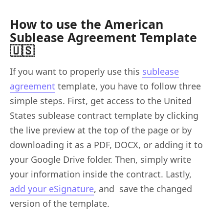
How to use the American
Sublease Agreement Template
🇺🇸
If you want to properly use this
sublease
agreement
template, you have to follow three
simple steps. First, get access to the United
States sublease contract template by clicking
the live preview at the top of the page or by
downloading it as a PDF, DOCX, or adding it to
your Google Drive folder. Then, simply write
your information inside the contract. Lastly,
add your eSignature
, and save the changed
version of the template.