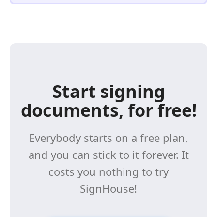
Start signing
documents, for free!
Everybody starts on a free plan,
and you can stick to it forever. It
costs you nothing to try
SignHouse!