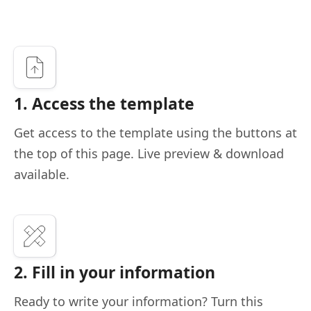
1. Access the template
Get access to the template using the buttons at
the top of this page. Live preview & download
available.
2. Fill in your information
Ready to write your information? Turn this