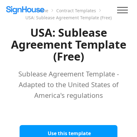
Home
Contract Templates
USA: Sublease Agreement Template (Free)
USA: Sublease
Agreement Template
(Free)
Sublease Agreement Template -
Adapted to the United States of
America's regulations
Use this template