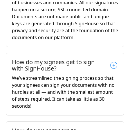
of businesses and companies. All our signatures
happen on a secure, SSL-connected domain.
Documents are not made public and unique
keys are generated through SignHouse so that
privacy and security are at the foundation of the
documents on our platform.
How do my signees get to sign
with SignHouse?
We've streamlined the signing process so that
your signees can sign your documents with no
hurdles at all — and with the smallest amount
of steps required. It can take as little as 30
seconds!