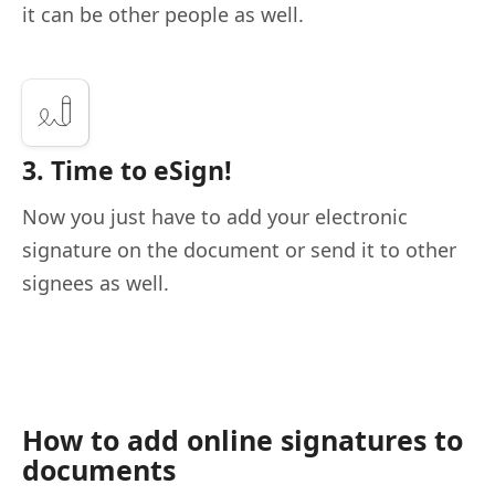
it can be other people as well.
3. Time to eSign!
Now you just have to add your electronic
signature on the document or send it to other
signees as well.
How to add online signatures to
documents