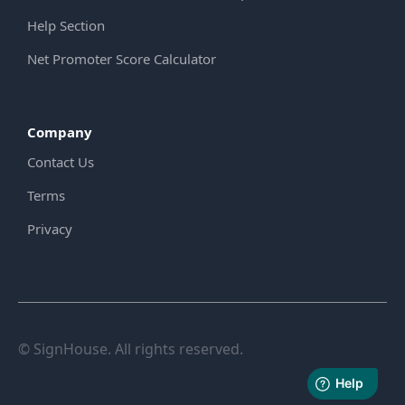
Help Section
Net Promoter Score Calculator
Company
Contact Us
Terms
Privacy
© SignHouse. All rights reserved.