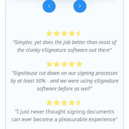
Slide 3 of 5.
"Simpler, yet does the job better than most of
the clunky eSignature software out there"
"SignHouse cut down on our signing processes
by at least 50% - and we were using eSignature
software before as well"
"I just never thought signing documents
can ever become a pleasurable experience"