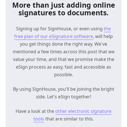
More than just adding online
signatures to documents.
Signing up for SignHouse, or even using
the
free plan of our eSignature software
, will help
you get things done the right way. We've
mentioned a few times across this post that we
value your time, and that we promise make the
eSign process as easy, fast and accessible as
possible.
By using SignHouse, you'll be joining the bright
side. Let's eSign together!
Have a look at the
other electronic signature
tools
that are similar to this.