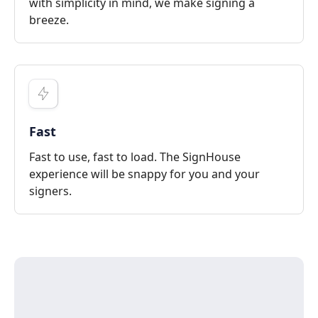
with simplicity in mind, we make signing a
breeze.
Fast
Fast to use, fast to load. The SignHouse
experience will be snappy for you and your
signers.