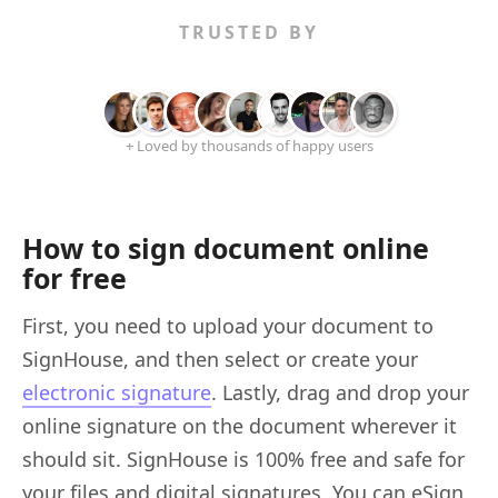
TRUSTED BY
+ Loved by thousands of happy users
How to sign document online
for free
First, you need to upload your document to
SignHouse, and then select or create your
electronic signature
. Lastly, drag and drop your
online signature on the document wherever it
should sit. SignHouse is 100% free and safe for
your files and digital signatures. You can eSign