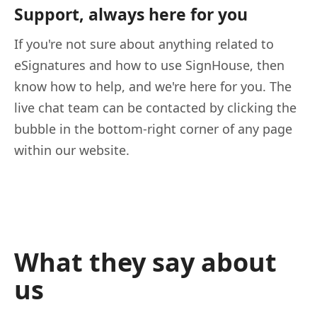
Support, always here for you
If you're not sure about anything related to
eSignatures and how to use SignHouse, then
know how to help, and we're here for you. The
live chat team can be contacted by clicking the
bubble in the bottom-right corner of any page
within our website.
What they say about
us