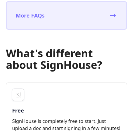
More FAQs
What's different
about SignHouse?
Free
SignHouse is completely free to start. Just
upload a doc and start signing in a few minutes!