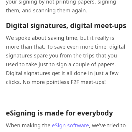
your signing by not printing papers, signing
them, and scanning them again.
Digital signatures, digital meet-ups
We spoke about saving time, but it really is
more than that. To save even more time, digital
signatures spare you from the trips that you
used to take just to sign a couple of papers.
Digital signatures get it all done in just a few
clicks. No more pointless F2F meet-ups!
eSigning is made for everybody
When making the
eSign software
, we've tried to