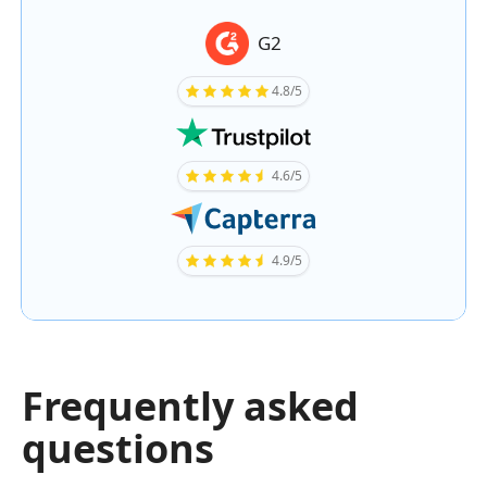
G2
4.8/5
4.6/5
4.9/5
Frequently asked
questions