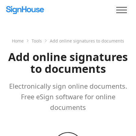
Home
Tools
Add online signatures to documents
Add online signatures
to documents
Electronically sign online documents.
Free eSign software for online
documents