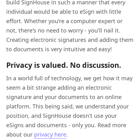
build SignHouse in such a manner that every
individual would be able to eSign with little
effort. Whether you're a computer expert or
not, there's no need to worry - you'll nail it.
Creating electronic signatures and adding them
to documents is very intuitive and easy!
Privacy is valued. No discussion.
In a world full of technology, we get how it may
seem a bit strange adding an electronic
signature and your documents to an online
platform. This being said, we understand your
position, and SignHouse doesn't use your
eSigns and documents - only you. Read more
about our
privacy here
.