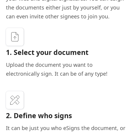
the documents either just by yourself, or you
can even invite other signees to join you.
1. Select your document
Upload the document you want to
electronically sign. It can be of any type!
2. Define who signs
It can be just you who eSigns the document, or