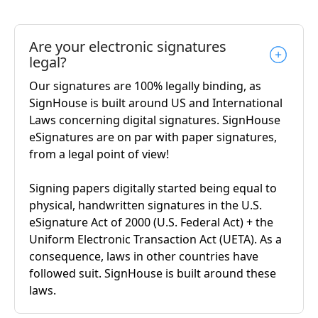
Are your electronic signatures
legal?
Our signatures are 100% legally binding, as
SignHouse is built around US and International
Laws concerning digital signatures. SignHouse
eSignatures are on par with paper signatures,
from a legal point of view!
Signing papers digitally started being equal to
physical, handwritten signatures in the U.S.
eSignature Act of 2000 (U.S. Federal Act) + the
Uniform Electronic Transaction Act (UETA). As a
consequence, laws in other countries have
followed suit. SignHouse is built around these
laws.