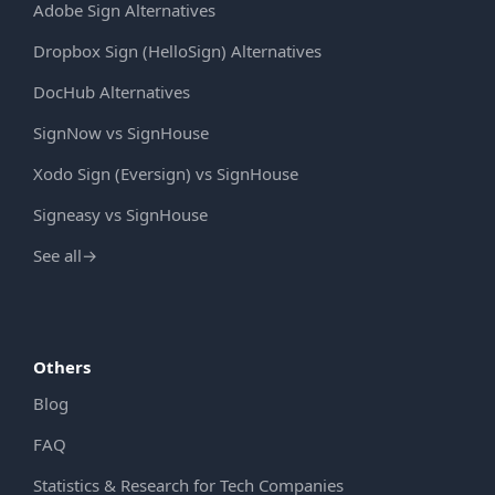
Adobe Sign Alternatives
Dropbox Sign (HelloSign) Alternatives
DocHub Alternatives
SignNow vs SignHouse
Xodo Sign (Eversign) vs SignHouse
Signeasy vs SignHouse
See all
→
Others
Blog
FAQ
Statistics & Research for Tech Companies