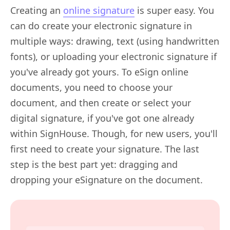
Creating an
online signature
is super easy. You
can do create your electronic signature in
multiple ways: drawing, text (using handwritten
fonts), or uploading your electronic signature if
you've already got yours. To eSign online
documents, you need to choose your
document, and then create or select your
digital signature, if you've got one already
within SignHouse. Though, for new users, you'll
first need to create your signature. The last
step is the best part yet: dragging and
dropping your eSignature on the document.