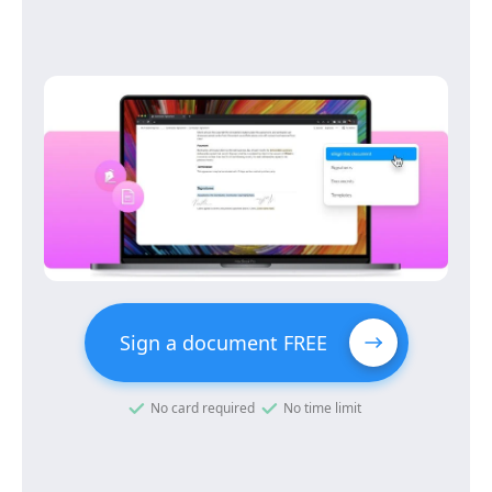
Sign a document FREE
No card required
No time limit