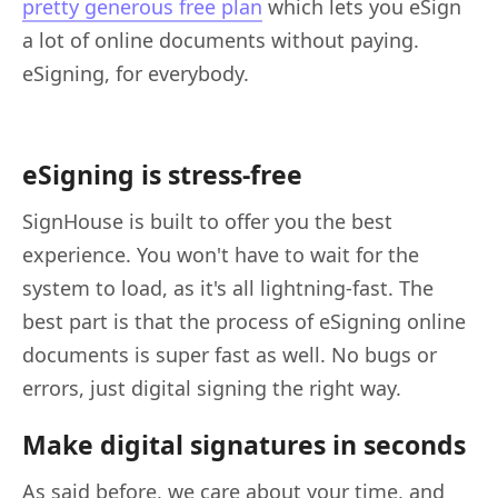
pretty generous free plan
which lets you eSign
a lot of online documents without paying.
eSigning, for everybody.
eSigning is stress-free
SignHouse is built to offer you the best
experience. You won't have to wait for the
system to load, as it's all lightning-fast. The
best part is that the process of eSigning online
documents is super fast as well. No bugs or
errors, just digital signing the right way.
Make digital signatures in seconds
As said before, we care about your time, and