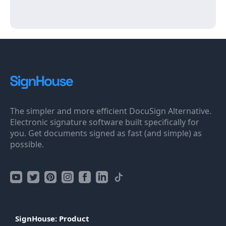
The simpler and more efficient DocuSign Alternative.
Electronic signature software built specifically for
you. Get documents signed as fast (and simple) as
possible.
SignHouse: Product