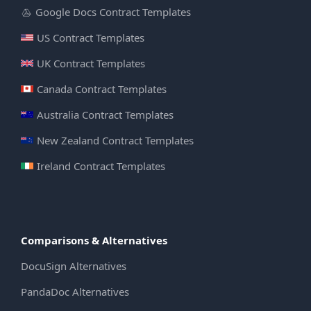
Google Docs Contract Templates
US Contract Templates
UK Contract Templates
Canada Contract Templates
Australia Contract Templates
New Zealand Contract Templates
Ireland Contract Templates
Comparisons & Alternatives
DocuSign Alternatives
PandaDoc Alternatives