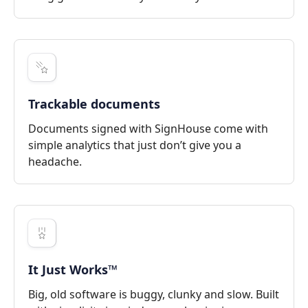
Trackable documents
Documents signed with SignHouse come with
simple analytics that just don’t give you a
headache.
It Just Works™
Big, old software is buggy, clunky and slow. Built