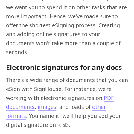
we want you to spend it on other tasks that are
more important. Hence, we've made sure to
offer the shortest eSigning process. Creating
and adding online signatures to your
documents won't take more than a couple of
seconds.
Electronic signatures for any docs
There's a wide range of documents that you can
eSign with SignHouse. For instance, we're
working with electronic signatures on
PDF
documents
,
images
, and loads of
other
formats
. You name it, we'll help you add your
digital signature on it ✍️.