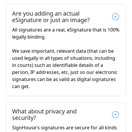
Are you adding an actual
eSignature or just an image?
All signatures are a real, eSignature that is 100%
legally binding.
We save important, relevant data (that can be
used legally in all types of situations, including
in courts) such as identifiable details of a
person, IP addresses, etc, just so our electronic
signatures can be as valid as digital signatures
can get.
What about privacy and
security?
SignHouse's signatures are secure for all kinds