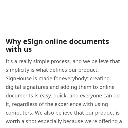
Why eSign online documents
with us
It's a really simple process, and we believe that
simplicity is what defines our product.
SignHouse is made for everybody: creating
digital signatures and adding them to online
documents is easy, quick, and everyone can do
it, regardless of the experience with using
computers. We also believe that our product is
worth a shot especially because we're offering a