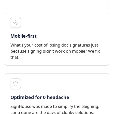
Mobile-first
What’s your cost of losing doc signatures just
because signing didn't work on mobile? We fix
that.
Optimized for 0 headache
SignHouse was made to simplify the eSigning.
Long gone are the days of clunky solutions.