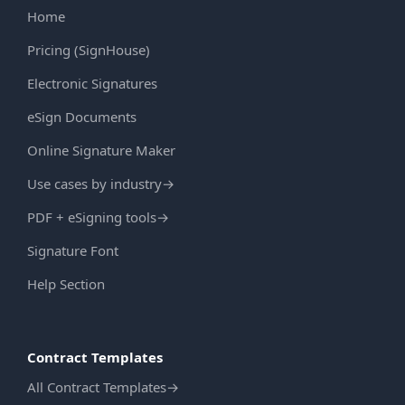
Home
Pricing (SignHouse)
Electronic Signatures
eSign Documents
Online Signature Maker
Use cases by industry
→
PDF + eSigning tools
→
Signature Font
Help Section
Contract Templates
All Contract Templates
→