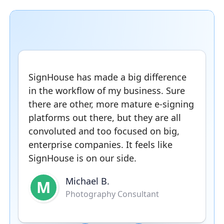
SignHouse has made a big difference
in the workflow of my business. Sure
there are other, more mature e-signing
platforms out there, but they are all
convoluted and too focused on big,
enterprise companies. It feels like
SignHouse is on our side.
Michael B.
M
Photography Consultant