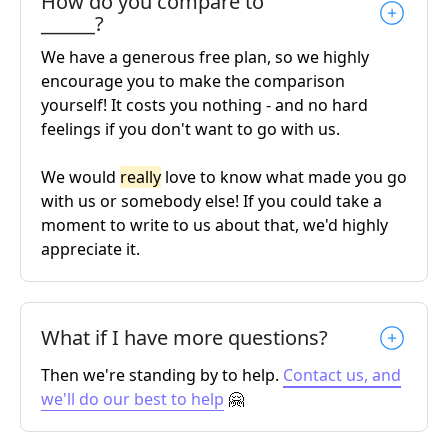
How do you compare to
______?
We have a generous free plan, so we highly
encourage you to make the comparison
yourself! It costs you nothing - and no hard
feelings if you don't want to go with us.
We would
really
love to know what made you go
with us or somebody else! If you could take a
moment to write to us about that, we'd highly
appreciate it.
What if I have more questions?
Then we're standing by to help.
Contact us, and
we'll do our best to help
🤗