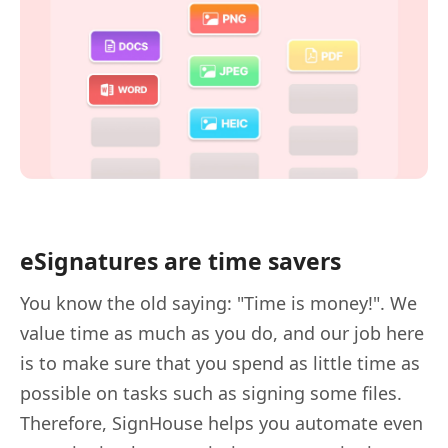
eSignatures are time savers
You know the old saying: "Time is money!". We
value time as much as you do, and our job here
is to make sure that you spend as little time as
possible on tasks such as signing some files.
Therefore, SignHouse helps you automate even