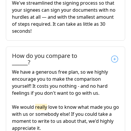
We've streamlined the signing process so that
your signees can sign your documents with no
hurdles at all — and with the smallest amount
of steps required. It can take as little as 30
seconds!
How do you compare to
______?
We have a generous free plan, so we highly
encourage you to make the comparison
yourself! It costs you nothing - and no hard
feelings if you don't want to go with us.
We would
really
love to know what made you go
with us or somebody else! If you could take a
moment to write to us about that, we'd highly
appreciate it.