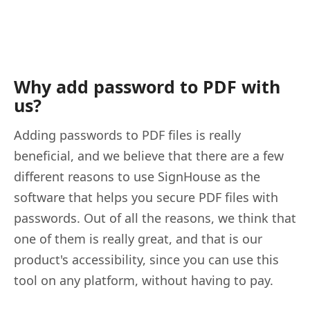
Why add password to PDF with
us?
Adding passwords to PDF files is really
beneficial, and we believe that there are a few
different reasons to use SignHouse as the
software that helps you secure PDF files with
passwords. Out of all the reasons, we think that
one of them is really great, and that is our
product's accessibility, since you can use this
tool on any platform, without having to pay.