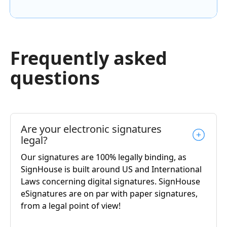
Frequently asked
questions
Are your electronic signatures
legal?
Our signatures are 100% legally binding, as
SignHouse is built around US and International
Laws concerning digital signatures. SignHouse
eSignatures are on par with paper signatures,
from a legal point of view!