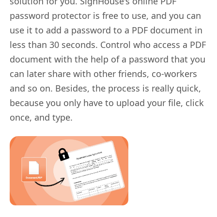
solution for you. SignHouse's online PDF
password protector is free to use, and you can
use it to add a password to a PDF document in
less than 30 seconds. Control who access a PDF
document with the help of a password that you
can later share with other friends, co-workers
and so on. Besides, the process is really quick,
because you only have to upload your file, click
once, and type.