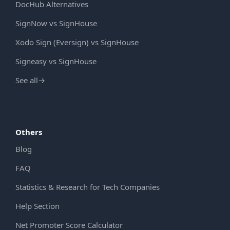
DocHub Alternatives
SignNow vs SignHouse
Xodo Sign (Eversign) vs SignHouse
Signeasy vs SignHouse
See all
→
Others
Blog
FAQ
Statistics & Research for Tech Companies
Help Section
Net Promoter Score Calculator