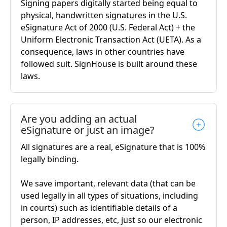
Signing papers digitally started being equal to
physical, handwritten signatures in the U.S.
eSignature Act of 2000 (U.S. Federal Act) + the
Uniform Electronic Transaction Act (UETA). As a
consequence, laws in other countries have
followed suit. SignHouse is built around these
laws.
Are you adding an actual
eSignature or just an image?
All signatures are a real, eSignature that is 100%
legally binding.
We save important, relevant data (that can be
used legally in all types of situations, including
in courts) such as identifiable details of a
person, IP addresses, etc, just so our electronic