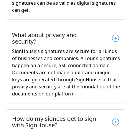
signatures can be as valid as digital signatures
can get.
What about privacy and
security?
SignHouse's signatures are secure for all kinds
of businesses and companies. All our signatures
happen on a secure, SSL-connected domain.
Documents are not made public and unique
keys are generated through SignHouse so that
privacy and security are at the foundation of the
documents on our platform.
How do my signees get to sign
with SignHouse?