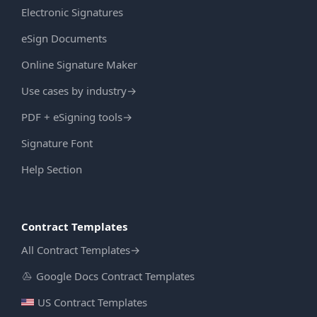
Electronic Signatures
eSign Documents
Online Signature Maker
Use cases by industry
→
PDF + eSigning tools
→
Signature Font
Help Section
Contract Templates
All Contract Templates
→
Google Docs Contract Templates
US Contract Templates