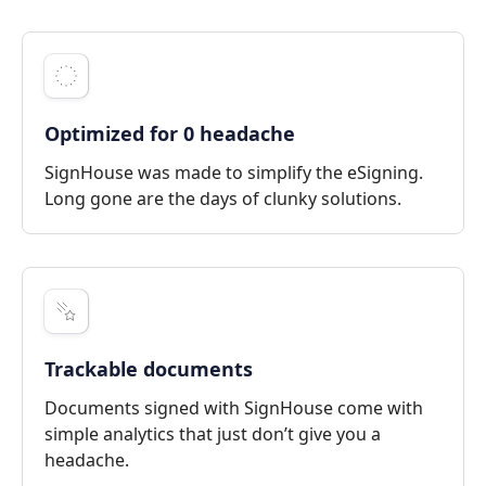
Optimized for 0 headache
SignHouse was made to simplify the eSigning.
Long gone are the days of clunky solutions.
Trackable documents
Documents signed with SignHouse come with
simple analytics that just don’t give you a
headache.