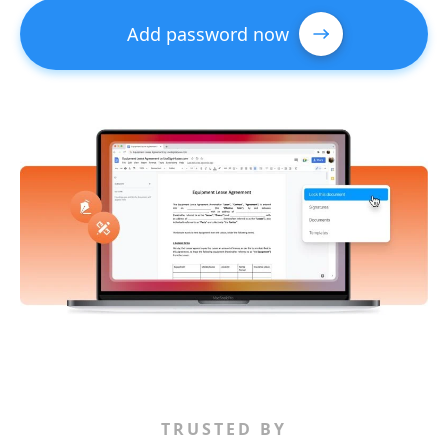
Add password now
TRUSTED BY