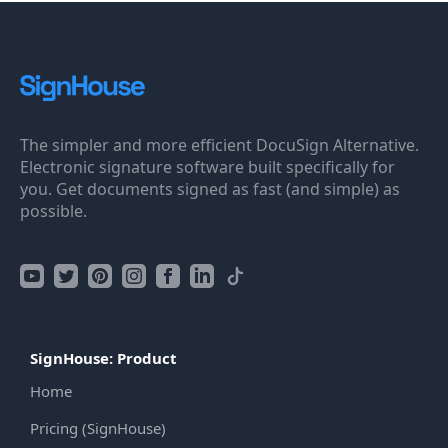
The simpler and more efficient DocuSign Alternative.
Electronic signature software built specifically for
you. Get documents signed as fast (and simple) as
possible.
SignHouse: Product
Home
Pricing (SignHouse)