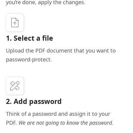
you’re done, apply the changes.
1. Select a file
Upload the PDF document that you want to
password-protect.
2. Add password
Think of a password and assign it to your
PDF.
We are not going to know the password.