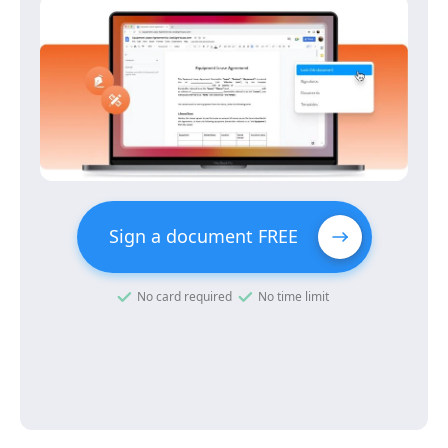
Sign a document FREE
No card required
No time limit