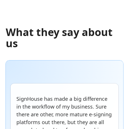
What they say about
us
SignHouse has made a big difference
in the workflow of my business. Sure
there are other, more mature e-signing
platforms out there, but they are all