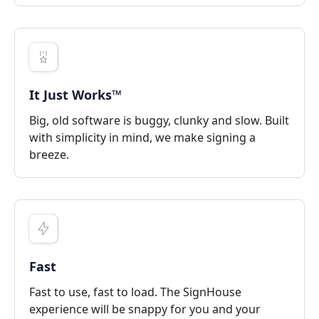
It Just Works™
Big, old software is buggy, clunky and slow. Built
with simplicity in mind, we make signing a
breeze.
Fast
Fast to use, fast to load. The SignHouse
experience will be snappy for you and your