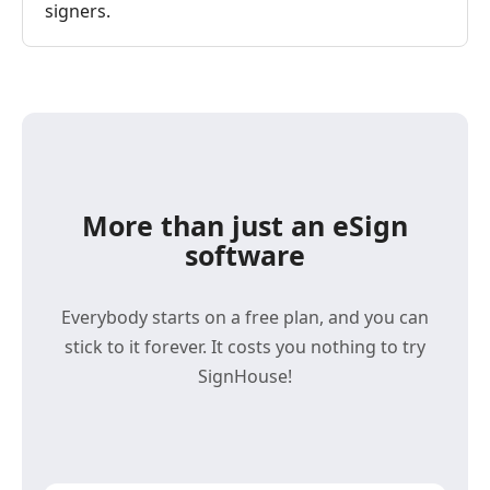
signers.
More than just an eSign
software
Everybody starts on a free plan, and you can
stick to it forever. It costs you nothing to try
SignHouse!