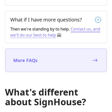
What if I have more questions?
Then we're standing by to help.
Contact us, and
we'll do our best to help
🤗
More FAQs
What's different
about SignHouse?