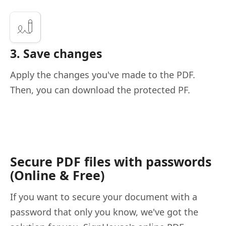
3. Save changes
Apply the changes you've made to the PDF.
Then, you can download the protected PF.
Secure PDF files with passwords
(Online & Free)
If you want to secure your document with a
password that only you know, we've got the