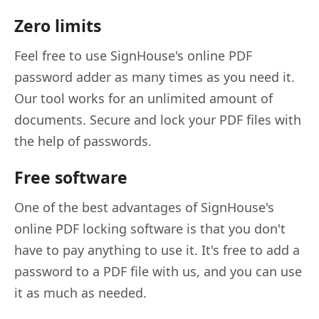
Zero limits
Feel free to use SignHouse's online PDF
password adder as many times as you need it.
Our tool works for an unlimited amount of
documents. Secure and lock your PDF files with
the help of passwords.
Free software
One of the best advantages of SignHouse's
online PDF locking software is that you don't
have to pay anything to use it. It's free to add a
password to a PDF file with us, and you can use
it as much as needed.