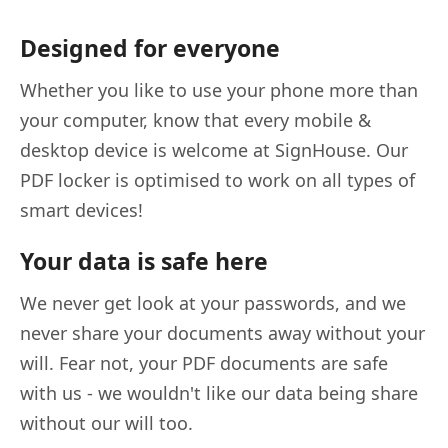
Designed for everyone
Whether you like to use your phone more than
your computer, know that every mobile &
desktop device is welcome at SignHouse. Our
PDF locker is optimised to work on all types of
smart devices!
Your data is safe here
We never get look at your passwords, and we
never share your documents away without your
will. Fear not, your PDF documents are safe
with us - we wouldn't like our data being share
without our will too.