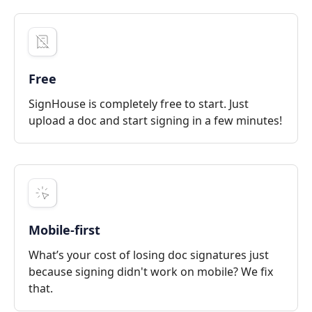
Free
SignHouse is completely free to start. Just
upload a doc and start signing in a few minutes!
Mobile-first
What’s your cost of losing doc signatures just
because signing didn't work on mobile? We fix
that.