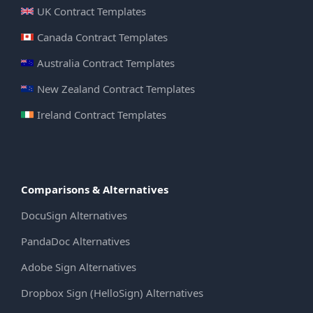
UK Contract Templates
Canada Contract Templates
Australia Contract Templates
New Zealand Contract Templates
Ireland Contract Templates
Comparisons & Alternatives
DocuSign Alternatives
PandaDoc Alternatives
Adobe Sign Alternatives
Dropbox Sign (HelloSign) Alternatives