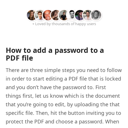
+ Loved by thousands of happy users
How to add a password to a
PDF file
There are three simple steps you need to follow
in order to start editing a PDF file that is locked
and you don’t have the password to. First
things first, let us know which is the document
that you’re going to edit, by uploading the that
specific file. Then, hit the button inviting you to
protect the PDF and choose a password. When