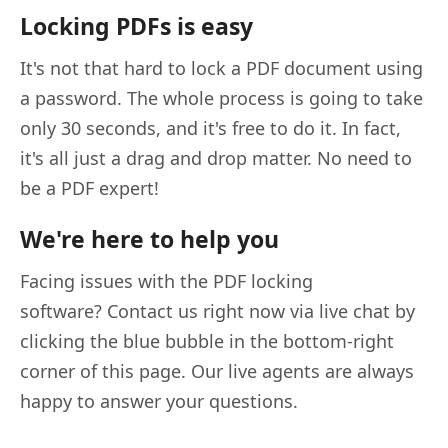
Locking PDFs is easy
It's not that hard to lock a PDF document using
a password. The whole process is going to take
only 30 seconds, and it's free to do it. In fact,
it's all just a drag and drop matter. No need to
be a PDF expert!
We're here to help you
Facing issues with the PDF locking
software? Contact us right now via live chat by
clicking the blue bubble in the bottom-right
corner of this page. Our live agents are always
happy to answer your questions.