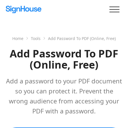
Home
Tools
Add Password To PDF (Online, Free)
Add Password To PDF
(Online, Free)
Add a password to your PDF document
so you can protect it. Prevent the
wrong audience from accessing your
PDF with a password.