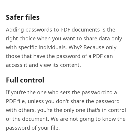
Safer files
Adding passwords to PDF documents is the
right choice when you want to share data only
with specific individuals. Why? Because only
those that have the password of a PDF can
access it and view its content.
Full control
If you're the one who sets the password to a
PDF file, unless you don't share the password
with others, you're the only one that's in control
of the document. We are not going to know the
password of your file.