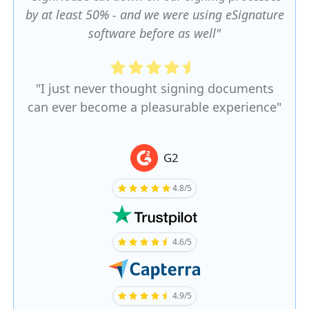
by at least 50% - and we were using eSignature
software before as well"
"I just never thought signing documents
can ever become a pleasurable experience"
G2
4.8/5
4.6/5
4.9/5