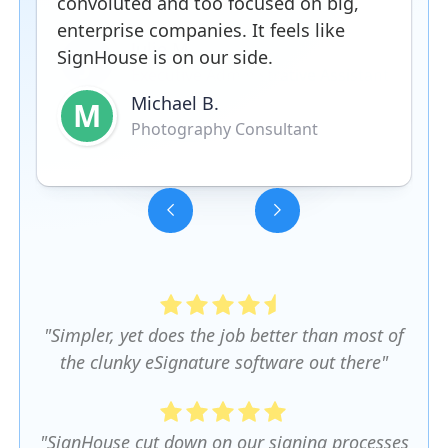
convoluted and too focused on big,
enterprise companies. It feels like
SignHouse is on our side.
Michael B.
M
Photography Consultant
Slide 3 of 5.
"Simpler, yet does the job better than most of
the clunky eSignature software out there"
"SignHouse cut down on our signing processes