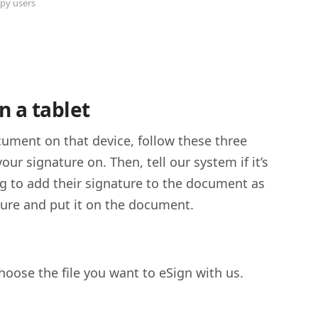
py users
n a tablet
ument on that device, follow these three
ur signature on. Then, tell our system if it’s
ing to add their signature to the document as
ature and put it on the document.
oose the file you want to eSign with us.