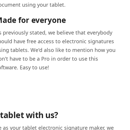
ocument using your tablet.
ade for everyone
s previously stated, we believe that everybody
hould have free access to electronic signatures
sing tablets. We'd also like to mention how you
on't have to be a Pro in order to use this
oftware. Easy to use!
tablet with us?
 as your tablet electronic signature maker, we