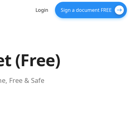
Login
Sign a document FREE
t (Free)
e, Free & Safe