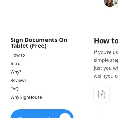
Sign Documents On
How to
Tablet (Free)
If you’re 
How to
simple step
Intro
just you w
Why?
well (you c
Reviews
FAQ
Why SignHouse