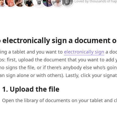
+ Loved by thousands of hap
 electronically sign a document o
using a tablet and you want to
electronically sign
a doc
s: first, upload the document that you want to add yo
ho signs the file, or if there’s anybody else who’s go
an sign alone or with others). Lastly, click your sign
1. Upload the file
Open the library of documents on your tablet and ch