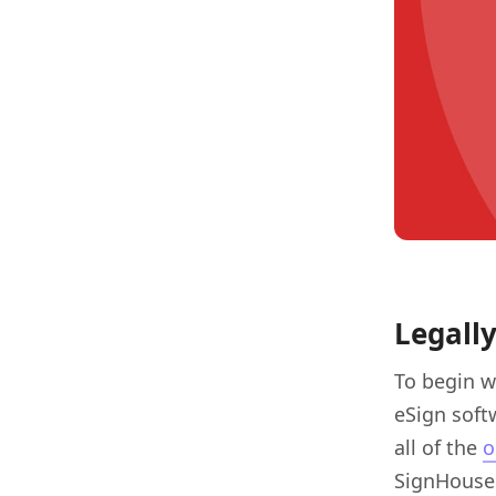
Legall
To begin w
eSign soft
all of the
o
SignHouse 