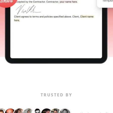
TRUSTED BY