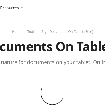
Resources
Home
Tools
Sign Documents On Tablet (Free)
cuments On Table
gnature for documents on your tablet. Onlin