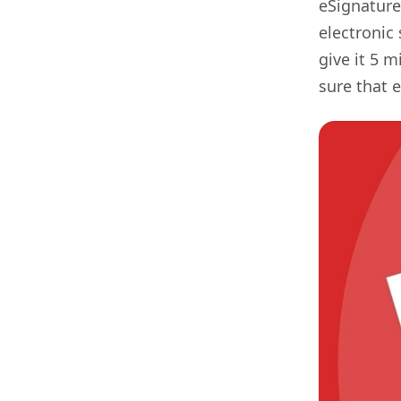
eSignature
electronic 
give it 5 
sure that 