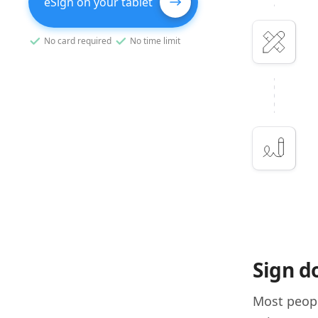
eSign on your tablet
No card required
No time limit
Sign d
Most peopl