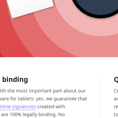
y binding
Q
ith the most important part about our
C
ware for tablets: yes, we guarantee that
a
nline signatures
created with
r
are 100% legally binding. No
t