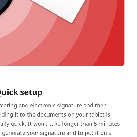
uick setup
reating and electronic signature and then
dding it to the documents on your tablet is
eally quick. It won't take longer than 5 minutes
o generate your signature and to put it on a