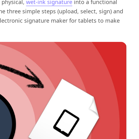
 physical,
wet-ink signature
into a functional
the three simple steps (upload, select, sign) and
electronic signature maker for tablets to make