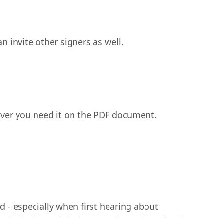
an invite other signers as well.
ever you need it on the PDF document.
 - especially when first hearing about