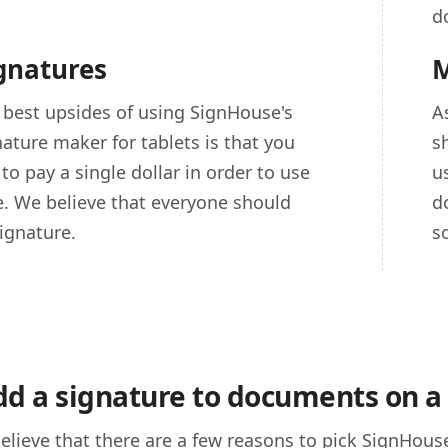
d
ignatures
M
 best upsides of using SignHouse's
A
nature maker for tablets is that you
s
to pay a single dollar in order to use
u
ce. We believe that everyone should
d
ignature.
s
d a signature to documents on a 
elieve that there are a few reasons to pick SignHouse