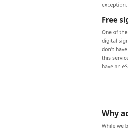
exception.
Free s
One of the
digital sig
don't have 
this servi
have an eS
Why ad
While we b