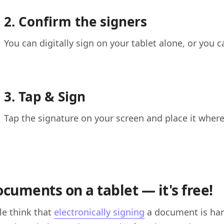
2. Confirm the signers
You can digitally sign on your tablet alone, or you c
3. Tap & Sign
Tap the signature on your screen and place it wher
ocuments on a tablet — it's free!
e think that
electronically signing
a document is hard