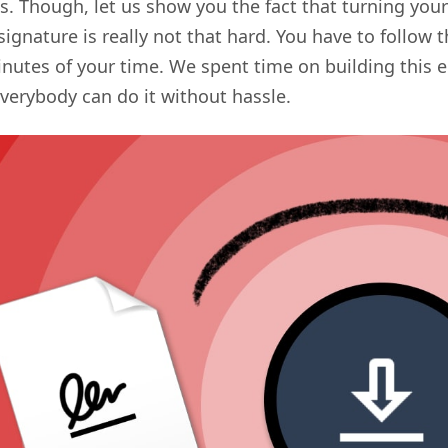
s. Though, let us show you the fact that turning your
signature is really not that hard. You have to follow 
minutes of your time. We spent time on building this 
everybody can do it without hassle.