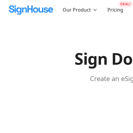
DEAL!
Our Product
Pricing
Sign Do
Create an eSi