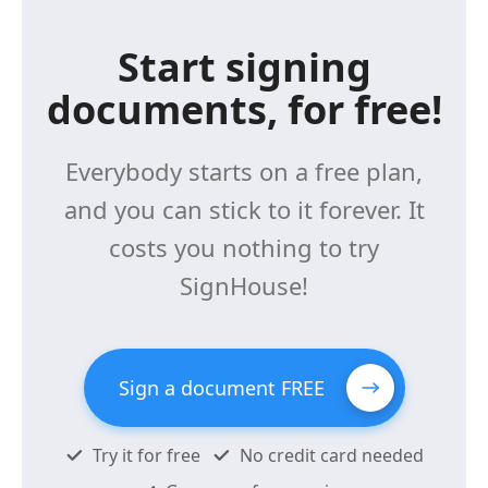
Start signing
documents, for free!
Everybody starts on a free plan,
and you can stick to it forever. It
costs you nothing to try
SignHouse!
Sign a document FREE
Try it for free
No credit card needed