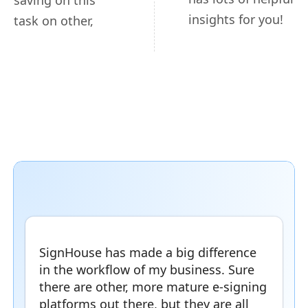
saving on this
insights for you!
task on other,
SignHouse has made a big difference
in the workflow of my business. Sure
there are other, more mature e-signing
platforms out there, but they are all