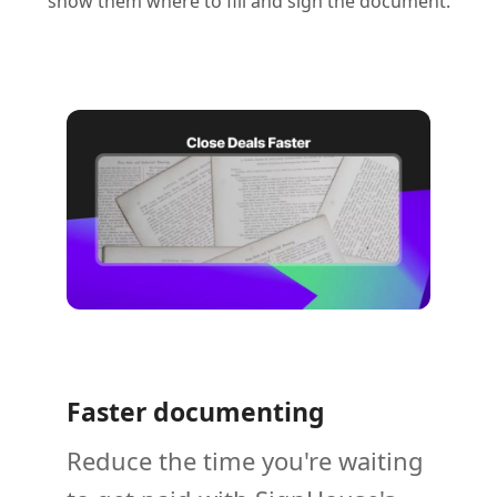
show them where to fill and sign the document.
Faster documenting
Reduce the time you're waiting