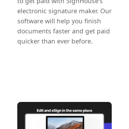
to get paid with SignHouse's
electronic signature maker. Our
software will help you finish
documents faster and get paid
quicker than ever before.