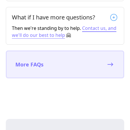
What if I have more questions?
Then we're standing by to help.
Contact us, and
we'll do our best to help
🤗
More FAQs