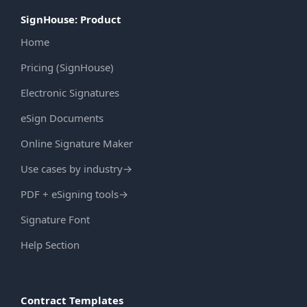
SignHouse: Product
Home
Pricing (SignHouse)
Electronic Signatures
eSign Documents
Online Signature Maker
Use cases by industry
→
PDF + eSigning tools
→
Signature Font
Help Section
Contract Templates