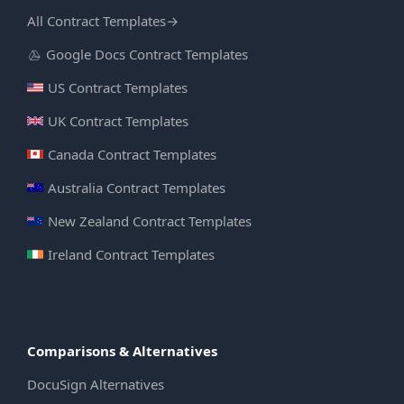
All Contract Templates
→
Google Docs Contract Templates
US Contract Templates
UK Contract Templates
Canada Contract Templates
Australia Contract Templates
New Zealand Contract Templates
Ireland Contract Templates
Comparisons & Alternatives
DocuSign Alternatives