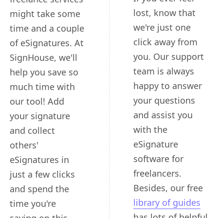
lost, know that
might take some
we're just one
time and a couple
click away from
of eSignatures. At
you. Our support
SignHouse, we'll
team is always
help you save so
happy to answer
much time with
your questions
our tool! Add
and assist you
your signature
with the
and collect
eSignature
others'
software for
eSignatures in
freelancers.
just a few clicks
Besides, our free
and spend the
library of guides
time you're
has lots of helpful