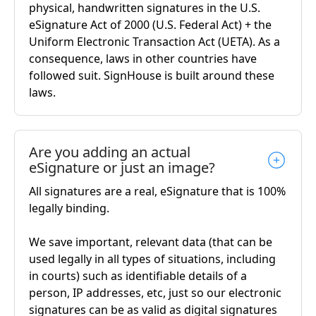
physical, handwritten signatures in the U.S.
eSignature Act of 2000 (U.S. Federal Act) + the
Uniform Electronic Transaction Act (UETA). As a
consequence, laws in other countries have
followed suit. SignHouse is built around these
laws.
Are you adding an actual
eSignature or just an image?
All signatures are a real, eSignature that is 100%
legally binding.
We save important, relevant data (that can be
used legally in all types of situations, including
in courts) such as identifiable details of a
person, IP addresses, etc, just so our electronic
signatures can be as valid as digital signatures