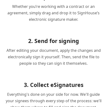
Whether you’re working with a contract or an
agreement, simply drag and drop it to SignHouse’s
electronic signature maker.
2. Send for signing
After editing your document, apply the changes and
electronically sign it yourself. Then, send the file to
people so they can sign it themselves.
3. Collect eSignatures
Everything's done on your side for now. We'll guide
your signees through every step of the process: we'll