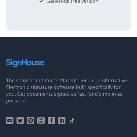
Generous free version
The simpler and more efficient DocuSign Alternative.
Electronic signature software built specifically for
you. Get documents signed as fast (and simple) as
possible.