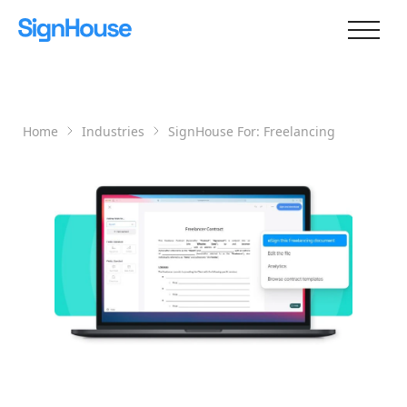
Home
Industries
SignHouse For:
Freelancing