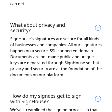
can get.
What about privacy and
security?
SignHouse's signatures are secure for all kinds
of businesses and companies. All our signatures
happen on a secure, SSL-connected domain.
Documents are not made public and unique
keys are generated through SignHouse so that
privacy and security are at the foundation of the
documents on our platform.
How do my signees get to sign
with SignHouse?
We've streamlined the signing process so that