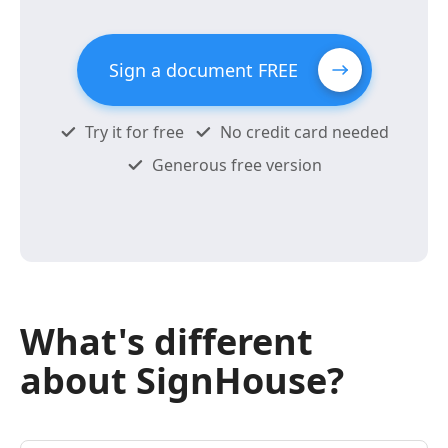
Sign a document FREE
Try it for free
No credit card needed
Generous free version
What's different
about SignHouse?