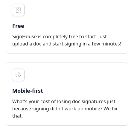
Free
SignHouse is completely free to start. Just
upload a doc and start signing in a few minutes!
Mobile-first
What’s your cost of losing doc signatures just
because signing didn't work on mobile? We fix
that.