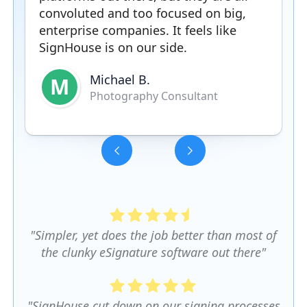
convoluted and too focused on big,
enterprise companies. It feels like
SignHouse is on our side.
Michael B.
M
Photography Consultant
Slide 3 of 5.
"Simpler, yet does the job better than most of
the clunky eSignature software out there"
"SignHouse cut down on our signing processes