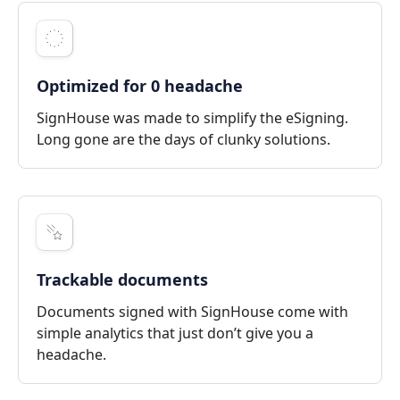
Optimized for 0 headache
SignHouse was made to simplify the eSigning.
Long gone are the days of clunky solutions.
Trackable documents
Documents signed with SignHouse come with
simple analytics that just don’t give you a
headache.