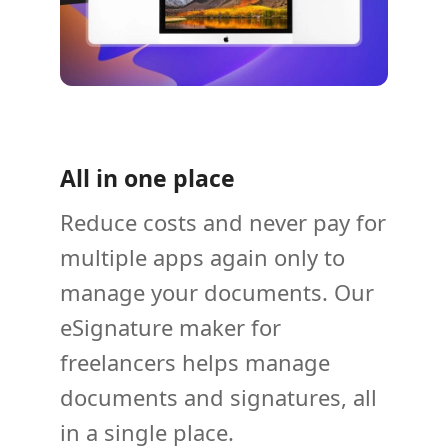
All in one place
Reduce costs and never pay for
multiple apps again only to
manage your documents. Our
eSignature maker for
freelancers helps manage
documents and signatures, all
in a single place.