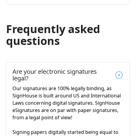
Frequently asked
questions
Are your electronic signatures
legal?
Our signatures are 100% legally binding, as
SignHouse is built around US and International
Laws concerning digital signatures. SignHouse
eSignatures are on par with paper signatures,
from a legal point of view!
Signing papers digitally started being equal to