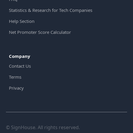
Statistics & Research for Tech Companies
Help Section
Net Promoter Score Calculator
Company
Contact Us
Terms
Privacy
© SignHouse. All rights reserved.