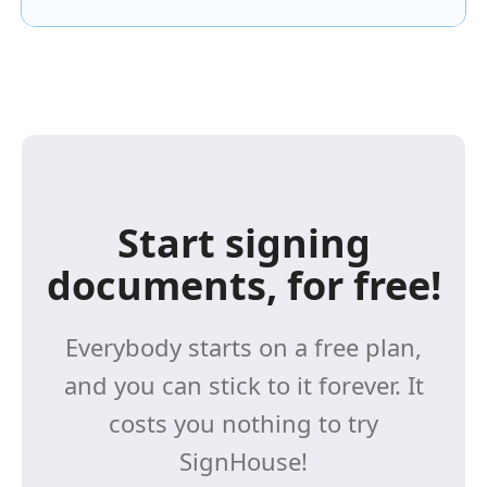
Start signing
documents, for free!
Everybody starts on a free plan,
and you can stick to it forever. It
costs you nothing to try
SignHouse!