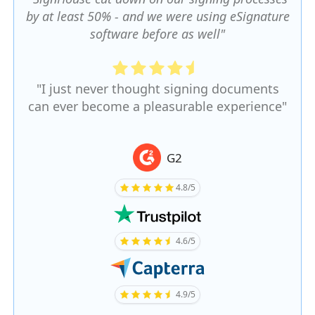
by at least 50% - and we were using eSignature
software before as well"
"I just never thought signing documents
can ever become a pleasurable experience"
G2
4.8/5
4.6/5
4.9/5