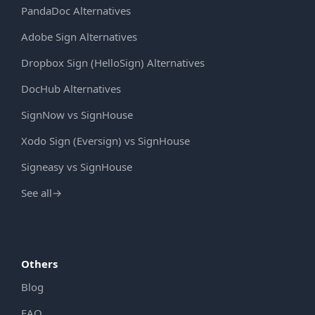
PandaDoc Alternatives
Adobe Sign Alternatives
Dropbox Sign (HelloSign) Alternatives
DocHub Alternatives
SignNow vs SignHouse
Xodo Sign (Eversign) vs SignHouse
Signeasy vs SignHouse
See all
→
Others
Blog
FAQ