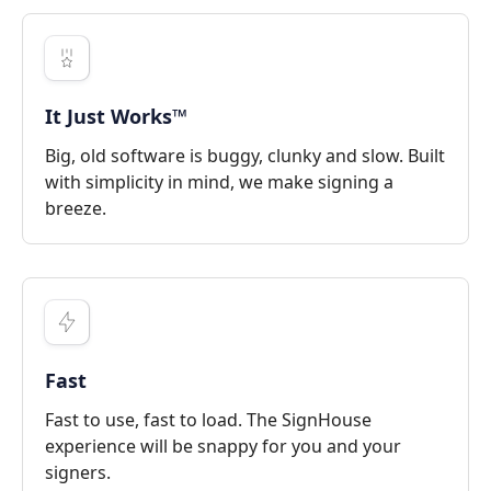
It Just Works™
Big, old software is buggy, clunky and slow. Built
with simplicity in mind, we make signing a
breeze.
Fast
Fast to use, fast to load. The SignHouse
experience will be snappy for you and your
signers.