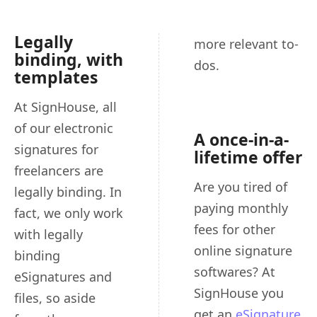
Legally
more relevant to-
binding, with
dos.
templates
At SignHouse, all
of our electronic
A once-in-a-
signatures for
lifetime offer
freelancers are
Are you tired of
legally binding. In
paying monthly
fact, we only work
fees for other
with legally
online signature
binding
softwares? At
eSignatures and
SignHouse you
files, so aside
get an
eSignature