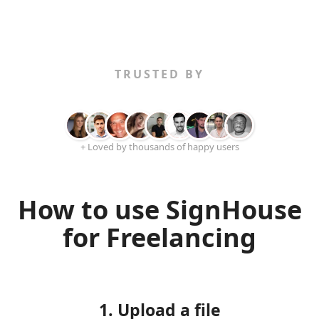
TRUSTED BY
+ Loved by thousands of happy users
How to use SignHouse
for Freelancing
1. Upload a file