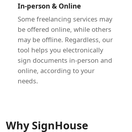
In-person & Online
Some freelancing services may
be offered online, while others
may be offline. Regardless, our
tool helps you electronically
sign documents in-person and
online, according to your
needs.
Why SignHouse