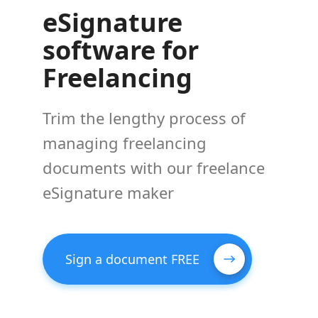
eSignature
software for
Freelancing
Trim the lengthy process of
managing freelancing
documents with our freelance
eSignature maker
Sign a document FREE