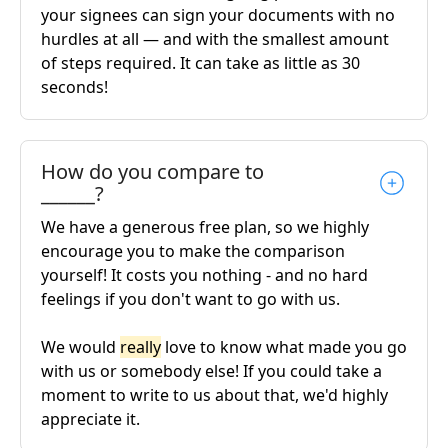
your signees can sign your documents with no
hurdles at all — and with the smallest amount
of steps required. It can take as little as 30
seconds!
How do you compare to
______?
We have a generous free plan, so we highly
encourage you to make the comparison
yourself! It costs you nothing - and no hard
feelings if you don't want to go with us.
We would
really
love to know what made you go
with us or somebody else! If you could take a
moment to write to us about that, we'd highly
appreciate it.