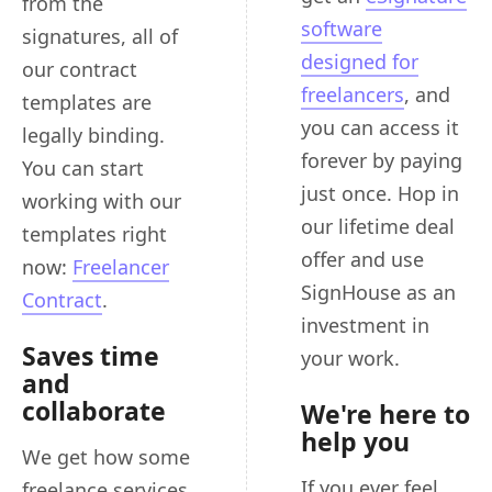
from the
software
signatures, all of
designed for
our contract
freelancers
, and
templates are
you can access it
legally binding.
forever by paying
You can start
just once. Hop in
working with our
our lifetime deal
templates right
offer and use
now:
Freelancer
SignHouse as an
Contract
.
investment in
Saves time
your work.
and
collaborate
We're here to
help you
We get how some
If you ever feel
freelance services