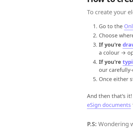
To create your el
Go to the
Onl
Choose where
If you're
dra
a colour → opt
If you're
typ
our carefully
Once either s
And then that's it
eSign documents
P.S:
Wondering w