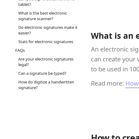
tablet?
What is the best electronic
signature scanner?
Do electronic signatures make it
easier?
What is an 
Stats for electronic signatures
An electronic si
FAQs
can create your 
Are your electronic signatures
legal?
to be used in 10
Can a signature be typed?
How do digitize a handwritten
Read more:
How 
signature?
How to crea