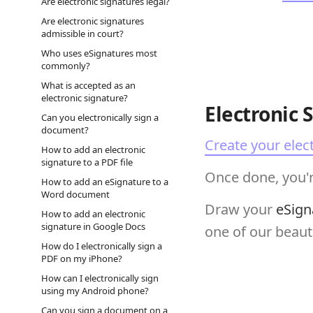
Are electronic signatures legal?
Are electronic signatures
admissible in court?
Who uses eSignatures most
commonly?
What is accepted as an
electronic signature?
Electronic 
Can you electronically sign a
document?
Create your elec
How to add an electronic
signature to a PDF file
Once done, you'r
How to add an eSignature to a
Word document
Draw your
eSign
How to add an electronic
signature in Google Docs
one of our beauti
How do I electronically sign a
PDF on my iPhone?
How can I electronically sign
using my Android phone?
Can you sign a document on a