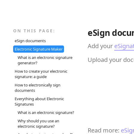
eSign docu
ON THIS PAGE:
eSign documents
Add your
eSigna
Electronic Signature Maker
What is an electronic signature
Upload your docu
generator?
How to create your electronic
signature: a guide
How to electronically sign
documents
Everything about Electronic
Signatures
What is an electronic signature?
Why should you use an
electronic signature?
Read more:
eSig