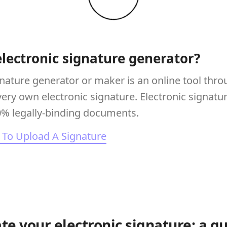
electronic signature generator?
gnature generator or maker is an online tool thr
very own electronic signature. Electronic signatu
0% legally-binding documents.
To Upload A Signature
te your electronic signature: a g