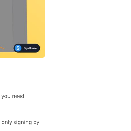
e you need
 only signing by