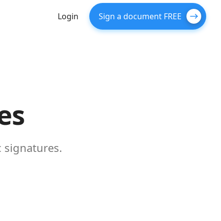
Login
Sign a document FREE
es
 signatures.