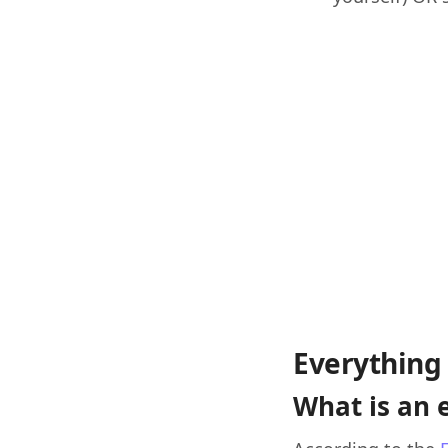
Everything 
What is an 