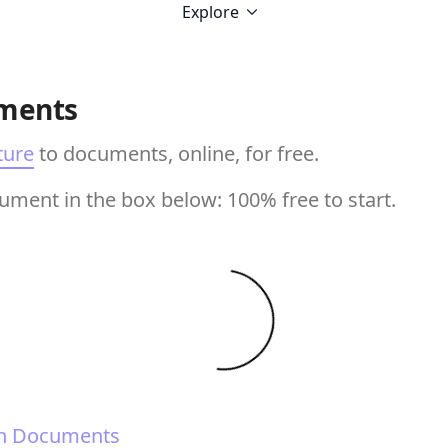
Explore
ments
ture
to documents, online, for free.
ment in the box below: 100% free to start.
n Documents