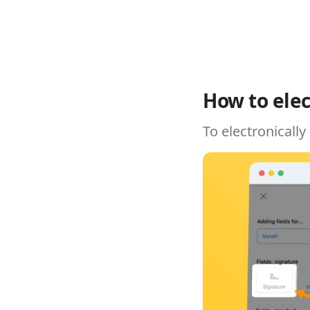
How to elec
To electronically