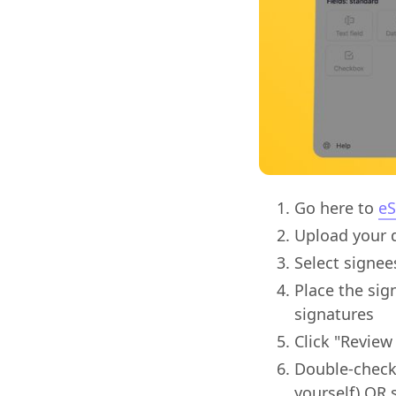
Go here to
eS
Upload your d
Select signee
Place the sig
signatures
Click "Review
Double-check 
yourself) OR 