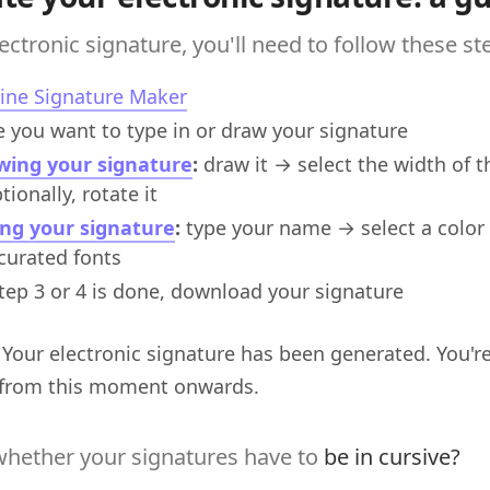
ectronic signature, you'll need to follow these st
ine Signature Maker
 you want to type in or draw your signature
wing your signature
:
draw it → select the width of 
ionally, rotate it
ing your signature
:
type your name → select a color 
-curated fonts
tep 3 or 4 is done, download your signature
! Your electronic signature has been generated. You're 
from this moment onwards.
hether your signatures have to
be in cursive?