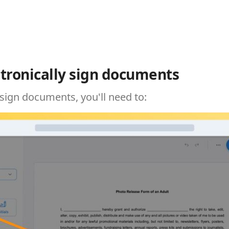
tronically sign documents
 sign documents, you'll need to: