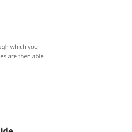
ough which you
res are then able
uide