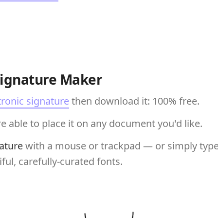
Signature Maker
tronic signature
then download it: 100% free.
e able to place it on any document you'd like.
ature
with a mouse or trackpad — or simply type 
ful, carefully-curated fonts.