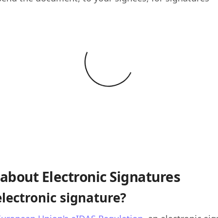
about Electronic Signatures
electronic signature?