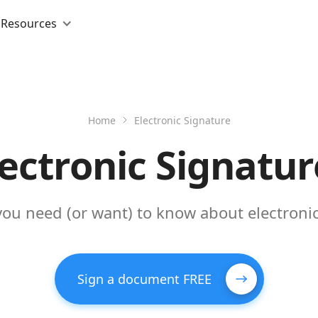
Resources
Home
Electronic Signature
lectronic Signatur
you need (or want) to know about electronic
Sign a document FREE