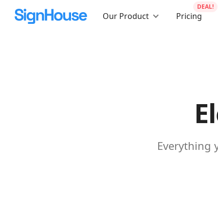
DEAL!
Our Product
Pricing
E
Everything 