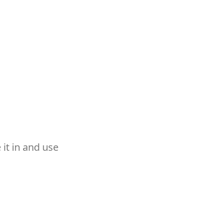
it in and use