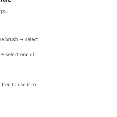
eps:
the brush → select
→ select one of
free to use it to