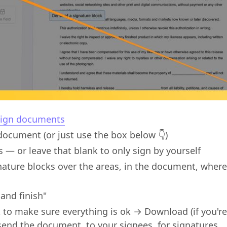
ign documents
ocument (or just use the box below 👇)
s — or leave that blank to only sign by yourself
nature blocks over the areas, in the document, wher
 and finish"
to make sure everything is ok → Download (if you're
send the document, to your signees, for signatures