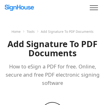
Home
Tools
Add Signature To PDF Documents
Add Signature To PDF
Documents
How to eSign a PDF for free. Online,
secure and free PDF electronic signing
software