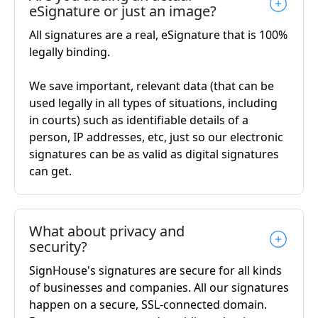
eSignature or just an image?
All signatures are a real, eSignature that is 100%
legally binding.
We save important, relevant data (that can be
used legally in all types of situations, including
in courts) such as identifiable details of a
person, IP addresses, etc, just so our electronic
signatures can be as valid as digital signatures
can get.
What about privacy and
security?
SignHouse's signatures are secure for all kinds
of businesses and companies. All our signatures
happen on a secure, SSL-connected domain.