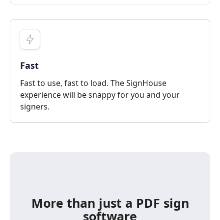
Fast
Fast to use, fast to load. The SignHouse
experience will be snappy for you and your
signers.
More than just a PDF sign
software