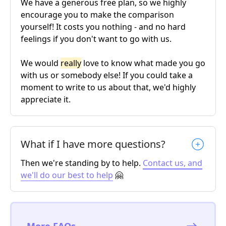
We have a generous free plan, so we highly
encourage you to make the comparison
yourself! It costs you nothing - and no hard
feelings if you don't want to go with us.
We would
really
love to know what made you go
with us or somebody else! If you could take a
moment to write to us about that, we'd highly
appreciate it.
What if I have more questions?
Then we're standing by to help.
Contact us, and
we'll do our best to help
🤗
More FAQs