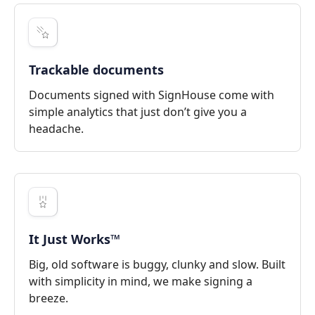
Trackable documents
Documents signed with SignHouse come with
simple analytics that just don’t give you a
headache.
It Just Works™
Big, old software is buggy, clunky and slow. Built
with simplicity in mind, we make signing a
breeze.