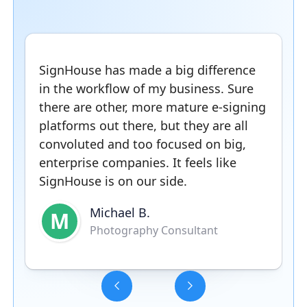
SignHouse has made a big difference
in the workflow of my business. Sure
there are other, more mature e-signing
platforms out there, but they are all
convoluted and too focused on big,
enterprise companies. It feels like
SignHouse is on our side.
Michael B.
M
Photography Consultant
Slide 3 of 5.