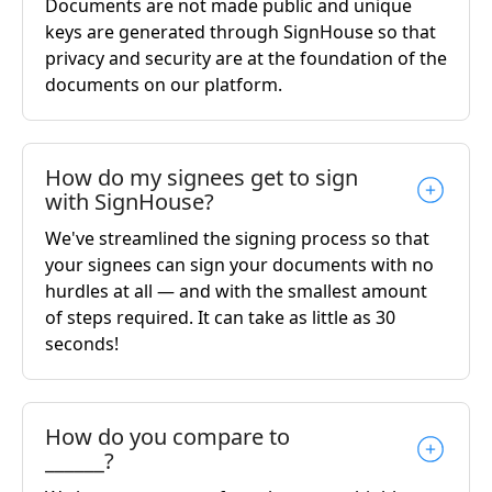
Documents are not made public and unique
keys are generated through SignHouse so that
privacy and security are at the foundation of the
documents on our platform.
How do my signees get to sign
with SignHouse?
We've streamlined the signing process so that
your signees can sign your documents with no
hurdles at all — and with the smallest amount
of steps required. It can take as little as 30
seconds!
How do you compare to
______?