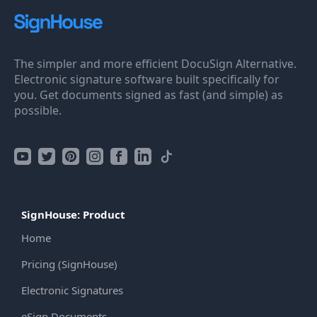
The simpler and more efficient DocuSign Alternative.
Electronic signature software built specifically for
you. Get documents signed as fast (and simple) as
possible.
SignHouse: Product
Home
Pricing (SignHouse)
Electronic Signatures
eSign Documents