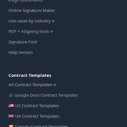
Online Signature Maker
Use cases by industry
→
PDF + eSigning tools
→
Signature Font
Help Section
Contract Templates
All Contract Templates
→
Google Docs Contract Templates
US Contract Templates
UK Contract Templates
Canada Contract Templates