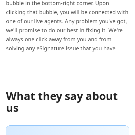
bubble in the bottom-right corner. Upon
clicking that bubble, you will be connected with
one of our live agents. Any problem you've got,
we'll promise to do our best in fixing it. We're
always one click away from you and from
solving any eSignature issue that you have.
What they say about
us