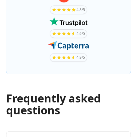
4.8/5
4.6/5
4.9/5
Frequently asked
questions