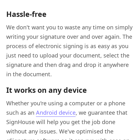
Hassle-free
We don't want you to waste any time on simply
writing your signature over and over again. The
process of electronic signing is as easy as you
just need to upload your document, select the
signature and then drag and drop it anywhere
in the document.
It works on any device
Whether you're using a computer or a phone
such as an
Android device
, we guarantee that
SignHouse will help you get the job done
without any issues. We've optimised the