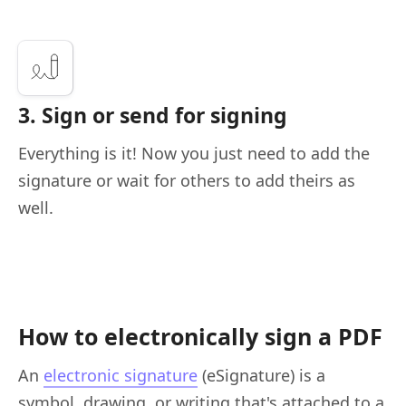
3. Sign or send for signing
Everything is it! Now you just need to add the
signature or wait for others to add theirs as
well.
How to electronically sign a PDF
An
electronic signature
(eSignature) is a
symbol, drawing, or writing that's attached to a