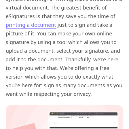
virtual document. The greatest benefit of
eSignatures is that they save you the time of
printing a document
just to sign and take a
picture of it. You can make your own online
signature by using a tool which allows you to
upload a document, select your signature, and
add it to the document. Thankfully, we're here
to help you with that. We’re offering a free
version which allows you to do exactly what
you’re here for: sign as many documents as you
want while respecting your privacy.