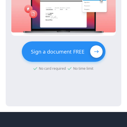
Sign a document FREE
No card required
No time limit