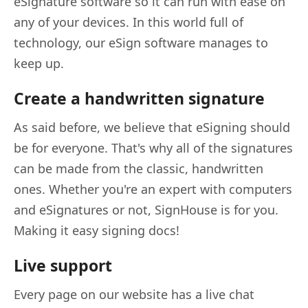
eSignature software so it can run with ease on
any of your devices. In this world full of
technology, our eSign software manages to
keep up.
Create a handwritten signature
As said before, we believe that eSigning should
be for everyone. That's why all of the signatures
can be made from the classic, handwritten
ones. Whether you're an expert with computers
and eSignatures or not, SignHouse is for you.
Making it easy signing docs!
Live support
Every page on our website has a live chat