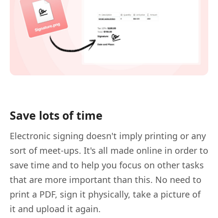
Save lots of time
Electronic signing doesn't imply printing or any
sort of meet-ups. It's all made online in order to
save time and to help you focus on other tasks
that are more important than this. No need to
print a PDF, sign it physically, take a picture of
it and upload it again.