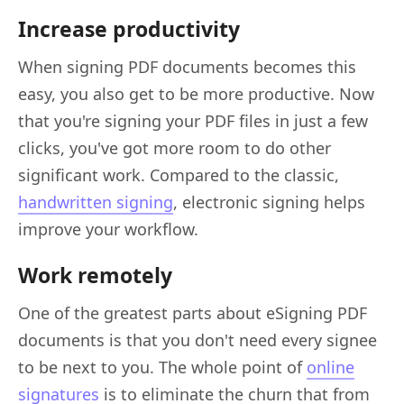
Increase productivity
When signing PDF documents becomes this
easy, you also get to be more productive. Now
that you're signing your PDF files in just a few
clicks, you've got more room to do other
significant work. Compared to the classic,
handwritten signing
, electronic signing helps
improve your workflow.
Work remotely
One of the greatest parts about eSigning PDF
documents is that you don't need every signee
to be next to you. The whole point of
online
signatures
is to eliminate the churn that from