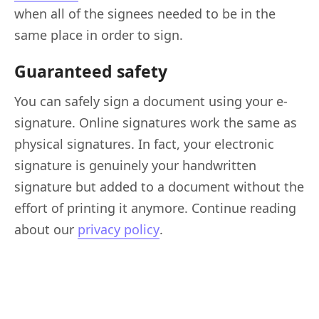
when all of the signees needed to be in the
same place in order to sign.
Guaranteed safety
You can safely sign a document using your e-
signature. Online signatures work the same as
physical signatures. In fact, your electronic
signature is genuinely your handwritten
signature but added to a document without the
effort of printing it anymore. Continue reading
about our
privacy policy
.