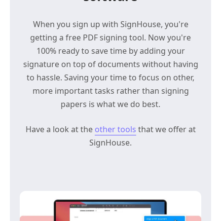
When you sign up with SignHouse, you're
getting a free PDF signing tool. Now you're
100% ready to save time by adding your
signature on top of documents without having
to hassle. Saving your time to focus on other,
more important tasks rather than signing
papers is what we do best.
Have a look at the
other tools
that we offer at
SignHouse.