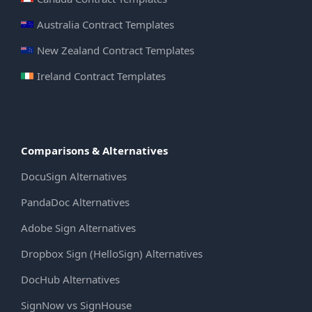
Australia Contract Templates
New Zealand Contract Templates
Ireland Contract Templates
Comparisons & Alternatives
DocuSign Alternatives
PandaDoc Alternatives
Adobe Sign Alternatives
Dropbox Sign (HelloSign) Alternatives
DocHub Alternatives
SignNow vs SignHouse