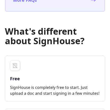
What's different
about SignHouse?
Free
SignHouse is completely free to start. Just
upload a doc and start signing in a few minutes!