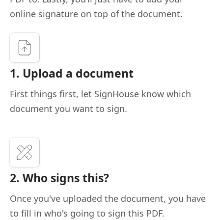
online signature on top of the document.
1. Upload a document
First things first, let SignHouse know which
document you want to sign.
2. Who signs this?
Once you've uploaded the document, you have
to fill in who's going to sign this PDF.