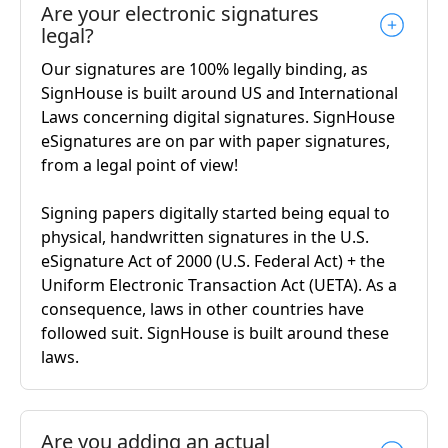
Are your electronic signatures
legal?
Our signatures are 100% legally binding, as
SignHouse is built around US and International
Laws concerning digital signatures. SignHouse
eSignatures are on par with paper signatures,
from a legal point of view!
Signing papers digitally started being equal to
physical, handwritten signatures in the U.S.
eSignature Act of 2000 (U.S. Federal Act) + the
Uniform Electronic Transaction Act (UETA). As a
consequence, laws in other countries have
followed suit. SignHouse is built around these
laws.
Are you adding an actual