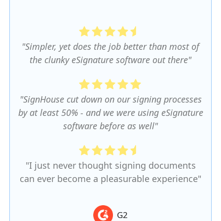
"Simpler, yet does the job better than most of
the clunky eSignature software out there"
"SignHouse cut down on our signing processes
by at least 50% - and we were using eSignature
software before as well"
"I just never thought signing documents
can ever become a pleasurable experience"
G2