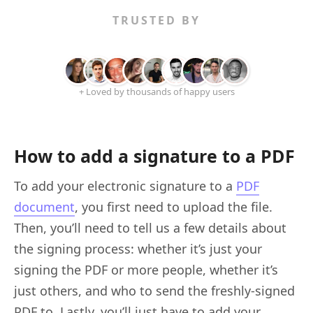
TRUSTED BY
+ Loved by thousands of happy users
How to add a signature to a PDF
To add your electronic signature to a
PDF
document
, you first need to upload the file.
Then, you’ll need to tell us a few details about
the signing process: whether it’s just your
signing the PDF or more people, whether it’s
just others, and who to send the freshly-signed
PDF to. Lastly, you’ll just have to add your