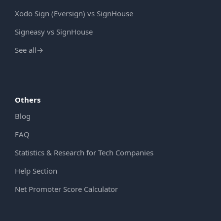
Xodo Sign (Eversign) vs SignHouse
Signeasy vs SignHouse
See all
→
Others
Blog
FAQ
Statistics & Research for Tech Companies
Help Section
Net Promoter Score Calculator