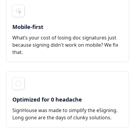
Mobile-first
What’s your cost of losing doc signatures just
because signing didn't work on mobile? We fix
that.
Optimized for 0 headache
SignHouse was made to simplify the eSigning.
Long gone are the days of clunky solutions.