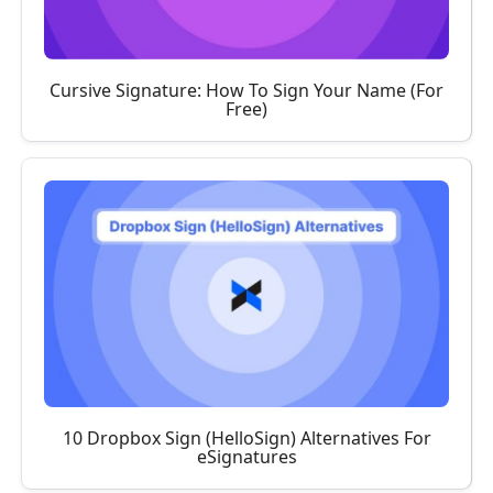
Cursive Signature: How To Sign Your Name (For
Free)
10 Dropbox Sign (HelloSign) Alternatives For
eSignatures