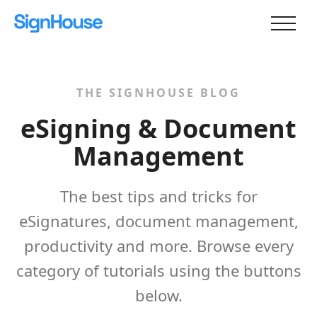
THE SIGNHOUSE BLOG
eSigning & Document
Management
The best tips and tricks for
eSignatures, document management,
productivity and more. Browse every
category of tutorials using the buttons
below.