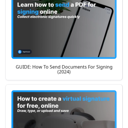
GUIDE: How To Send Documents For Signing
(2024)