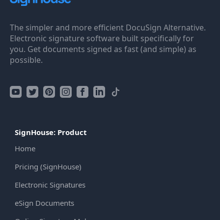
The simpler and more efficient DocuSign Alternative.
Electronic signature software built specifically for
you. Get documents signed as fast (and simple) as
possible.
SignHouse: Product
Home
Pricing (SignHouse)
Electronic Signatures
eSign Documents