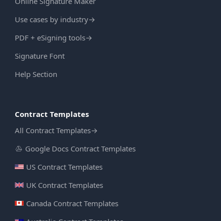
Online Signature Maker
Use cases by industry
→
PDF + eSigning tools
→
Signature Font
Help Section
Contract Templates
All Contract Templates
→
Google Docs Contract Templates
US Contract Templates
UK Contract Templates
Canada Contract Templates