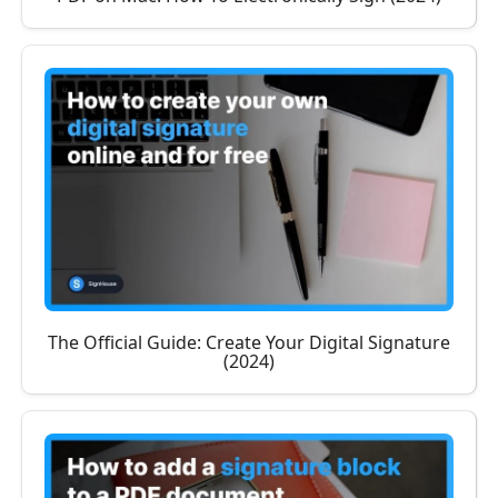
The Official Guide: Create Your Digital Signature
(2024)