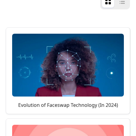
Evolution of Faceswap Technology (In 2024)