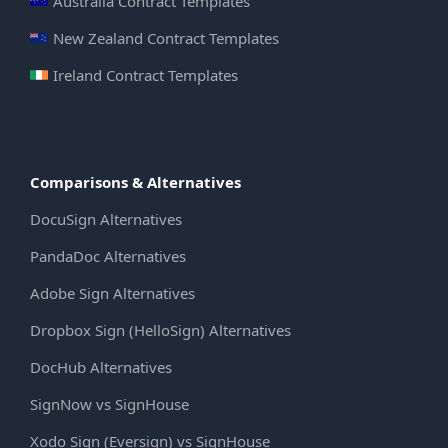
Australia Contract Templates
New Zealand Contract Templates
Ireland Contract Templates
Comparisons & Alternatives
DocuSign Alternatives
PandaDoc Alternatives
Adobe Sign Alternatives
Dropbox Sign (HelloSign) Alternatives
DocHub Alternatives
SignNow vs SignHouse
Xodo Sign (Eversign) vs SignHouse