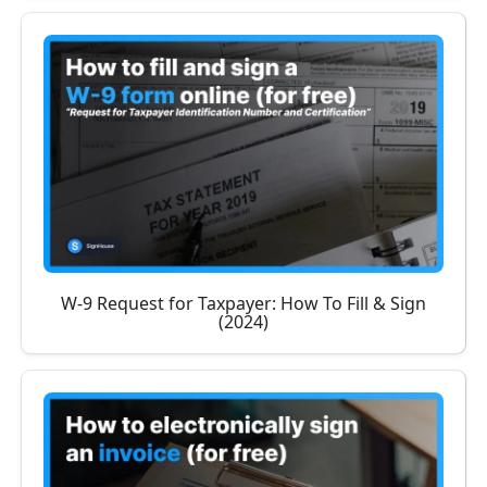
W-9 Request for Taxpayer: How To Fill & Sign
(2024)