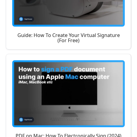
Guide: How To Create Your Virtual Signature
(For Free)
PDF on Mac: How To Electronically Sign (2024)