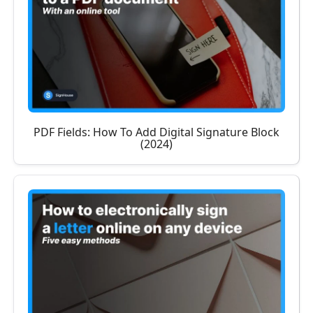
PDF Fields: How To Add Digital Signature Block
(2024)