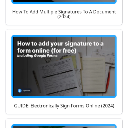
How To Add Multiple Signatures To A Document
(2024)
GUIDE: Electronically Sign Forms Online (2024)