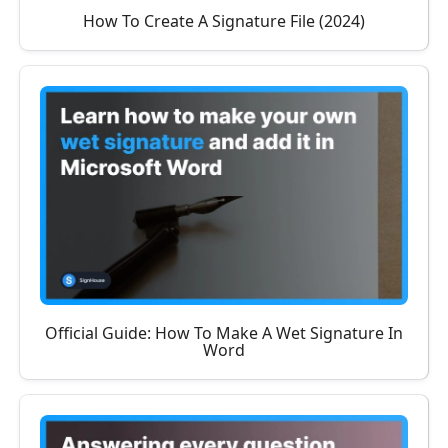
How To Create A Signature File (2024)
Official Guide: How To Make A Wet Signature In
Word