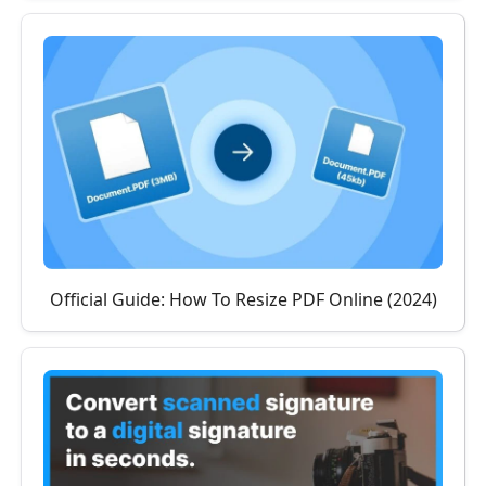
Official Guide: How To Resize PDF Online (2024)