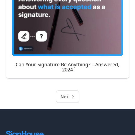
Can Your Signature Be Anything? – Answered,
2024
Next