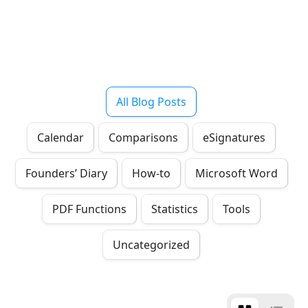
All Blog Posts
Calendar
Comparisons
eSignatures
Founders’ Diary
How-to
Microsoft Word
PDF Functions
Statistics
Tools
Uncategorized