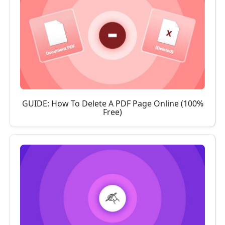
GUIDE: How To Delete A PDF Page Online (100%
Free)