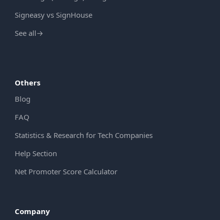
Signeasy vs SignHouse
See all
→
Others
Blog
FAQ
Statistics & Research for Tech Companies
Help Section
Net Promoter Score Calculator
Company