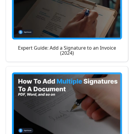
Expert Guide: Add a Signature to an Invoice
(2024)