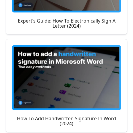
Expert’s Guide: How To Electronically Sign A
Letter (2024)
How To Add Handwritten Signature In Word
(2024)