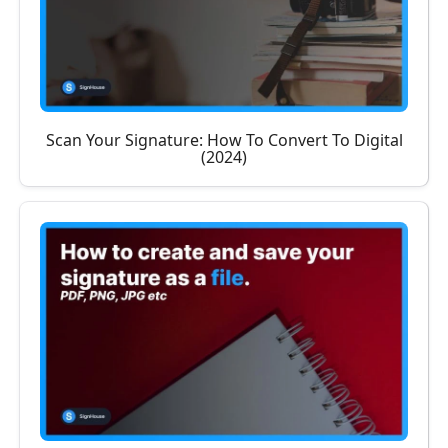
Scan Your Signature: How To Convert To Digital
(2024)