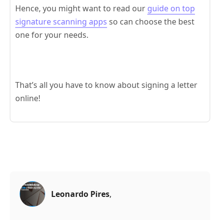
Hence, you might want to read our
guide on top
signature scanning apps
so can choose the best
one for your needs.
That’s all you have to know about signing a letter
online!
Leonardo Pires
,