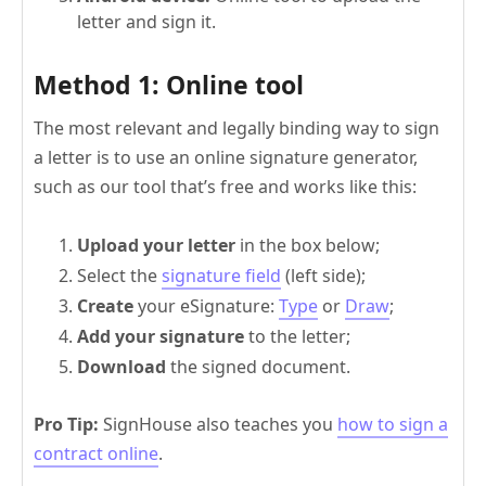
letter and sign it.
Method 1: Online tool
The most relevant and legally binding way to sign
a letter is to use an online signature generator,
such as our tool that’s free and works like this:
Upload your letter
in the box below;
Select the
signature field
(left side);
Create
your eSignature:
Type
or
Draw
;
Add your signature
to the letter;
Download
the signed document.
Pro Tip:
SignHouse also teaches you
how to sign a
contract online
.