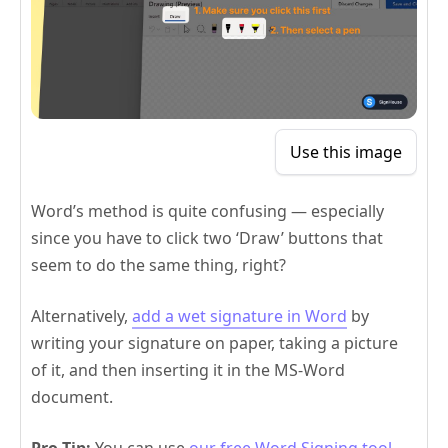
Use this image
Word’s method is quite confusing — especially
since you have to click two ‘Draw’ buttons that
seem to do the same thing, right?
Alternatively,
add a wet signature in Word
by
writing your signature on paper, taking a picture
of it, and then inserting it in the MS-Word
document.
Pro Tip:
You can use
our free Word Signing tool
—