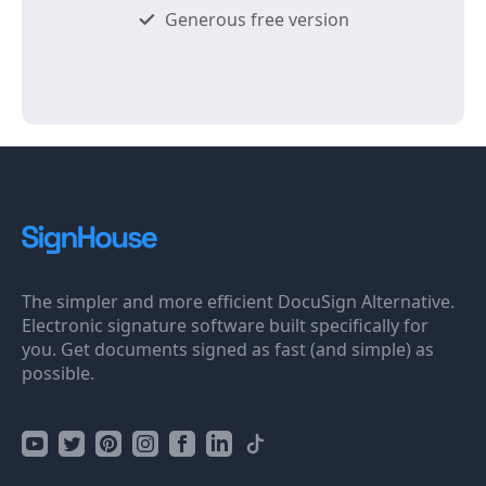
Generous free version
The simpler and more efficient DocuSign Alternative.
Electronic signature software built specifically for
you. Get documents signed as fast (and simple) as
possible.