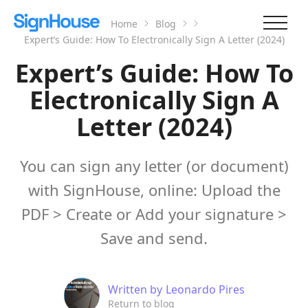
Home
Blog
Expert’s Guide: How To Electronically Sign A Letter (2024)
Expert’s Guide: How To
Electronically Sign A
Letter (2024)
You can sign any letter (or document)
with SignHouse, online: Upload the
PDF > Create or Add your signature >
Save and send.
Written by
Leonardo Pires
Return to blog