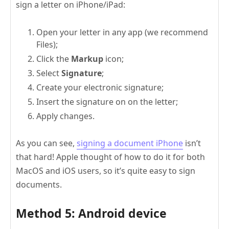
sign a letter on iPhone/iPad:
Open your letter in any app (we recommend
Files);
Click the
Markup
icon;
Select
Signature
;
Create your electronic signature;
Insert the signature on on the letter;
Apply changes.
As you can see,
signing a document iPhone
isn’t
that hard! Apple thought of how to do it for both
MacOS and iOS users, so it’s quite easy to sign
documents.
Method 5: Android device