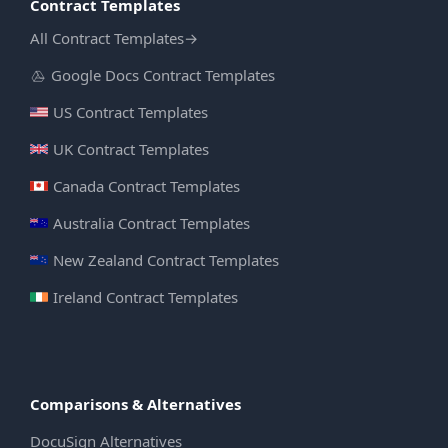
Contract Templates
All Contract Templates
→
Google Docs Contract Templates
US Contract Templates
UK Contract Templates
Canada Contract Templates
Australia Contract Templates
New Zealand Contract Templates
Ireland Contract Templates
Comparisons & Alternatives
DocuSign Alternatives