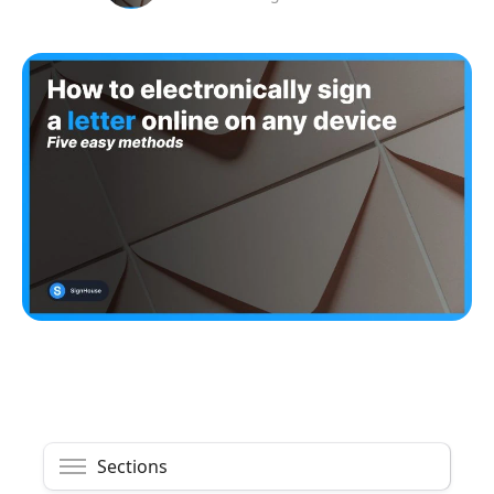
Sections