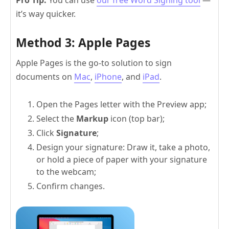
it’s way quicker.
Method 3: Apple Pages
Apple Pages is the go-to solution to sign
documents on
Mac
,
iPhone
, and
iPad
.
Open the Pages letter with the Preview app;
Select the
Markup
icon (top bar);
Click
Signature
;
Design your signature: Draw it, take a photo,
or hold a piece of paper with your signature
to the webcam;
Confirm changes.