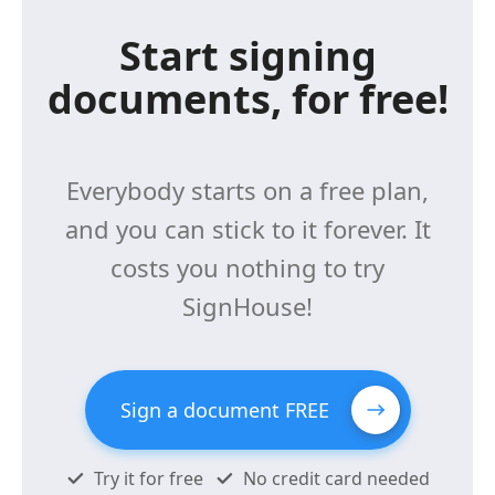
Start signing
documents, for free!
Everybody starts on a free plan,
and you can stick to it forever. It
costs you nothing to try
SignHouse!
Sign a document FREE
Try it for free
No credit card needed