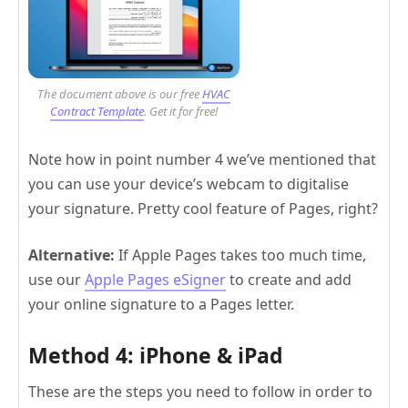
The document above is our free
HVAC
Contract Template
. Get it for free!
Note how in point number 4 we’ve mentioned that
you can use your device’s webcam to digitalise
your signature. Pretty cool feature of Pages, right?
Alternative:
If Apple Pages takes too much time,
use our
Apple Pages eSigner
to create and add
your online signature to a Pages letter.
Method 4: iPhone & iPad
These are the steps you need to follow in order to