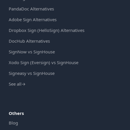
PandaDoc Alternatives
Adobe Sign Alternatives
Dropbox Sign (HelloSign) Alternatives
DocHub Alternatives
SignNow vs SignHouse
Xodo Sign (Eversign) vs SignHouse
Signeasy vs SignHouse
See all
→
Others
Blog