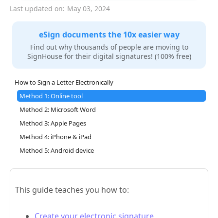
Last updated on:
May 03, 2024
eSign documents the 10x easier way
Find out why thousands of people are moving to
SignHouse for their digital signatures! (100% free)
How to Sign a Letter Electronically
Method 1: Online tool
Method 2: Microsoft Word
Method 3: Apple Pages
Method 4: iPhone & iPad
Method 5: Android device
This guide teaches you how to:
Create your electronic signature