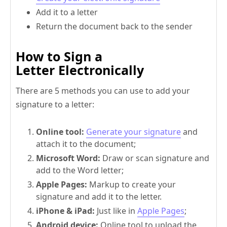
Add it to a letter
Return the document back to the sender
How to Sign a
Letter Electronically
There are 5 methods you can use to add your
signature to a letter:
Online tool:
Generate your signature
and
attach it to the document;
Microsoft Word:
Draw or scan signature and
add to the Word letter;
Apple Pages:
Markup to create your
signature and add it to the letter.
iPhone & iPad:
Just like in
Apple Pages
;
Android device:
Online tool to upload the