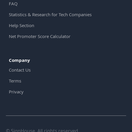
FAQ
Statistics & Research for Tech Companies
Help Section
Net Promoter Score Calculator
Company
Contact Us
Terms
Privacy
© SignHouse. All rights reserved.