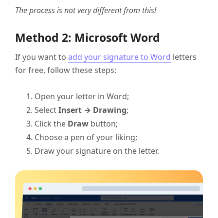
The process is not very different from this!
Method 2: Microsoft Word
If you want to
add your signature to Word
letters
for free, follow these steps:
Open your letter in Word;
Select
Insert → Drawing
;
Click the
Draw
button;
Choose a pen of your liking;
Draw your signature on the letter.