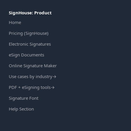
SignHouse: Product
Home
Pricing (SignHouse)
Electronic Signatures
eSign Documents
Online Signature Maker
Use cases by industry
→
PDF + eSigning tools
→
Signature Font
Help Section