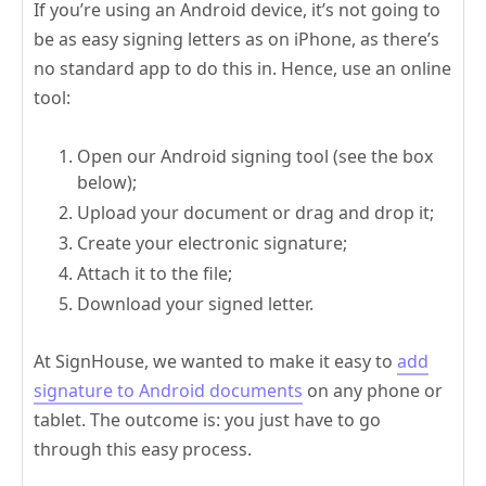
If you’re using an Android device, it’s not going to
be as easy signing letters as on iPhone, as there’s
no standard app to do this in. Hence, use an online
tool:
Open our Android signing tool (see the box
below);
Upload your document or drag and drop it;
Create your electronic signature;
Attach it to the file;
Download your signed letter.
At SignHouse, we wanted to make it easy to
add
signature to Android documents
on any phone or
tablet. The outcome is: you just have to go
through this easy process.