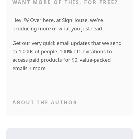
WANT MORE OF THIS, FOR FREE?
Hey! 👋 Over here, at SignHouse, we're
producing more of what you just read.
Get our very quick email updates that we send
to 1,000s of people. 100%-off invitations to
access paid products for $0, value-packed
emails + more
ABOUT THE AUTHOR