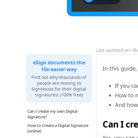
Last updated on:
Ma
eSign documents the
In this guide,
10x easier way
Find out why thousands of
people are moving to
If you c
SignHouse for their digital
How to 
signatures! (100% free)
And how 
Can I create my own Digital
Signature?
Can I cr
How to Create a Digital Signature
(online)
Yes, you can