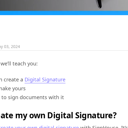
y 03, 2024
 we’ll teach you:
an create a
Digital Signature
make yours
to sign documents with it
eate my own Digital Signature?
create your own digital signature
with SignHouse. It’s 