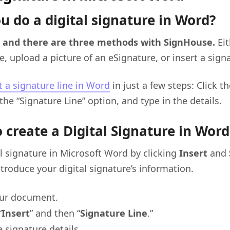
u do a digital signature in Word?
, and there are three methods with SignHouse.
Ei
e, upload a picture of an eSignature, or insert a signa
t a signature line in Word
in just a few steps: Click th
the “Signature Line” option, and type in the details.
 create a Digital Signature in Word
l signature in Microsoft Word by clicking
Insert
and
ntroduce your digital signature’s information.
ur document.
“
Insert
” and then “
Signature Line
.”
 signature details.