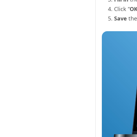
Click “
O
Save
the