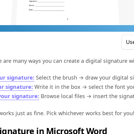
Us
e are many ways you can create a digital signature wi
ur signature:
Select the brush → draw your digital s
r signature:
Write it in the box → select the font yo
our signature:
Browse local files → insert the signa
works just as fine. Pick whichever works best for you
Signature in Microsoft Word