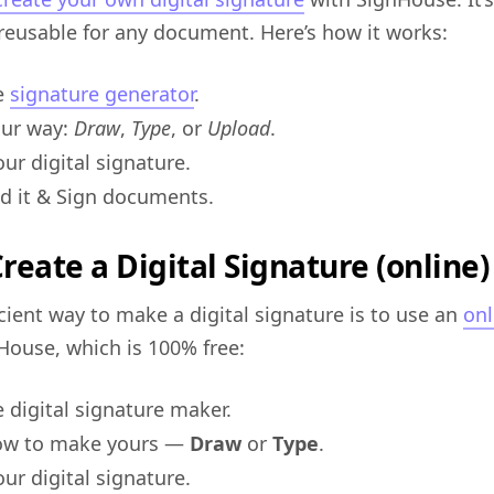
reusable for any document. Here’s how it works:
e
signature generator
.
our way:
Draw
,
Type
, or
Upload
.
ur digital signature.
 it & Sign documents.
reate a Digital Signature (online)
cient way to make a digital signature is to use an
onl
nHouse, which is 100% free:
 digital signature maker.
how to make yours —
Draw
or
Type
.
ur digital signature.