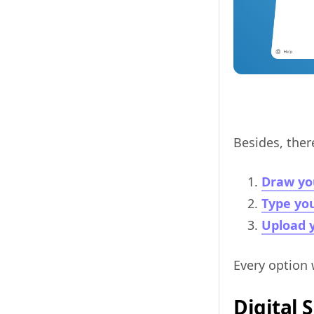
Besides, ther
Draw yo
Type you
Upload y
Every option 
Digital 