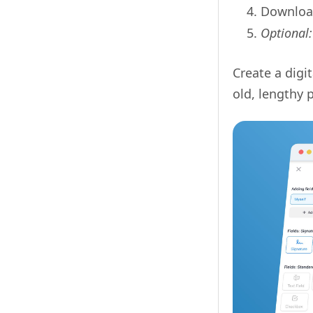
Download
Optional
Create a digi
old, lengthy 