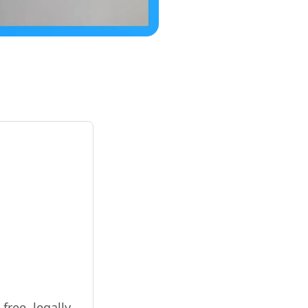
free, legally