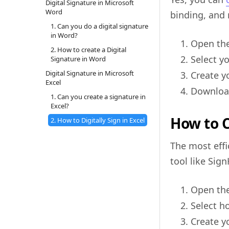
Digital Signature in Microsoft
Word
binding, and 
1. Can you do a digital signature
in Word?
Open th
2. How to create a Digital
Select y
Signature in Word
Digital Signature in Microsoft
Create yo
Excel
Download
1. Can you create a signature in
Excel?
How to C
2. How to Digitally Sign in Excel
The most effi
tool like Sig
Open the
Select 
Create yo