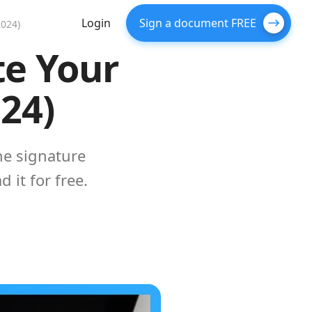
Login
Sign a document FREE
2024)
te Your
024)
the signature
 it for free.