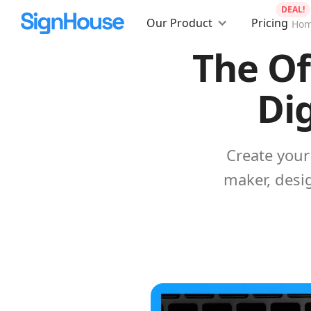
DEAL!
Our Product
Pricing
Ho
The Of
Dig
Create your 
maker, desig