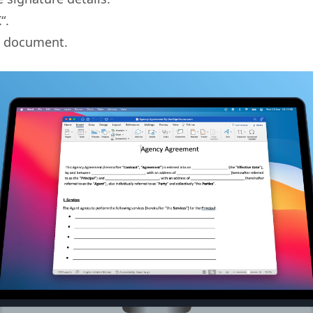
K
“.
 document.