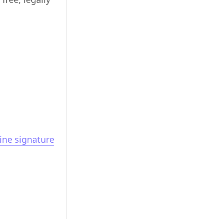
ine signature