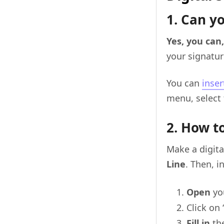
1. Can yo
Yes, you can
your signatur
You can
inser
menu, select 
2. How to
Make a digita
Line
. Then, i
Open
yo
Click on 
Fill in
the