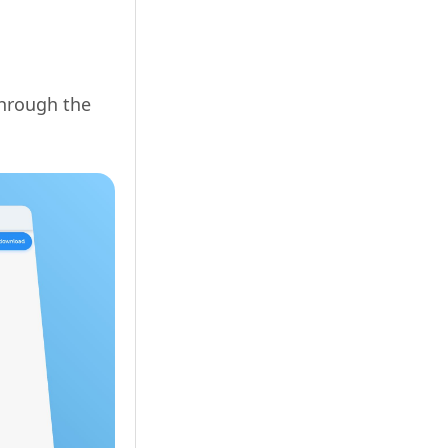
through the