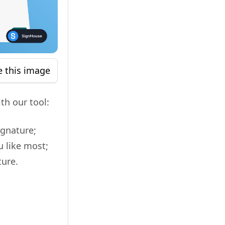
e this image
th our tool:
ignature;
u like most;
ture.
!