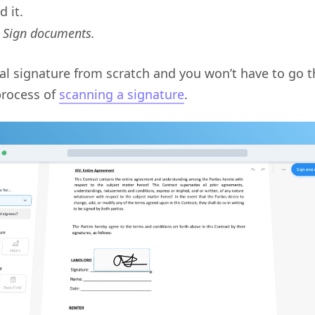
 it.
: Sign documents.
tal signature from scratch and you won’t have to go 
process of
scanning a signature
.