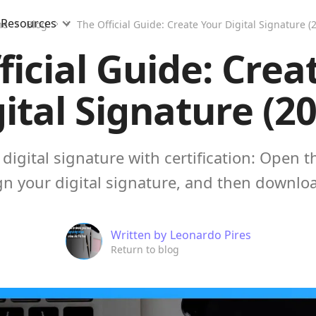
Resources
me
Blog
The Official Guide: Create Your Digital Signature (
ficial Guide: Crea
ital Signature (2
digital signature with certification: Open 
n your digital signature, and then download
Written by
Leonardo Pires
Return to blog