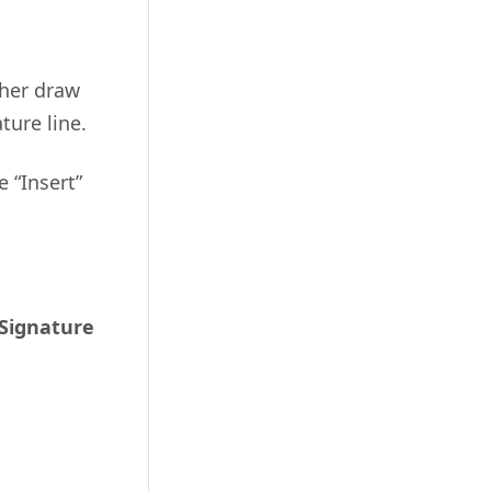
ther draw
ture line.
e “Insert”
Signature