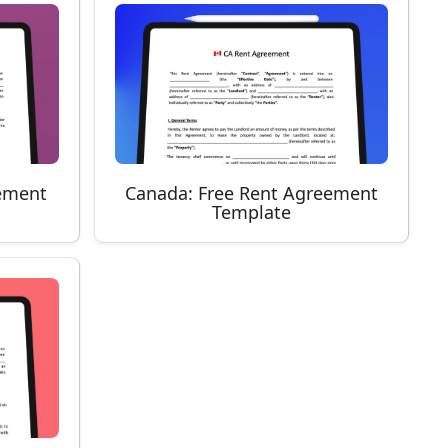
ement
Canada: Free Rent Agreement
Template