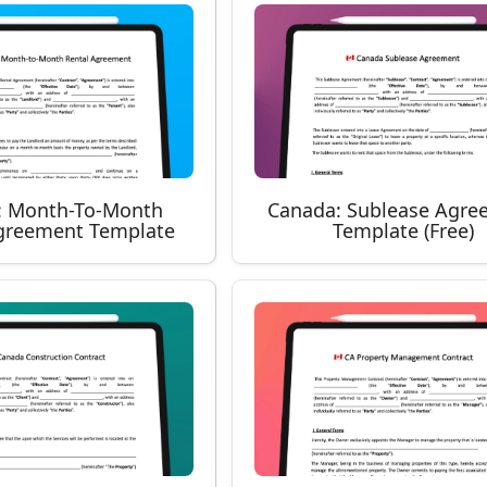
: Month-To-Month
Canada: Sublease Agre
greement Template
Template (Free)