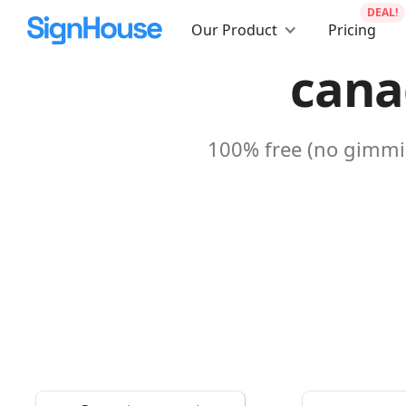
DEAL!
Our Product
Pricing
cana
100% free (no gimmic