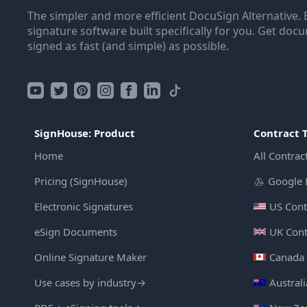
The simpler and more efficient DocuSign Alternative. 
signature software built specifically for you. Get doc
signed as fast (and simple) as possible.
SignHouse: Product
Contract 
Home
All Contrac
Pricing (SignHouse)
Google 
Electronic Signatures
US Cont
eSign Documents
UK Cont
Online Signature Maker
Canada 
Use cases by industry
→
Austral