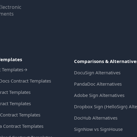
Electronic
uments
Templates
Comparisons & Alternative
t Templates
→
DocuSign Alternatives
Docs Contract Templates
PandaDoc Alternatives
ract Templates
Adobe Sign Alternatives
ract Templates
Dropbox Sign (HelloSign) Alte
Contract Templates
DocHub Alternatives
ia Contract Templates
SignNow vs SignHouse