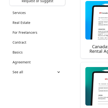
Request or suggest
Services
Real Estate
For Freelancers
Contract
Canada
Rental A
Basics
Agreement
See all