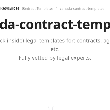
Resources
Home
Contract Templates
canada-contract-templates
da-contract-temp
k inside) legal templates for: contracts, a
etc.
Fully vetted by legal experts.