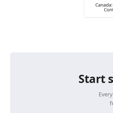
Canada:
Con
Start 
Every
f