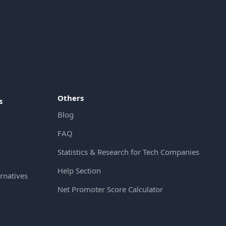
Others
s
Blog
FAQ
Statistics & Research for Tech Companies
Help Section
rnatives
Net Promoter Score Calculator