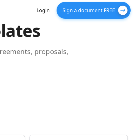
Login
Sign a document FREE
lates
greements, proposals,