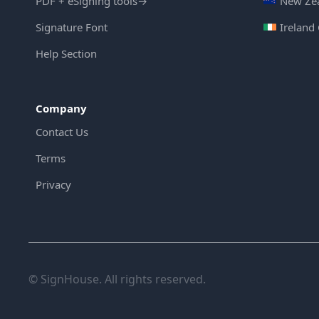
PDF + eSigning tools
→
New Zea
Signature Font
Ireland
Help Section
Company
Contact Us
Terms
Privacy
© SignHouse. All rights reserved.