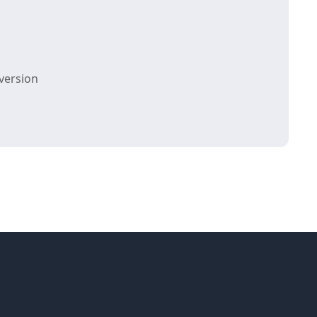
version