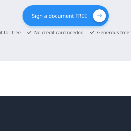
Sign a document FREE
it for free
No credit card needed
Generous free 