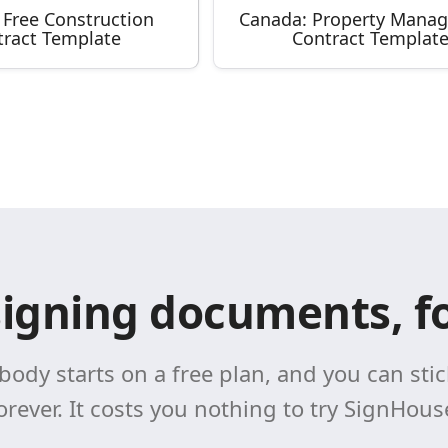
 Free Construction
Canada: Property Mana
tract Template
Contract Templat
signing documents, fo
body starts on a free plan, and you can stick
orever. It costs you nothing to try SignHous