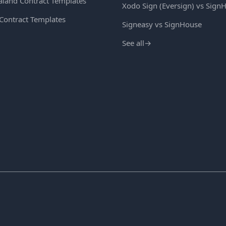
land Contract Templates
Xodo Sign (Eversign) vs Sign
 Contract Templates
Signeasy vs SignHouse
See all
→