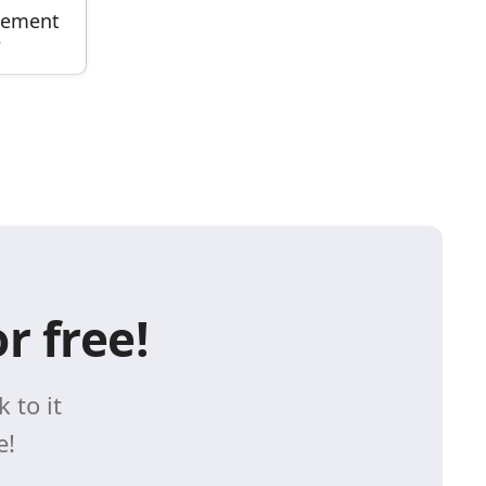
gement
e
r free!
 to it
e!