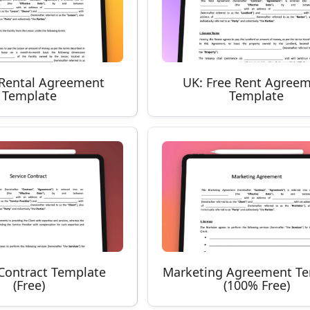
y Rental Agreement
UK: Free Rent Agree
Template
Template
 Contract Template
Marketing Agreement T
(Free)
(100% Free)