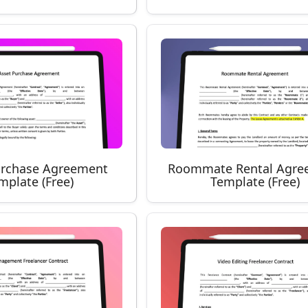
urchase Agreement
Roommate Rental Agre
mplate (Free)
Template (Free)