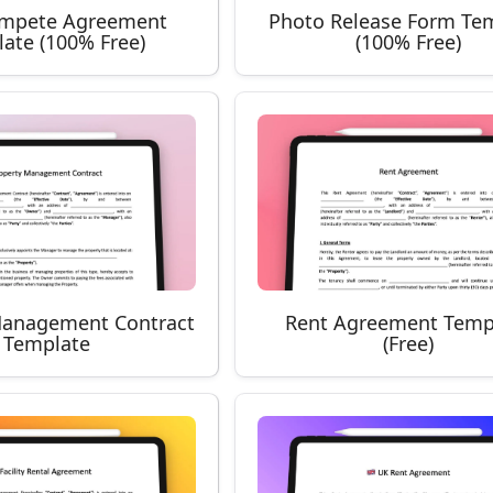
mpete Agreement
Photo Release Form Te
ate (100% Free)
(100% Free)
Management Contract
Rent Agreement Temp
Template
(Free)