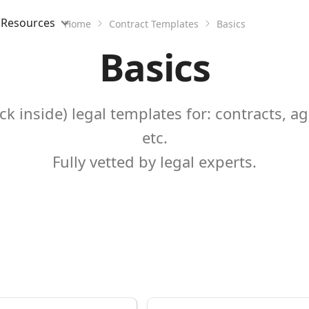
Resources
Home
Contract Templates
Basics
Basics
k inside) legal templates for: contracts, a
etc.
Fully vetted by legal experts.