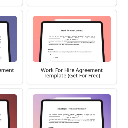
ement
Work For Hire Agreement
Template (Get For Free)