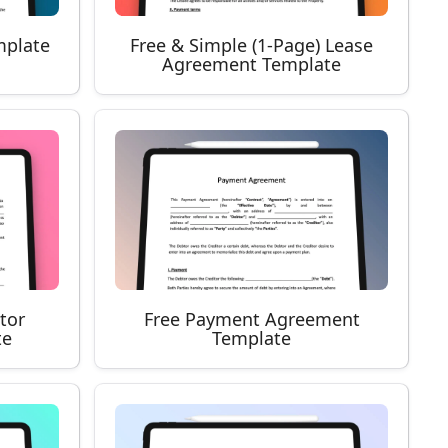
mplate
Free & Simple (1-Page) Lease
Agreement Template
tor
Free Payment Agreement
te
Template