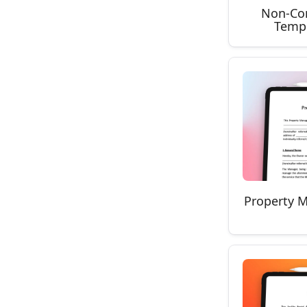
Non-Co
Templ
Property 