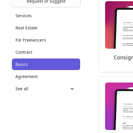
Request or suggest
Services
Real Estate
For Freelancers
Contract
Consig
Basics
Agreement
See all