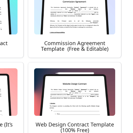
ract
Commission Agreement
Template (Free & Editable)
 (It’s
Web Design Contract Template
(100% Free)