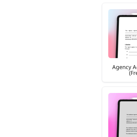
Agency A
(F