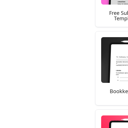
Free Su
Templ
Bookke