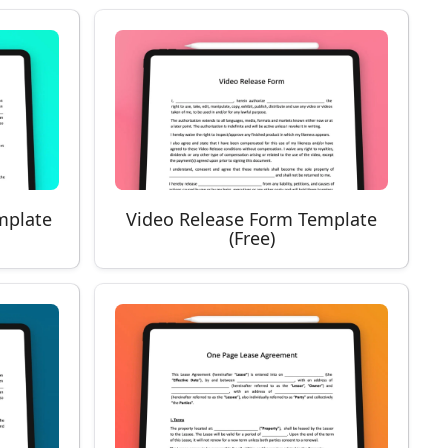
mplate
Video Release Form Template
(Free)