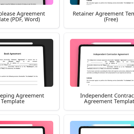
blease Agreement
Retainer Agreement Te
ate (PDF, Word)
(Free)
eping Agreement
Independent Contrac
Template
Agreement Templa