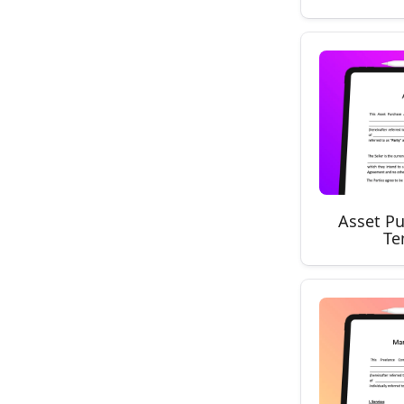
Asset P
Te