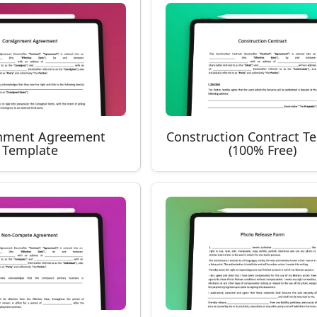
nment Agreement
Construction Contract T
Template
(100% Free)