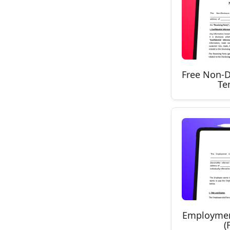
Free Non-D
Te
Employmen
(