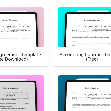
greement Template
Accounting Contract Te
ree Download)
(Free)