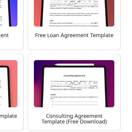
ment
Free Loan Agreement Template
emplate
Consulting Agreement
Template (Free Download)