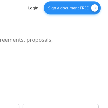
Login
Sign a document FREE
greements, proposals,