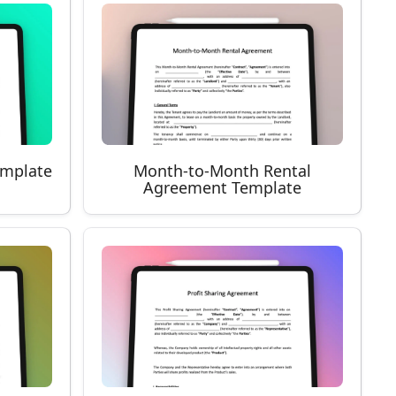
emplate
Month-to-Month Rental
Agreement Template