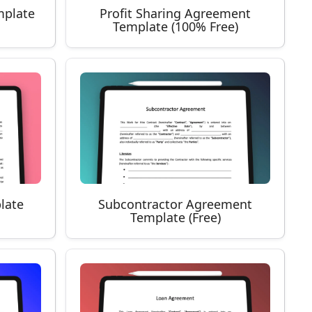
mplate
Profit Sharing Agreement
Template (100% Free)
late
Subcontractor Agreement
Template (Free)