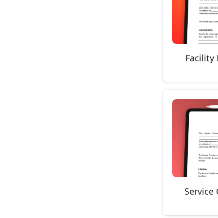
Facilit
Service