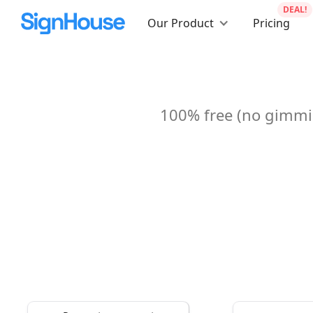
DEAL!
Our Product
Pricing
100% free (no gimmic