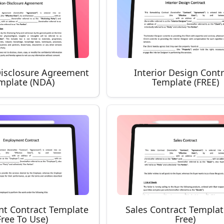
isclosure Agreement
Interior Design Cont
mplate (NDA)
Template (FREE)
t Contract Template
Sales Contract Template
Free To Use)
Free)