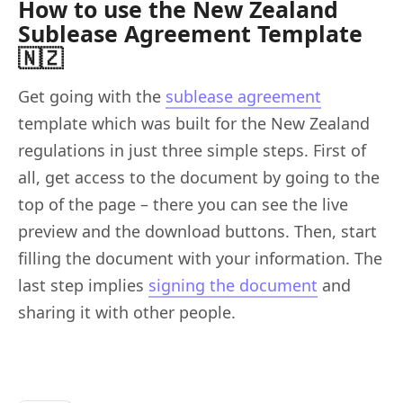
How to use the New Zealand
Sublease Agreement Template
🇳🇿
Get going with the
sublease agreement
template which was built for the New Zealand
regulations in just three simple steps. First of
all, get access to the document by going to the
top of the page – there you can see the live
preview and the download buttons. Then, start
filling the document with your information. The
last step implies
signing the document
and
sharing it with other people.