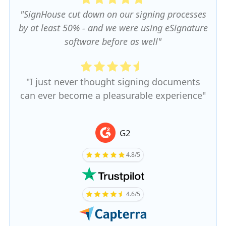
"SignHouse cut down on our signing processes
by at least 50% - and we were using eSignature
software before as well"
"I just never thought signing documents
can ever become a pleasurable experience"
G2
4.8/5
4.6/5