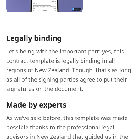
Legally binding
Let's being with the important part: yes, this
contract template is legally binding in all
regions of New Zealand. Though, that's as long
as all of the signing parties agree to put their
signatures on the document.
Made by experts
As we've said before, this template was made
possible thanks to the professional legal
advisors in New Zealand that guided us in the