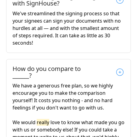
with SignHouse?
We've streamlined the signing process so that
your signees can sign your documents with no
hurdles at all — and with the smallest amount
of steps required. It can take as little as 30
seconds!
How do you compare to
______?
We have a generous free plan, so we highly
encourage you to make the comparison
yourself! It costs you nothing - and no hard
feelings if you don't want to go with us.
We would
really
love to know what made you go
with us or somebody else! If you could take a