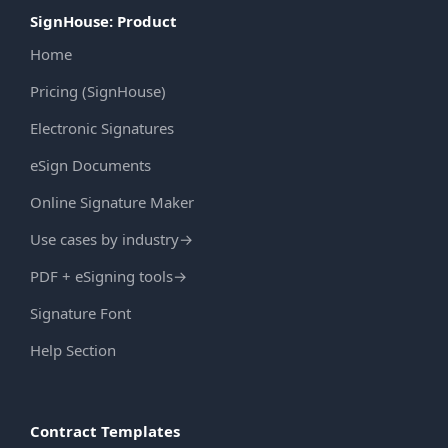
SignHouse: Product
Home
Pricing (SignHouse)
Electronic Signatures
eSign Documents
Online Signature Maker
Use cases by industry
→
PDF + eSigning tools
→
Signature Font
Help Section
Contract Templates