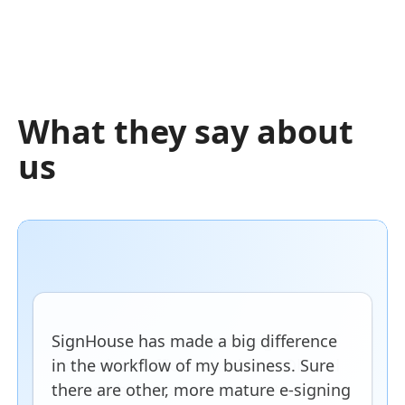
What they say about
us
SignHouse has made a big difference
in the workflow of my business. Sure
there are other, more mature e-signing