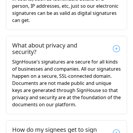
person, IP addresses, etc, just so our electronic
signatures can be as valid as digital signatures
can get.
What about privacy and
security?
SignHouse's signatures are secure for all kinds
of businesses and companies. All our signatures
happen on a secure, SSL-connected domain.
Documents are not made public and unique
keys are generated through SignHouse so that
privacy and security are at the foundation of the
documents on our platform.
How do my signees get to sign