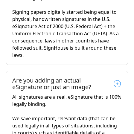
Signing papers digitally started being equal to
physical, handwritten signatures in the U.S.
eSignature Act of 2000 (U.S. Federal Act) + the
Uniform Electronic Transaction Act (UETA). As a
consequence, laws in other countries have
followed suit. SignHouse is built around these
laws.
Are you adding an actual
eSignature or just an image?
All signatures are a real, eSignature that is 100%
legally binding.
We save important, relevant data (that can be
used legally in all types of situations, including
in courts) such as identifiable details of a