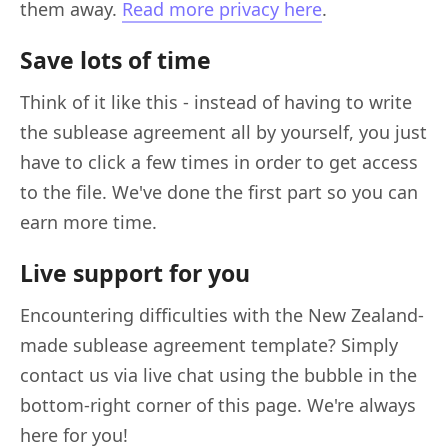
them away.
Read more privacy here
.
Save lots of time
Think of it like this - instead of having to write
the sublease agreement all by yourself, you just
have to click a few times in order to get access
to the file. We've done the first part so you can
earn more time.
Live support for you
Encountering difficulties with the New Zealand-
made sublease agreement template? Simply
contact us via live chat using the bubble in the
bottom-right corner of this page. We're always
here for you!