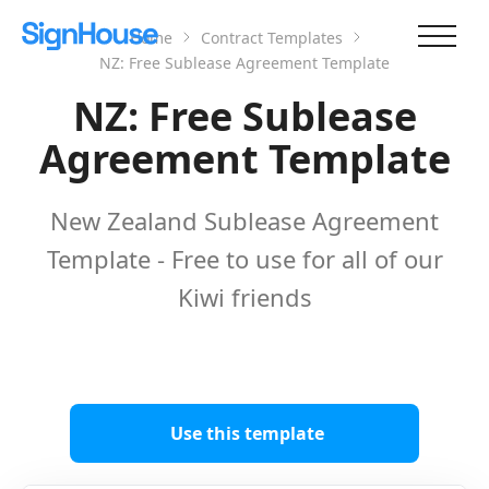
Home
Contract Templates
NZ: Free Sublease Agreement Template
NZ: Free Sublease
Agreement Template
New Zealand Sublease Agreement
Template - Free to use for all of our
Kiwi friends
Use this template