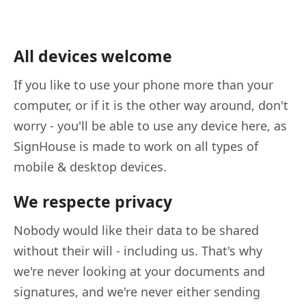
All devices welcome
If you like to use your phone more than your
computer, or if it is the other way around, don't
worry - you'll be able to use any device here, as
SignHouse is made to work on all types of
mobile & desktop devices.
We respecte privacy
Nobody would like their data to be shared
without their will - including us. That's why
we're never looking at your documents and
signatures, and we're never either sending