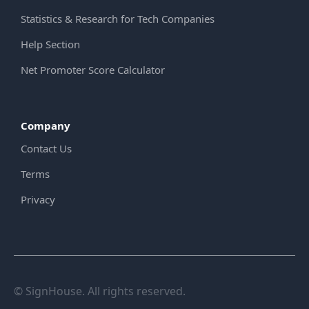
Statistics & Research for Tech Companies
Help Section
Net Promoter Score Calculator
Company
Contact Us
Terms
Privacy
© SignHouse. All rights reserved.