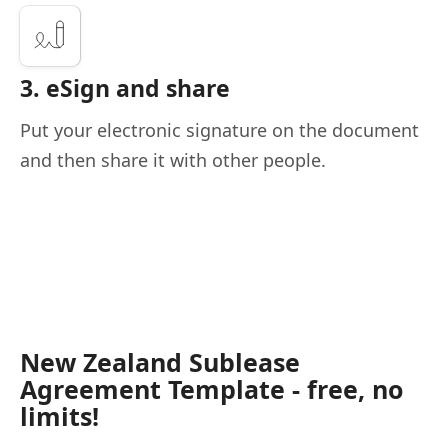
3. eSign and share
Put your electronic signature on the document
and then share it with other people.
New Zealand Sublease
Agreement Template - free, no
limits!