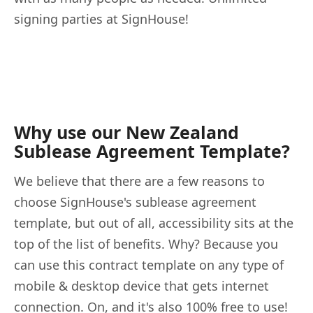
signing parties at SignHouse!
Why use our New Zealand
Sublease Agreement Template?
We believe that there are a few reasons to
choose SignHouse's sublease agreement
template, but out of all, accessibility sits at the
top of the list of benefits. Why? Because you
can use this contract template on any type of
mobile & desktop device that gets internet
connection. On, and it's also 100% free to use!