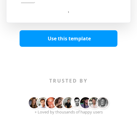
Use this template
TRUSTED BY
+ Loved by thousands of happy users