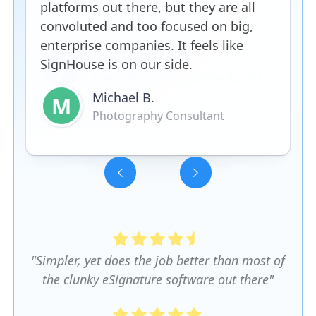
platforms out there, but they are all
convoluted and too focused on big,
enterprise companies. It feels like
SignHouse is on our side.
Michael B.
M
Photography Consultant
Slide 3 of 5.
"Simpler, yet does the job better than most of
the clunky eSignature software out there"