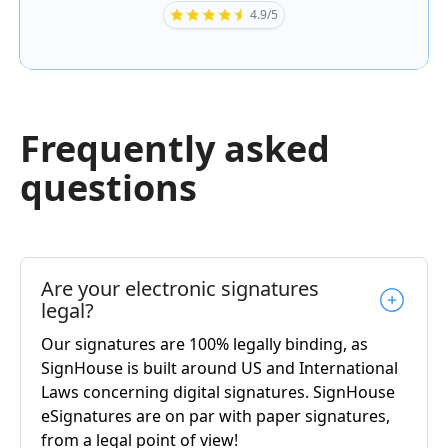
4.9/5
Frequently asked
questions
Are your electronic signatures
legal?
Our signatures are 100% legally binding, as
SignHouse is built around US and International
Laws concerning digital signatures. SignHouse
eSignatures are on par with paper signatures,
from a legal point of view!