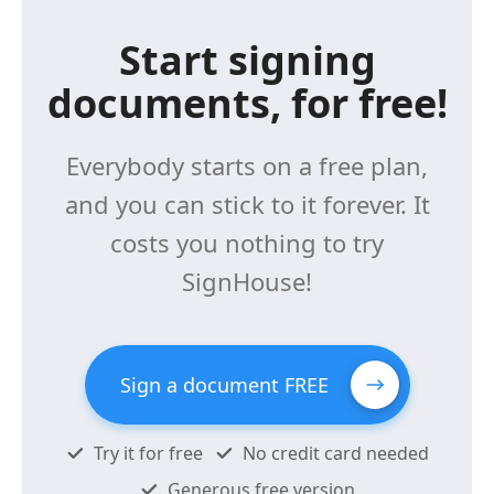
Start signing
documents, for free!
Everybody starts on a free plan,
and you can stick to it forever. It
costs you nothing to try
SignHouse!
Sign a document FREE
Try it for free
No credit card needed
Generous free version