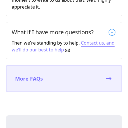
moment to write to us about that, we'd highly
appreciate it.
What if I have more questions?
Then we're standing by to help.
Contact us, and
we'll do our best to help
🤗
More FAQs