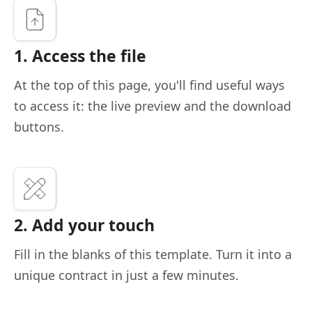
1. Access the file
At the top of this page, you'll find useful ways
to access it: the live preview and the download
buttons.
2. Add your touch
Fill in the blanks of this template. Turn it into a
unique contract in just a few minutes.