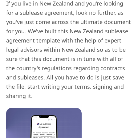
If you live in New Zealand and you're looking
for a sublease agreement, look no further, as
you've just come across the ultimate document
for you. We've built this New Zealand sublease
agreement template with the help of expert
legal advisors within New Zealand so as to be
sure that this document is in tune with all of
the country's regulations regarding contracts
and subleases. All you have to do is just save
the file, start writing your terms, signing and
sharing it.