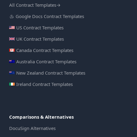
All Contract Templates
→
Google Docs Contract Templates
US Contract Templates
UK Contract Templates
Canada Contract Templates
Australia Contract Templates
New Zealand Contract Templates
Ireland Contract Templates
Comparisons & Alternatives
DocuSign Alternatives