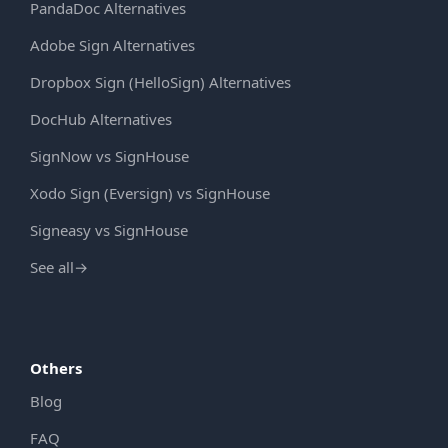
PandaDoc Alternatives
Adobe Sign Alternatives
Dropbox Sign (HelloSign) Alternatives
DocHub Alternatives
SignNow vs SignHouse
Xodo Sign (Eversign) vs SignHouse
Signeasy vs SignHouse
See all
→
Others
Blog
FAQ