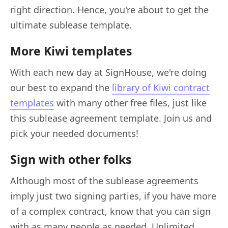
right direction. Hence, you're about to get the
ultimate sublease template.
More Kiwi templates
With each new day at SignHouse, we're doing
our best to expand the
library of Kiwi contract
templates
with many other free files, just like
this sublease agreement template. Join us and
pick your needed documents!
Sign with other folks
Although most of the sublease agreements
imply just two signing parties, if you have more
of a complex contract, know that you can sign
with as many people as needed. Unlimited