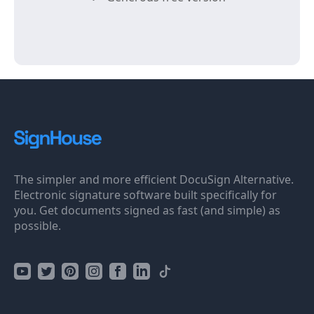
The simpler and more efficient DocuSign Alternative.
Electronic signature software built specifically for
you. Get documents signed as fast (and simple) as
possible.