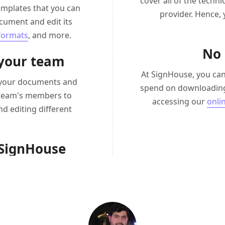
cover all of the techn
emplates that you can
provider. Hence,
cument and edit its
 formats
, and more.
No 
 your team
At SignHouse, you can
d your documents and
spend on downloading
r team's members to
accessing our
onli
nd editing different
 SignHouse