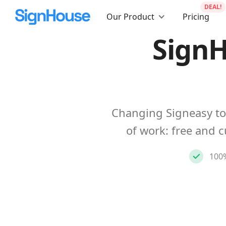
DEAL!
Our Product
Pricing
SignH
Changing Signeasy to
of work: free and 
100%