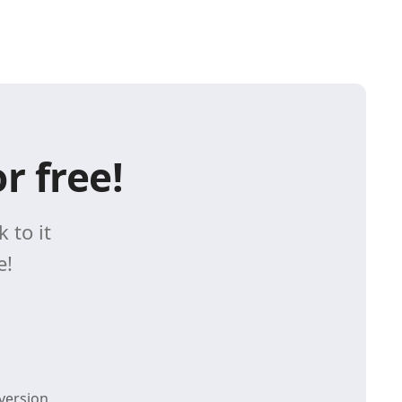
r free!
 to it
e!
version