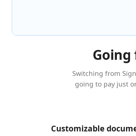
Going 
Switching from Sign
going to pay just 
Customizable docum