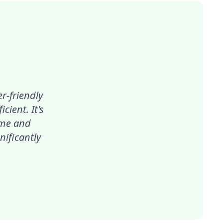
r-friendly
ient. It's
ime and
nificantly