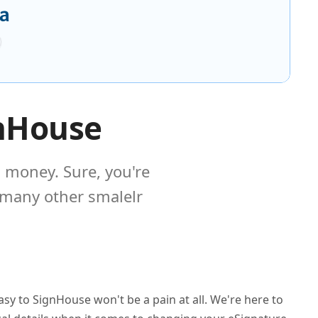
gnHouse
 money. Sure, you're
 many other smalelr
sy to SignHouse won't be a pain at all. We're here to