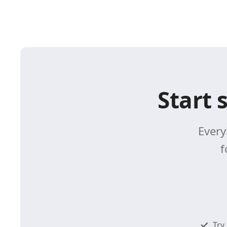
Start 
Every
f
Try 