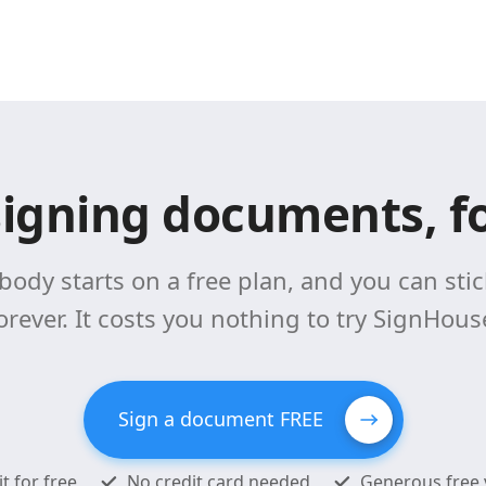
signing documents, fo
body starts on a free plan, and you can stick
orever. It costs you nothing to try SignHous
Sign a document FREE
it for free
No credit card needed
Generous free 