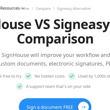
Resources
Home
Compare
Signeasy Alternative
ouse VS Signeasy
Comparison
 SignHouse will improve your workflow and
custom documents, electronic signatures, P
 free to try
No hidden costs
Used by 1,000s o
A support team that's on your side
Sign a document FREE