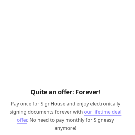
Quite an offer: Forever!
Pay once for SignHouse and enjoy electronically
signing documents forever with
our lifetime deal
offer
. No need to pay monthly for Signeasy
anymore!