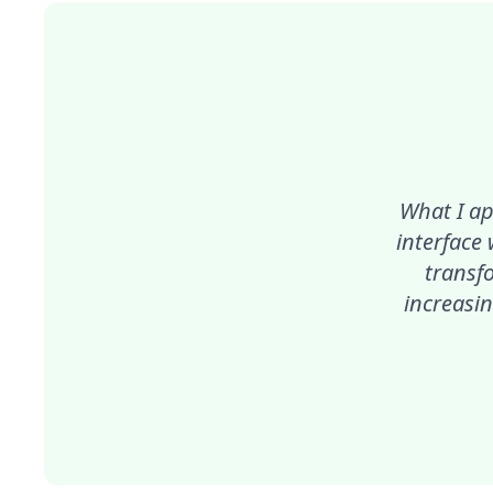
What I ap
interface
transf
increasin