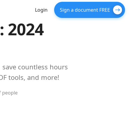
Login
Sign a document FREE
: 2024
 save countless hours
DF tools, and more!
f people