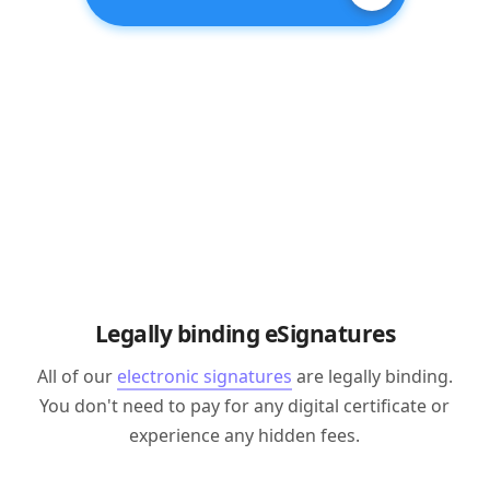
Legally binding eSignatures
All of our
electronic signatures
are legally binding.
You don't need to pay for any digital certificate or
experience any hidden fees.