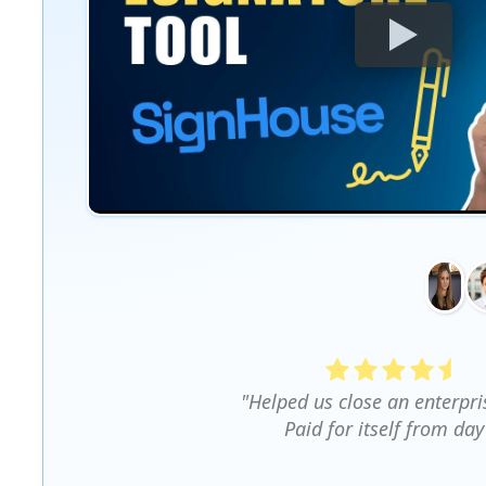
"Helped us close an enterpri
Paid for itself from day