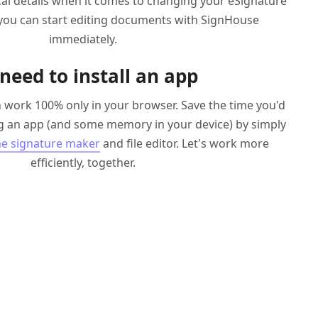
ical details when it comes to changing your eSignature
 you can start editing documents with SignHouse
immediately.
need to install an app
 work 100% only in your browser. Save the time you'd
 an app (and some memory in your device) by simply
ne signature maker
and file editor. Let's work more
efficiently, together.