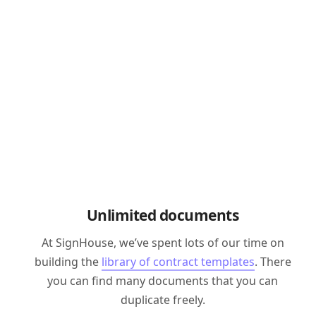
Unlimited documents
At SignHouse, we’ve spent lots of our time on
building the
library of contract templates
. There
you can find many documents that you can
duplicate freely.