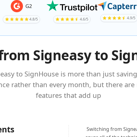
G2
4.9/5
4.8/5
4.6/5
from Signeasy to Si
easy to SignHouse is more than just saving
once rather than every month, but there are
features that add up
ents
Switching from Signea