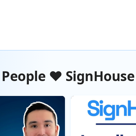
People ❤️ SignHouse