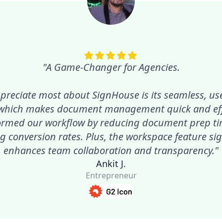
"A Game-Changer for Agencies.
preciate most about SignHouse is its seamless, use
 which makes document management quick and effic
ormed our workflow by reducing document prep t
g conversion rates. Plus, the workspace feature sig
enhances team collaboration and transparency."
Ankit J.
Entrepreneur