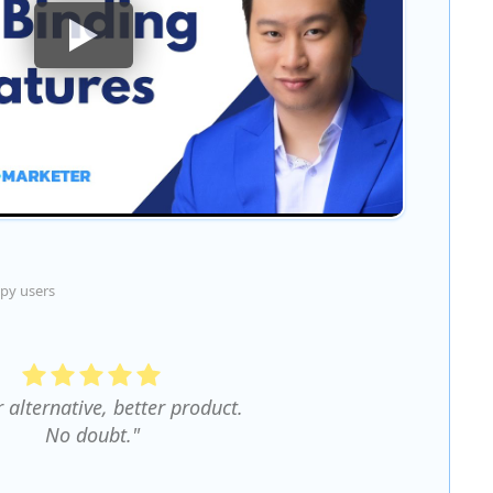
py users
r alternative, better product.
No doubt."