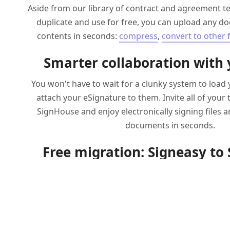
Aside from our library of contract and agreement t
duplicate and use for free, you can upload any do
contents in seconds:
compress
,
convert to other
Smarter collaboration with
You won't have to wait for a clunky system to loa
attach your eSignature to them. Invite all of you
SignHouse and enjoy electronically signing files a
documents in seconds.
Free migration: Signeasy to