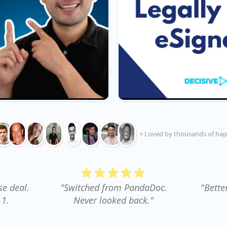
+ Loved by thousands of hap
se deal.
"Switched from PandaDoc.
"Bette
 1.
Never looked back."