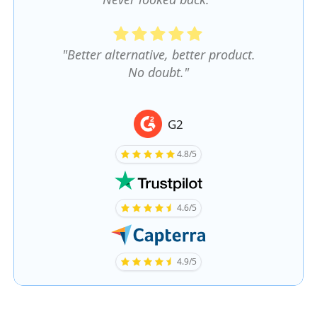
"Better alternative, better product.
No doubt."
G2
4.8/5
4.6/5
4.9/5