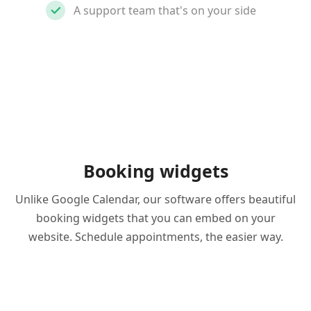
A support team that's on your side
Booking widgets
Unlike Google Calendar, our software offers beautiful
booking widgets that you can embed on your
website. Schedule appointments, the easier way.