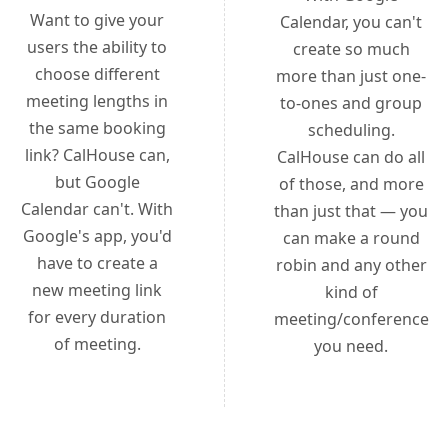
Want to give your
Calendar, you can't
users the ability to
create so much
choose different
more than just one-
meeting lengths in
to-ones and group
the same booking
scheduling.
link? CalHouse can,
CalHouse can do all
but Google
of those, and more
Calendar can't. With
than just that — you
Google's app, you'd
can make a round
have to create a
robin and any other
new meeting link
kind of
for every duration
meeting/conference
of meeting.
you need.