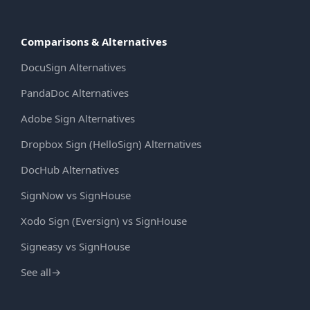
Comparisons & Alternatives
DocuSign Alternatives
PandaDoc Alternatives
Adobe Sign Alternatives
Dropbox Sign (HelloSign) Alternatives
DocHub Alternatives
SignNow vs SignHouse
Xodo Sign (Eversign) vs SignHouse
Signeasy vs SignHouse
See all
→