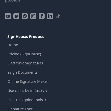
possible.
SignHouse: Product
Home
Pricing (SignHouse)
Electronic Signatures
eSign Documents
Online Signature Maker
Use cases by industry
→
PDF + eSigning tools
→
Signature Font