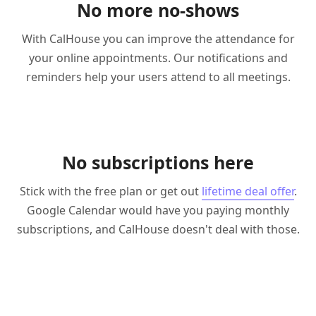
No more no-shows
With CalHouse you can improve the attendance for
your online appointments. Our notifications and
reminders help your users attend to all meetings.
No subscriptions here
Stick with the free plan or get out
lifetime deal offer
.
Google Calendar would have you paying monthly
subscriptions, and CalHouse doesn't deal with those.