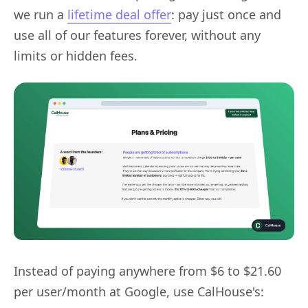
we run a
lifetime deal offer
: pay just once and
use all of our features forever, without any
limits or hidden fees.
Instead of paying anywhere from $6 to $21.60
per user/month at Google, use CalHouse's: