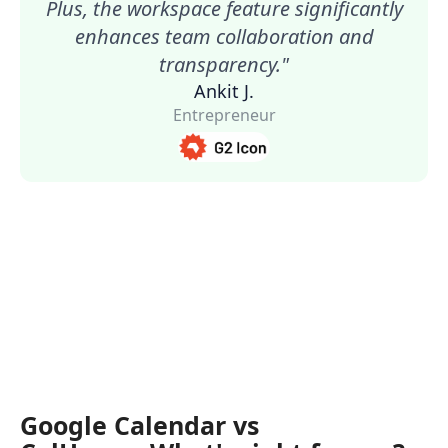
Plus, the workspace feature significantly
enhances team collaboration and
transparency."
Ankit J.
Entrepreneur
Google Calendar vs