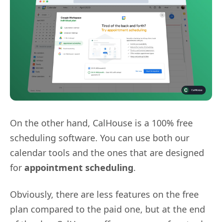
On the other hand, CalHouse is a 100% free
scheduling software. You can use both our
calendar tools and the ones that are designed
for
appointment scheduling
.
Obviously, there are less features on the free
plan compared to the paid one, but at the end