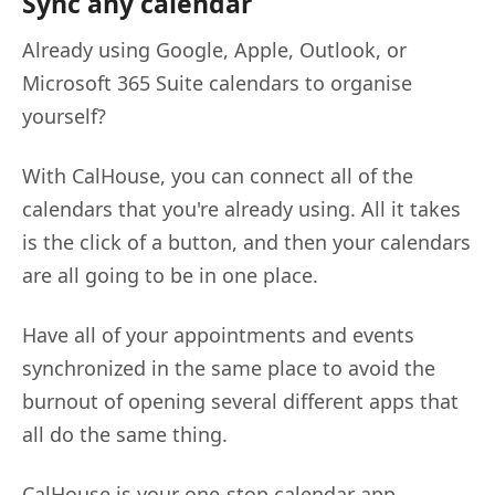
Sync any calendar
Already using Google, Apple, Outlook, or
Microsoft 365 Suite calendars to organise
yourself?
With CalHouse, you can connect all of the
calendars that you're already using. All it takes
is the click of a button, and then your calendars
are all going to be in one place.
Have all of your appointments and events
synchronized in the same place to avoid the
burnout of opening several different apps that
all do the same thing.
CalHouse is your one-stop calendar app.