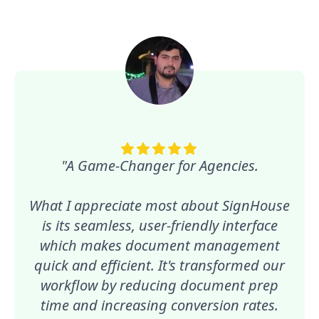
"A Game-Changer for Agencies.
What I appreciate most about SignHouse
is its seamless, user-friendly interface
which makes document management
quick and efficient. It's transformed our
workflow by reducing document prep
time and increasing conversion rates.