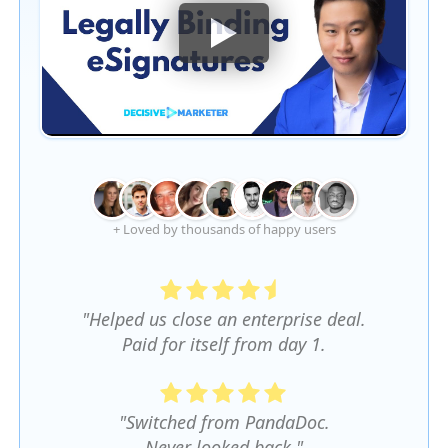
+ Loved by thousands of happy users
"Helped us close an enterprise deal.
Paid for itself from day 1.
"Switched from PandaDoc.
Never looked back."