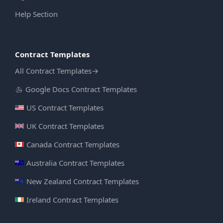
Help Section
Contract Templates
All Contract Templates
→
Google Docs Contract Templates
US Contract Templates
UK Contract Templates
Canada Contract Templates
Australia Contract Templates
New Zealand Contract Templates
Ireland Contract Templates