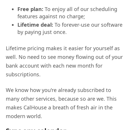
Free plan:
To enjoy all of our scheduling
features against no charge;
Lifetime deal:
To forever-use our software
by paying just once.
Lifetime pricing makes it easier for yourself as
well. No need to see money flowing out of your
bank account with each new month for
subscriptions.
We know how you're already subscribed to
many other services, because so are we. This
makes CalHouse a breath of fresh air in the
modern world.