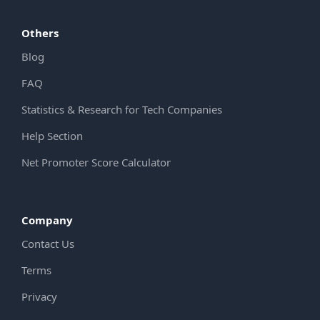
Others
Blog
FAQ
Statistics & Research for Tech Companies
Help Section
Net Promoter Score Calculator
Company
Contact Us
Terms
Privacy