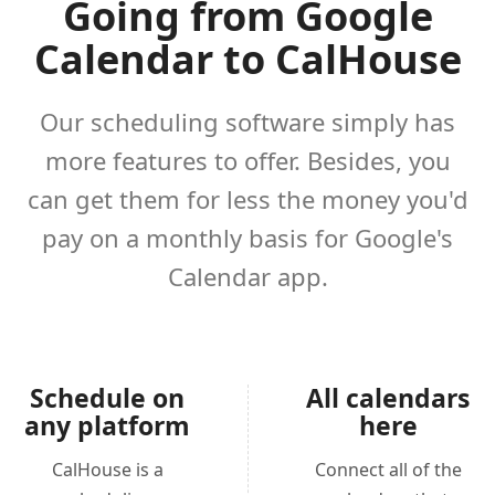
Going from Google
Calendar to CalHouse
Our scheduling software simply has
more features to offer. Besides, you
can get them for less the money you'd
pay on a monthly basis for Google's
Calendar app.
Schedule on
All calendars
any platform
here
CalHouse is a
Connect all of the