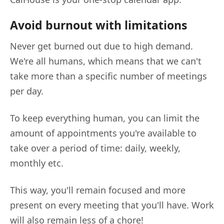
Avoid burnout with limitations
Never get burned out due to high demand.
We're all humans, which means that we can't
take more than a specific number of meetings
per day.
To keep everything human, you can limit the
amount of appointments you're available to
take over a period of time: daily, weekly,
monthly etc.
This way, you'll remain focused and more
present on every meeting that you'll have. Work
will also remain less of a chore!