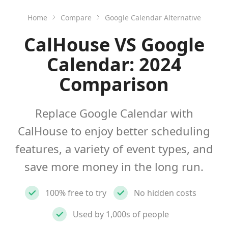
Home
Compare
Google Calendar Alternative
CalHouse VS Google
Calendar: 2024
Comparison
Replace Google Calendar with
CalHouse to enjoy better scheduling
features, a variety of event types, and
save more money in the long run.
100% free to try
No hidden costs
Used by 1,000s of people