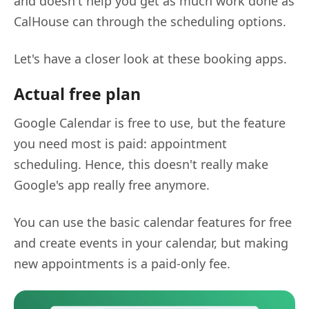
and doesn't help you get as much work done as
CalHouse can through the scheduling options.
Let's have a closer look at these booking apps.
Actual free plan
Google Calendar is free to use, but the feature
you need most is paid: appointment
scheduling. Hence, this doesn't really make
Google's app really free anymore.
You can use the basic calendar features for free
and create events in your calendar, but making
new appointments is a paid-only fee.