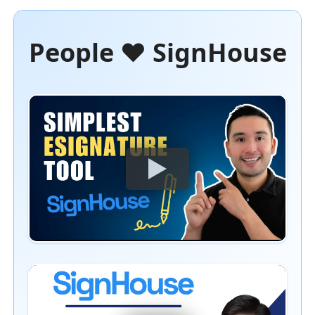
People ❤️ SignHouse