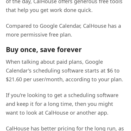
of the day, CalHouse offers generous free tools
that help you get work done quick.
Compared to Google Calendar, CalHouse has a
more permissive free plan.
Buy once, save forever
When talking about paid plans, Google
Calendar's scheduling software starts at $6 to
$21.60 per user/month, according to your plan.
If you're looking to get a scheduling software
and keep it for a long time, then you might
want to look at CalHouse or another app.
CalHouse has better pricing for the long run, as