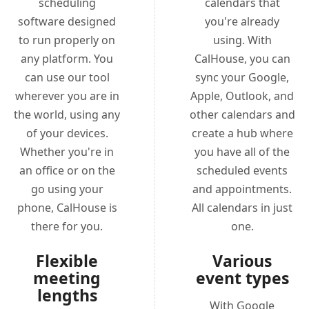
scheduling
calendars that
software designed
you're already
to run properly on
using. With
any platform. You
CalHouse, you can
can use our tool
sync your Google,
wherever you are in
Apple, Outlook, and
the world, using any
other calendars and
of your devices.
create a hub where
Whether you're in
you have all of the
an office or on the
scheduled events
go using your
and appointments.
phone, CalHouse is
All calendars in just
there for you.
one.
Flexible
Various
meeting
event types
lengths
With Google