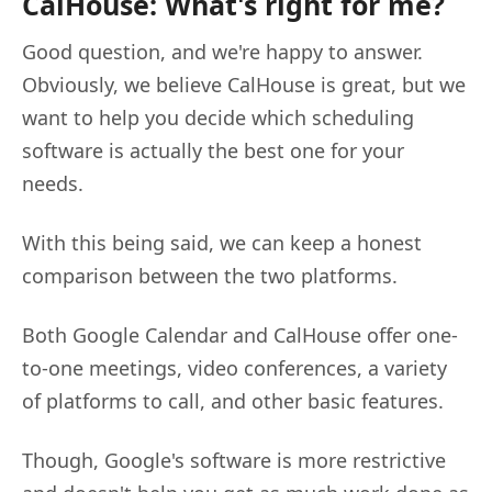
CalHouse: What's right for me?
Good question, and we're happy to answer.
Obviously, we believe CalHouse is great, but we
want to help you decide which scheduling
software is actually the best one for your
needs.
With this being said, we can keep a honest
comparison between the two platforms.
Both Google Calendar and CalHouse offer one-
to-one meetings, video conferences, a variety
of platforms to call, and other basic features.
Though, Google's software is more restrictive