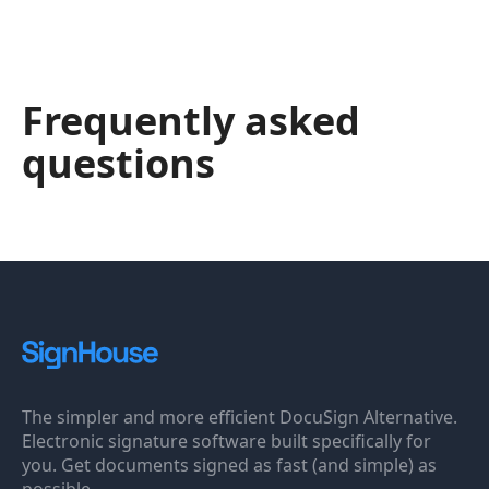
Frequently asked
questions
The simpler and more efficient DocuSign Alternative.
Electronic signature software built specifically for
you. Get documents signed as fast (and simple) as