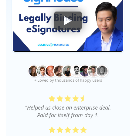
+ Loved by thousands of happy users
"Helped us close an enterprise deal.
Paid for itself from day 1.