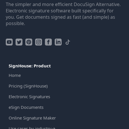
The simpler and more efficient DocuSign Alternative.
Electronic signature software built specifically for
you. Get documents signed as fast (and simple) as
possible.
SignHouse: Product
Home
Pricing (SignHouse)
Electronic Signatures
eSign Documents
Online Signature Maker
Use cases by industry
→