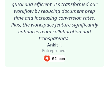
quick and efficient. It's transformed our
workflow by reducing document prep
time and increasing conversion rates.
Plus, the workspace feature significantly
enhances team collaboration and
transparency."
Ankit J.
Entrepreneur