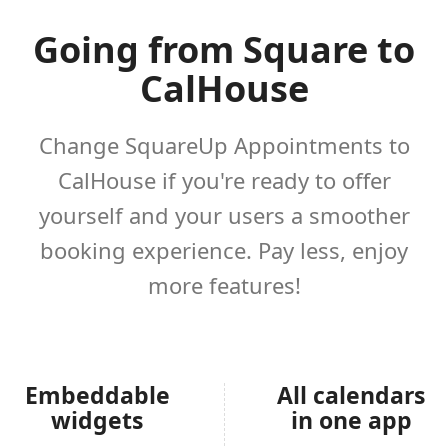
Going from Square to
CalHouse
Change SquareUp Appointments to
CalHouse if you're ready to offer
yourself and your users a smoother
booking experience. Pay less, enjoy
more features!
Embeddable
All calendars
widgets
in one app