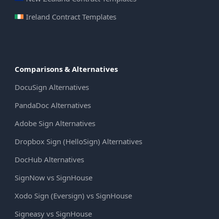
Ireland Contract Templates
Comparisons & Alternatives
DocuSign Alternatives
PandaDoc Alternatives
Adobe Sign Alternatives
Dropbox Sign (HelloSign) Alternatives
DocHub Alternatives
SignNow vs SignHouse
Xodo Sign (Eversign) vs SignHouse
Signeasy vs SignHouse