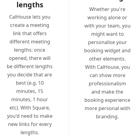
lengths
Whether you're
CalHouse lets you
working alone or
create a meeting
with your team, you
link that offers
might want to
different meeting
personalise your
lengths: once
booking widget and
opened, there will
other elements.
be different lengths
With CalHouse, you
you decide that are
can show more
best (e.g. 10
professionalism
minutes, 15
and make the
minutes, 1 hour
booking experience
etc). With Square,
more personal with
you'd need to make
branding.
new links for every
lengths.