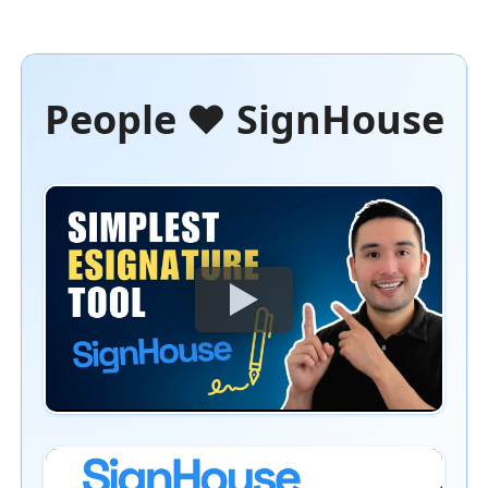
People ❤️ SignHouse