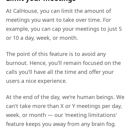
At CalHouse, you can limit the amount of
meetings you want to take over time. For
example, you can cap your meetings to just 5
or 10 a day, week, or month.
The point of this feature is to avoid any
burnout. Hence, you'll remain focused on the
calls you'll have all the time and offer your
users a nice experience.
At the end of the day, we're human beings. We
can't take more than X or Y meetings per day,
week, or month — our 'meeting limitations'
feature keeps you away from any brain fog.