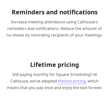
Reminders and notifications
Increase meeting attendance using CalHouse's
reminders and notifications. Reduce the amount of
no-shows by reminding recipients of your meetings.
Lifetime pricing
Still paying monthly for Square Scheduling? At
CalHouse, we've adopted
lifetime pricing
, which
means that you pay once and enjoy the tool forever.