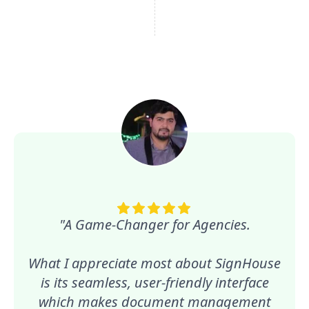
"A Game-Changer for Agencies.
What I appreciate most about SignHouse
is its seamless, user-friendly interface
which makes document management