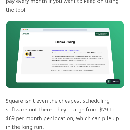
pay every month if you want to keep on using
the tool.
Square isn't even the cheapest scheduling
software out there. They charge from $29 to
$69 per month per location, which can pile up
in the long run.