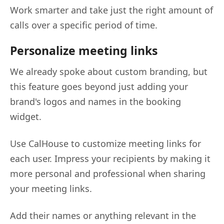
Work smarter and take just the right amount of
calls over a specific period of time.
Personalize meeting links
We already spoke about custom branding, but
this feature goes beyond just adding your
brand's logos and names in the booking
widget.
Use CalHouse to customize meeting links for
each user. Impress your recipients by making it
more personal and professional when sharing
your meeting links.
Add their names or anything relevant in the