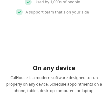
Used by 1,000s of people
A support team that's on your side
On any device
CalHouse is a modern software designed to run
properly on any device. Schedule appointments on a
phone, tablet, desktop computer , or laptop.