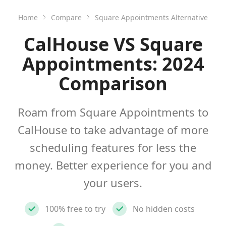
Home
Compare
Square Appointments Alternative
CalHouse VS Square
Appointments: 2024
Comparison
Roam from Square Appointments to
CalHouse to take advantage of more
scheduling features for less the
money. Better experience for you and
your users.
100% free to try
No hidden costs