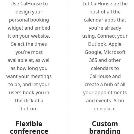
Use CalHouse to
Let CalHouse be the
design your
host of all the
personal booking
calendar apps that
widget and embed
you're already
it on your website.
using. Connect your
Select the times
Outlook, Apple,
you're most
Google, Microsoft
available at, as well
365 and other
as how long you
calendars to
want your meetings
CalHouse and
to be, and let your
create a hub of all
users book you in
your appointments
the click of a
and events. All in
button.
one place.
Flexible
Custom
conference
branding