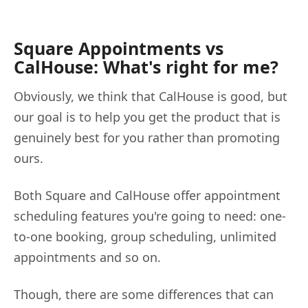
Square Appointments vs
CalHouse: What's right for me?
Obviously, we think that CalHouse is good, but
our goal is to help you get the product that is
genuinely best for you rather than promoting
ours.
Both Square and CalHouse offer appointment
scheduling features you're going to need: one-
to-one booking, group scheduling, unlimited
appointments and so on.
Though, there are some differences that can