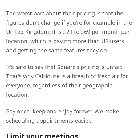
The worst part about their pricing is that the
figures don't change if you're for example in the
United Kingdom: it is £29 to £69 per month per
location, which is paying more than US users
and getting the same features they do.
It's safe to say that Square's pricing is unfair.
That's why CalHouse is a breath of fresh air for
everyone, regardless of their geographic
location.
Pay once, keep and enjoy forever. We make
scheduling appointments easier.
Limit your meetings