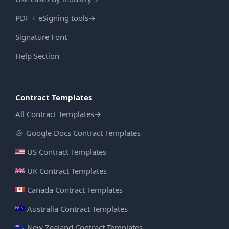
PDF + eSigning tools
→
Signature Font
Help Section
Contract Templates
All Contract Templates
→
Google Docs Contract Templates
US Contract Templates
UK Contract Templates
Canada Contract Templates
Australia Contract Templates
New Zealand Contract Templates