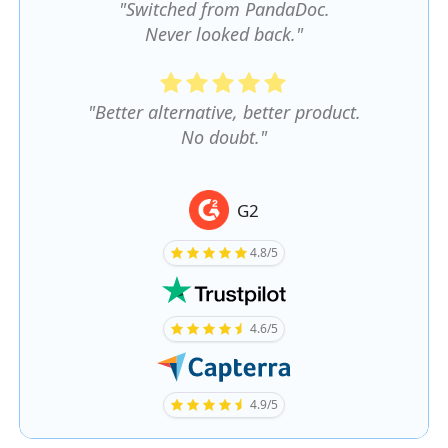
"Switched from PandaDoc.
Never looked back."
"Better alternative, better product.
No doubt."
G2
4.8/5
4.6/5
4.9/5