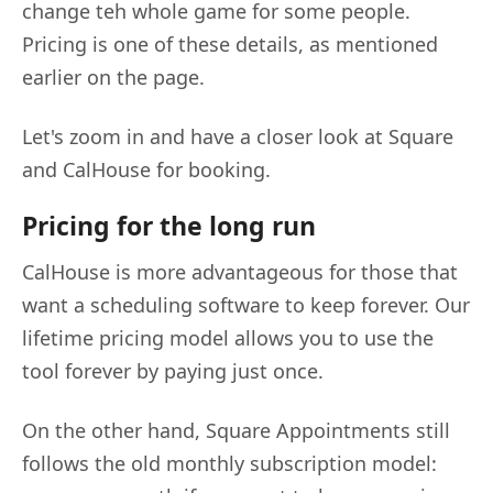
change teh whole game for some people.
Pricing is one of these details, as mentioned
earlier on the page.
Let's zoom in and have a closer look at Square
and CalHouse for booking.
Pricing for the long run
CalHouse is more advantageous for those that
want a scheduling software to keep forever. Our
lifetime pricing model allows you to use the
tool forever by paying just once.
On the other hand, Square Appointments still
follows the old monthly subscription model: