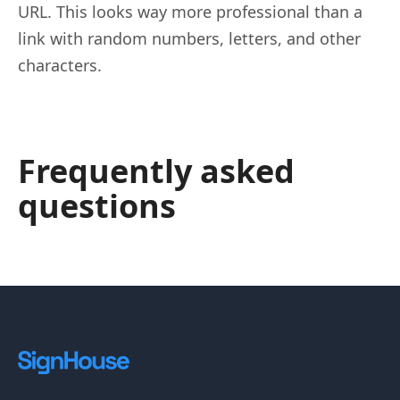
URL. This looks way more professional than a
link with random numbers, letters, and other
characters.
Frequently asked
questions