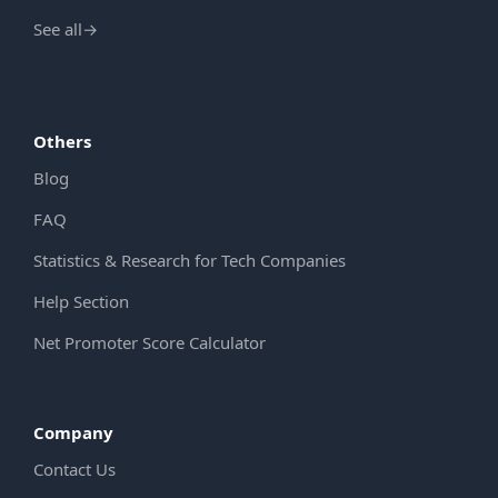
See all
→
Others
Blog
FAQ
Statistics & Research for Tech Companies
Help Section
Net Promoter Score Calculator
Company
Contact Us