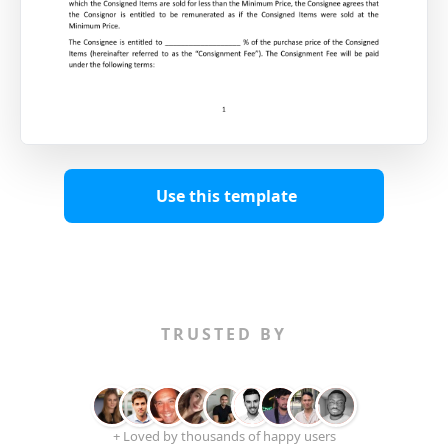
Use this template
TRUSTED BY
+ Loved by thousands of happy users