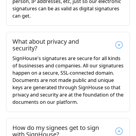
person, IP addresses, etc, just so our electronic
signatures can be as valid as digital signatures
can get.
What about privacy and
security?
SignHouse's signatures are secure for all kinds
of businesses and companies. All our signatures
happen on a secure, SSL-connected domain.
Documents are not made public and unique
keys are generated through SignHouse so that
privacy and security are at the foundation of the
documents on our platform.
How do my signees get to sign
with SignHouse?