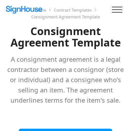
Home
Contract Templates
Consignment Agreement Template
Consignment
Agreement Template
A consignment agreement is a legal
contractor between a consignor (store
or individual) and a consignee who's
selling an item. The agreement
underlines terms for the item's sale.