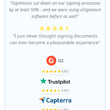
"SignHouse cut down on our signing processes
by at least 50% - and we were using eSignature
software before as well"
"I just never thought signing documents
can ever become a pleasurable experience"
G2
4.8/5
4.6/5
4.9/5