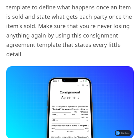
template to define what happens once an item
is sold and state what gets each party once the
item's sold. Make sure that you're never losing
anything again by using this consignment
agreement template that states every little
detail.