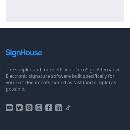
The simpler and more efficient DocuSign Alternative.
Electronic signature software built specifically for
you. Get documents signed as fast (and simple) as
possible.