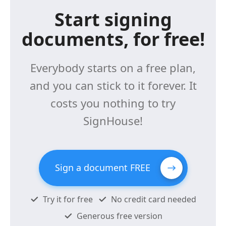
Start signing
documents, for free!
Everybody starts on a free plan,
and you can stick to it forever. It
costs you nothing to try
SignHouse!
Sign a document FREE
Try it for free
No credit card needed
Generous free version