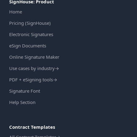
SignHouse: Product
Home
Pricing (SignHouse)
Electronic Signatures
eSign Documents
Online Signature Maker
Use cases by industry
→
PDF + eSigning tools
→
Signature Font
Help Section
Contract Templates
All Contract Templates
→