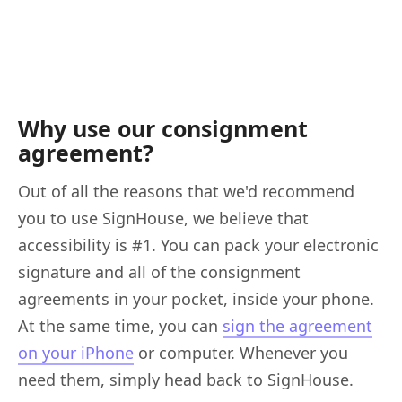
Why use our consignment
agreement?
Out of all the reasons that we'd recommend
you to use SignHouse, we believe that
accessibility is #1. You can pack your electronic
signature and all of the consignment
agreements in your pocket, inside your phone.
At the same time, you can
sign the agreement
on your iPhone
or computer. Whenever you
need them, simply head back to SignHouse.