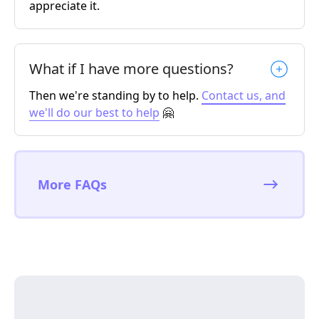
appreciate it.
What if I have more questions?
Then we're standing by to help.
Contact us, and
we'll do our best to help
🤗
More FAQs