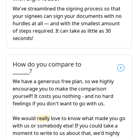
We've streamlined the signing process so that
your signees can sign your documents with no
hurdles at all — and with the smallest amount
of steps required. It can take as little as 30
seconds!
How do you compare to
______?
We have a generous free plan, so we highly
encourage you to make the comparison
yourself! It costs you nothing - and no hard
feelings if you don't want to go with us.
We would
really
love to know what made you go
with us or somebody else! If you could take a
moment to write to us about that, we'd highly