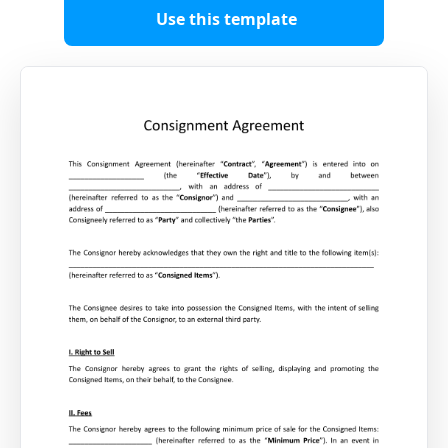
Use this template