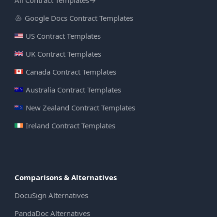
Google Docs Contract Templates
US Contract Templates
UK Contract Templates
Canada Contract Templates
Australia Contract Templates
New Zealand Contract Templates
Ireland Contract Templates
Comparisons & Alternatives
DocuSign Alternatives
PandaDoc Alternatives