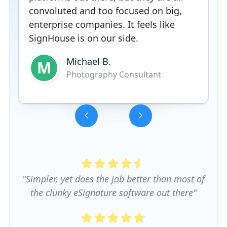
convoluted and too focused on big,
enterprise companies. It feels like
SignHouse is on our side.
Michael B.
M
Photography Consultant
Slide 3 of 5.
"Simpler, yet does the job better than most of
the clunky eSignature software out there"