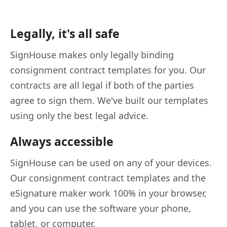
Legally, it's all safe
SignHouse makes only legally binding
consignment contract templates for you. Our
contracts are all legal if both of the parties
agree to sign them. We've built our templates
using only the best legal advice.
Always accessible
SignHouse can be used on any of your devices.
Our consignment contract templates and the
eSignature maker work 100% in your browser,
and you can use the software your phone,
tablet, or computer.