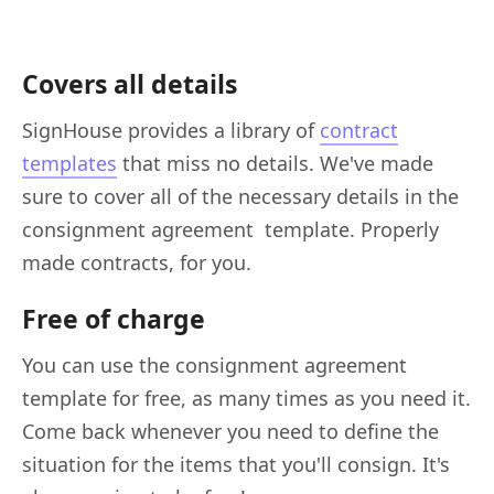
Covers all details
SignHouse provides a library of
contract
templates
that miss no details. We've made
sure to cover all of the necessary details in the
consignment agreement template. Properly
made contracts, for you.
Free of charge
You can use the consignment agreement
template for free, as many times as you need it.
Come back whenever you need to define the
situation for the items that you'll consign. It's