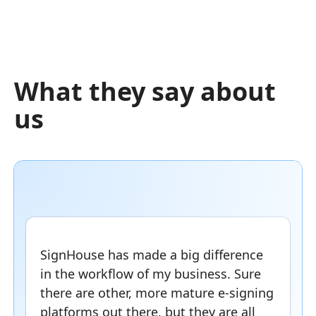
What they say about
us
SignHouse has made a big difference
in the workflow of my business. Sure
there are other, more mature e-signing
platforms out there, but they are all