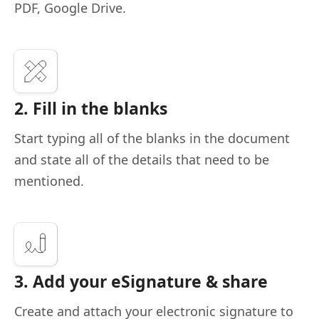
PDF, Google Drive.
2. Fill in the blanks
Start typing all of the blanks in the document
and state all of the details that need to be
mentioned.
3. Add your eSignature & share
Create and attach your electronic signature to