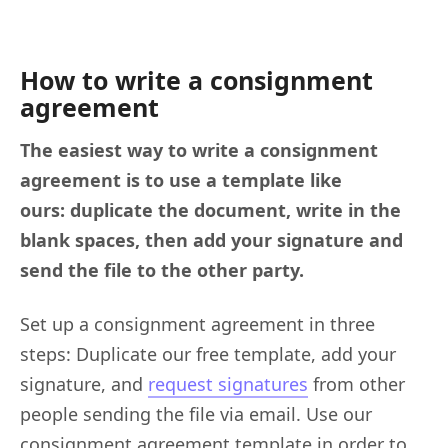
How to write a consignment
agreement
The easiest way to write a consignment
agreement is to use a template like
ours: duplicate the document, write in the
blank spaces, then add your signature and
send the file to the other party.
Set up a consignment agreement in three
steps: Duplicate our free template, add your
signature, and
request signatures
from other
people sending the file via email. Use our
consignment agreement template in order to