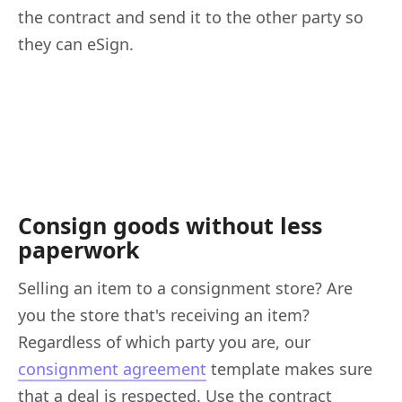
the contract and send it to the other party so
they can eSign.
Consign goods without less
paperwork
Selling an item to a consignment store? Are
you the store that's receiving an item?
Regardless of which party you are, our
consignment agreement
template makes sure
that a deal is respected. Use the contract