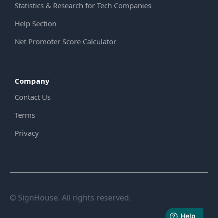
Statistics & Research for Tech Companies
Help Section
Net Promoter Score Calculator
Company
Contact Us
Terms
Privacy
© SignHouse. All rights reserved.