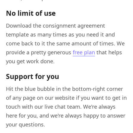
No limit of use
Download the consignment agreement
template as many times as you need it and
come back to it the same amount of times. We
provide a pretty generous
free plan
that helps
you get work done.
Support for you
Hit the blue bubble in the bottom-right corner
of any page on our website if you want to get in
touch with our live chat team. We're always
here for you, and we're always happy to answer
your questions.