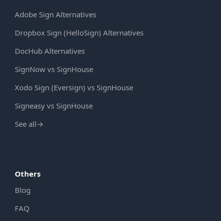
Adobe Sign Alternatives
Dropbox Sign (HelloSign) Alternatives
DocHub Alternatives
SignNow vs SignHouse
Xodo Sign (Eversign) vs SignHouse
Signeasy vs SignHouse
See all
→
Others
Blog
FAQ