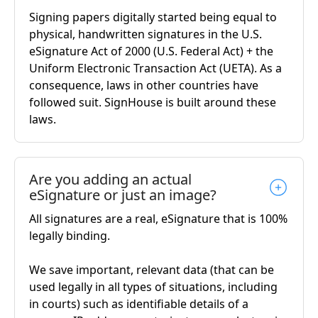
Signing papers digitally started being equal to
physical, handwritten signatures in the U.S.
eSignature Act of 2000 (U.S. Federal Act) + the
Uniform Electronic Transaction Act (UETA). As a
consequence, laws in other countries have
followed suit. SignHouse is built around these
laws.
Are you adding an actual
eSignature or just an image?
All signatures are a real, eSignature that is 100%
legally binding.
We save important, relevant data (that can be
used legally in all types of situations, including
in courts) such as identifiable details of a