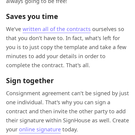
always going to be free!
Saves you time
We've
written all of the contracts
ourselves so
that you don't have to. In fact, what's left for
you is to just copy the template and take a few
minutes to add your details in order to
complete the contract. That's all.
Sign together
Consignment agreement can't be signed by just
one individual. That's why you can sign a
contract and then invite the other party to add
their signature within SignHouse as well. Create
your
online signature
today.