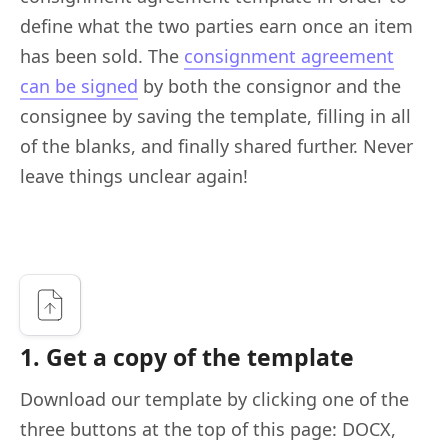
define what the two parties earn once an item
has been sold. The
consignment agreement
can be signed
by both the consignor and the
consignee by saving the template, filling in all
of the blanks, and finally shared further. Never
leave things unclear again!
1. Get a copy of the template
Download our template by clicking one of the
three buttons at the top of this page: DOCX,