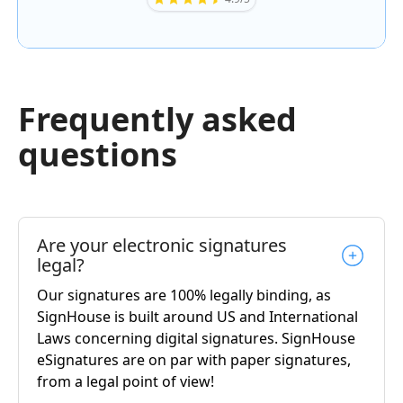
Frequently asked
questions
Are your electronic signatures
legal?
Our signatures are 100% legally binding, as
SignHouse is built around US and International
Laws concerning digital signatures. SignHouse
eSignatures are on par with paper signatures,
from a legal point of view!