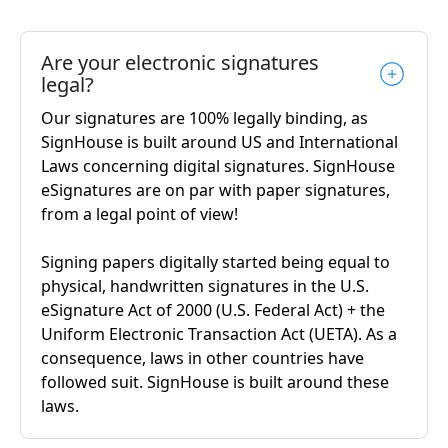
Are your electronic signatures
legal?
Our signatures are 100% legally binding, as
SignHouse is built around US and International
Laws concerning digital signatures. SignHouse
eSignatures are on par with paper signatures,
from a legal point of view!
Signing papers digitally started being equal to
physical, handwritten signatures in the U.S.
eSignature Act of 2000 (U.S. Federal Act) + the
Uniform Electronic Transaction Act (UETA). As a
consequence, laws in other countries have
followed suit. SignHouse is built around these
laws.