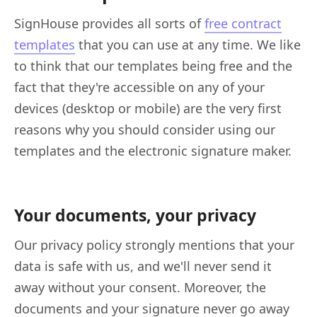
SignHouse provides all sorts of
free contract
templates
that you can use at any time. We like
to think that our templates being free and the
fact that they're accessible on any of your
devices (desktop or mobile) are the very first
reasons why you should consider using our
templates and the electronic signature maker.
Your documents, your privacy
Our privacy policy strongly mentions that your
data is safe with us, and we'll never send it
away without your consent. Moreover, the
documents and your signature never go away