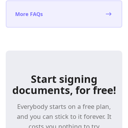
More FAQs
Start signing
documents, for free!
Everybody starts on a free plan,
and you can stick to it forever. It
costs you nothing to try