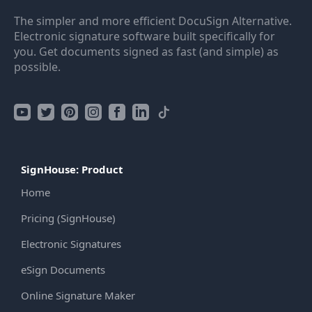
The simpler and more efficient DocuSign Alternative.
Electronic signature software built specifically for
you. Get documents signed as fast (and simple) as
possible.
SignHouse: Product
Home
Pricing (SignHouse)
Electronic Signatures
eSign Documents
Online Signature Maker