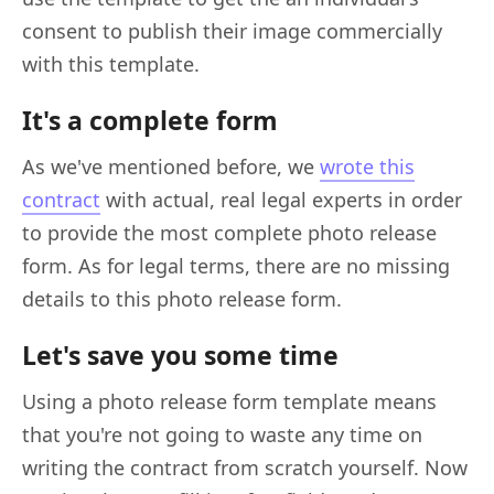
consent to publish their image commercially
with this template.
It's a complete form
As we've mentioned before, we
wrote this
contract
with actual, real legal experts in order
to provide the most complete photo release
form. As for legal terms, there are no missing
details to this photo release form.
Let's save you some time
Using a photo release form template means
that you're not going to waste any time on
writing the contract from scratch yourself. Now