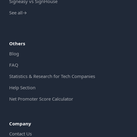
Signeasy vs SignHouse
See all
→
Others
Blog
FAQ
Statistics & Research for Tech Companies
Help Section
Net Promoter Score Calculator
Company
Contact Us