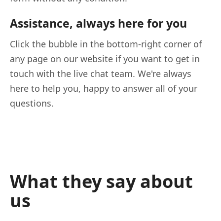
Assistance, always here for you
Click the bubble in the bottom-right corner of
any page on our website if you want to get in
touch with the live chat team. We're always
here to help you, happy to answer all of your
questions.
What they say about
us