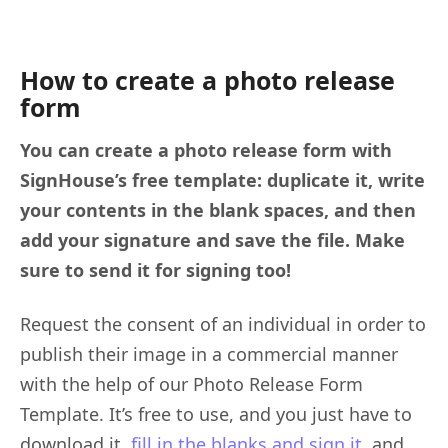
How to create a photo release
form
You can create a photo release form with
SignHouse’s free template: duplicate it, write
your contents in the blank spaces, and then
add your signature and save the file. Make
sure to send it for signing too!
Request the consent of an individual in order to
publish their image in a commercial manner
with the help of our Photo Release Form
Template. It’s free to use, and you just have to
download it,
fill in the blanks and sign it
, and