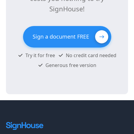
SignHouse!
Sign a document FREE
Try it for free
No credit card needed
Generous free version