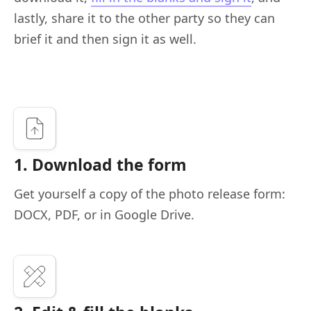
lastly, share it to the other party so they can
brief it and then sign it as well.
1. Download the form
Get yourself a copy of the photo release form:
DOCX, PDF, or in Google Drive.