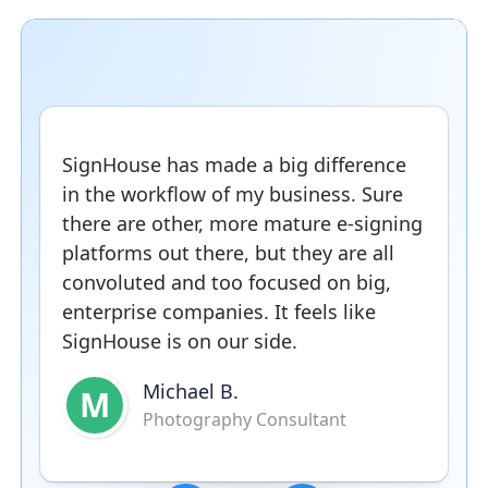
SignHouse has made a big difference
in the workflow of my business. Sure
there are other, more mature e-signing
platforms out there, but they are all
convoluted and too focused on big,
enterprise companies. It feels like
SignHouse is on our side.
Michael B.
M
Photography Consultant