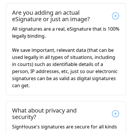
Are you adding an actual
eSignature or just an image?
All signatures are a real, eSignature that is 100%
legally binding.
We save important, relevant data (that can be
used legally in all types of situations, including
in courts) such as identifiable details of a
person, IP addresses, etc, just so our electronic
signatures can be as valid as digital signatures
can get.
What about privacy and
security?
SignHouse's signatures are secure for all kinds