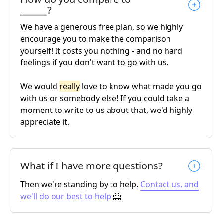
______?
We have a generous free plan, so we highly
encourage you to make the comparison
yourself! It costs you nothing - and no hard
feelings if you don't want to go with us.
We would
really
love to know what made you go
with us or somebody else! If you could take a
moment to write to us about that, we'd highly
appreciate it.
What if I have more questions?
Then we're standing by to help.
Contact us, and
we'll do our best to help
🤗