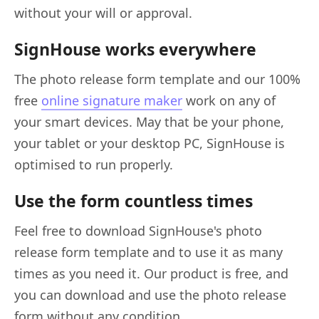
without your will or approval.
SignHouse works everywhere
The photo release form template and our 100%
free
online signature maker
work on any of
your smart devices. May that be your phone,
your tablet or your desktop PC, SignHouse is
optimised to run properly.
Use the form countless times
Feel free to download SignHouse's photo
release form template and to use it as many
times as you need it. Our product is free, and
you can download and use the photo release
form without any condition.