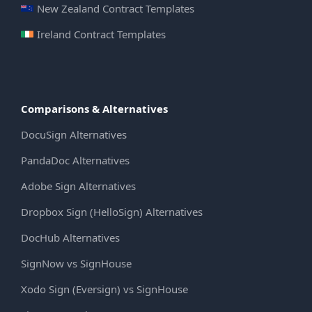
New Zealand Contract Templates
Ireland Contract Templates
Comparisons & Alternatives
DocuSign Alternatives
PandaDoc Alternatives
Adobe Sign Alternatives
Dropbox Sign (HelloSign) Alternatives
DocHub Alternatives
SignNow vs SignHouse
Xodo Sign (Eversign) vs SignHouse