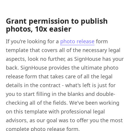
Grant permission to publish
photos, 10x easier
If you're looking for a
photo release
form
template that covers all of the necessary legal
aspects, look no further, as SignHouse has your
back. SignHouse provides the ultimate photo
release form that takes care of all the legal
details in the contract - what's left is just for
you to start filling in the blanks and double-
checking all of the fields. We've been working
on this template with professional legal
advisors, as our goal was to offer you the most
complete photo release form.