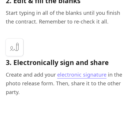
2. Edit & fill the blanks
Start typing in all of the blanks until you finish
the contract. Remember to re-check it all.
3. Electronically sign and share
Create and add your
electronic signature
in the
photo release form. Then, share it to the other
party.