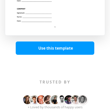
Use this template
TRUSTED BY
+ Loved by thousands of happy users