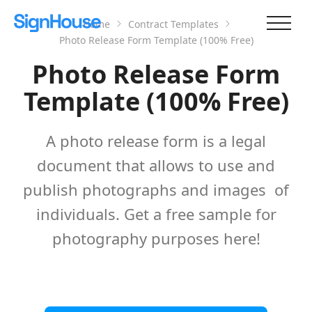
Home
Contract Templates
Photo Release Form Template (100% Free)
Photo Release Form
Template (100% Free)
A photo release form is a legal
document that allows to use and
publish photographs and images of
individuals. Get a free sample for
photography purposes here!