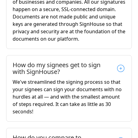
of businesses and companies. All our signatures
happen on a secure, SSL-connected domain.
Documents are not made public and unique
keys are generated through SignHouse so that
privacy and security are at the foundation of the
documents on our platform.
How do my signees get to sign
with SignHouse?
We've streamlined the signing process so that
your signees can sign your documents with no
hurdles at all — and with the smallest amount
of steps required. It can take as little as 30
seconds!
How do you compare to