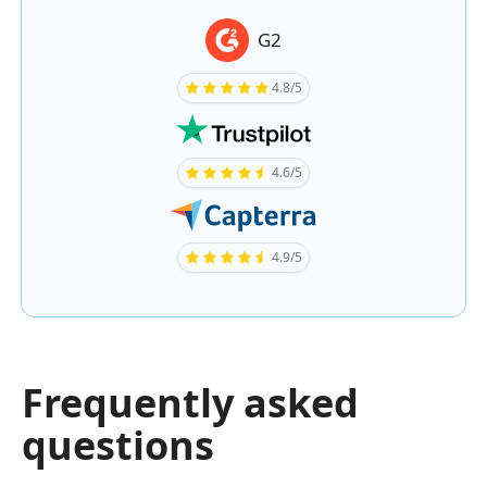
G2
4.8/5
4.6/5
4.9/5
Frequently asked
questions