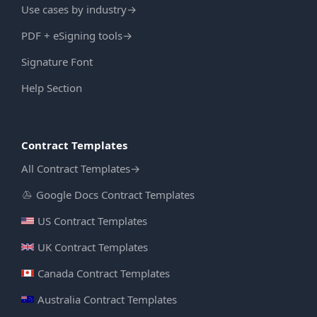
Use cases by industry
→
PDF + eSigning tools
→
Signature Font
Help Section
Contract Templates
All Contract Templates
→
Google Docs Contract Templates
US Contract Templates
UK Contract Templates
Canada Contract Templates
Australia Contract Templates