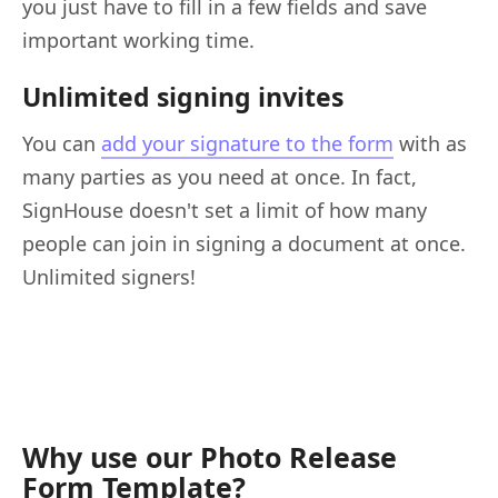
you just have to fill in a few fields and save
important working time.
Unlimited signing invites
You can
add your signature to the form
with as
many parties as you need at once. In fact,
SignHouse doesn't set a limit of how many
people can join in signing a document at once.
Unlimited signers!
Why use our Photo Release
Form Template?