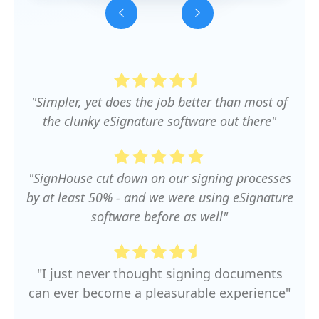
Slide 3 of 5.
"Simpler, yet does the job better than most of
the clunky eSignature software out there"
"SignHouse cut down on our signing processes
by at least 50% - and we were using eSignature
software before as well"
"I just never thought signing documents
can ever become a pleasurable experience"