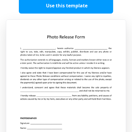
Use this template