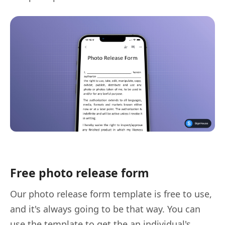
Free photo release form
Our photo release form template is free to use,
and it's always going to be that way. You can
use the template to get the an individual's