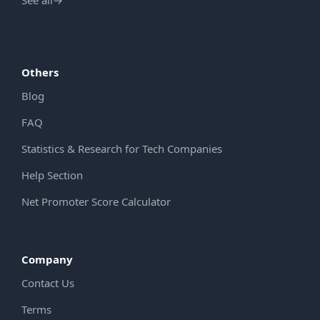
See all
→
Others
Blog
FAQ
Statistics & Research for Tech Companies
Help Section
Net Promoter Score Calculator
Company
Contact Us
Terms