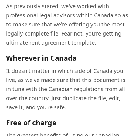
As previously stated, we've worked with
professional legal advisors within Canada so as
to make sure that we're offering you the most
legally-complete file. Fear not, you're getting
ultimate rent agreement template.
Wherever in Canada
It doesn't matter in which side of Canada you
live, as we've made sure that this document is
in tune with the Canadian regulations from all
over the country. Just duplicate the file, edit,
save it, and you're safe.
Free of charge
The greatest benefits of using our Canadian