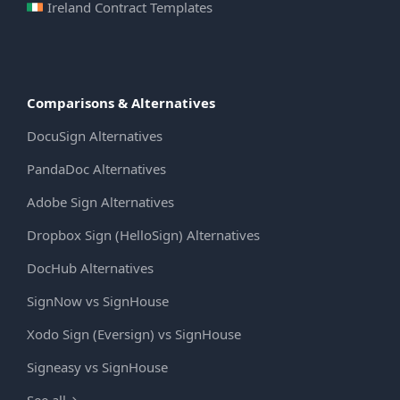
Ireland Contract Templates
Comparisons & Alternatives
DocuSign Alternatives
PandaDoc Alternatives
Adobe Sign Alternatives
Dropbox Sign (HelloSign) Alternatives
DocHub Alternatives
SignNow vs SignHouse
Xodo Sign (Eversign) vs SignHouse
Signeasy vs SignHouse