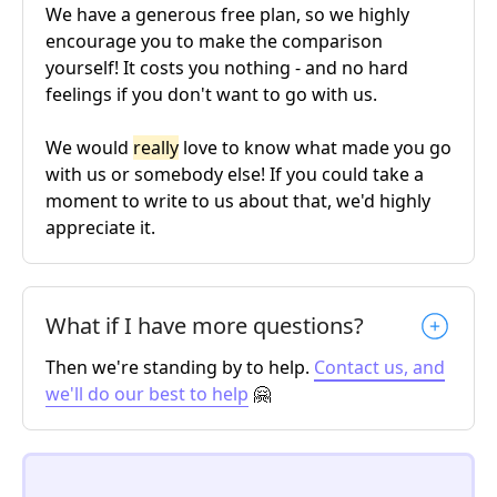
We have a generous free plan, so we highly
encourage you to make the comparison
yourself! It costs you nothing - and no hard
feelings if you don't want to go with us.
We would
really
love to know what made you go
with us or somebody else! If you could take a
moment to write to us about that, we'd highly
appreciate it.
What if I have more questions?
Then we're standing by to help.
Contact us, and
we'll do our best to help
🤗