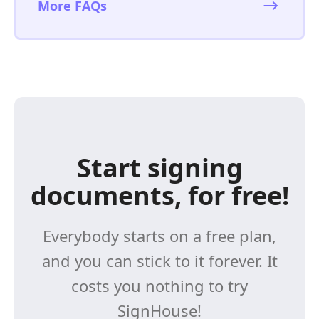
More FAQs
Start signing
documents, for free!
Everybody starts on a free plan,
and you can stick to it forever. It
costs you nothing to try
SignHouse!