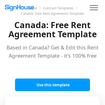
Home
Contract Templates
Canada: Free Rent Agreement Template
Canada: Free Rent
Agreement Template
Based in Canada? Get & Edit this Rent
Agreement Template - it's 100% free
Use this template