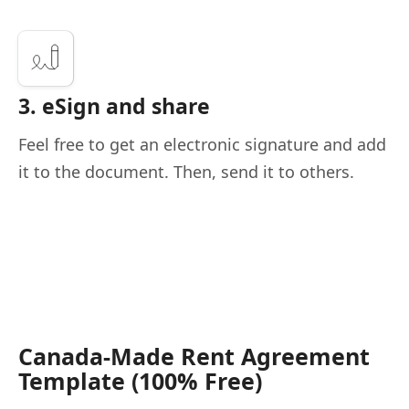
3. eSign and share
Feel free to get an electronic signature and add
it to the document. Then, send it to others.
Canada-Made Rent Agreement
Template (100% Free)