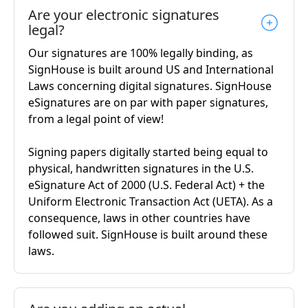
Are your electronic signatures
legal?
Our signatures are 100% legally binding, as
SignHouse is built around US and International
Laws concerning digital signatures. SignHouse
eSignatures are on par with paper signatures,
from a legal point of view!
Signing papers digitally started being equal to
physical, handwritten signatures in the U.S.
eSignature Act of 2000 (U.S. Federal Act) + the
Uniform Electronic Transaction Act (UETA). As a
consequence, laws in other countries have
followed suit. SignHouse is built around these
laws.