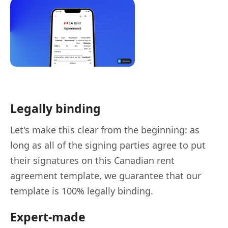
Legally binding
Let's make this clear from the beginning: as
long as all of the signing parties agree to put
their signatures on this Canadian rent
agreement template, we guarantee that our
template is 100% legally binding.
Expert-made