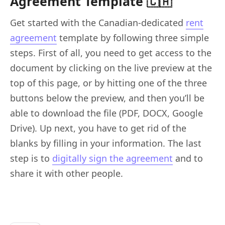
Agreement Template 🇨🇦
Get started with the Canadian-dedicated
rent
agreement
template by following three simple
steps. First of all, you need to get access to the
document by clicking on the live preview at the
top of this page, or by hitting one of the three
buttons below the preview, and then you’ll be
able to download the file (PDF, DOCX, Google
Drive). Up next, you have to get rid of the
blanks by filling in your information. The last
step is to
digitally sign the agreement
and to
share it with other people.