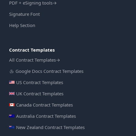
PDF + eSigning tools
→
Signature Font
Help Section
Contract Templates
All Contract Templates
→
Google Docs Contract Templates
US Contract Templates
UK Contract Templates
Canada Contract Templates
Australia Contract Templates
New Zealand Contract Templates