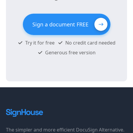
Sign a document FREE
Try it for free
No credit card needed
Generous free version
The simpler and more efficient DocuSign Alternative.