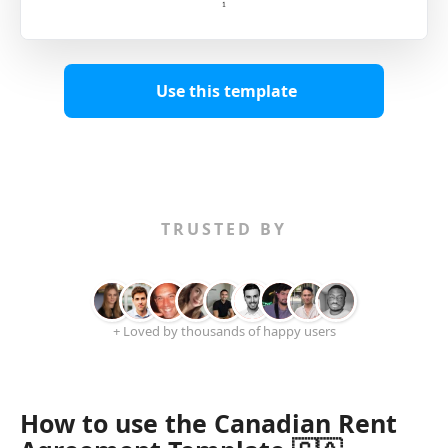
Use this template
TRUSTED BY
+ Loved by thousands of happy users
How to use the Canadian Rent