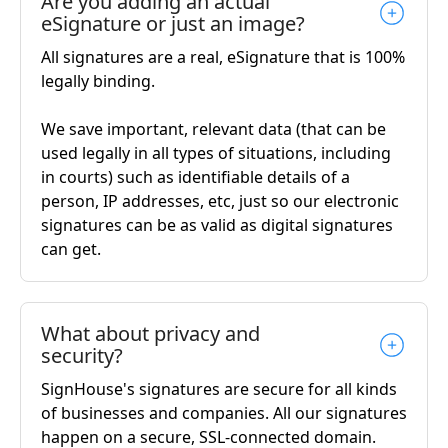
Are you adding an actual
eSignature or just an image?
All signatures are a real, eSignature that is 100%
legally binding.
We save important, relevant data (that can be
used legally in all types of situations, including
in courts) such as identifiable details of a
person, IP addresses, etc, just so our electronic
signatures can be as valid as digital signatures
can get.
What about privacy and
security?
SignHouse's signatures are secure for all kinds
of businesses and companies. All our signatures
happen on a secure, SSL-connected domain.