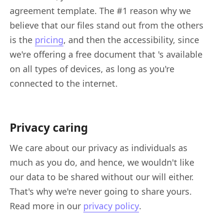
agreement template. The #1 reason why we
believe that our files stand out from the others
is the
pricing
, and then the accessibility, since
we're offering a free document that 's available
on all types of devices, as long as you're
connected to the internet.
Privacy caring
We care about our privacy as individuals as
much as you do, and hence, we wouldn't like
our data to be shared without our will either.
That's why we're never going to share yours.
Read more in our
privacy policy
.