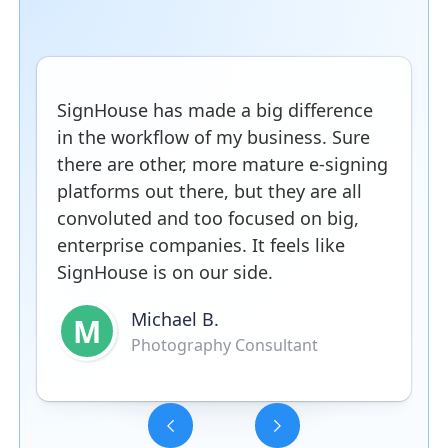
SignHouse has made a big difference
in the workflow of my business. Sure
there are other, more mature e-signing
platforms out there, but they are all
convoluted and too focused on big,
enterprise companies. It feels like
SignHouse is on our side.
Michael B.
M
Photography Consultant
Slide 3 of 5.