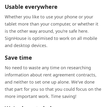
Usable everywhere
Whether you like to use your phone or your
tablet more than your computer, or whether it
is the other way around, you're safe here.
SignHouse is optimised to work on all mobile
and desktop devices.
Save time
No need to waste any time on researching
information about rent agreement contracts,
and neither to set one up alone. We've done
that part for you so that you could focus on the
more important work. Time saving!