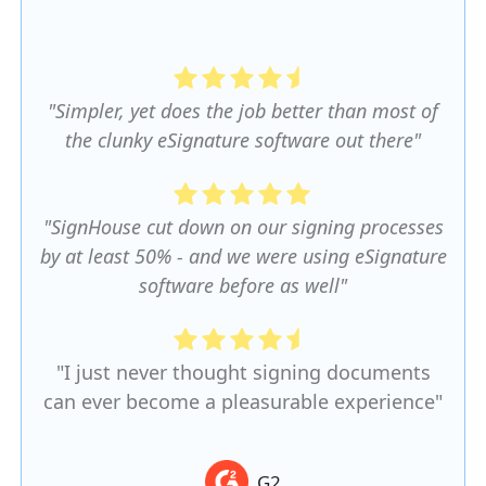
"Simpler, yet does the job better than most of
the clunky eSignature software out there"
"SignHouse cut down on our signing processes
by at least 50% - and we were using eSignature
software before as well"
"I just never thought signing documents
can ever become a pleasurable experience"
G2