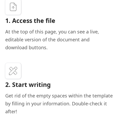
1. Access the file
At the top of this page, you can see a live,
editable version of the document and
download buttons.
2. Start writing
Get rid of the empty spaces within the template
by filling in your information. Double-check it
after!