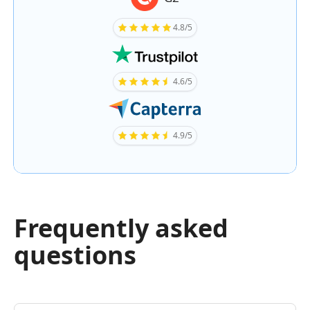
4.8/5
4.6/5
4.9/5
Frequently asked
questions