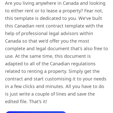
Are you living anywhere in Canada and looking
to either rent or to lease a property? Fear not,
this template is dedicated to you. We've built
this Canadian rent contract template with the
help of professional legal advisors within
Canada so that we'd offer you the most
complete and legal document that's also free to
use. At the same time, this document is
adapted to all of the Canadian regulations
related to renting a property. Simply get the
contract and start customising it to your needs
in a few clicks and minutes. All you have to do
is just write a couple of lines and save the
edited file. That's it!