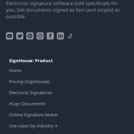
Electronic signature software built specifically for
you. Get documents signed as fast (and simple) as
possible.
SignHouse: Product
Home
Pricing (SignHouse)
Electronic Signatures
eSign Documents
Online Signature Maker
Use cases by industry
→