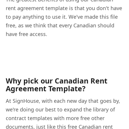
rent agreement template is that you don't have
to pay anything to use it. We've made this file
free, as we think that every Canadian should
have free access.
Why pick our Canadian Rent
Agreement Template?
At SignHouse, with each new day that goes by,
we're doing our best to expand the library of
contract templates with more free other
documents, just like this free Canadian rent