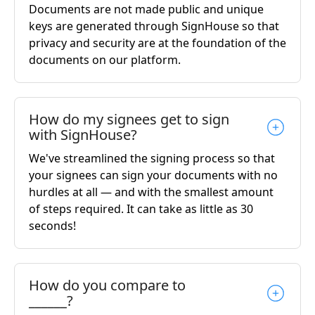
Documents are not made public and unique
keys are generated through SignHouse so that
privacy and security are at the foundation of the
documents on our platform.
How do my signees get to sign
with SignHouse?
We've streamlined the signing process so that
your signees can sign your documents with no
hurdles at all — and with the smallest amount
of steps required. It can take as little as 30
seconds!
How do you compare to
______?