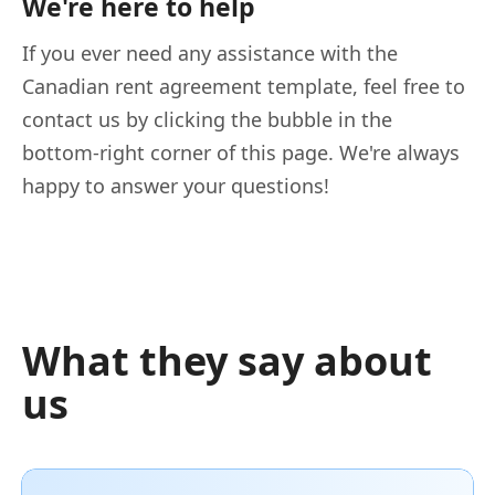
We're here to help
If you ever need any assistance with the
Canadian rent agreement template, feel free to
contact us by clicking the bubble in the
bottom-right corner of this page. We're always
happy to answer your questions!
What they say about
us