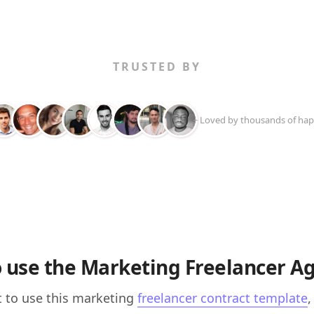
TRUSTED BY
+ Loved by thousands of hap
 use the Marketing Freelancer 
t to use this marketing
freelancer contract template
,