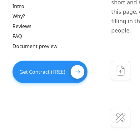
short and e
Intro
this page,
Why?
filling in 
Reviews
people.
FAQ
Document preview
Get Contract (FREE)