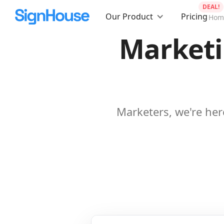
DEAL!
Our Product
Pricing
Hom
Marketi
Marketers, we're her