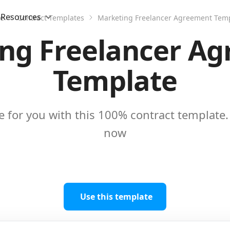
Resources
e
Contract Templates
Marketing Freelancer Agreement Tem
ng Freelancer A
Template
e for you with this 100% contract template. 
now
Use this template