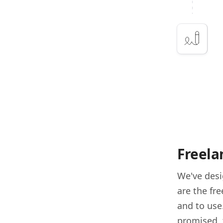
Freela
We've des
are the fr
and to use
promised, 