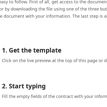
asy to follow. First of all, get access to the documen
 or by downloading the file using one of the three but
the document with your information. The last step is a
1. Get the template
Click on the live preview at the top of this page or
2. Start typing
Fill the empty fields of the contract with your infor