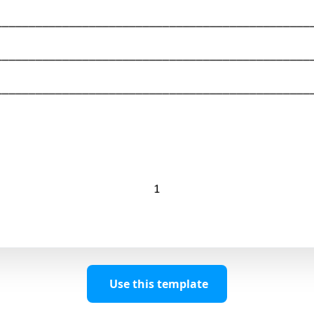
Use this template