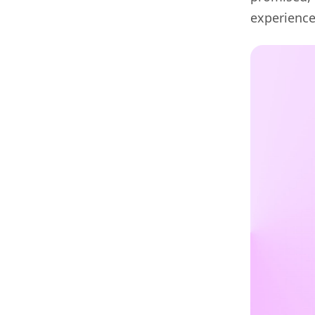
experienc