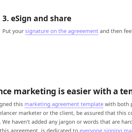
3. eSign and share
Put your
signature on the agreeement
and then feel
nce marketing is easier with a t
igned this
marketing agreement template
with both 
eelancer marketer or the client, be assured that this
. We haven't added any jargon or words that are hard
this agreement is dedicated to
everyone signing m