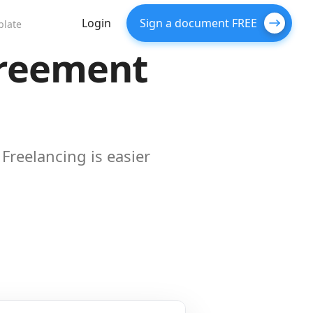
Login
Sign a document FREE
plate
greement
Freelancing is easier