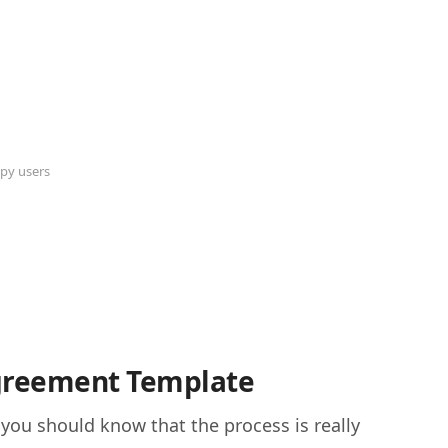
py users
Agreement Template
 you should know that the process is really