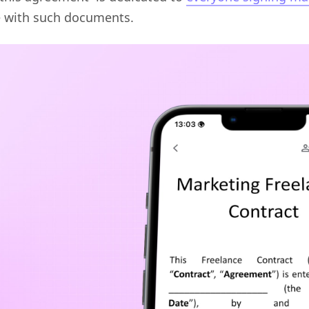
e with such documents.