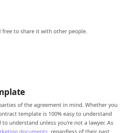
 free to share it with other people.
emplate
parties of the agreement in mind. Whether you
 contract template is 100% easy to understand
 to understand unless you're not a lawyer. As
arketing documents
, regardless of their past