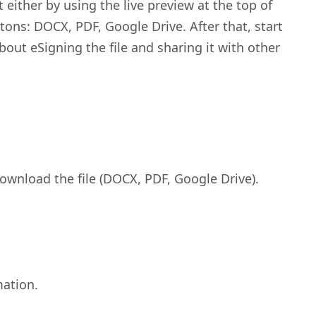
t either by using the live preview at the top of
tons: DOCX, PDF, Google Drive. After that, start
bout eSigning the file and sharing it with other
 download the file (DOCX, PDF, Google Drive).
mation.