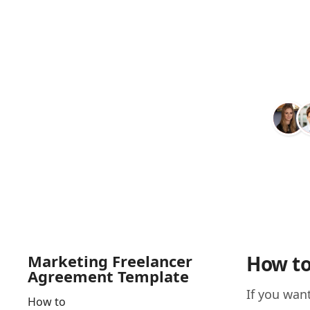
Marketing Freelancer
How to
Agreement Template
If you wan
How to