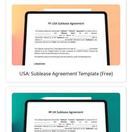
USA: Sublease Agreement Template (Free)