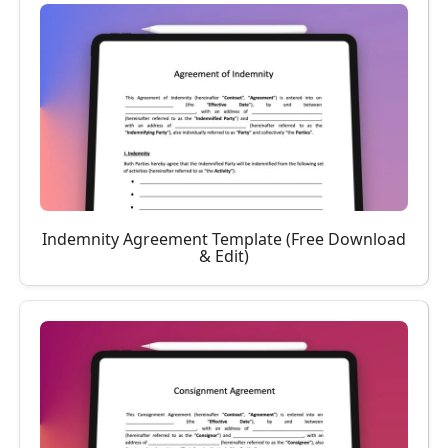
Indemnity Agreement Template (Free Download
& Edit)