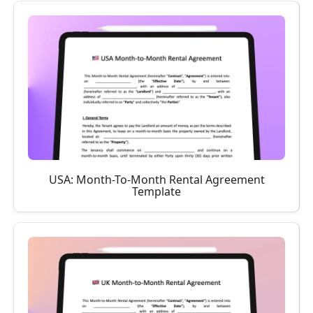
USA: Month-To-Month Rental Agreement
Template