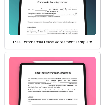
Free Commercial Lease Agreement Template