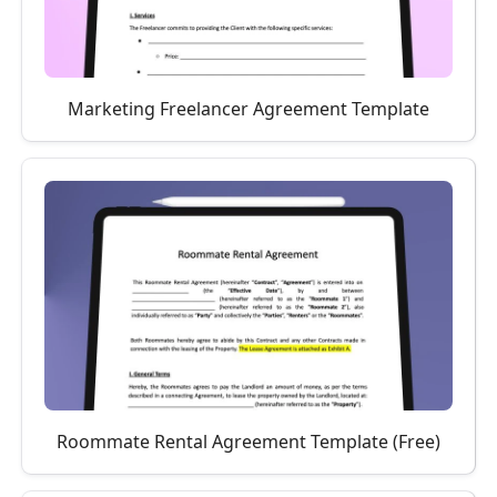
Marketing Freelancer Agreement Template
Roommate Rental Agreement Template (Free)