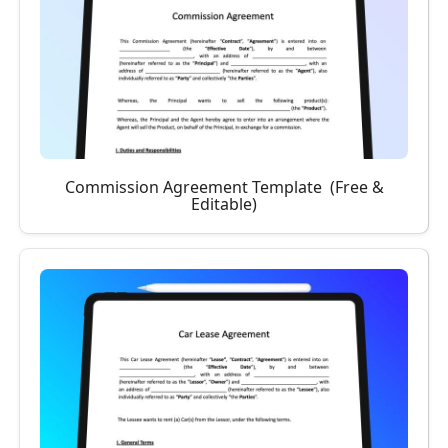
Commission Agreement Template (Free &
Editable)