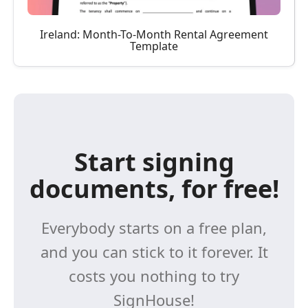
Ireland: Month-To-Month Rental Agreement
Template
Start signing
documents, for free!
Everybody starts on a free plan,
and you can stick to it forever. It
costs you nothing to try
SignHouse!