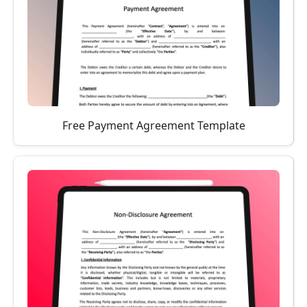
Free Payment Agreement Template