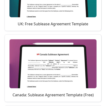
UK: Free Sublease Agreement Template
Canada: Sublease Agreement Template (Free)