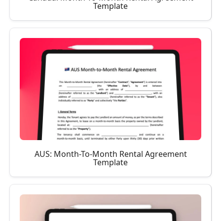
Template
AUS: Month-To-Month Rental Agreement
Template