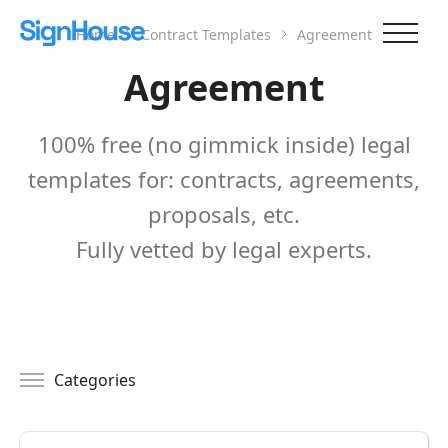
Home
Contract Templates
Agreement
Agreement
100% free (no gimmick inside) legal
templates for: contracts, agreements,
proposals, etc.
Fully vetted by legal experts.
Categories