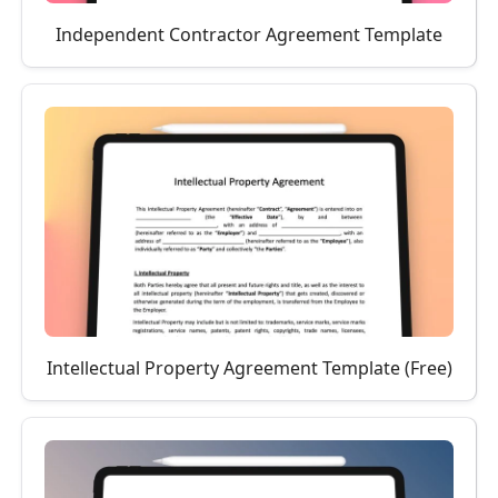
Independent Contractor Agreement Template
Intellectual Property Agreement Template (Free)