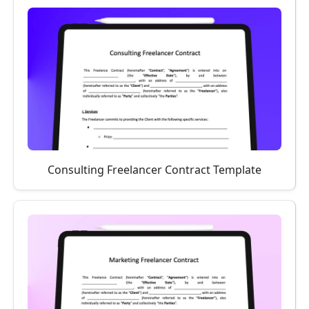
Consulting Freelancer Contract Template