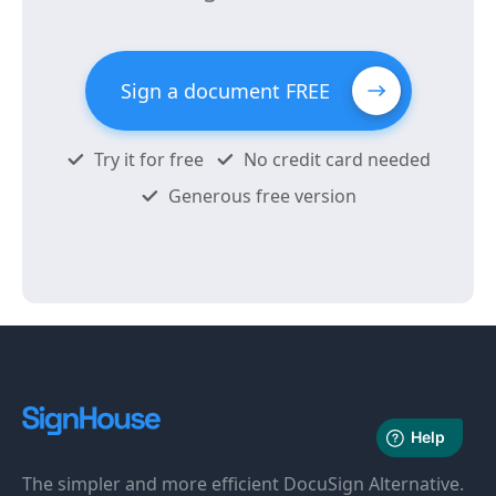
Sign a document FREE
Try it for free
No credit card needed
Generous free version
The simpler and more efficient DocuSign Alternative.