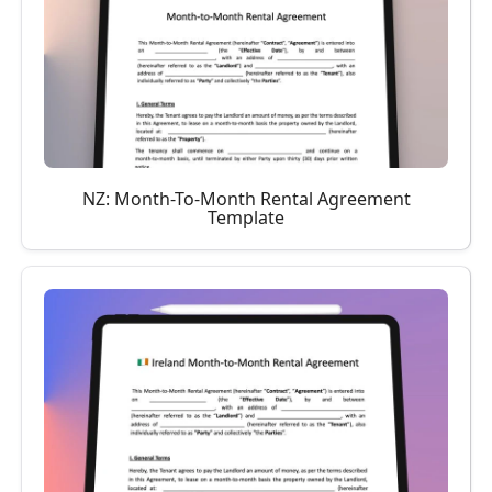
NZ: Month-To-Month Rental Agreement
Template