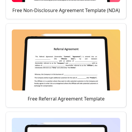
Free Non-Disclosure Agreement Template (NDA)
Free Referral Agreement Template