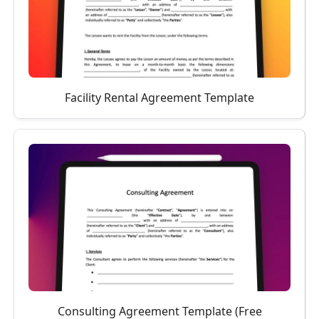
Facility Rental Agreement Template
Consulting Agreement Template (Free