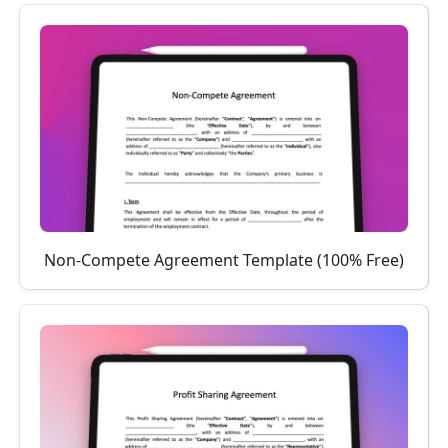
Non-Compete Agreement Template (100% Free)