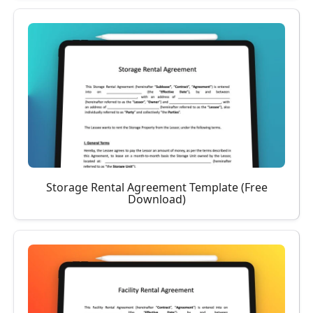
Storage Rental Agreement Template (Free
Download)