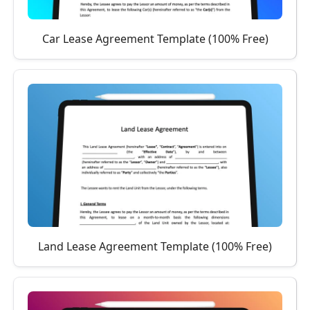
Car Lease Agreement Template (100% Free)
Land Lease Agreement Template (100% Free)