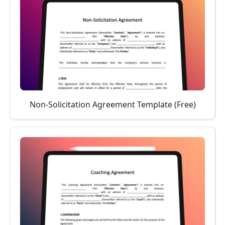
Non-Solicitation Agreement Template (Free)