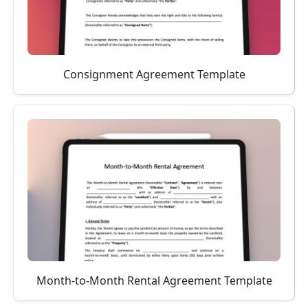
Consignment Agreement Template
Month-to-Month Rental Agreement Template