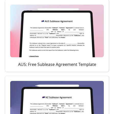
AUS: Free Sublease Agreement Template