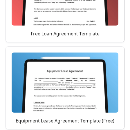
Free Loan Agreement Template
Equipment Lease Agreement Template (Free)