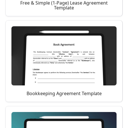
Free & Simple (1-Page) Lease Agreement
Template
Bookkeeping Agreement Template