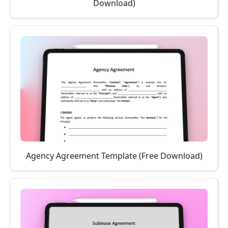
Download)
Agency Agreement Template (Free Download)