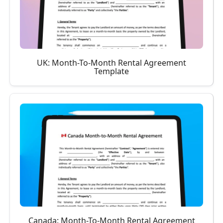
UK: Month-To-Month Rental Agreement
Template
Canada: Month-To-Month Rental Agreement