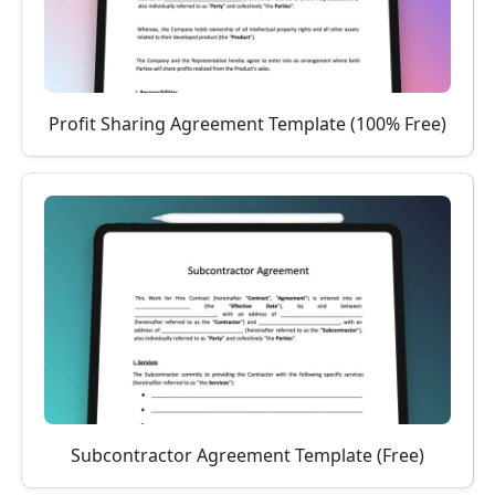
Profit Sharing Agreement Template (100% Free)
Subcontractor Agreement Template (Free)