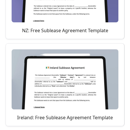
NZ: Free Sublease Agreement Template
Ireland: Free Sublease Agreement Template