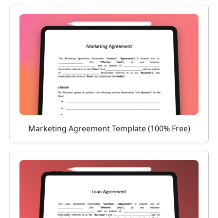
Marketing Agreement Template (100% Free)