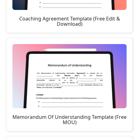
Coaching Agreement Template (Free Edit &
Download)
Memorandum Of Understanding Template (Free
MOU)