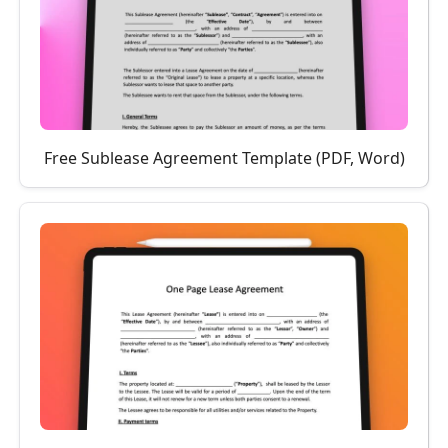
Free Sublease Agreement Template (PDF, Word)