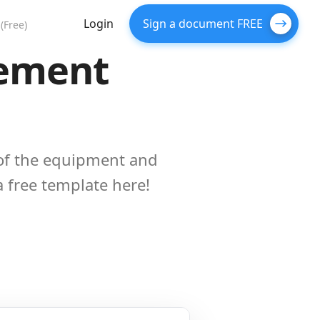
Login
Sign a document FREE
(Free)
eement
of the equipment and
 a free template here!