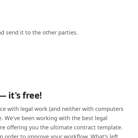
nd send it to the other parties.
it's free!
nce with legal work (and neither with computers
. We've been working with the best legal
re offering you the ultimate contract template.
n order to improve your workflow. What's left