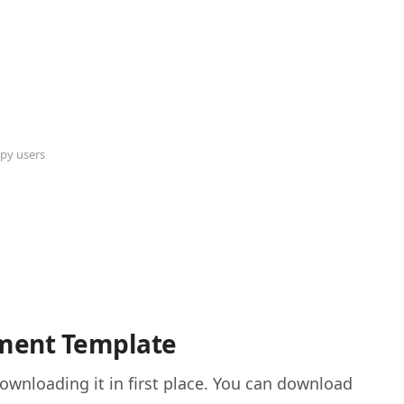
py users
ement Template
wnloading it in first place. You can download