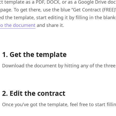
ct template as a PDF, DOCX, or as a Google Drive doc
 page. To get there, use the blue “Get Contract (FREE
d the template, start editing it by filling in the bla
to the document
and share it.
1. Get the template
Download the document by hitting any of the three 
2. Edit the contract
Once you've got the template, feel free to start filli