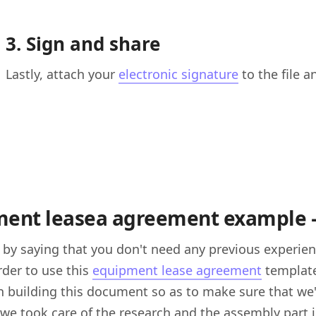
3. Sign and share
Lastly, attach your
electronic signature
to the file a
ent leasea agreement example — 
n by saying that you don't need any previous experie
order to use this
equipment lease agreement
template
n building this document so as to make sure that we'
 we took care of the research and the assembly part i