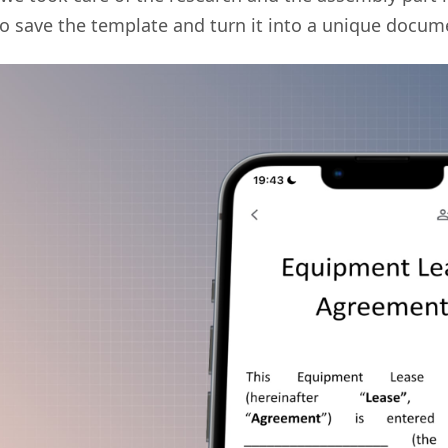
 to save the template and turn it into a unique docum