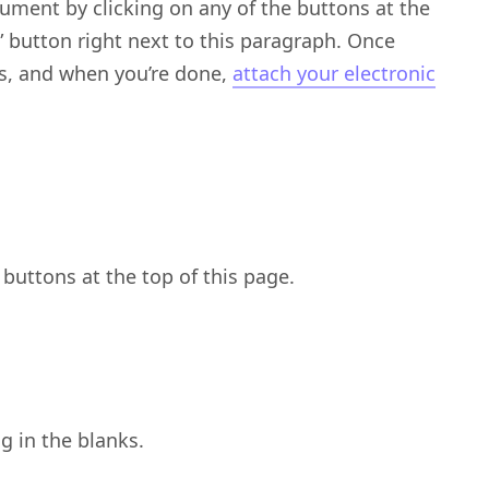
ument by clicking on any of the buttons at the
)” button right next to this paragraph. Once
nks, and when you’re done,
attach your electronic
buttons at the top of this page.
ng in the blanks.