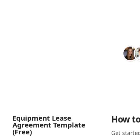
Equipment Lease
How to
Agreement Template
(Free)
Get starte