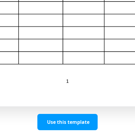
Use this template