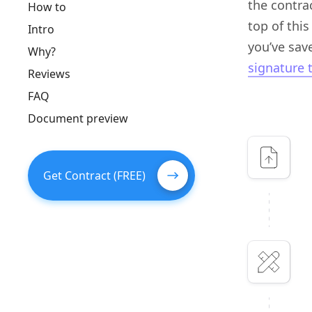
the contra
How to
top of this
Intro
you’ve save
Why?
signature 
Reviews
FAQ
Document preview
Get Contract (FREE)