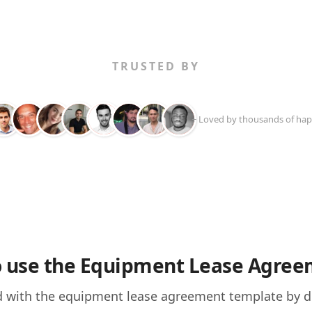
TRUSTED BY
+ Loved by thousands of hap
 use the Equipment Lease Agre
d with the equipment lease agreement template by do