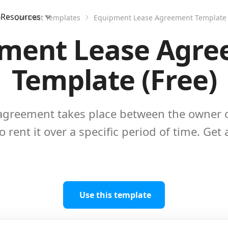
Resources
e
Contract Templates
Equipment Lease Agreement Template 
ment Lease Agr
Template (Free)
agreement takes place between the owner 
 rent it over a specific period of time. Get
Use this template