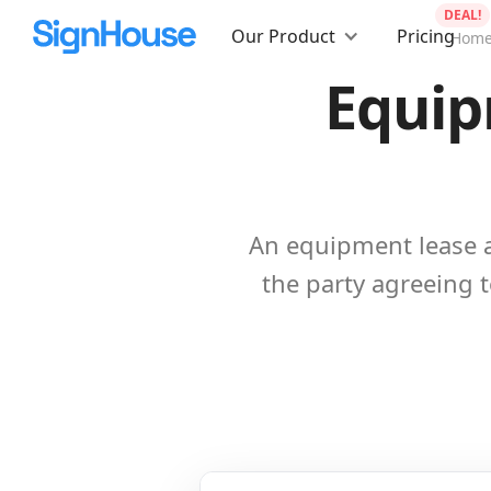
DEAL!
Our Product
Pricing
Hom
Equip
An equipment lease 
the party agreeing to