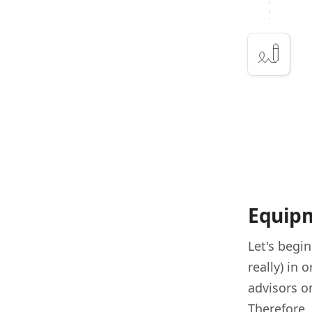
Equipm
Let's begi
really) in 
advisors o
Therefore,