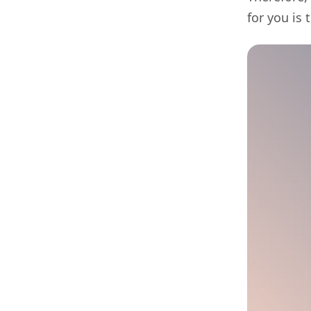
for you is