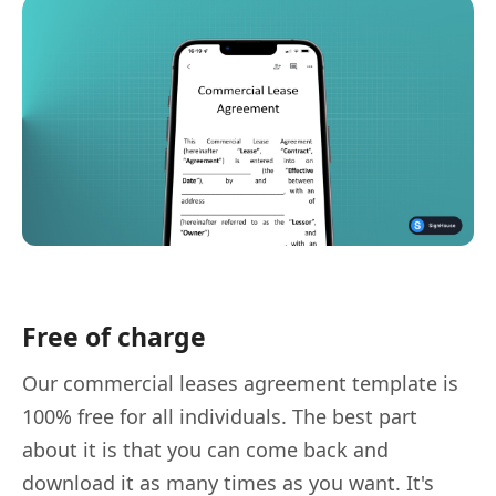
Free of charge
Our commercial leases agreement template is
100% free for all individuals. The best part
about it is that you can come back and
download it as many times as you want. It's