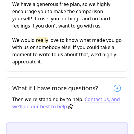
We have a generous free plan, so we highly
encourage you to make the comparison
yourself! It costs you nothing - and no hard
feelings if you don't want to go with us.
We would
really
love to know what made you go
with us or somebody else! If you could take a
moment to write to us about that, we'd highly
appreciate it.
What if I have more questions?
Then we're standing by to help.
Contact us, and
we'll do our best to help
🤗