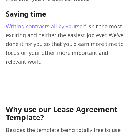
Saving time
Writing contracts all by yourself
isn't the most
exciting and neither the easiest job ever. We've
done it for you so that you'd earn more time to
focus on your other, more important and
relevant work.
Why use our Lease Agreement
Template?
Besides the template being totally free to use