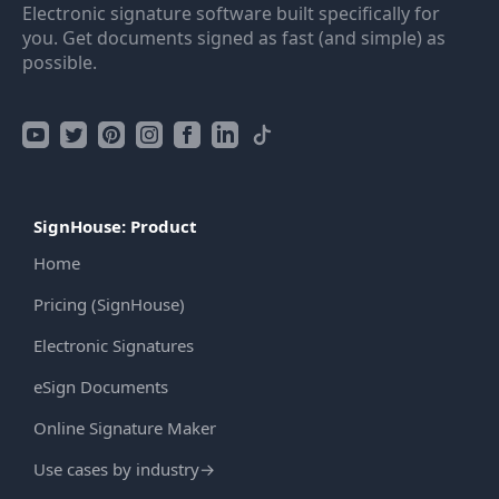
Electronic signature software built specifically for
you. Get documents signed as fast (and simple) as
possible.
SignHouse: Product
Home
Pricing (SignHouse)
Electronic Signatures
eSign Documents
Online Signature Maker
Use cases by industry
→