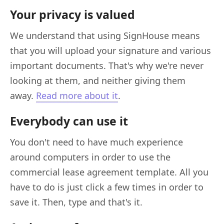
Your privacy is valued
We understand that using SignHouse means
that you will upload your signature and various
important documents. That's why we're never
looking at them, and neither giving them
away.
Read more about it
.
Everybody can use it
You don't need to have much experience
around computers in order to use the
commercial lease agreement template. All you
have to do is just click a few times in order to
save it. Then, type and that's it.