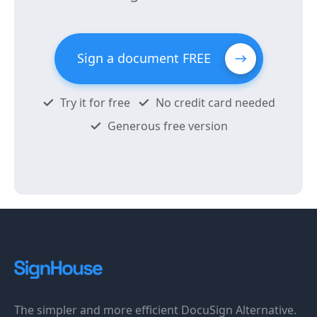
Sign a document FREE
Try it for free
No credit card needed
Generous free version
The simpler and more efficient DocuSign Alternative.