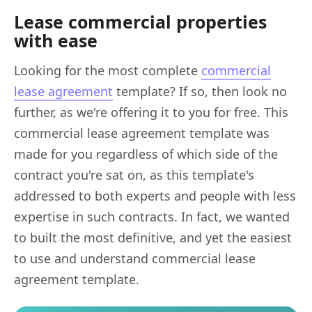
Lease commercial properties
with ease
Looking for the most complete
commercial
lease agreement
template? If so, then look no
further, as we're offering it to you for free. This
commercial lease agreement template was
made for you regardless of which side of the
contract you're sat on, as this template's
addressed to both experts and people with less
expertise in such contracts. In fact, we wanted
to built the most definitive, and yet the easiest
to use and understand commercial lease
agreement template.