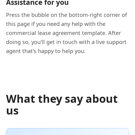
Assistance for you
Press the bubble on the bottom-right corner of
this page if you need any help with the
commercial lease agreement template. After
doing so, you'll get in touch with a live support
agent that's happy to help you.
What they say about
us