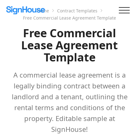
Home
Contract Templates
Free Commercial Lease Agreement Template
Free Commercial
Lease Agreement
Template
A commercial lease agreement is a
legally binding contract between a
landlord and a tenant, outlining the
rental terms and conditions of the
property. Editable sample at
SignHouse!