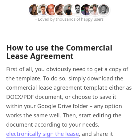
+ Loved by thousands of happy users
How to use the Commercial
Lease Agreement
First of all, you obviously need to get a copy of
the template. To do so, simply download the
commercial lease agreement template either as
DOCX/PDF document, or choose to save it
within your Google Drive folder – any option
works the same well. Then, start editing the
document according to your needs,
electronically sign the lease
, and share it