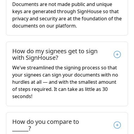
Documents are not made public and unique
keys are generated through SignHouse so that
privacy and security are at the foundation of the
documents on our platform.
How do my signees get to sign
with SignHouse?
We've streamlined the signing process so that
your signees can sign your documents with no
hurdles at all — and with the smallest amount
of steps required. It can take as little as 30
seconds!
How do you compare to
______?