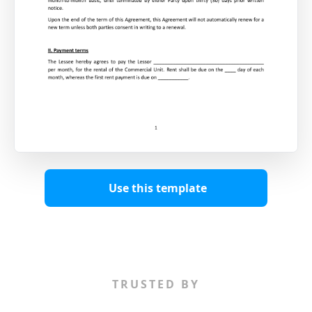
Use this template
TRUSTED BY