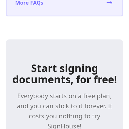
More FAQs
Start signing
documents, for free!
Everybody starts on a free plan,
and you can stick to it forever. It
costs you nothing to try
SignHouse!