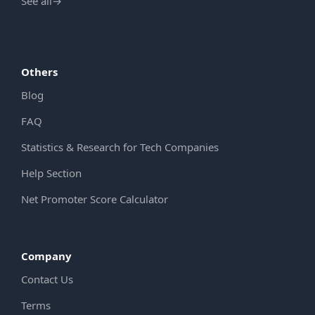
See all
→
Others
Blog
FAQ
Statistics & Research for Tech Companies
Help Section
Net Promoter Score Calculator
Company
Contact Us
Terms