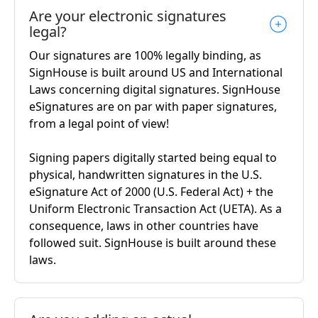
Are your electronic signatures
legal?
Our signatures are 100% legally binding, as
SignHouse is built around US and International
Laws concerning digital signatures. SignHouse
eSignatures are on par with paper signatures,
from a legal point of view!
Signing papers digitally started being equal to
physical, handwritten signatures in the U.S.
eSignature Act of 2000 (U.S. Federal Act) + the
Uniform Electronic Transaction Act (UETA). As a
consequence, laws in other countries have
followed suit. SignHouse is built around these
laws.