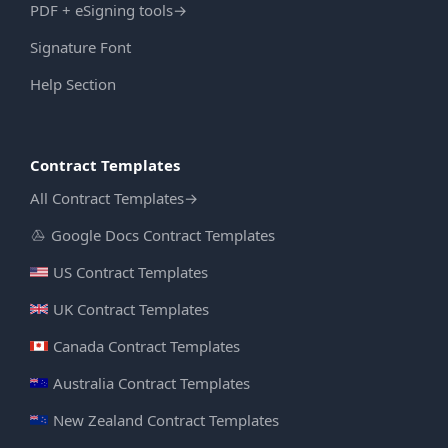
PDF + eSigning tools
→
Signature Font
Help Section
Contract Templates
All Contract Templates
→
Google Docs Contract Templates
US Contract Templates
UK Contract Templates
Canada Contract Templates
Australia Contract Templates
New Zealand Contract Templates