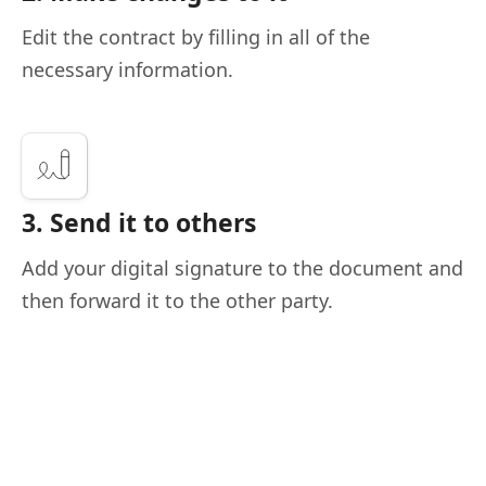
Edit the contract by filling in all of the
necessary information.
3. Send it to others
Add your digital signature to the document and
then forward it to the other party.