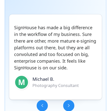
SignHouse has made a big difference
in the workflow of my business. Sure
there are other, more mature e-signing
platforms out there, but they are all
convoluted and too focused on big,
enterprise companies. It feels like
SignHouse is on our side.
Michael B.
M
Photography Consultant
Slide 3 of 5.