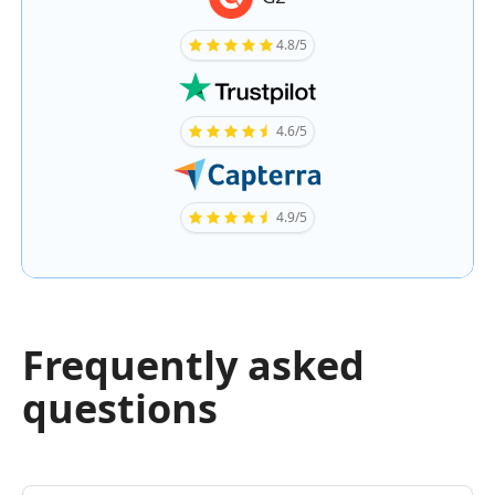
4.8/5
4.6/5
4.9/5
Frequently asked
questions