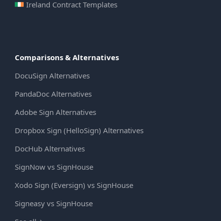
Ireland Contract Templates
Comparisons & Alternatives
DocuSign Alternatives
PandaDoc Alternatives
Adobe Sign Alternatives
Dropbox Sign (HelloSign) Alternatives
DocHub Alternatives
SignNow vs SignHouse
Xodo Sign (Eversign) vs SignHouse
Signeasy vs SignHouse