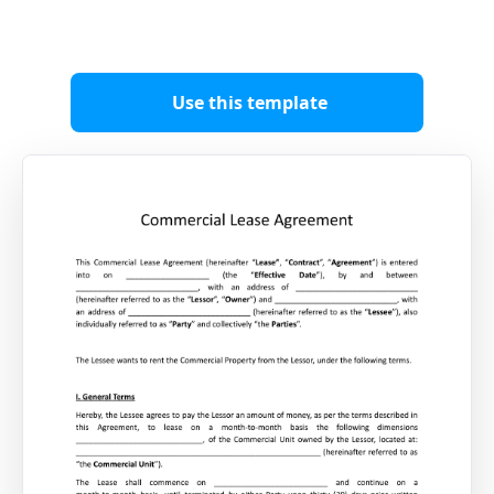
Use this template