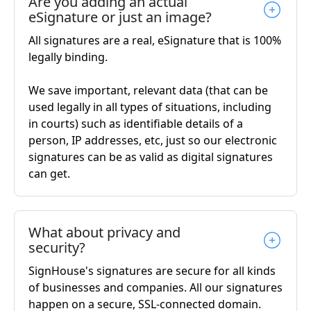
Are you adding an actual
eSignature or just an image?
All signatures are a real, eSignature that is 100%
legally binding.
We save important, relevant data (that can be
used legally in all types of situations, including
in courts) such as identifiable details of a
person, IP addresses, etc, just so our electronic
signatures can be as valid as digital signatures
can get.
What about privacy and
security?
SignHouse's signatures are secure for all kinds
of businesses and companies. All our signatures
happen on a secure, SSL-connected domain.