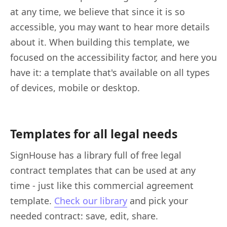
at any time, we believe that since it is so
accessible, you may want to hear more details
about it. When building this template, we
focused on the accessibility factor, and here you
have it: a template that's available on all types
of devices, mobile or desktop.
Templates for all legal needs
SignHouse has a library full of free legal
contract templates that can be used at any
time - just like this commercial agreement
template.
Check our library
and pick your
needed contract: save, edit, share.