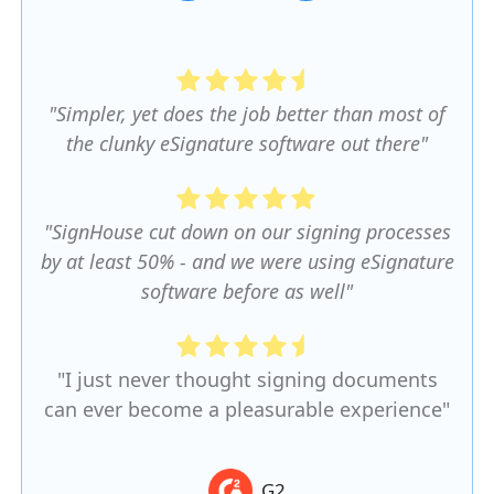
"Simpler, yet does the job better than most of
the clunky eSignature software out there"
"SignHouse cut down on our signing processes
by at least 50% - and we were using eSignature
software before as well"
"I just never thought signing documents
can ever become a pleasurable experience"
G2