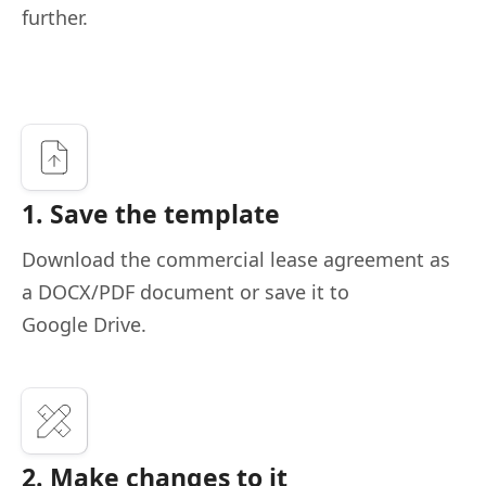
further.
1. Save the template
Download the commercial lease agreement as
a DOCX/PDF document or save it to
Google Drive.
2. Make changes to it