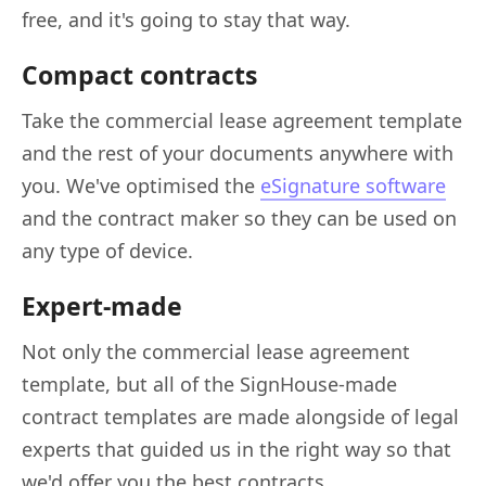
free, and it's going to stay that way.
Compact contracts
Take the commercial lease agreement template
and the rest of your documents anywhere with
you. We've optimised the
eSignature software
and the contract maker so they can be used on
any type of device.
Expert-made
Not only the commercial lease agreement
template, but all of the SignHouse-made
contract templates are made alongside of legal
experts that guided us in the right way so that
we'd offer you the best contracts.