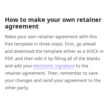
How to make your own retainer
agreement
Make your own retainer agreement with this
free template in three steps. First, go ahead
and download the template either as a DOCX or
PDF, and then edit it by filling all of the blanks
and add your
electronic signature
to the
retainer agreement. Then, remember to save
your changes and send your agreement to the
other party.