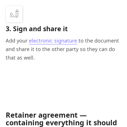
3. Sign and share it
Add your
electronic signature
to the document
and share it to the other party so they can do
that as well.
Retainer agreement —
containing everything it should