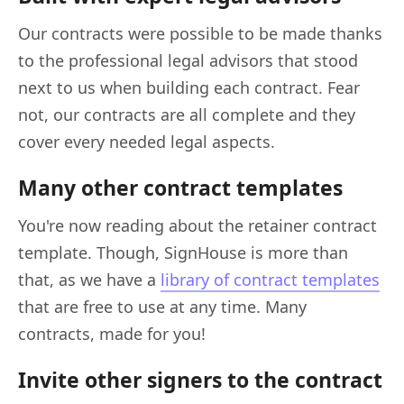
Our contracts were possible to be made thanks
to the professional legal advisors that stood
next to us when building each contract. Fear
not, our contracts are all complete and they
cover every needed legal aspects.
Many other contract templates
You're now reading about the retainer contract
template. Though, SignHouse is more than
that, as we have a
library of contract templates
that are free to use at any time. Many
contracts, made for you!
Invite other signers to the contract