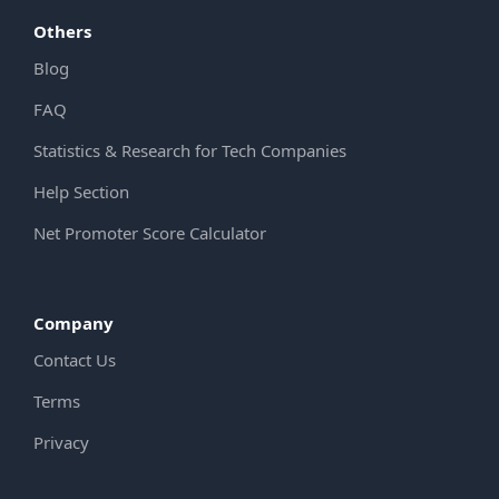
Others
Blog
FAQ
Statistics & Research for Tech Companies
Help Section
Net Promoter Score Calculator
Company
Contact Us
Terms
Privacy