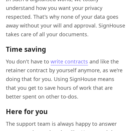
understand how you want your privacy
respected. That's why none of your data goes
away without your will and approval. SignHouse
takes care of all your documents.
Time saving
You don't have to
write contracts
and like the
retainer contract by yourself anymore, as we're
doing that for you. Using SignHouse means
that you get to save hours of work that are
better spent on other to-dos.
Here for you
The support team is always happy to answer