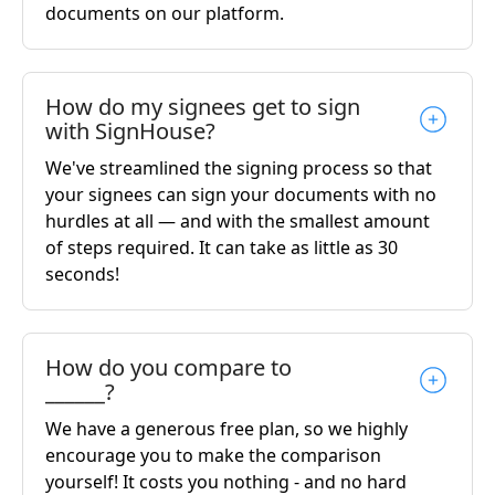
documents on our platform.
How do my signees get to sign
with SignHouse?
We've streamlined the signing process so that
your signees can sign your documents with no
hurdles at all — and with the smallest amount
of steps required. It can take as little as 30
seconds!
How do you compare to
______?
We have a generous free plan, so we highly
encourage you to make the comparison
yourself! It costs you nothing - and no hard