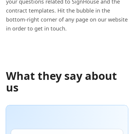
your questions related to SignHouse and the
contract templates. Hit the bubble in the
bottom-right corner of any page on our website
in order to get in touch.
What they say about
us