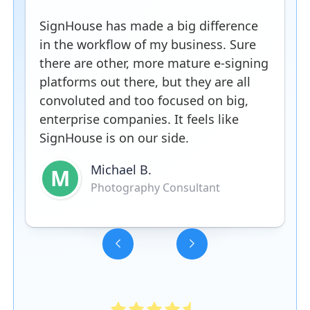
SignHouse has made a big difference
in the workflow of my business. Sure
there are other, more mature e-signing
platforms out there, but they are all
convoluted and too focused on big,
enterprise companies. It feels like
SignHouse is on our side.
Michael B.
M
Photography Consultant
Slide 3 of 5.