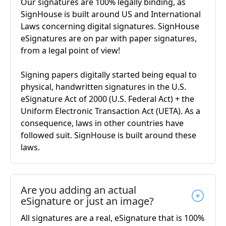
Our signatures are 100% legally binding, as
SignHouse is built around US and International
Laws concerning digital signatures. SignHouse
eSignatures are on par with paper signatures,
from a legal point of view!
Signing papers digitally started being equal to
physical, handwritten signatures in the U.S.
eSignature Act of 2000 (U.S. Federal Act) + the
Uniform Electronic Transaction Act (UETA). As a
consequence, laws in other countries have
followed suit. SignHouse is built around these
laws.
Are you adding an actual
eSignature or just an image?
All signatures are a real, eSignature that is 100%