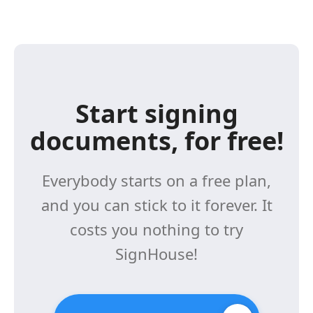
Start signing
documents, for free!
Everybody starts on a free plan,
and you can stick to it forever. It
costs you nothing to try
SignHouse!