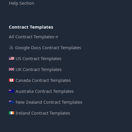
Help Section
Contract Templates
All Contract Templates
→
Google Docs Contract Templates
US Contract Templates
UK Contract Templates
Canada Contract Templates
Australia Contract Templates
New Zealand Contract Templates
Ireland Contract Templates