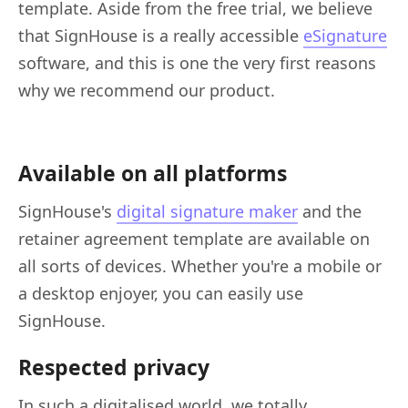
template. Aside from the free trial, we believe
that SignHouse is a really accessible
eSignature
software, and this is one the very first reasons
why we recommend our product.
Available on all platforms
SignHouse's
digital signature maker
and the
retainer agreement template are available on
all sorts of devices. Whether you're a mobile or
a desktop enjoyer, you can easily use
SignHouse.
Respected privacy
In such a digitalised world, we totally