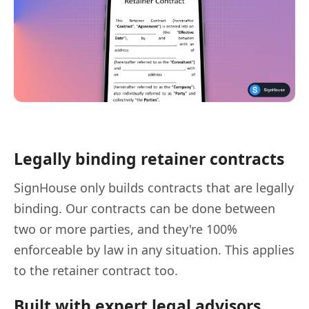
Legally binding retainer contracts
SignHouse only builds contracts that are legally
binding. Our contracts can be done between
two or more parties, and they're 100%
enforceable by law in any situation. This applies
to the retainer contract too.
Built with expert legal advisors