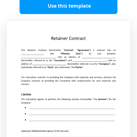
Use this template