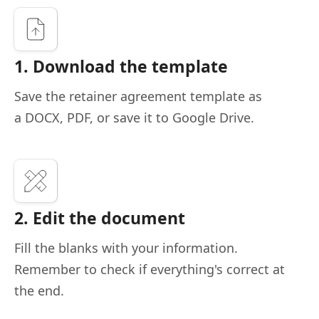
1. Download the template
Save the retainer agreement template as
a DOCX, PDF, or save it to Google Drive.
2. Edit the document
Fill the blanks with your information.
Remember to check if everything's correct at
the end.