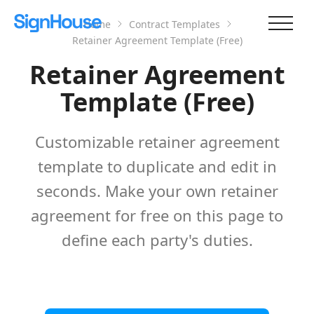
Home
Contract Templates
Retainer Agreement Template (Free)
Retainer Agreement
Template (Free)
Customizable retainer agreement
template to duplicate and edit in
seconds. Make your own retainer
agreement for free on this page to
define each party's duties.