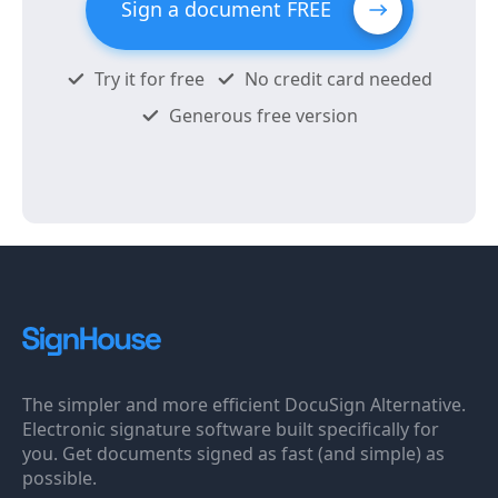
Sign a document FREE
Try it for free
No credit card needed
Generous free version
The simpler and more efficient DocuSign Alternative.
Electronic signature software built specifically for
you. Get documents signed as fast (and simple) as
possible.