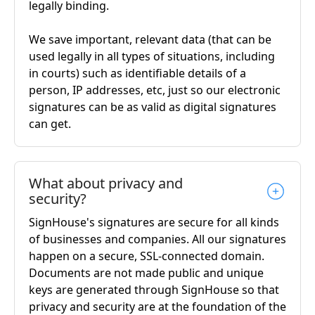
legally binding.
We save important, relevant data (that can be
used legally in all types of situations, including
in courts) such as identifiable details of a
person, IP addresses, etc, just so our electronic
signatures can be as valid as digital signatures
can get.
What about privacy and
security?
SignHouse's signatures are secure for all kinds
of businesses and companies. All our signatures
happen on a secure, SSL-connected domain.
Documents are not made public and unique
keys are generated through SignHouse so that
privacy and security are at the foundation of the