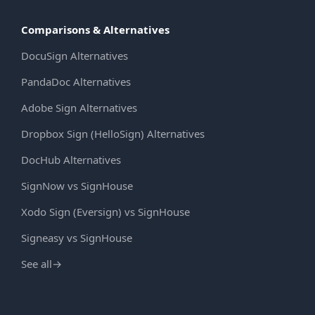
Comparisons & Alternatives
DocuSign Alternatives
PandaDoc Alternatives
Adobe Sign Alternatives
Dropbox Sign (HelloSign) Alternatives
DocHub Alternatives
SignNow vs SignHouse
Xodo Sign (Eversign) vs SignHouse
Signeasy vs SignHouse
See all
→