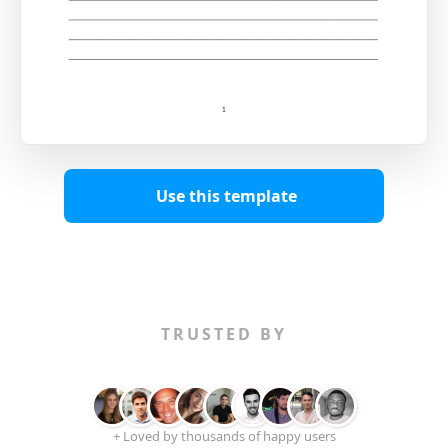
Use this template
TRUSTED BY
+ Loved by thousands of happy users