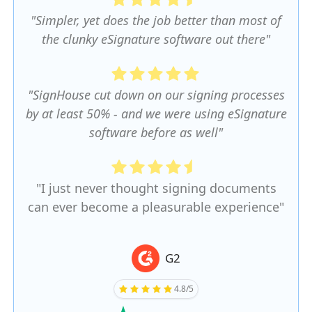
"Simpler, yet does the job better than most of
the clunky eSignature software out there"
"SignHouse cut down on our signing processes
by at least 50% - and we were using eSignature
software before as well"
"I just never thought signing documents
can ever become a pleasurable experience"
G2
4.8/5