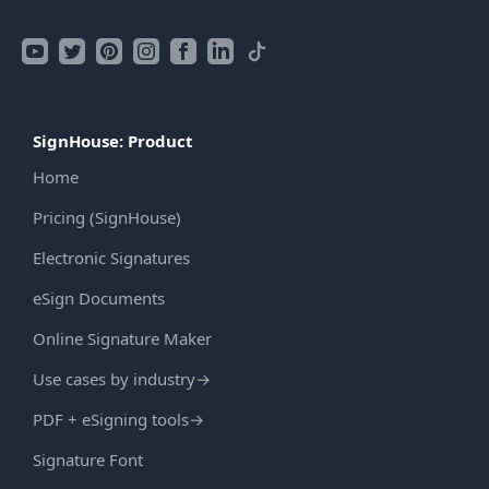
SignHouse: Product
Home
Pricing (SignHouse)
Electronic Signatures
eSign Documents
Online Signature Maker
Use cases by industry
→
PDF + eSigning tools
→
Signature Font