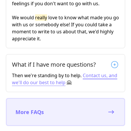
feelings if you don't want to go with us.
We would
really
love to know what made you go
with us or somebody else! If you could take a
moment to write to us about that, we'd highly
appreciate it.
What if I have more questions?
Then we're standing by to help.
Contact us, and
we'll do our best to help
🤗
More FAQs