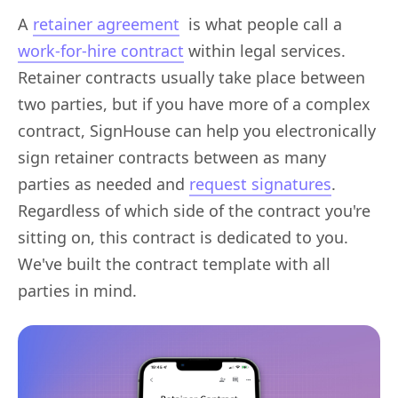
A
retainer agreement
is what people call a
work-for-hire contract
within legal services.
Retainer contracts usually take place between
two parties, but if you have more of a complex
contract, SignHouse can help you electronically
sign retainer contracts between as many
parties as needed and
request signatures
.
Regardless of which side of the contract you're
sitting on, this contract is dedicated to you.
We've built the contract template with all
parties in mind.