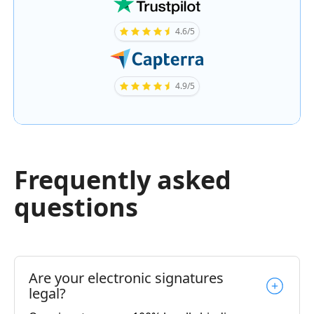
4.6/5
4.9/5
Frequently asked
questions
Are your electronic signatures
legal?