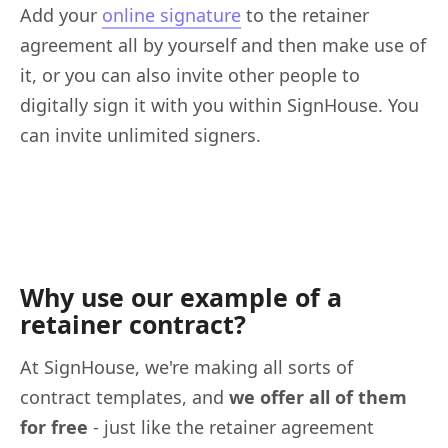
Add your
online signature
to the retainer
agreement all by yourself and then make use of
it, or you can also invite other people to
digitally sign it with you within SignHouse. You
can invite unlimited signers.
Why use our example of a
retainer contract?
At SignHouse, we're making all sorts of
contract templates, and
we offer all of them
for free
- just like the retainer agreement