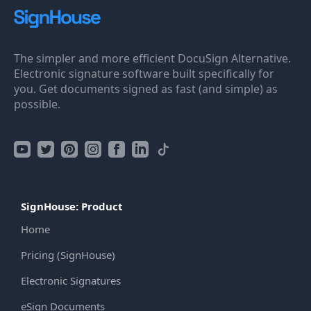
The simpler and more efficient DocuSign Alternative.
Electronic signature software built specifically for
you. Get documents signed as fast (and simple) as
possible.
SignHouse: Product
Home
Pricing (SignHouse)
Electronic Signatures
eSign Documents