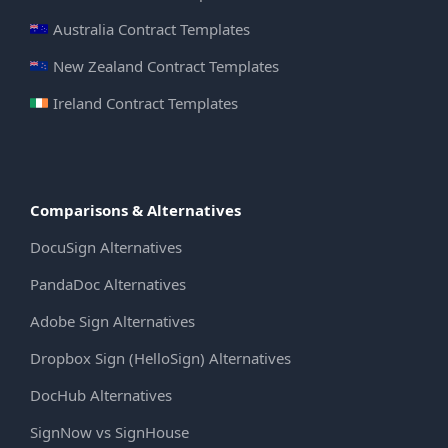
Australia Contract Templates
New Zealand Contract Templates
Ireland Contract Templates
Comparisons & Alternatives
DocuSign Alternatives
PandaDoc Alternatives
Adobe Sign Alternatives
Dropbox Sign (HelloSign) Alternatives
DocHub Alternatives
SignNow vs SignHouse