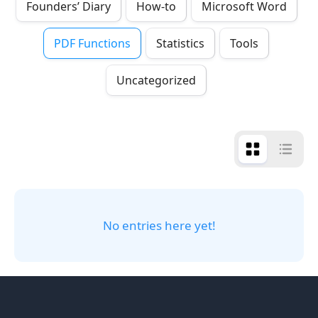
Founders’ Diary
How-to
Microsoft Word
PDF Functions
Statistics
Tools
Uncategorized
No entries here yet!