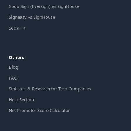
Xodo Sign (Eversign) vs SignHouse
Signeasy vs SignHouse
See all
→
Others
Blog
FAQ
Statistics & Research for Tech Companies
Help Section
Net Promoter Score Calculator