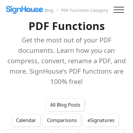
Home
Blog
PDF Functions
Category
PDF Functions
Get the most out of your PDF
documents. Learn how you can
compress, convert, rename a PDF, and
more. SignHouse's PDF functions are
100% free!
All Blog Posts
Calendar
Comparisons
eSignatures