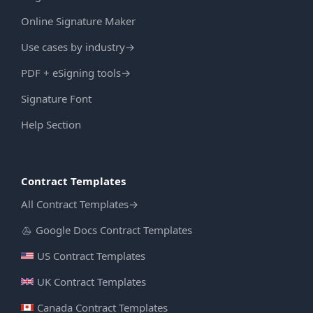
Online Signature Maker
Use cases by industry
→
PDF + eSigning tools
→
Signature Font
Help Section
Contract Templates
All Contract Templates
→
Google Docs Contract Templates
US Contract Templates
UK Contract Templates
Canada Contract Templates