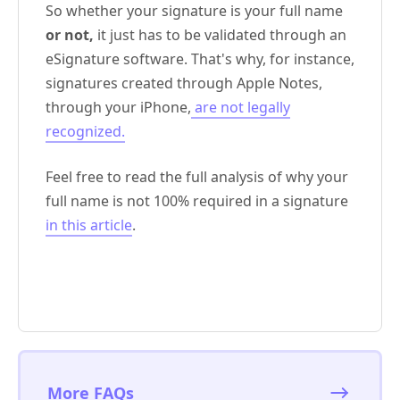
So whether your signature is your full name
or not,
it just has to be validated through an
eSignature software. That's why, for instance,
signatures created through Apple Notes,
through your iPhone,
are not legally
recognized.
Feel free to read the full analysis of why your
full name is not 100% required in a signature
in this article
.
More FAQs