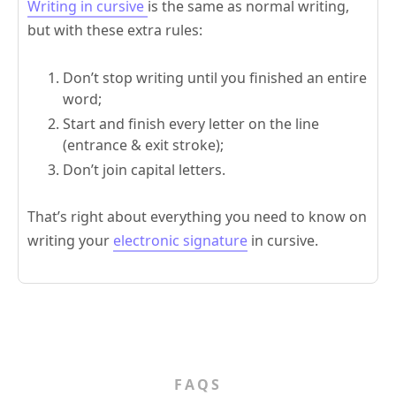
Writing in cursive
is the same as normal writing,
but with these extra rules:
Don’t stop writing until you finished an entire
word;
Start and finish every letter on the line
(entrance & exit stroke);
Don’t join capital letters.
That’s right about everything you need to know on
writing your
electronic signature
in cursive.
FAQS