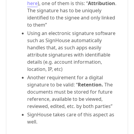
here
), one of them is this: “
Attribution
.
The signature has to be uniquely
identified to the signee and only linked
to them”
Using an electronic signature software
such as SignHouse automatically
handles that, as such apps easily
attribute signatures with identifiable
details (e.g. account information,
location, IP, etc)
Another requirement for a digital
signature to be valid: “
Retention.
The
documents must be stored for future
reference, available to be viewed,
reviewed, edited, etc. by both parties”
SignHouse takes care of this aspect as
well.