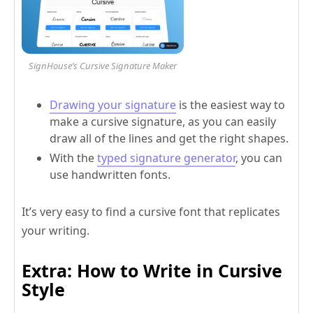
SignHouse’s Cursive Signature Maker
Drawing your signature
is the easiest way to
make a cursive signature, as you can easily
draw all of the lines and get the right shapes.
With the
typed signature generator
, you can
use handwritten fonts.
It’s very easy to find a cursive font that replicates
your writing.
Extra: How to Write in Cursive
Style