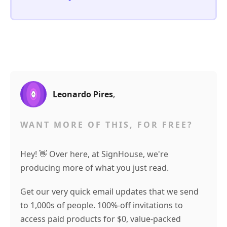
Leonardo Pires
,
WANT MORE OF THIS, FOR FREE?
Hey! 👋 Over here, at SignHouse, we're
producing more of what you just read.
Get our very quick email updates that we send
to 1,000s of people. 100%-off invitations to
access paid products for $0, value-packed