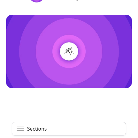
Sections