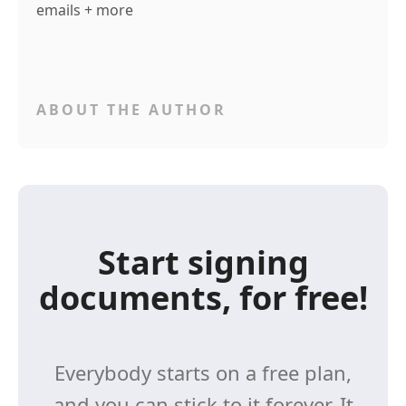
emails + more
ABOUT THE AUTHOR
Start signing
documents, for free!
Everybody starts on a free plan,
and you can stick to it forever. It