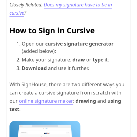
Closely Related:
Does my signature have to be in
cursive
?
How to Sign in Cursive
Open our
cursive signature generator
(added below);
Make your signature:
draw
or
type
it;
Download
and use it further.
With SignHouse, there are two different ways you
can create a cursive signature from scratch with
our
online signature maker
:
drawing
and
using
text
.