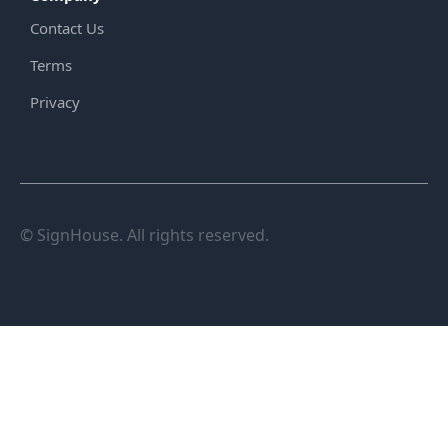
Contact Us
Terms
Privacy
© SignHouse. All rights reserved.