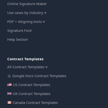
Online Signature Maker
Use cases by industry
→
PDF + eSigning tools
→
Signature Font
Help Section
Contract Templates
All Contract Templates
→
Google Docs Contract Templates
US Contract Templates
UK Contract Templates
Canada Contract Templates