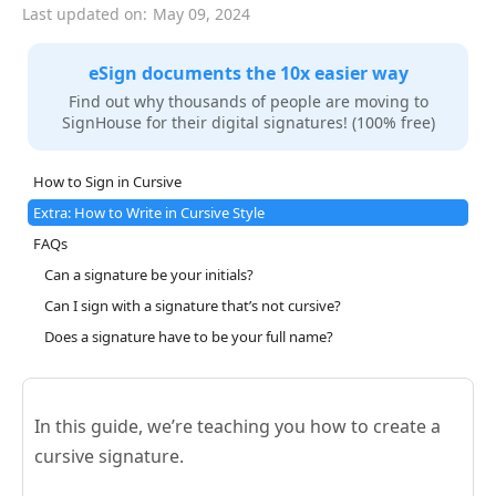
Last updated on:
May 09, 2024
eSign documents the 10x easier way
Find out why thousands of people are moving to
SignHouse for their digital signatures! (100% free)
How to Sign in Cursive
Extra: How to Write in Cursive Style
FAQs
Can a signature be your initials?
Can I sign with a signature that’s not cursive?
Does a signature have to be your full name?
In this guide, we’re teaching you how to create a
cursive signature.