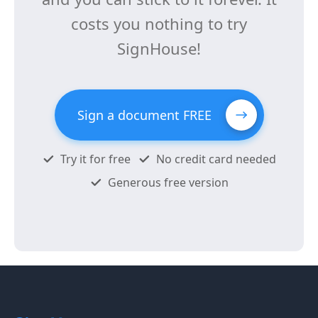
costs you nothing to try
SignHouse!
Sign a document FREE
Try it for free
No credit card needed
Generous free version