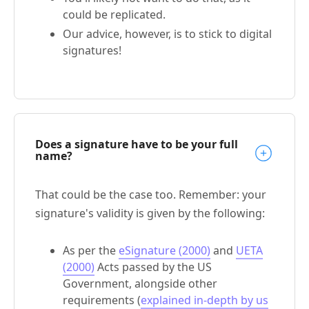
could be replicated.
Our advice, however, is to stick to digital
signatures!
Does a signature have to be your full
name?
That could be the case too. Remember: your
signature's validity is given by the following:
As per the
eSignature (2000)
and
UETA
(2000)
Acts passed by the US
Government, alongside other
requirements (
explained in-depth by us