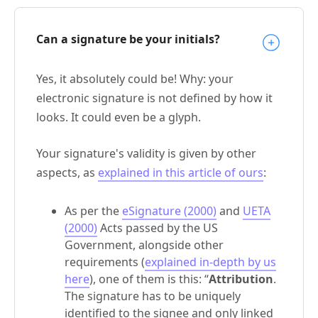
Can a signature be your initials?
Yes, it absolutely could be! Why: your
electronic signature is not defined by how it
looks. It could even be a glyph.
Your signature's validity is given by other
aspects, as
explained in this article of ours
:
As per the
eSignature (2000)
and
UETA
(2000)
Acts passed by the US
Government, alongside other
requirements (
explained in-depth by us
here
), one of them is this: “
Attribution
.
The signature has to be uniquely
identified to the signee and only linked