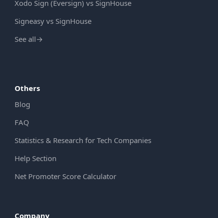
Xodo Sign (Eversign) vs SignHouse
Signeasy vs SignHouse
See all
→
Others
Blog
FAQ
Statistics & Research for Tech Companies
Help Section
Net Promoter Score Calculator
Company