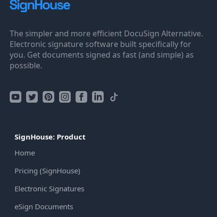
The simpler and more efficient DocuSign Alternative.
Electronic signature software built specifically for
you. Get documents signed as fast (and simple) as
possible.
SignHouse: Product
Home
Pricing (SignHouse)
Electronic Signatures
eSign Documents