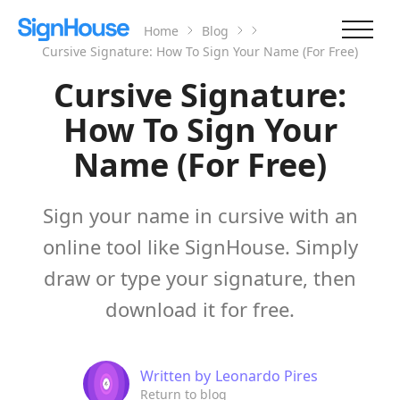
Home
Blog
Cursive Signature: How To Sign Your Name (For Free)
Cursive Signature:
How To Sign Your
Name (For Free)
Sign your name in cursive with an
online tool like SignHouse. Simply
draw or type your signature, then
download it for free.
Written by
Leonardo Pires
Return to blog