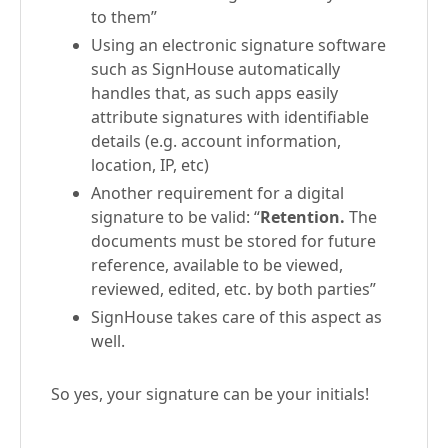
to them”
Using an electronic signature software
such as SignHouse automatically
handles that, as such apps easily
attribute signatures with identifiable
details (e.g. account information,
location, IP, etc)
Another requirement for a digital
signature to be valid: “
Retention.
The
documents must be stored for future
reference, available to be viewed,
reviewed, edited, etc. by both parties”
SignHouse takes care of this aspect as
well.
So yes, your signature can be your initials!