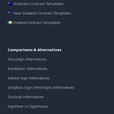
Australia Contract Templates
New Zealand Contract Templates
Ireland Contract Templates
Comparisons & Alternatives
DocuSign Alternatives
PandaDoc Alternatives
Adobe Sign Alternatives
Dropbox Sign (HelloSign) Alternatives
DocHub Alternatives
SignNow vs SignHouse