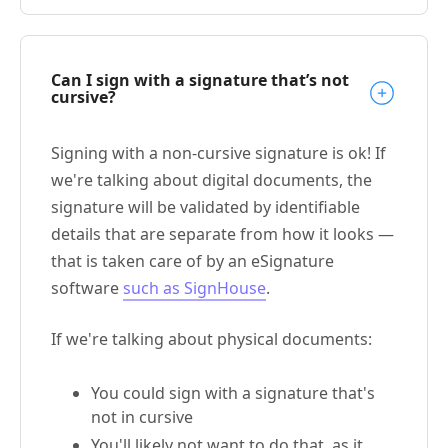
Can I sign with a signature that’s not
cursive?
Signing with a non-cursive signature is ok! If
we're talking about digital documents, the
signature will be validated by identifiable
details that are separate from how it looks —
that is taken care of by an eSignature
software
such as SignHouse
.
If we're talking about physical documents:
You could sign with a signature that's
not in cursive
You'll likely not want to do that, as it