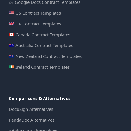
Google Docs Contract Templates
US Contract Templates
UK Contract Templates
Canada Contract Templates
Australia Contract Templates
New Zealand Contract Templates
Ireland Contract Templates
Comparisons & Alternatives
DocuSign Alternatives
PandaDoc Alternatives
Adobe Sign Alternatives