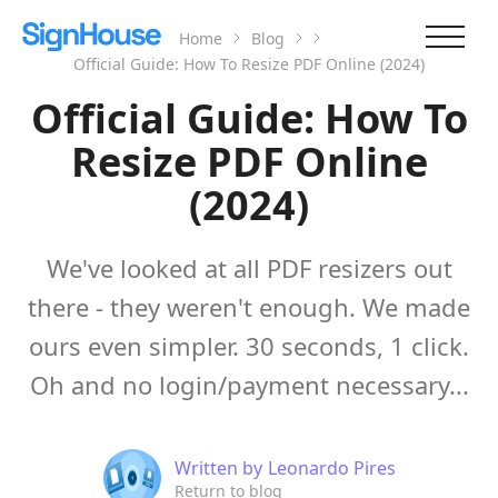
Home
Blog
Official Guide: How To Resize PDF Online (2024)
Official Guide: How To
Resize PDF Online
(2024)
We've looked at all PDF resizers out
there - they weren't enough. We made
ours even simpler. 30 seconds, 1 click.
Oh and no login/payment necessary...
Written by
Leonardo Pires
Return to blog