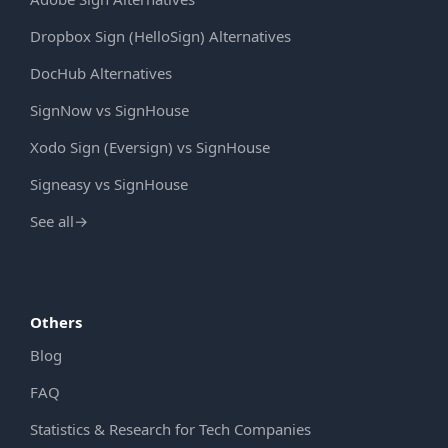
Dropbox Sign (HelloSign) Alternatives
DocHub Alternatives
SignNow vs SignHouse
Xodo Sign (Eversign) vs SignHouse
Signeasy vs SignHouse
See all
→
Others
Blog
FAQ
Statistics & Research for Tech Companies