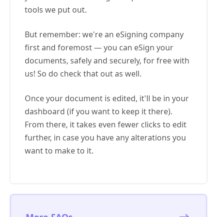
tools we put out.
But remember: we're an eSigning company
first and foremost — you can eSign your
documents, safely and securely, for free with
us! So do check that out as well.
Once your document is edited, it'll be in your
dashboard (if you want to keep it there).
From there, it takes even fewer clicks to edit
further, in case you have any alterations you
want to make to it.