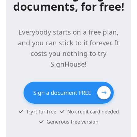
documents, for free!
Everybody starts on a free plan,
and you can stick to it forever. It
costs you nothing to try
SignHouse!
Sign a document FREE
Try it for free
No credit card needed
Generous free version