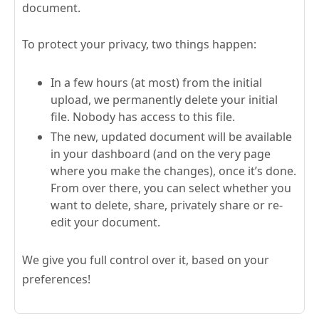
document.
To protect your privacy, two things happen:
In a few hours (at most) from the initial
upload, we permanently delete your initial
file. Nobody has access to this file.
The new, updated document will be available
in your dashboard (and on the very page
where you make the changes), once it’s done.
From over there, you can select whether you
want to delete, share, privately share or re-
edit your document.
We give you full control over it, based on your
preferences!