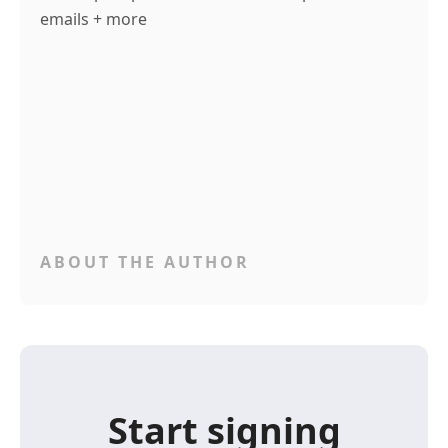
emails + more
ABOUT THE AUTHOR
Start signing