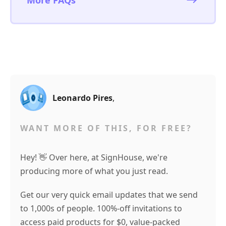
More FAQs
Leonardo Pires
,
WANT MORE OF THIS, FOR FREE?
Hey! 👋 Over here, at SignHouse, we're
producing more of what you just read.
Get our very quick email updates that we send
to 1,000s of people. 100%-off invitations to
access paid products for $0, value-packed