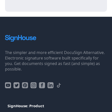
The simpler and more efficient DocuSign Alternative.
Electronic signature software built specifically for
you. Get documents signed as fast (and simple) as
possible.
SignHouse: Product