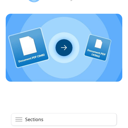
Sections