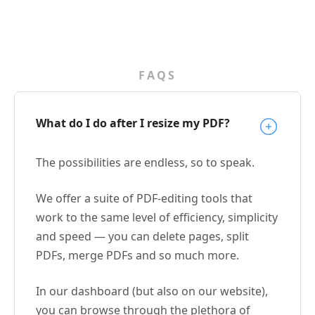
FAQS
What do I do after I resize my PDF?
The possibilities are endless, so to speak.
We offer a suite of PDF-editing tools that
work to the same level of efficiency, simplicity
and speed — you can delete pages, split
PDFs, merge PDFs and so much more.
In our dashboard (but also on our website),
you can browse through the plethora of