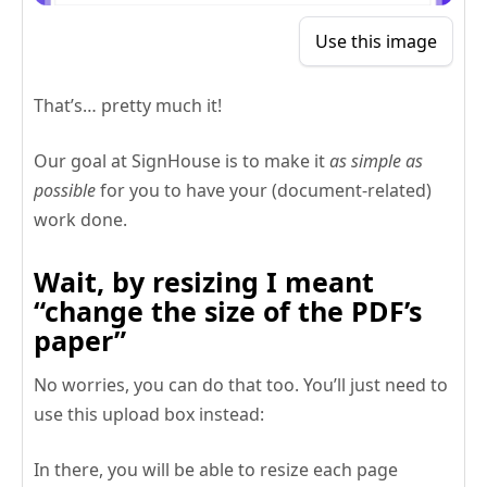
Use this image
That’s… pretty much it!
Our goal at SignHouse is to make it
as simple as
possible
for you to have your (document-related)
work done.
Wait, by resizing I meant
“change the size of the PDF’s
paper”
No worries, you can do that too. You’ll just need to
use this upload box instead:
In there, you will be able to resize each page