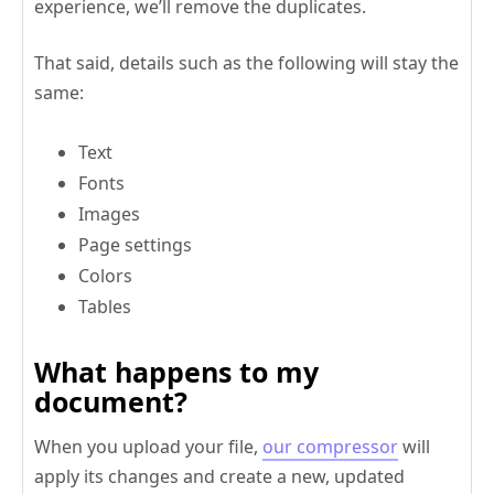
experience, we’ll remove the duplicates.
That said, details such as the following will stay the
same:
Text
Fonts
Images
Page settings
Colors
Tables
What happens to my
document?
When you upload your file,
our compressor
will
apply its changes and create a new, updated