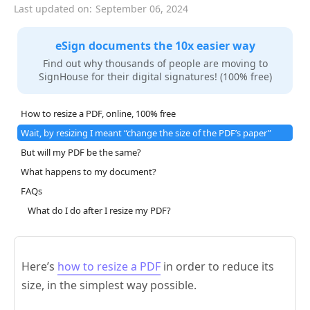
Last updated on:
September 06, 2024
eSign documents the 10x easier way
Find out why thousands of people are moving to
SignHouse for their digital signatures! (100% free)
How to resize a PDF, online, 100% free
Wait, by resizing I meant “change the size of the PDF’s paper”
But will my PDF be the same?
What happens to my document?
FAQs
What do I do after I resize my PDF?
Here’s
how to resize a PDF
in order to reduce its
size, in the simplest way possible.