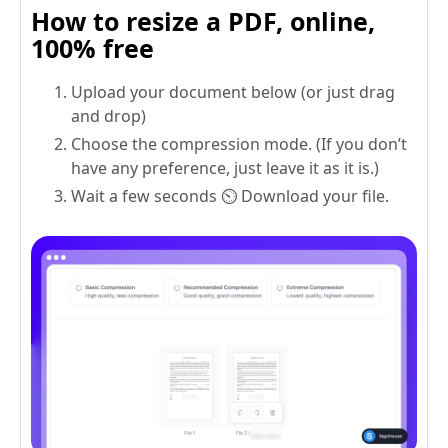
How to resize a PDF, online,
100% free
Upload your document below (or just drag
and drop)
Choose the compression mode. (If you don’t
have any preference, just leave it as it is.)
Wait a few seconds ⏲️ Download your file.