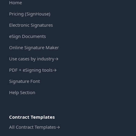
Home
Pricing (SignHouse)
Electronic Signatures
eSign Documents
Online Signature Maker
Use cases by industry
→
PDF + eSigning tools
→
Signature Font
Help Section
Contract Templates
All Contract Templates
→