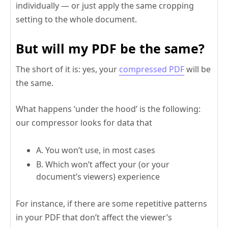
individually — or just apply the same cropping
setting to the whole document.
But will my PDF be the same?
The short of it is: yes, your
compressed PDF
will be
the same.
What happens ‘under the hood’ is the following:
our compressor looks for data that
A. You won’t use, in most cases
B. Which won’t affect your (or your
document’s viewers) experience
For instance, if there are some repetitive patterns
in your PDF that don’t affect the viewer’s