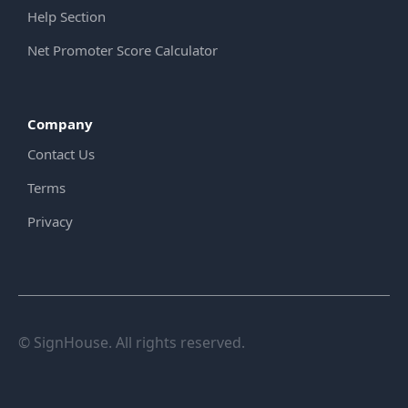
Help Section
Net Promoter Score Calculator
Company
Contact Us
Terms
Privacy
© SignHouse. All rights reserved.