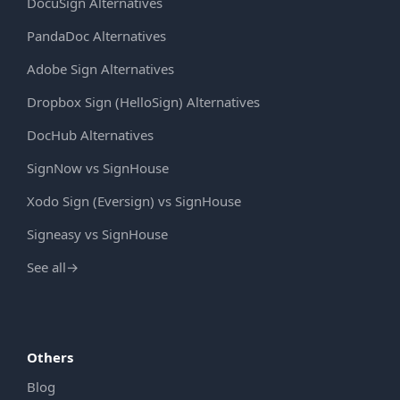
DocuSign Alternatives
PandaDoc Alternatives
Adobe Sign Alternatives
Dropbox Sign (HelloSign) Alternatives
DocHub Alternatives
SignNow vs SignHouse
Xodo Sign (Eversign) vs SignHouse
Signeasy vs SignHouse
See all
→
Others
Blog