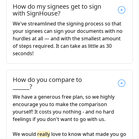
How do my signees get to sign
with SignHouse?
We've streamlined the signing process so that
your signees can sign your documents with no
hurdles at all — and with the smallest amount
of steps required. It can take as little as 30
seconds!
How do you compare to
______?
We have a generous free plan, so we highly
encourage you to make the comparison
yourself! It costs you nothing - and no hard
feelings if you don't want to go with us.
We would
really
love to know what made you go