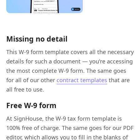
Missing no detail
This W-9 form template covers all the necessary
details for such a document — you're accessing
the most complete W-9 form. The same goes
for all of our other
contract templates
that are
all free to use.
Free W-9 form
At SignHouse, the W-9 tax form template is
100% free of charge. The same goes for our PDF
editor, which allows you to fill in the blanks of