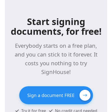
Start signing
documents, for free!
Everybody starts on a free plan,
and you can stick to it forever. It
costs you nothing to try
SignHouse!
Sign a document FREE
Try it for free
No credit card needed