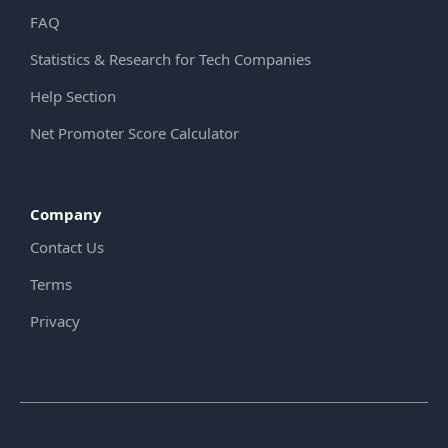
FAQ
Statistics & Research for Tech Companies
Help Section
Net Promoter Score Calculator
Company
Contact Us
Terms
Privacy