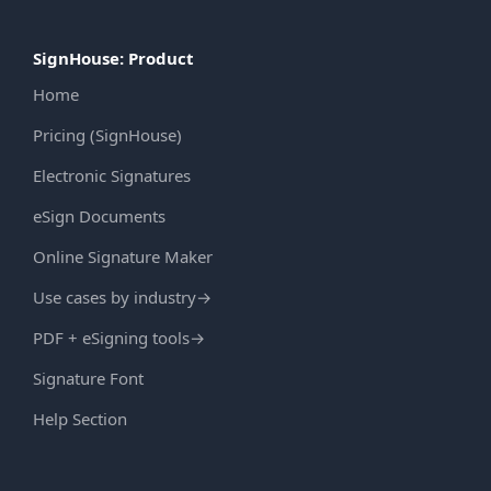
SignHouse: Product
Home
Pricing (SignHouse)
Electronic Signatures
eSign Documents
Online Signature Maker
Use cases by industry
→
PDF + eSigning tools
→
Signature Font
Help Section