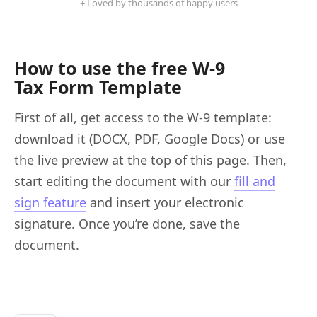
+ Loved by thousands of happy users
How to use the free W-9
Tax Form Template
First of all, get access to the W-9 template:
download it (DOCX, PDF, Google Docs) or use
the live preview at the top of this page. Then,
start editing the document with our
fill and
sign feature
and insert your electronic
signature. Once you’re done, save the
document.