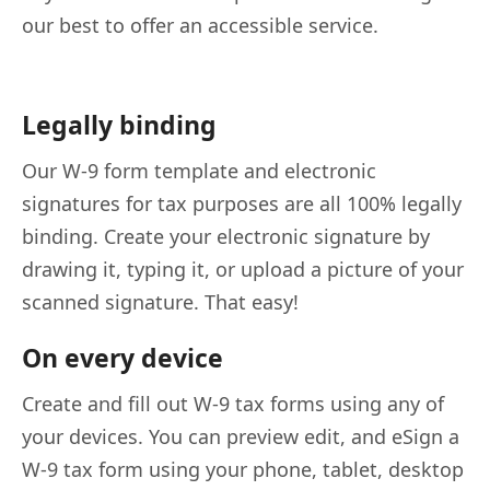
our best to offer an accessible service.
Legally binding
Our W-9 form template and electronic
signatures for tax purposes are all 100% legally
binding. Create your electronic signature by
drawing it, typing it, or upload a picture of your
scanned signature. That easy!
On every device
Create and fill out W-9 tax forms using any of
your devices. You can preview edit, and eSign a
W-9 tax form using your phone, tablet, desktop