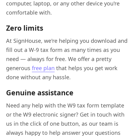
computer, laptop, or any other device you're
comfortable with.
Zero limits
At SignHouse, we're helping you download and
fill out a W-9 tax form as many times as you
need — always for free. We offer a pretty
generous
free plan
that helps you get work
done without any hassle.
Genuine assistance
Need any help with the W9 tax form template
or the W9 electronic signer? Get in touch with
us in the click of one button, as our team is
always happy to help answer your questions