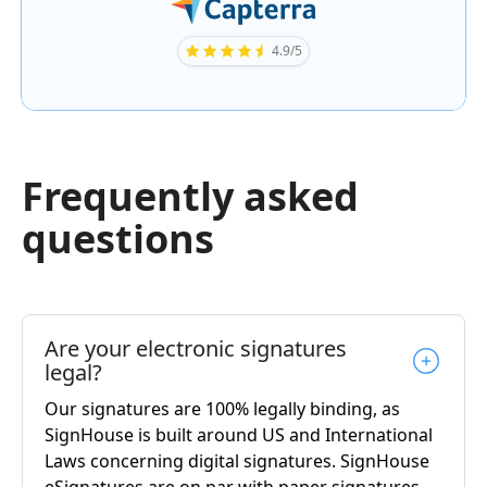
4.9/5
Frequently asked
questions
Are your electronic signatures
legal?
Our signatures are 100% legally binding, as
SignHouse is built around US and International
Laws concerning digital signatures. SignHouse