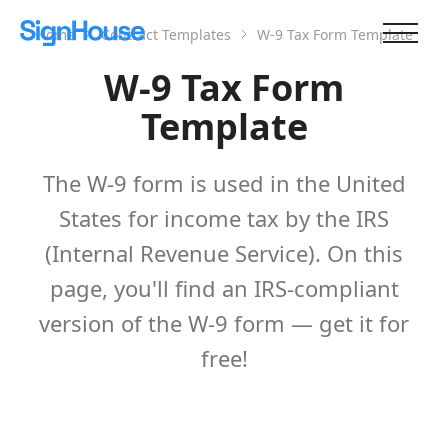
Home
Contract Templates
W-9 Tax Form Template
W-9 Tax Form
Template
The W-9 form is used in the United
States for income tax by the IRS
(Internal Revenue Service). On this
page, you'll find an IRS-compliant
version of the W-9 form — get it for
free!