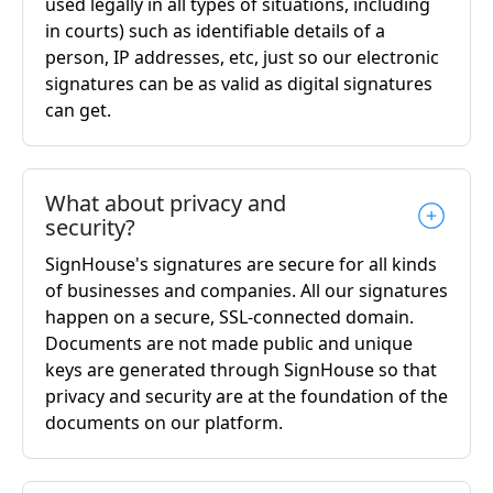
used legally in all types of situations, including
in courts) such as identifiable details of a
person, IP addresses, etc, just so our electronic
signatures can be as valid as digital signatures
can get.
What about privacy and
security?
SignHouse's signatures are secure for all kinds
of businesses and companies. All our signatures
happen on a secure, SSL-connected domain.
Documents are not made public and unique
keys are generated through SignHouse so that
privacy and security are at the foundation of the
documents on our platform.