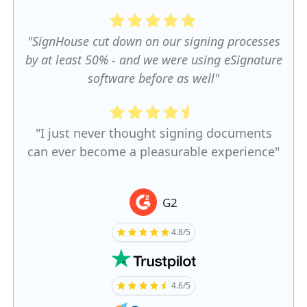
"SignHouse cut down on our signing processes
by at least 50% - and we were using eSignature
software before as well"
"I just never thought signing documents
can ever become a pleasurable experience"
G2
4.8/5
4.6/5