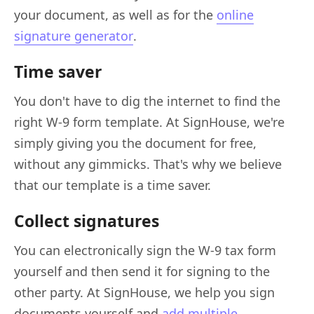
your document, as well as for the
online
signature generator
.
Time saver
You don't have to dig the internet to find the
right W-9 form template. At SignHouse, we're
simply giving you the document for free,
without any gimmicks. That's why we believe
that our template is a time saver.
Collect signatures
You can electronically sign the W-9 tax form
yourself and then send it for signing to the
other party. At SignHouse, we help you sign
documents yourself and
add multiple