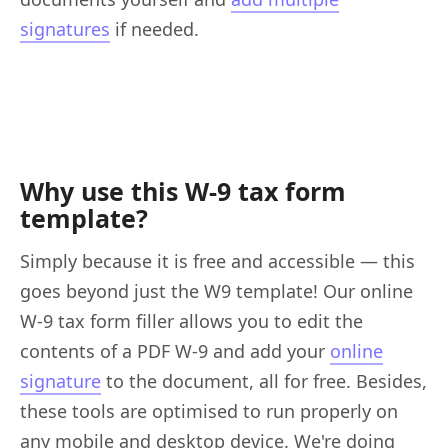
signatures
if needed.
Why use this W-9 tax form
template?
Simply because it is free and accessible — this
goes beyond just the W9 template! Our online
W-9 tax form filler allows you to edit the
contents of a PDF W-9 and add your
online
signature
to the document, all for free. Besides,
these tools are optimised to run properly on
any mobile and desktop device. We're doing