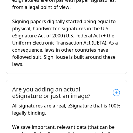
eSignatures are on par with paper signatures,
from a legal point of view!
Signing papers digitally started being equal to
physical, handwritten signatures in the U.S.
eSignature Act of 2000 (U.S. Federal Act) + the
Uniform Electronic Transaction Act (UETA). As a
consequence, laws in other countries have
followed suit. SignHouse is built around these
laws.
Are you adding an actual
eSignature or just an image?
All signatures are a real, eSignature that is 100%
legally binding.
We save important, relevant data (that can be