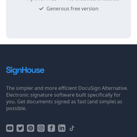
Generous free version
The simpler and more efficient DocuSign Alternative.
Electronic signature software built specifically for
you. Get documents signed as fast (and simple) as
possible.