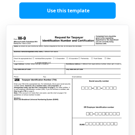
Use this template