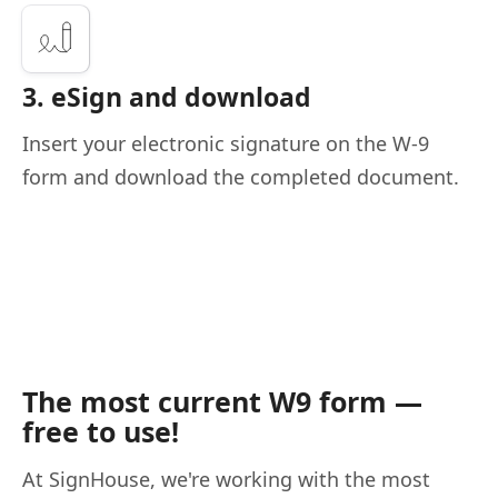
3. eSign and download
Insert your electronic signature on the W-9
form and download the completed document.
The most current W9 form —
free to use!
At SignHouse, we're working with the most