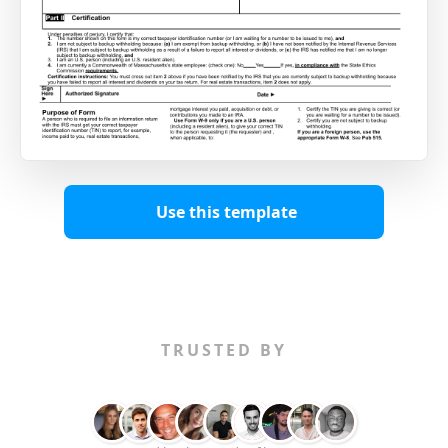
Use this template
TRUSTED BY