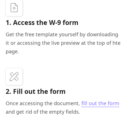
1. Access the W-9 form
Get the free template yourself by downloading
it or accessing the live preview at the top of hte
page.
2. Fill out the form
Once accessing the document,
fill out the form
and get rid of the empty fields.