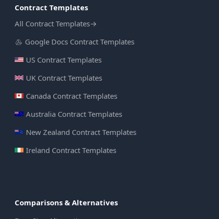
Contract Templates
All Contract Templates
→
Google Docs Contract Templates
US Contract Templates
UK Contract Templates
Canada Contract Templates
Australia Contract Templates
New Zealand Contract Templates
Ireland Contract Templates
Comparisons & Alternatives