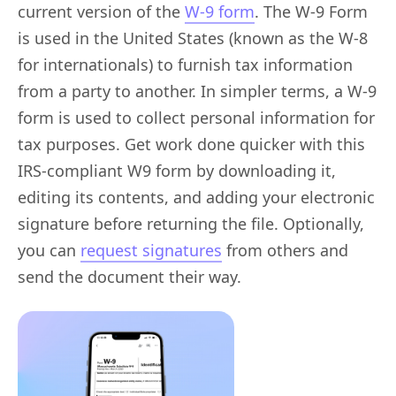
current version of the
W-9 form
. The W-9 Form
is used in the United States (known as the W-8
for internationals) to furnish tax information
from a party to another. In simpler terms, a W-9
form is used to collect personal information for
tax purposes. Get work done quicker with this
IRS-compliant W9 form by downloading it,
editing its contents, and adding your electronic
signature before returning the file. Optionally,
you can
request signatures
from others and
send the document their way.