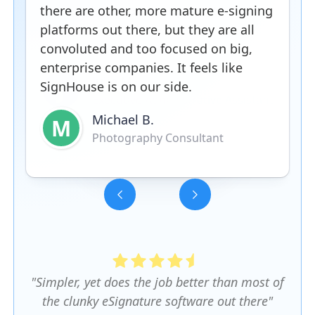
there are other, more mature e-signing
platforms out there, but they are all
convoluted and too focused on big,
enterprise companies. It feels like
SignHouse is on our side.
Michael B.
M
Photography Consultant
Slide 3 of 5.
"Simpler, yet does the job better than most of
the clunky eSignature software out there"