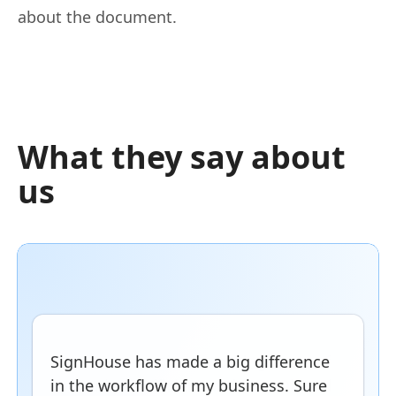
about the document.
What they say about
us
SignHouse has made a big difference
in the workflow of my business. Sure