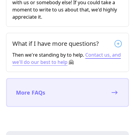
with us or somebody else! If you could take a
moment to write to us about that, we'd highly
appreciate it.
What if I have more questions?
Then we're standing by to help.
Contact us, and
we'll do our best to help
🤗
More FAQs