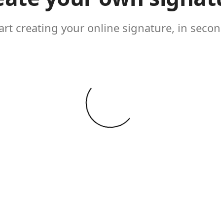
art creating your online signature, in seco