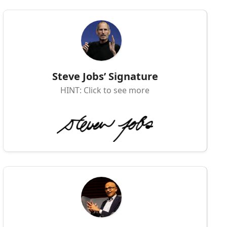
Steve Jobs’ Signature
HINT: Click to see more