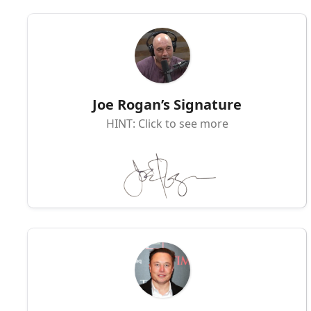
Joe Rogan’s Signature
HINT: Click to see more