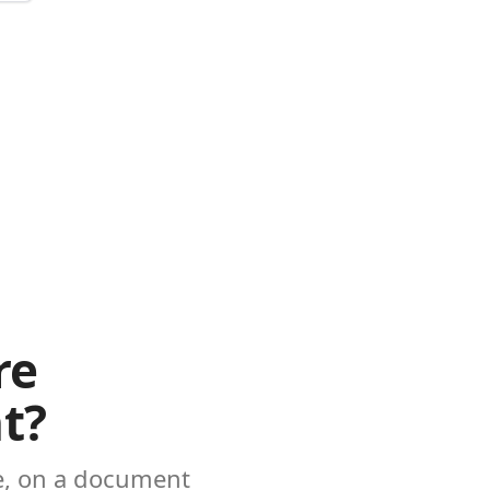
re
t?
ke, on a document