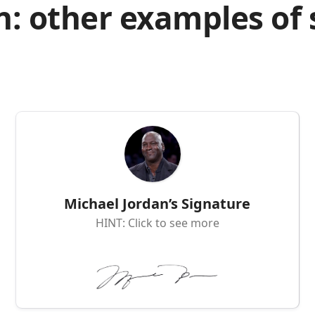
n: other examples of
Michael Jordan’s Signature
HINT: Click to see more