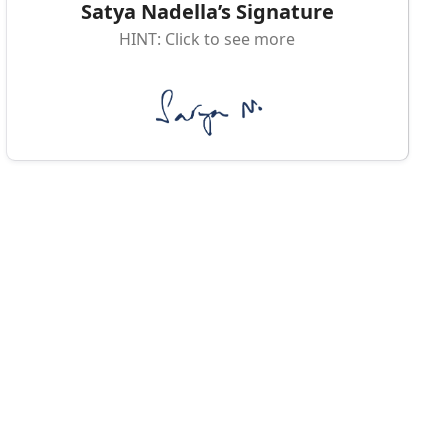
Satya Nadella’s Signature
HINT: Click to see more