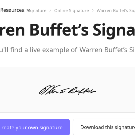
Resources
Electronic Signature
Online Signature
Warren Buffet’s Si
en Buffet’s Sign
'll find a live example of
Warren Buffet’s S
Create your own signature
Download this signatur