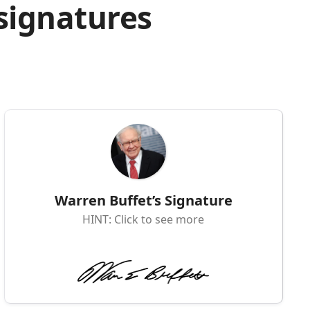
 signatures
Warren Buffet’s Signature
HINT: Click to see more