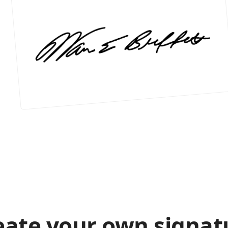
eate your own signat