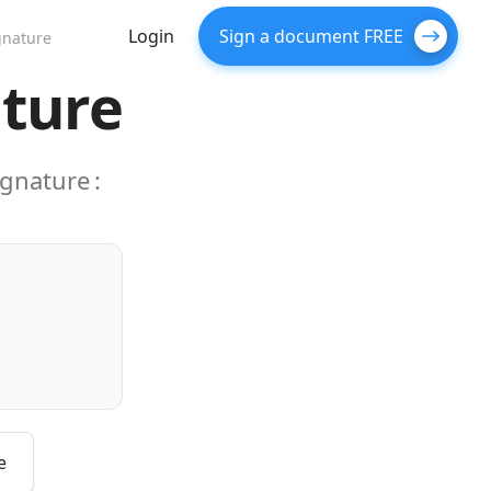
Login
Sign a document FREE
gnature
ature
ignature
:
e