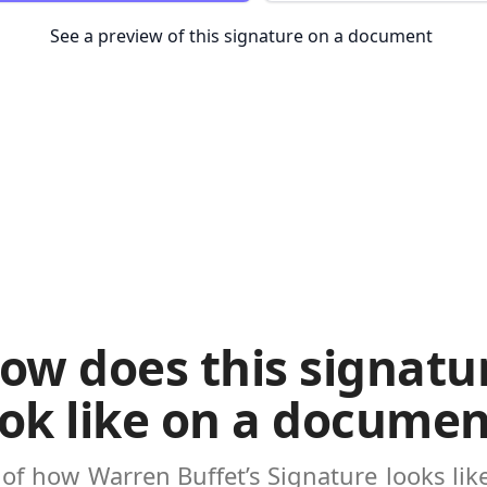
See a preview of this signature on a document
ow does this signatu
ook like on a documen
 of how
Warren Buffet’s Signature
looks li