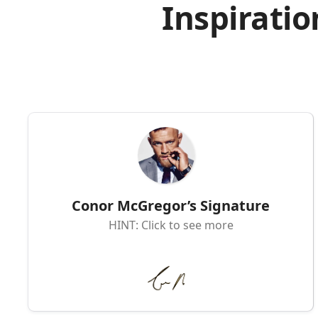
Inspiratio
Conor McGregor’s Signature
HINT: Click to see more