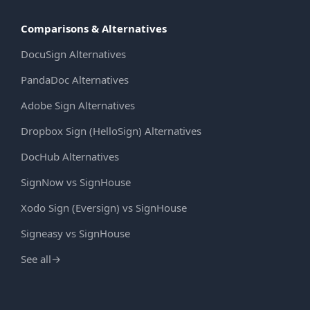
Comparisons & Alternatives
DocuSign Alternatives
PandaDoc Alternatives
Adobe Sign Alternatives
Dropbox Sign (HelloSign) Alternatives
DocHub Alternatives
SignNow vs SignHouse
Xodo Sign (Eversign) vs SignHouse
Signeasy vs SignHouse
See all
→