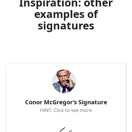
Inspiration: other
examples of
signatures
Conor McGregor’s Signature
HINT: Click to see more