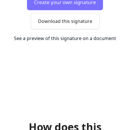
Create your own signature
Download this signature
See a preview of this signature on a document
How does this