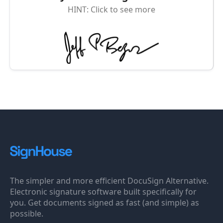
HINT: Click to see more
The simpler and more efficient DocuSign Alternative.
Electronic signature software built specifically for
you. Get documents signed as fast (and simple) as
possible.