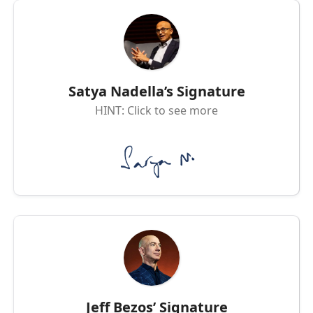
Satya Nadella’s Signature
HINT: Click to see more
Jeff Bezos’ Signature