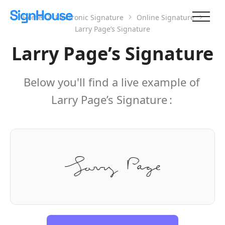
Home
Electronic Signature
Online Signature
Larry Page’s Signature
Larry Page’s Signature
Below you'll find a live example of
Larry Page’s Signature
: