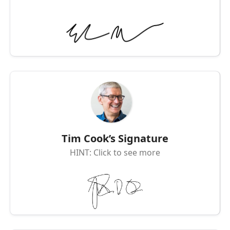
Tim Cook’s Signature
HINT: Click to see more