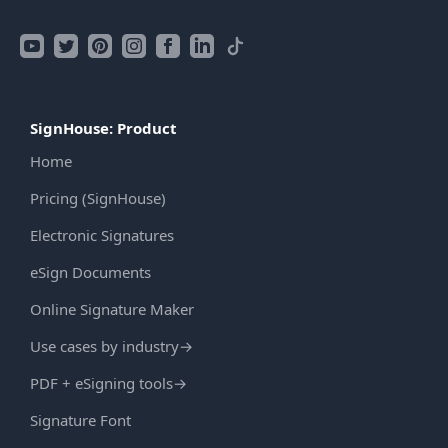
SignHouse: Product
Home
Pricing (SignHouse)
Electronic Signatures
eSign Documents
Online Signature Maker
Use cases by industry
→
PDF + eSigning tools
→
Signature Font