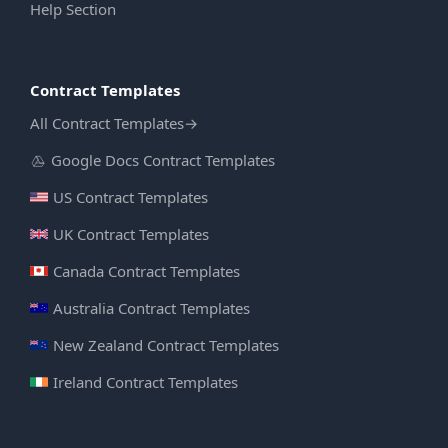
Help Section
Contract Templates
All Contract Templates
→
Google Docs Contract Templates
US Contract Templates
UK Contract Templates
Canada Contract Templates
Australia Contract Templates
New Zealand Contract Templates
Ireland Contract Templates