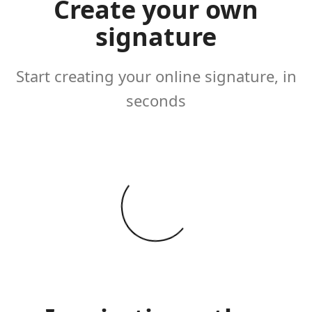
Create your own
signature
Start creating your online signature, in
seconds