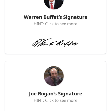
Warren Buffet’s Signature
HINT: Click to see more
Joe Rogan’s Signature
HINT: Click to see more