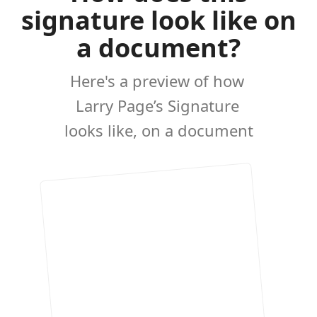
signature look like on
a document?
Here's a preview of how
Larry Page’s Signature
looks like, on a document