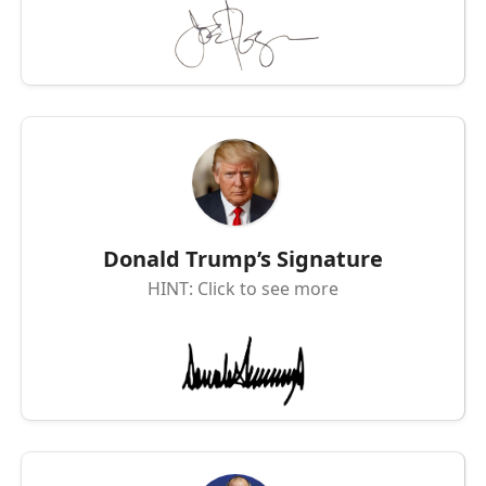
Donald Trump’s Signature
HINT: Click to see more