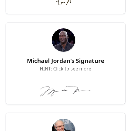
Michael Jordan’s Signature
HINT: Click to see more