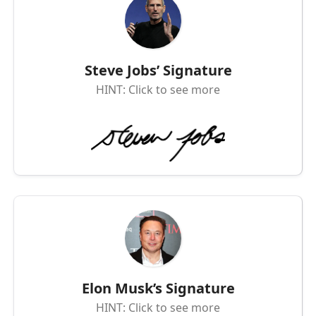
Steve Jobs’ Signature
HINT: Click to see more
Elon Musk’s Signature
HINT: Click to see more