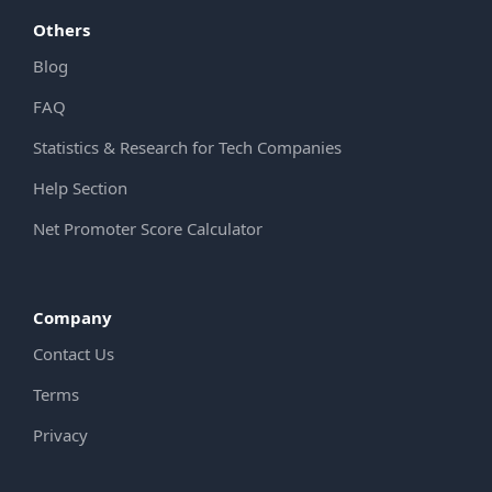
Others
Blog
FAQ
Statistics & Research for Tech Companies
Help Section
Net Promoter Score Calculator
Company
Contact Us
Terms
Privacy