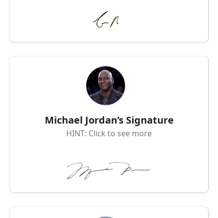
Michael Jordan’s Signature
HINT: Click to see more