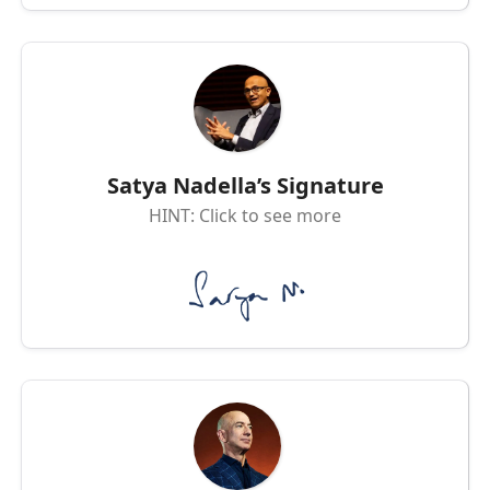
Satya Nadella’s Signature
HINT: Click to see more