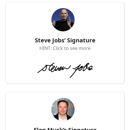
Steve Jobs’ Signature
HINT: Click to see more
Elon Musk’s Signature