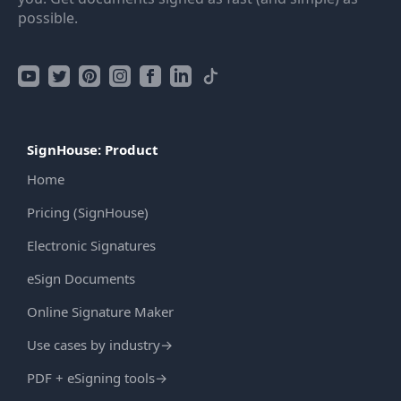
possible.
SignHouse: Product
Home
Pricing (SignHouse)
Electronic Signatures
eSign Documents
Online Signature Maker
Use cases by industry
→
PDF + eSigning tools
→