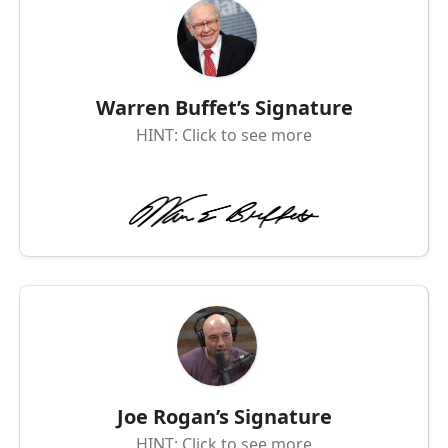
Warren Buffet’s Signature
HINT: Click to see more
Joe Rogan’s Signature
HINT: Click to see more