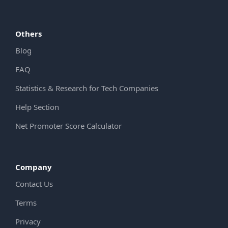
Others
Blog
FAQ
Statistics & Research for Tech Companies
Help Section
Net Promoter Score Calculator
Company
Contact Us
Terms
Privacy