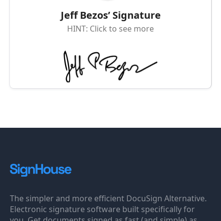
Jeff Bezos’ Signature
HINT: Click to see more
The simpler and more efficient DocuSign Alternative.
Electronic signature software built specifically for
you. Get documents signed as fast (and simple) as