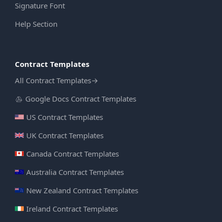
Signature Font
Help Section
Contract Templates
All Contract Templates
→
Google Docs Contract Templates
US Contract Templates
UK Contract Templates
Canada Contract Templates
Australia Contract Templates
New Zealand Contract Templates
Ireland Contract Templates