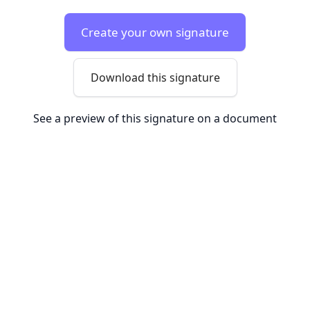
Create your own signature
Download this signature
See a preview of this signature on a document