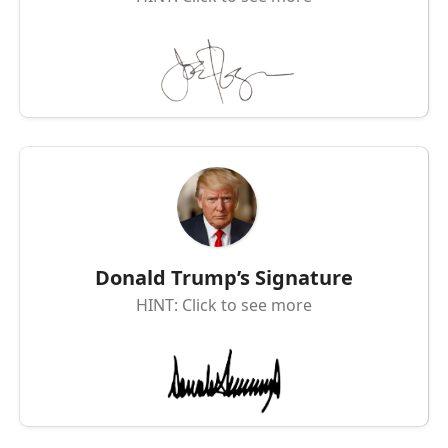
Donald Trump’s Signature
HINT: Click to see more