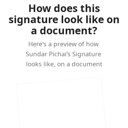
How does this
signature look like on
a document?
Here's a preview of how
Sundar Pichai’s Signature
looks like, on a document