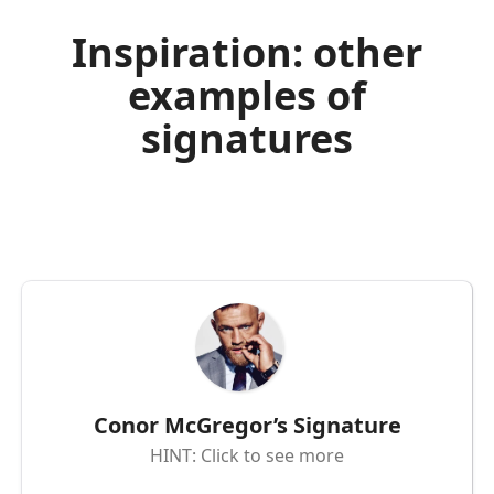
Inspiration: other
examples of
signatures
Conor McGregor’s Signature
HINT: Click to see more