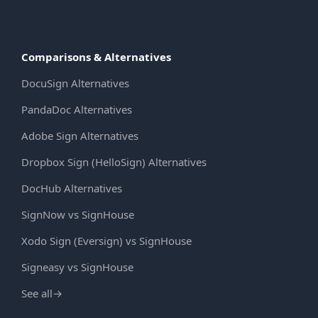
Comparisons & Alternatives
DocuSign Alternatives
PandaDoc Alternatives
Adobe Sign Alternatives
Dropbox Sign (HelloSign) Alternatives
DocHub Alternatives
SignNow vs SignHouse
Xodo Sign (Eversign) vs SignHouse
Signeasy vs SignHouse
See all
→