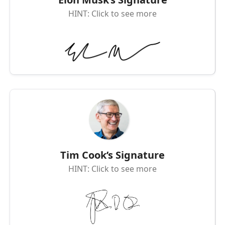
HINT: Click to see more
Tim Cook’s Signature
HINT: Click to see more