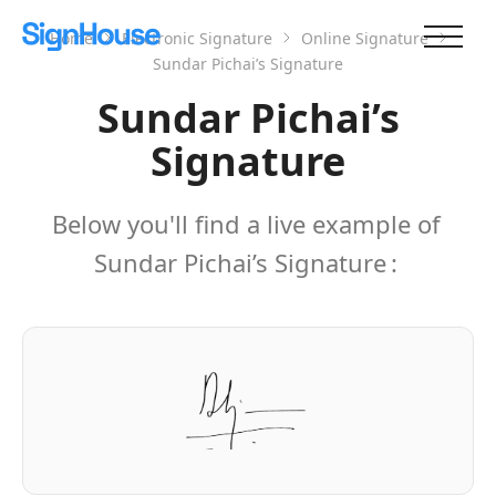
Home
Electronic Signature
Online Signature
Sundar Pichai’s Signature
Sundar Pichai’s
Signature
Below you'll find a live example of
Sundar Pichai’s Signature
: