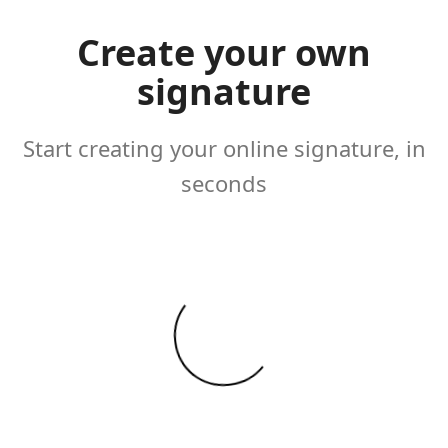
Create your own
signature
Start creating your online signature, in
seconds