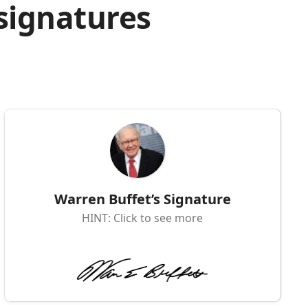
 signatures
Warren Buffet’s Signature
HINT: Click to see more