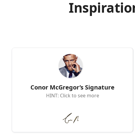
Inspiratio
Conor McGregor’s Signature
HINT: Click to see more