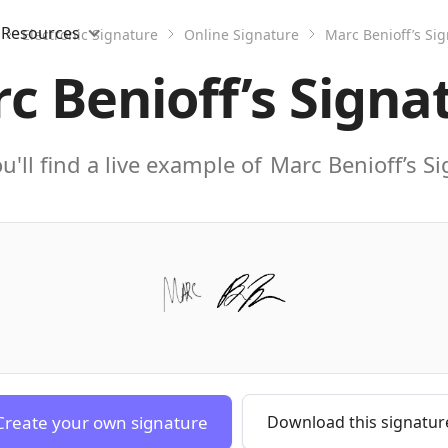
Resources
Electronic Signature
Online Signature
Marc Benioff’s Si
c Benioff’s Signa
u'll find a live example of
Marc Benioff’s S
Create your own signature
Download this signatur