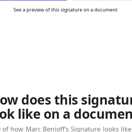
See a preview of this signature on a document
ow does this signatu
ook like on a documen
w of how
Marc Benioff’s Signature
looks lik