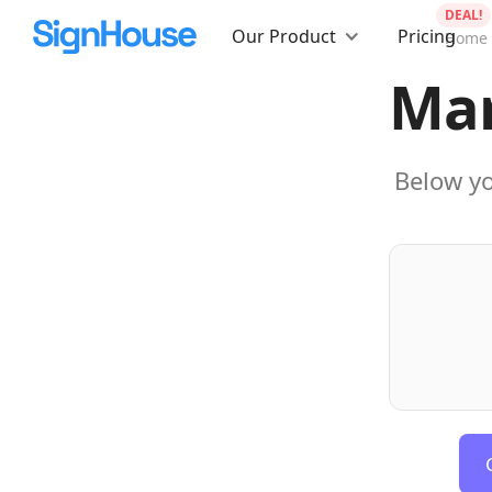
DEAL!
Our Product
Pricing
Home
Mar
Below yo