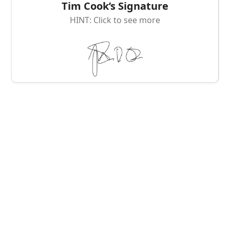
Tim Cook’s Signature
HINT: Click to see more