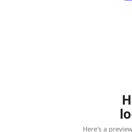
H
l
Here's a previe