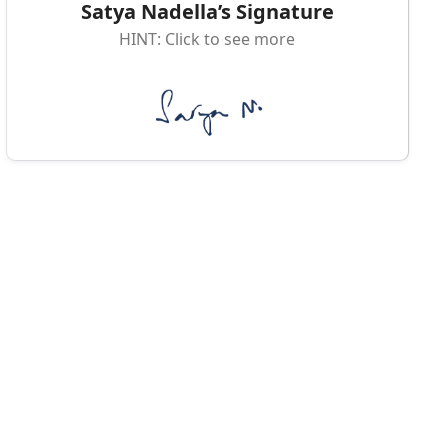
Satya Nadella’s Signature
HINT: Click to see more