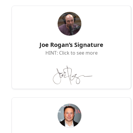
Joe Rogan’s Signature
HINT: Click to see more