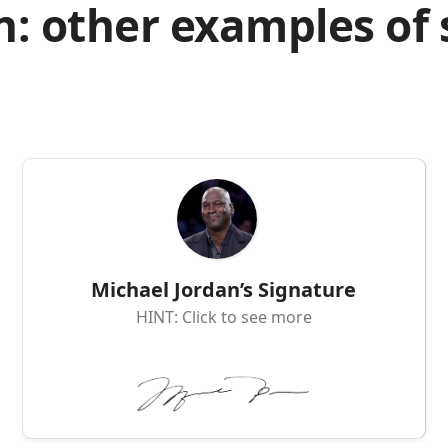
n: other examples of
Michael Jordan’s Signature
HINT: Click to see more