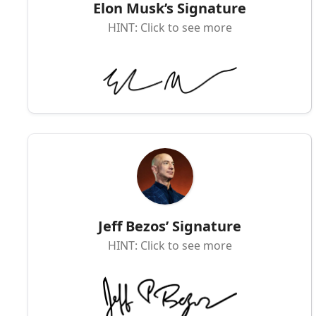
Elon Musk’s Signature
HINT: Click to see more
Jeff Bezos’ Signature
HINT: Click to see more