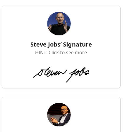
Steve Jobs’ Signature
HINT: Click to see more