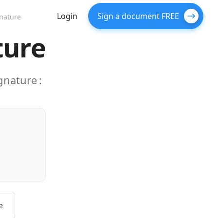
Login
Sign a document FREE
gnature
ture
ignature
:
e