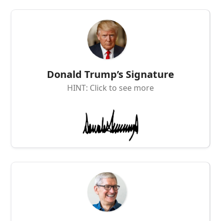
Donald Trump’s Signature
HINT: Click to see more