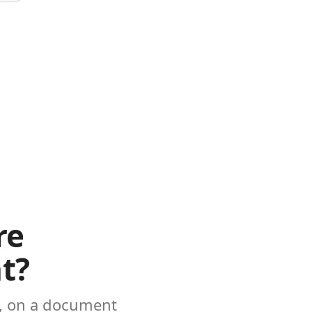
re
t?
e, on a document