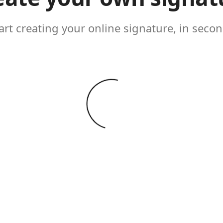
art creating your online signature, in seco