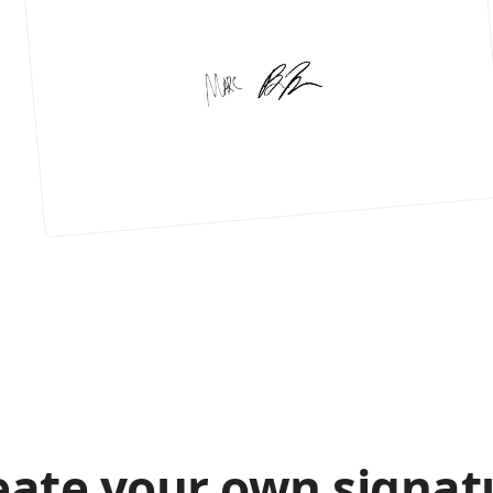
eate your own signat