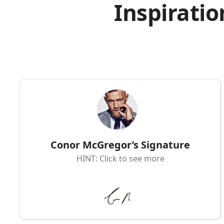
Inspiratio
Conor McGregor’s Signature
HINT: Click to see more