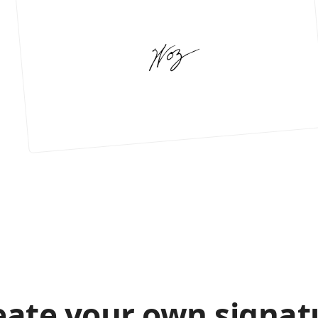
eate your own signat