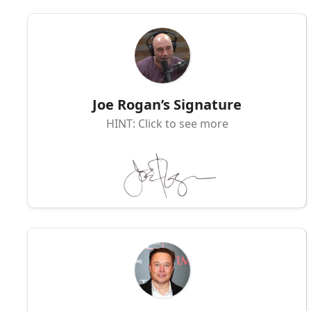
Joe Rogan’s Signature
HINT: Click to see more