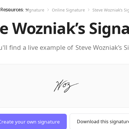
Resources
Electronic Signature
Online Signature
Steve Wozniak’s Si
e Wozniak’s Sign
'll find a live example of
Steve Wozniak’s S
Create your own signature
Download this signatur