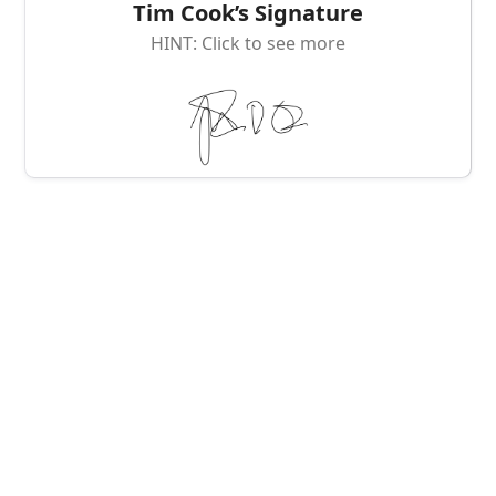
Tim Cook’s Signature
HINT: Click to see more