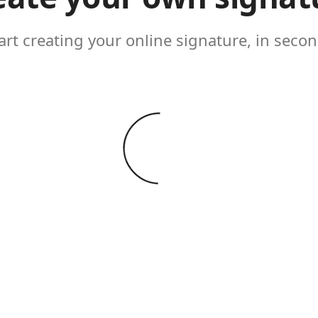
art creating your online signature, in seco