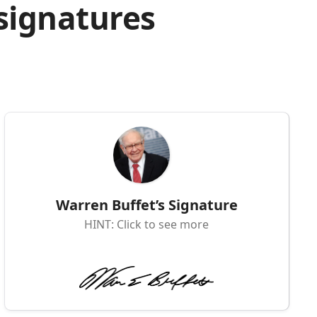
 signatures
Warren Buffet’s Signature
HINT: Click to see more