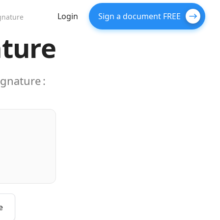
Login
Sign a document FREE
gnature
ature
ignature
:
e