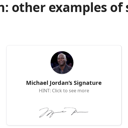
n: other examples of
Michael Jordan’s Signature
HINT: Click to see more