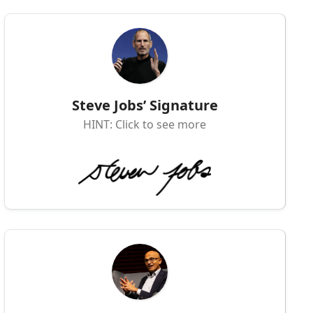
Steve Jobs’ Signature
HINT: Click to see more