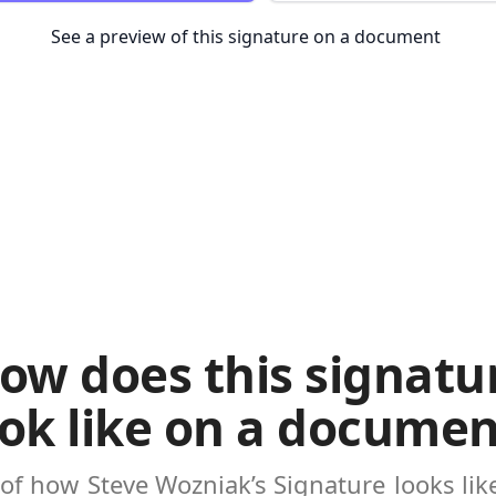
See a preview of this signature on a document
ow does this signatu
ook like on a documen
 of how
Steve Wozniak’s Signature
looks li