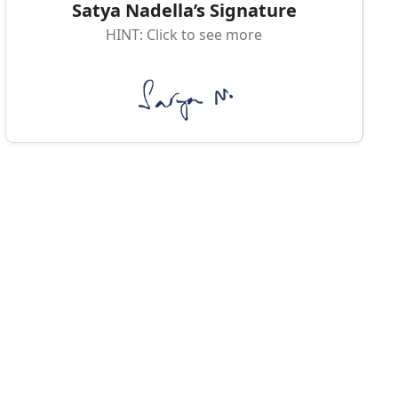
Satya Nadella’s Signature
HINT: Click to see more