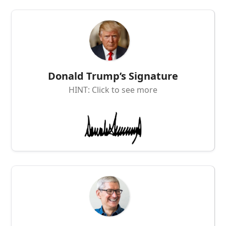
Donald Trump’s Signature
HINT: Click to see more