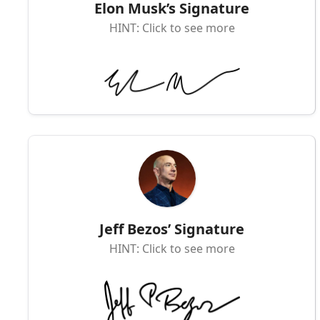
Elon Musk’s Signature
HINT: Click to see more
Jeff Bezos’ Signature
HINT: Click to see more