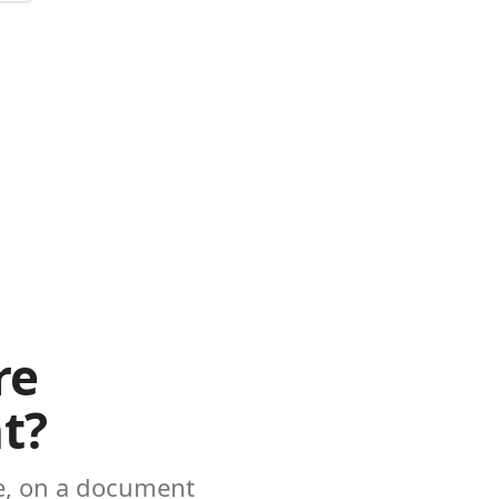
re
t?
ke, on a document