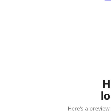
H
l
Here's a preview