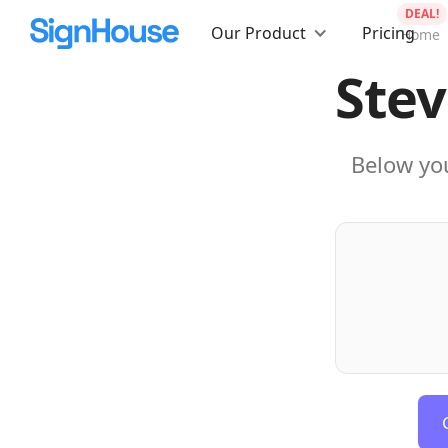
DEAL!
Our Product
Pricing
Home
Stev
Below you