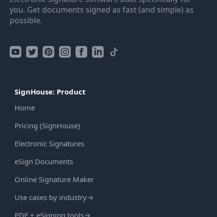
you. Get documents signed as fast (and simple) as
possible.
SignHouse: Product
Home
Pricing (SignHouse)
Electronic Signatures
eSign Documents
Online Signature Maker
Use cases by industry
→
PDF + eSigning tools
→