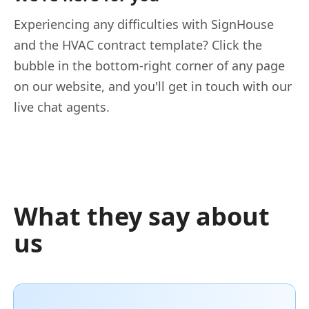
Experiencing any difficulties with SignHouse
and the HVAC contract template? Click the
bubble in the bottom-right corner of any page
on our website, and you'll get in touch with our
live chat agents.
What they say about
us