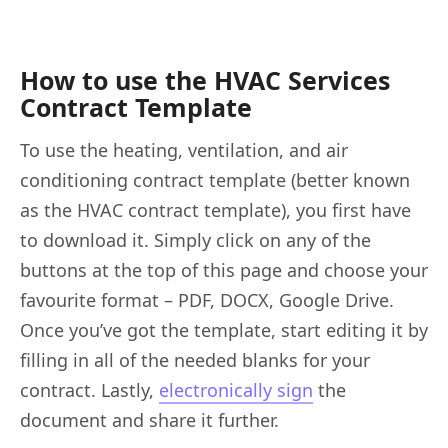
How to use the HVAC Services
Contract Template
To use the heating, ventilation, and air
conditioning contract template (better known
as the HVAC contract template), you first have
to download it. Simply click on any of the
buttons at the top of this page and choose your
favourite format – PDF, DOCX, Google Drive.
Once you’ve got the template, start editing it by
filling in all of the needed blanks for your
contract. Lastly,
electronically sign
the
document and share it further.