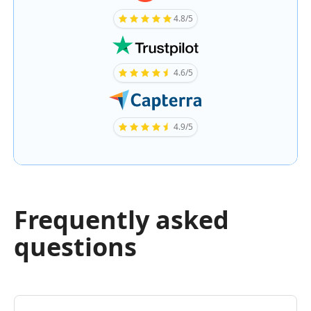
4.8/5
4.6/5
4.9/5
Frequently asked
questions