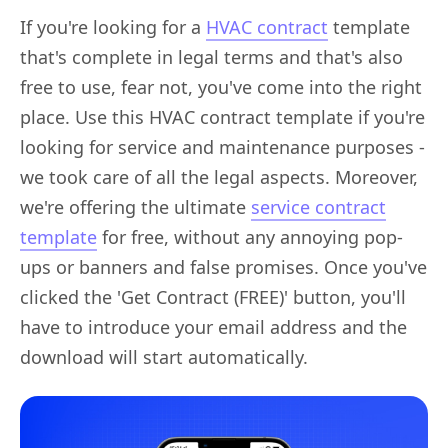
If you're looking for a
HVAC contract
template
that's complete in legal terms and that's also
free to use, fear not, you've come into the right
place. Use this HVAC contract template if you're
looking for service and maintenance purposes -
we took care of all the legal aspects. Moreover,
we're offering the ultimate
service contract
template
for free, without any annoying pop-
ups or banners and false promises. Once you've
clicked the 'Get Contract (FREE)' button, you'll
have to introduce your email address and the
download will start automatically.