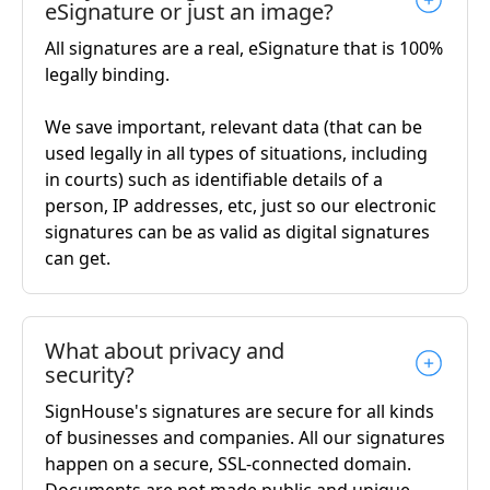
eSignature or just an image?
All signatures are a real, eSignature that is 100%
legally binding.
We save important, relevant data (that can be
used legally in all types of situations, including
in courts) such as identifiable details of a
person, IP addresses, etc, just so our electronic
signatures can be as valid as digital signatures
can get.
What about privacy and
security?
SignHouse's signatures are secure for all kinds
of businesses and companies. All our signatures
happen on a secure, SSL-connected domain.
Documents are not made public and unique