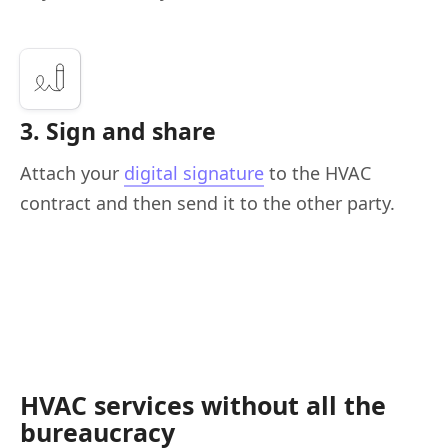
3. Sign and share
Attach your
digital signature
to the HVAC
contract and then send it to the other party.
HVAC services without all the
bureaucracy