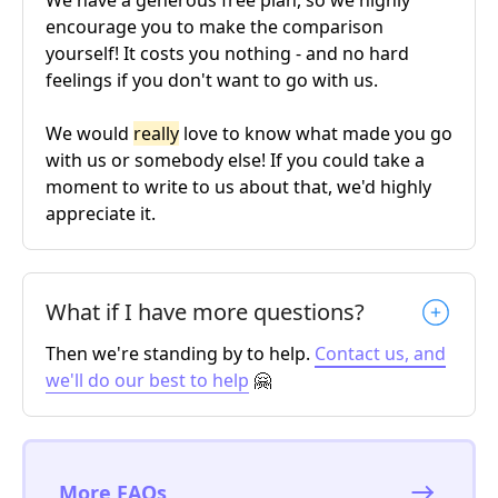
encourage you to make the comparison
yourself! It costs you nothing - and no hard
feelings if you don't want to go with us.
We would
really
love to know what made you go
with us or somebody else! If you could take a
moment to write to us about that, we'd highly
appreciate it.
What if I have more questions?
Then we're standing by to help.
Contact us, and
we'll do our best to help
🤗
More FAQs