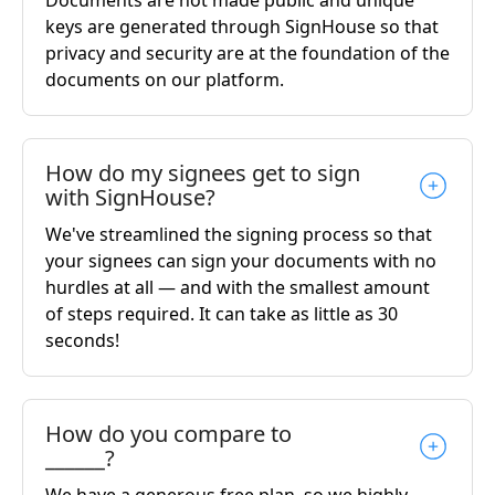
keys are generated through SignHouse so that
privacy and security are at the foundation of the
documents on our platform.
How do my signees get to sign
with SignHouse?
We've streamlined the signing process so that
your signees can sign your documents with no
hurdles at all — and with the smallest amount
of steps required. It can take as little as 30
seconds!
How do you compare to
______?
We have a generous free plan, so we highly