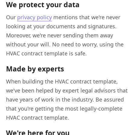
We protect your data
Our
privacy policy
mentions that we're never
looking at your documents and signatures.
Moreover, we're never sending them away
without your will. No need to worry, using the
HVAC contract template is safe.
Made by experts
When building the HVAC contract template,
we've been helped by expert legal advisors that
have years of work in the industry. Be assured
that you're getting the most legally-complete
HVAC contract template.
We're here for you