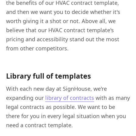
the benefits of our HVAC contract template,
and then we want you to decide whether it's
worth giving it a shot or not. Above all, we
believe that our HVAC contract template's
pricing and accessibility stand out the most
from other competitors.
Library full of templates
With each new day at SignHouse, we're
expanding our
library of contracts
with as many
legal contracts as possible. We want to be
there for you in every legal situation when you
need a contract template.