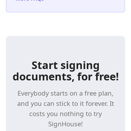
Start signing
documents, for free!
Everybody starts on a free plan,
and you can stick to it forever. It
costs you nothing to try
SignHouse!