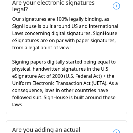
Are your electronic signatures
legal?
Our signatures are 100% legally binding, as
SignHouse is built around US and International
Laws concerning digital signatures. SignHouse
eSignatures are on par with paper signatures,
from a legal point of view!
Signing papers digitally started being equal to
physical, handwritten signatures in the U.S.
eSignature Act of 2000 (U.S. Federal Act) + the
Uniform Electronic Transaction Act (UETA). As a
consequence, laws in other countries have
followed suit. SignHouse is built around these
laws.
Are you adding an actual