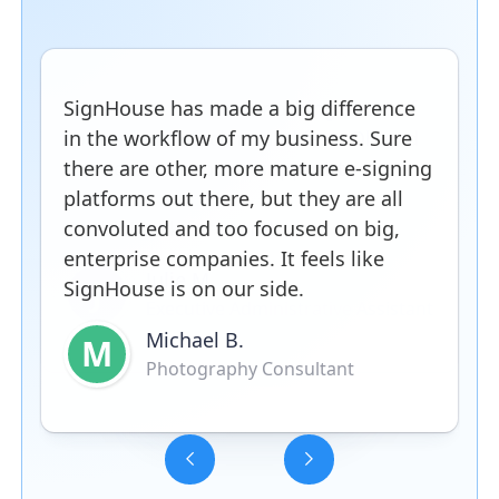
SignHouse has made a big difference
in the workflow of my business. Sure
there are other, more mature e-signing
platforms out there, but they are all
convoluted and too focused on big,
enterprise companies. It feels like
SignHouse is on our side.
Michael B.
M
Photography Consultant
Slide 3 of 5.