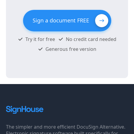
Sign a document FREE
Try it for free
No credit card needed
Generous free version
The simpler and more efficient DocuSign Alternative.
Electronic signature software built specifically for