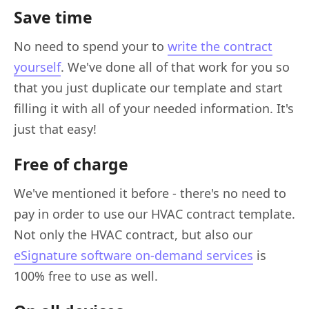
Save time
No need to spend your to
write the contract
yourself
. We've done all of that work for you so
that you just duplicate our template and start
filling it with all of your needed information. It's
just that easy!
Free of charge
We've mentioned it before - there's no need to
pay in order to use our HVAC contract template.
Not only the HVAC contract, but also our
eSignature software on-demand services
is
100% free to use as well.