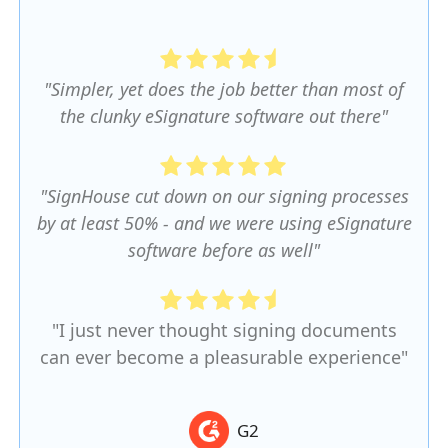
"Simpler, yet does the job better than most of
the clunky eSignature software out there"
"SignHouse cut down on our signing processes
by at least 50% - and we were using eSignature
software before as well"
"I just never thought signing documents
can ever become a pleasurable experience"
G2