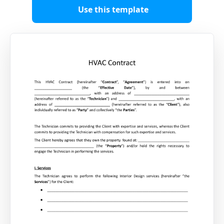
Use this template