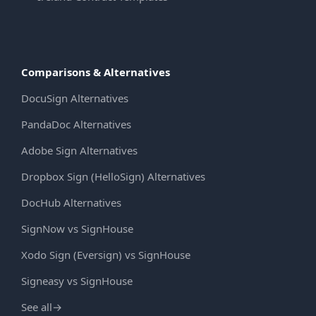
Comparisons & Alternatives
DocuSign Alternatives
PandaDoc Alternatives
Adobe Sign Alternatives
Dropbox Sign (HelloSign) Alternatives
DocHub Alternatives
SignNow vs SignHouse
Xodo Sign (Eversign) vs SignHouse
Signeasy vs SignHouse
See all
→