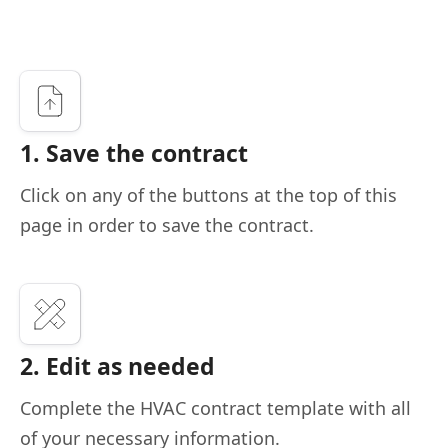
1. Save the contract
Click on any of the buttons at the top of this
page in order to save the contract.
2. Edit as needed
Complete the HVAC contract template with all
of your necessary information.