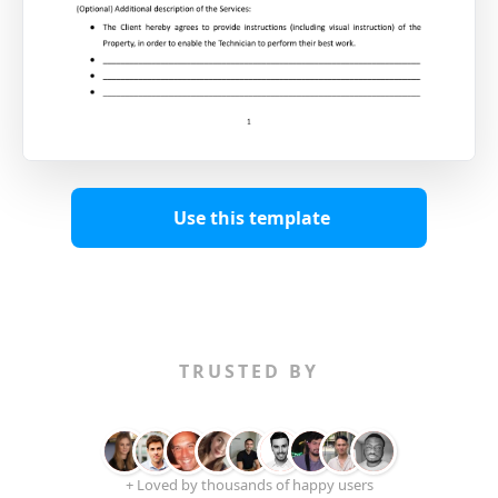
Use this template
TRUSTED BY
+ Loved by thousands of happy users