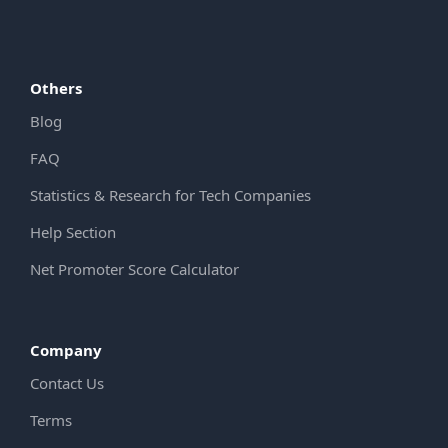
Others
Blog
FAQ
Statistics & Research for Tech Companies
Help Section
Net Promoter Score Calculator
Company
Contact Us
Terms