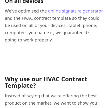
On all devices
We've optimised the
online signature generator
and the HVAC contract template so they could
be used on all of your devices. Tablet, phone,
computer - you name it, we guarantee it's
going to work properly.
Why use our HVAC Contract
Template?
Instead of saying that we're offering the best
product on the market, we want to show you