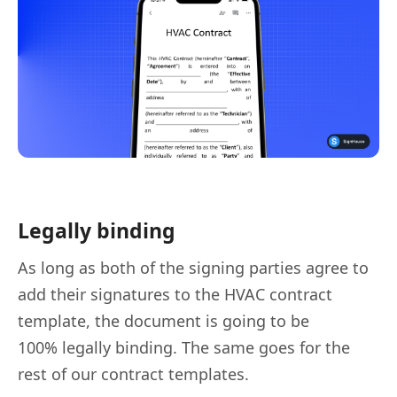
Legally binding
As long as both of the signing parties agree to
add their signatures to the HVAC contract
template, the document is going to be
100% legally binding. The same goes for the
rest of our contract templates.