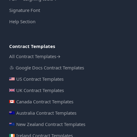
Signature Font
Help Section
Contract Templates
All Contract Templates
→
Google Docs Contract Templates
US Contract Templates
UK Contract Templates
Canada Contract Templates
Australia Contract Templates
New Zealand Contract Templates
Ireland Contract Templates