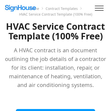
Home
Contract Templates
HVAC Service Contract Template (100% Free)
HVAC Service Contract
Template (100% Free)
A HVAC contract is an document
outlining the job details of a contractor
for its client: installation, repair, or
maintenance of heating, ventilation,
and air conditioning systems.