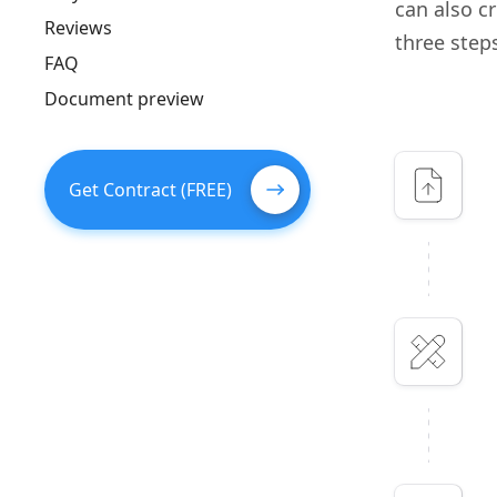
can also c
Reviews
three step
FAQ
Document preview
Get Contract (FREE)