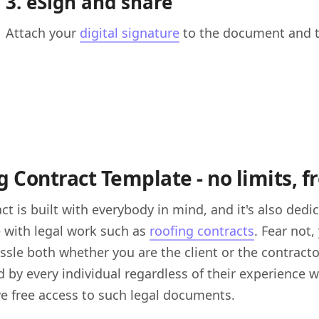
3. eSign and share
Attach your
digital signature
to the document and th
 Contract Template - no limits, fr
ct is built with everybody in mind, and it's also dedi
 with legal work such as
roofing contracts
. Fear not
ssle both whether you are the client or the contracto
 by every individual regardless of their experience w
e free access to such legal documents.