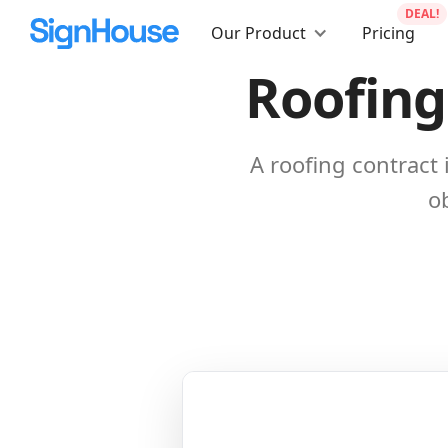
DEAL!
Our Product
Pricing
Roofing
A roofing contract
ob