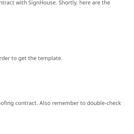
ntract with SignHouse. Shortly, here are the
order to get the template.
 roofing contract. Also remember to double-check