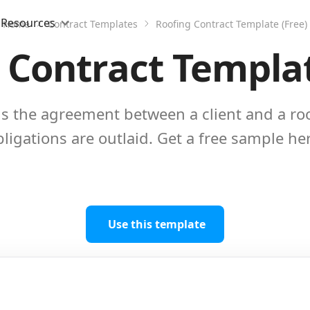
Resources
Home
Contract Templates
Roofing Contract Template (Free)
 Contract Templat
 is the agreement between a client and a r
ligations are outlaid. Get a free sample he
Use this template