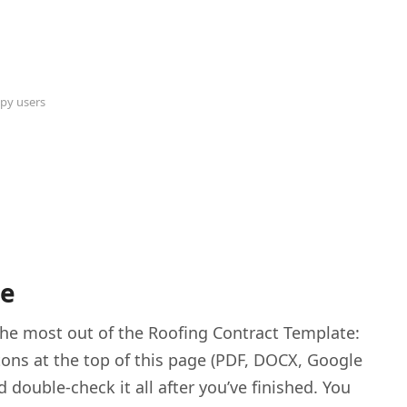
py users
te
 the most out of the Roofing Contract Template:
tons at the top of this page (PDF, DOCX, Google
d double-check it all after you’ve finished. You