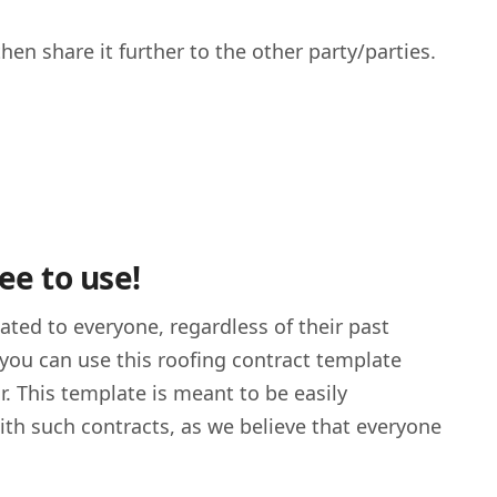
en share it further to the other party/parties.
ee to use!
cated to everyone, regardless of their past
, you can use this roofing contract template
r. This template is meant to be easily
ith such contracts, as we believe that everyone