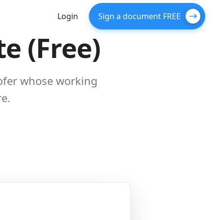
Login
Sign a document FREE
e (Free)
oofer whose working
re.