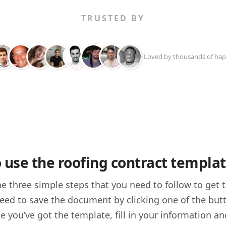
TRUSTED BY
+ Loved by thousands of hap
 use the roofing contract templa
he three simple steps that you need to follow to get
 need to save the document by clicking one of the but
e you’ve got the template, fill in your information an