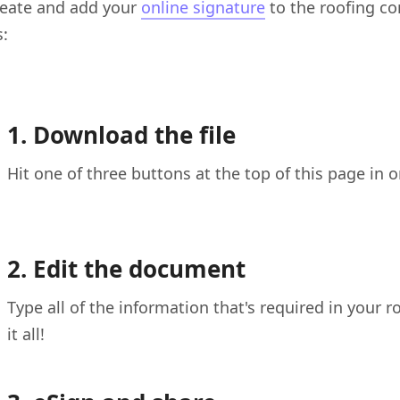
reate and add your
online signature
to the roofing co
s:
1. Download the file
Hit one of three buttons at the top of this page in 
2. Edit the document
Type all of the information that's required in your
it all!