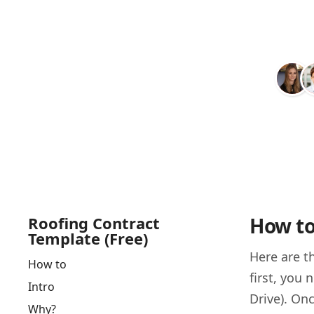
Roofing Contract
How to
Template (Free)
Here are t
How to
first, you
Intro
Drive). Onc
Why?