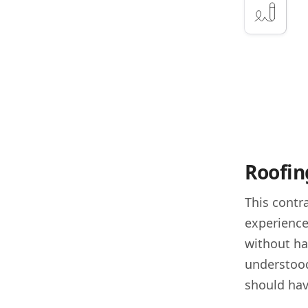
Roofing
This contra
experience
without ha
understood
should hav