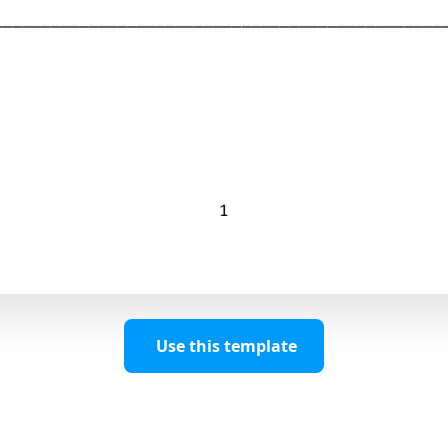
Use this template