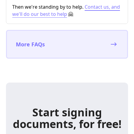
Then we're standing by to help.
Contact us, and
we'll do our best to help
🤗
More FAQs
Start signing
documents, for free!