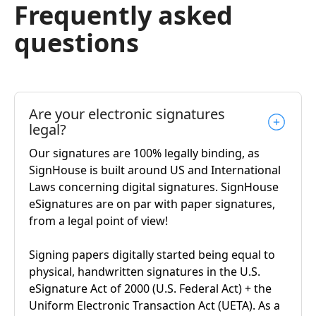
Frequently asked
questions
Are your electronic signatures
legal?
Our signatures are 100% legally binding, as
SignHouse is built around US and International
Laws concerning digital signatures. SignHouse
eSignatures are on par with paper signatures,
from a legal point of view!
Signing papers digitally started being equal to
physical, handwritten signatures in the U.S.
eSignature Act of 2000 (U.S. Federal Act) + the
Uniform Electronic Transaction Act (UETA). As a