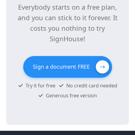
Everybody starts on a free plan,
and you can stick to it forever. It
costs you nothing to try
SignHouse!
Sign a document FREE
Try it for free
No credit card needed
Generous free version