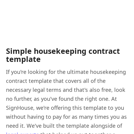
Simple housekeeping contract
template
If you're looking for the ultimate housekeeping
contract template that covers all of the
necessary legal terms and that's also free, look
no further, as you've found the right one. At
SignHouse, we're offering this template to you
without having to pay for as many times you as
need it. We've built the template alongside of