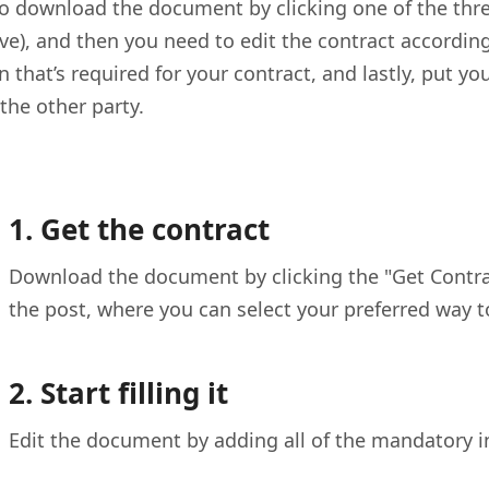
o download the document by clicking one of the three
ve), and then you need to edit the contract according 
 that’s required for your contract, and lastly, put yo
 the other party.
1. Get the contract
Download the document by clicking the "Get Contract
the post, where you can select your preferred way 
2. Start filling it
Edit the document by adding all of the mandatory i