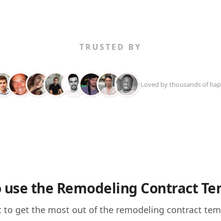
TRUSTED BY
+ Loved by thousands of hap
 use the Remodeling Contract Te
 to get the most out of the remodeling contract templa