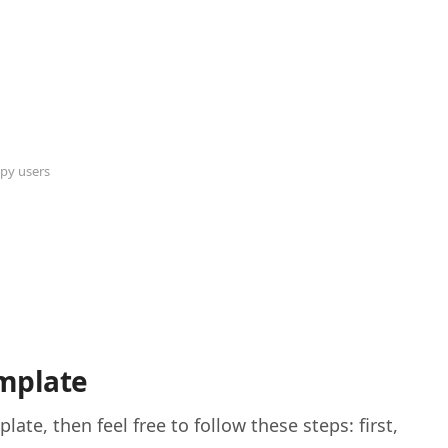
py users
mplate
te, then feel free to follow these steps: first,