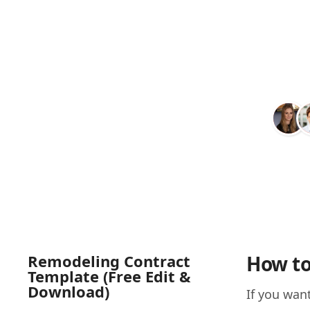
Remodeling Contract
How to
Template (Free Edit &
Download)
If you want