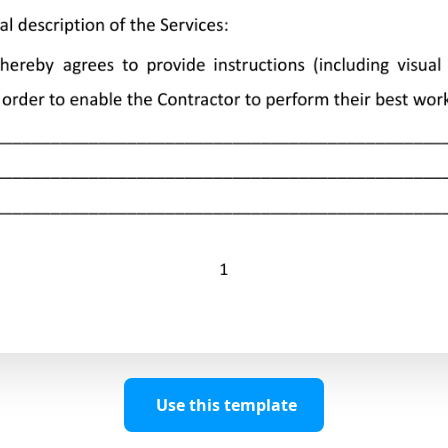
Use this template