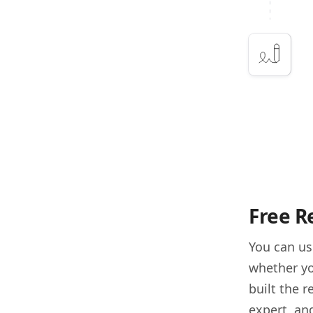
Free R
You can u
whether yo
built the 
expert, and