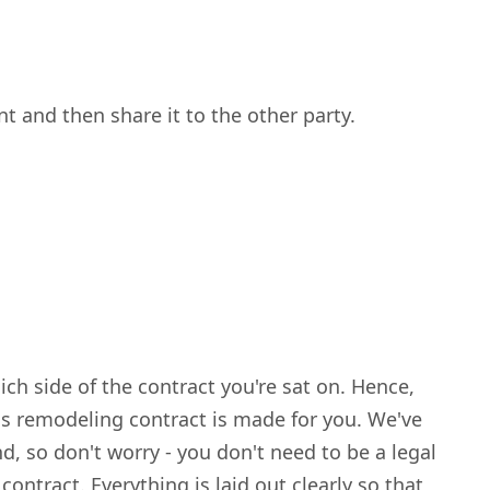
 and then share it to the other party.
ch side of the contract you're sat on. Hence,
his remodeling contract is made for you. We've
d, so don't worry - you don't need to be a legal
ontract. Everything is laid out clearly so that