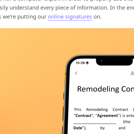
sily understand every piece of information. In the en
 we're putting our
online signatures
on.