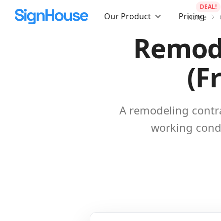
DEAL!
Our Product
Pricing
Home
Remode
(F
A remodeling contra
working condi