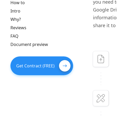
you need t
How to
Google Dri
Intro
information
Why?
share it to
Reviews
FAQ
Document preview
Get Contract (FREE)