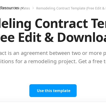
Resources
Contract Templates
Remodeling Contract Template (Free Edit &
ling Contract T
ree Edit & Downlo
ct is an agreement between two or more pa
tions for a remodeling project. Get a free 
Use this template