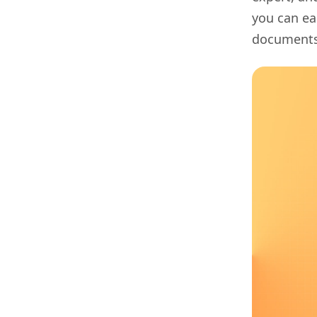
you can ea
documents