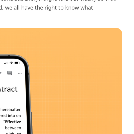
d, we all have the right to know what