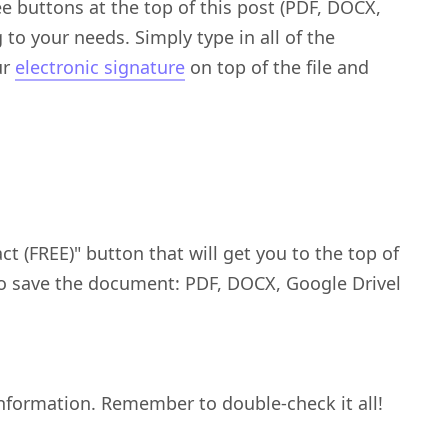
 buttons at the top of this post (PDF, DOCX,
to your needs. Simply type in all of the
ur
electronic signature
on top of the file and
 (FREE)" button that will get you to the top of
to save the document: PDF, DOCX, Google Drivel
nformation. Remember to double-check it all!