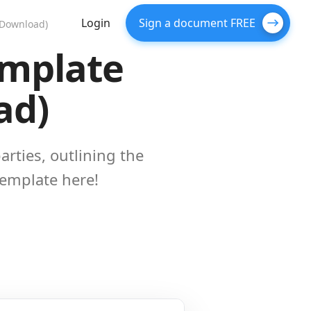
Login
Sign a document FREE
 Download)
emplate
ad)
rties, outlining the
template here!