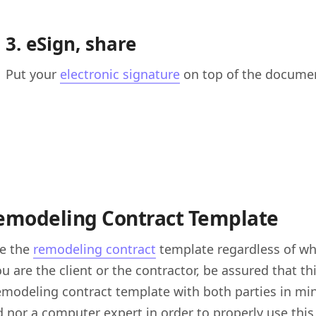
3. eSign, share
Put your
electronic signature
on top of the document
emodeling Contract Template
se the
remodeling contract
template regardless of whi
u are the client or the contractor, be assured that t
remodeling contract template with both parties in min
 nor a computer expert in order to properly use this c