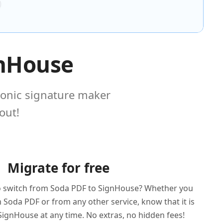
gnHouse
ronic signature maker
out!
Migrate for free
o switch from Soda PDF to SignHouse? Whether you
Soda PDF or from any other service, know that it is
SignHouse at any time. No extras, no hidden fees!