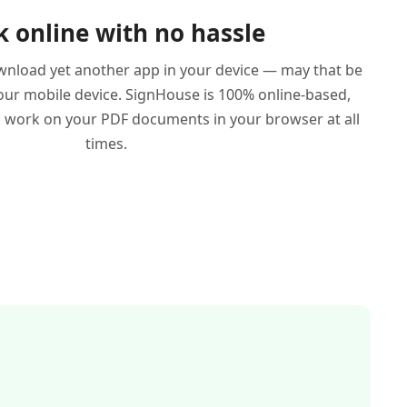
 online with no hassle
wnload yet another app in your device — may that be
ur mobile device. SignHouse is 100% online-based,
work on your PDF documents in your browser at all
times.