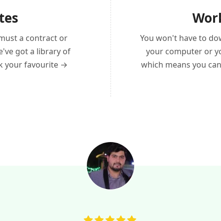
tes
Work
must a contract or
You won't have to do
ve got a library of
your computer or yo
ck your favourite →
which means you can 