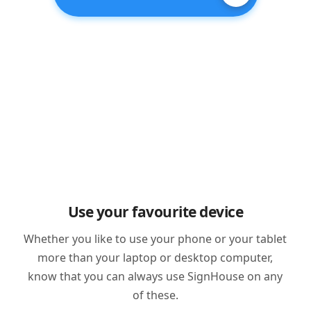
Use your favourite device
Whether you like to use your phone or your tablet
more than your laptop or desktop computer,
know that you can always use SignHouse on any
of these.