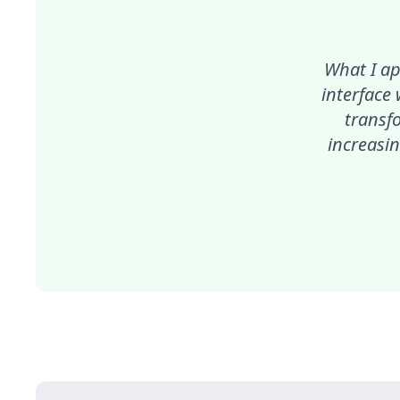
What I ap
interface
transf
increasin