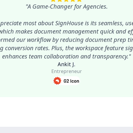
"A Game-Changer for Agencies.
preciate most about SignHouse is its seamless, use
 which makes document management quick and effic
ormed our workflow by reducing document prep t
g conversion rates. Plus, the workspace feature sig
enhances team collaboration and transparency."
Ankit J.
Entrepreneur