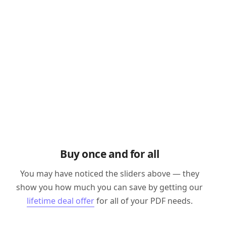
Buy once and for all
You may have noticed the sliders above — they
show you how much you can save by getting our
lifetime deal offer
for all of your PDF needs.