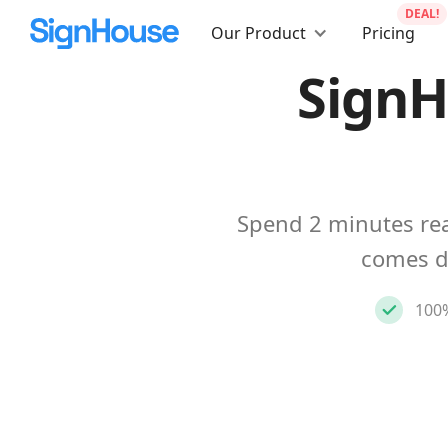
DEAL!
Our Product
Pricing
SignH
Spend 2 minutes rea
comes d
100%