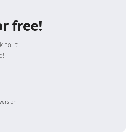
r free!
 to it
e!
version