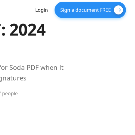
Login
Sign a document FREE
: 2024
for Soda PDF when it
gnatures
f people