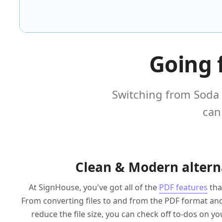
Going 
Switching from Soda 
can
Clean & Modern altern
At SignHouse, you've got all of the
PDF features
tha
From converting files to and from the PDF format a
reduce the file size, you can check off to-dos on you