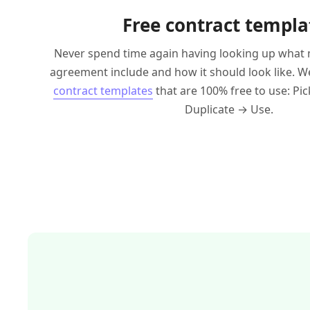
Free contract templa
Never spend time again having looking up what 
agreement include and how it should look like. We'
contract templates
that are 100% free to use: Pi
Duplicate → Use.