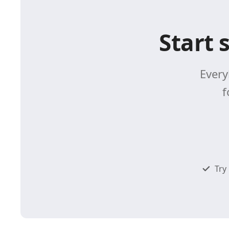
Start 
Every
f
Try 