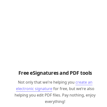
Free eSignatures and PDF tools
Not only that we’re helping you
create an
electronic signature
for free, but we’re also
helping you edit PDF files. Pay nothing, enjoy
everything!