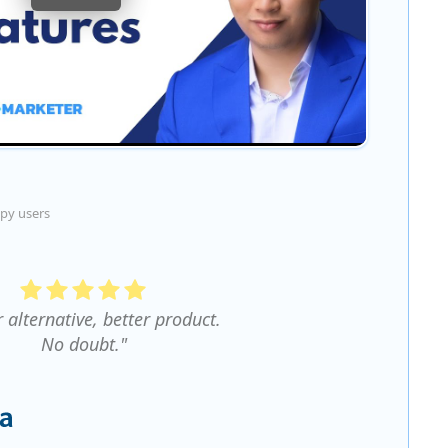
py users
r alternative, better product.
No doubt."