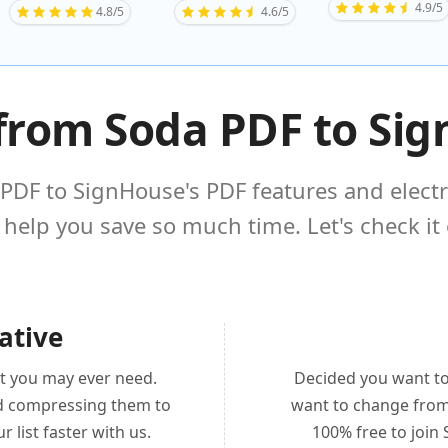
4.9/5
4.8/5
4.6/5
from Soda PDF to Si
PDF to SignHouse's PDF features and elect
 help you save so much time. Let's check it 
ative
t you may ever need.
Decided you want t
nd compressing them to
want to change from 
r list faster with us.
100% free to join 