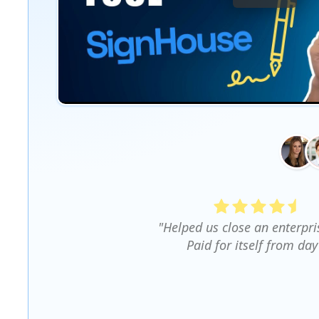
"Helped us close an enterpri
Paid for itself from day