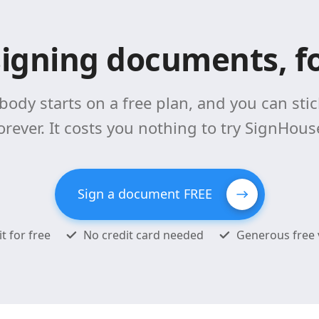
signing documents, fo
body starts on a free plan, and you can stick
orever. It costs you nothing to try SignHous
Sign a document FREE
it for free
No credit card needed
Generous free 