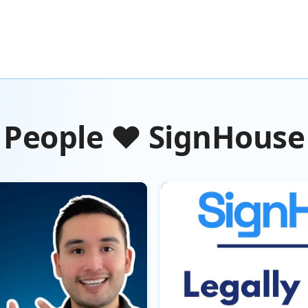
People ❤️ SignHouse