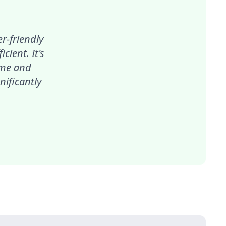
r-friendly
ient. It's
ime and
nificantly