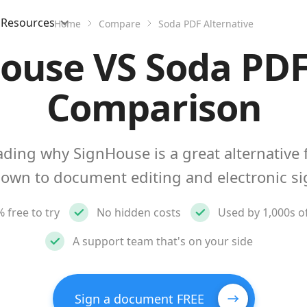
Resources
Home
Compare
Soda PDF Alternative
ouse VS Soda PDF
Comparison
ding why SignHouse is a great alternative 
own to document editing and electronic si
 free to try
No hidden costs
Used by 1,000s o
A support team that's on your side
Sign a document FREE