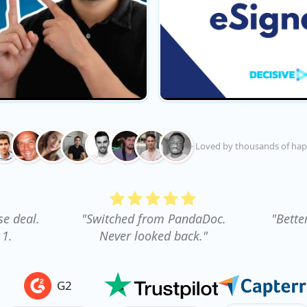
+ Loved by thousands of hap
se deal.
"Switched from PandaDoc.
"Bette
 1.
Never looked back."
G2