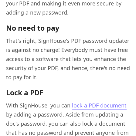
your PDF and making it even more secure by
adding a new password.
No need to pay
That's right, SignHouse's PDF password updater
is against no charge! Everybody must have free
access to a software that lets you enhance the
security of your PDF, and hence, there's no need
to pay for it.
Lock a PDF
With SignHouse, you can
lock a PDF document
by adding a password. Aside from updating a
doc's password, you can also lock a document
that has no password and prevent anyone from