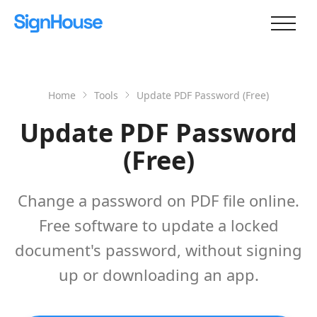
Home
Tools
Update PDF Password (Free)
Update PDF Password
(Free)
Change a password on PDF file online.
Free software to update a locked
document's password, without signing
up or downloading an app.