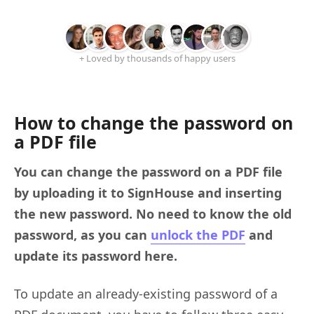
+ Loved by thousands of happy users
How to change the password on
a PDF file
You can change the password on a PDF file
by uploading it to SignHouse and inserting
the new password. No need to know the old
password, as you can
unlock the PDF
and
update its password here.
To update an already-existing password of a