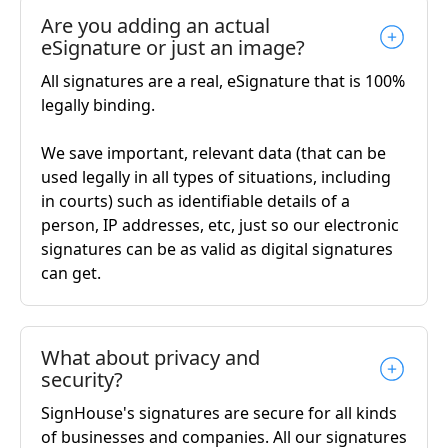
Are you adding an actual
eSignature or just an image?
All signatures are a real, eSignature that is 100%
legally binding.
We save important, relevant data (that can be
used legally in all types of situations, including
in courts) such as identifiable details of a
person, IP addresses, etc, just so our electronic
signatures can be as valid as digital signatures
can get.
What about privacy and
security?
SignHouse's signatures are secure for all kinds
of businesses and companies. All our signatures