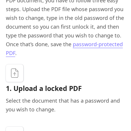
PDF document, you have to follow three easy
steps. Upload the PDF file whose password you
wish to change, type in the old password of the
document so you can first unlock it, and then
type the password that you wish to change to.
Once that’s done, save the
password-protected
PDF
.
1. Upload a locked PDF
Select the document that has a password and
you wish to change.