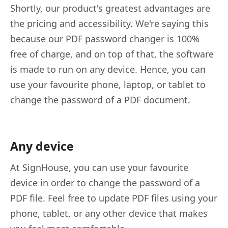
Shortly, our product's greatest advantages are
the pricing and accessibility. We're saying this
because our PDF password changer is 100%
free of charge, and on top of that, the software
is made to run on any device. Hence, you can
use your favourite phone, laptop, or tablet to
change the password of a PDF document.
Any device
At SignHouse, you can use your favourite
device in order to change the password of a
PDF file. Feel free to update PDF files using your
phone, tablet, or any other device that makes