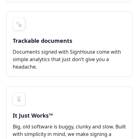
Trackable documents
Documents signed with SignHouse come with
simple analytics that just don’t give you a
headache.
It Just Works™
Big, old software is buggy, clunky and slow. Built
with simplicity in mind, we make signing a