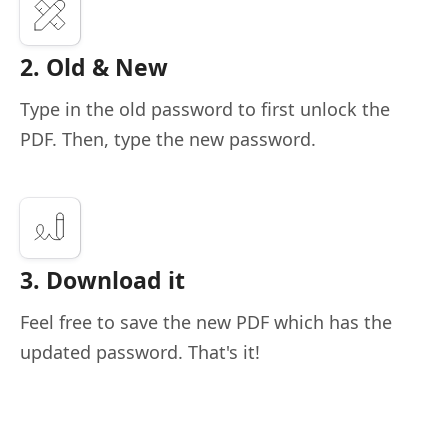
2. Old & New
Type in the old password to first unlock the
PDF. Then, type the new password.
3. Download it
Feel free to save the new PDF which has the
updated password. That's it!