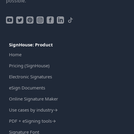
possible.
SignHouse: Product
Home
Pricing (SignHouse)
Electronic Signatures
eSign Documents
Online Signature Maker
Use cases by industry
→
PDF + eSigning tools
→
Signature Font