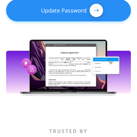
Update Password
TRUSTED BY