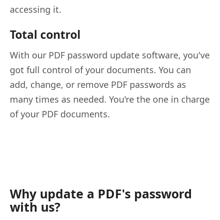
accessing it.
Total control
With our PDF password update software, you've
got full control of your documents. You can
add, change, or remove PDF passwords as
many times as needed. You're the one in charge
of your PDF documents.
Why update a PDF's password
with us?