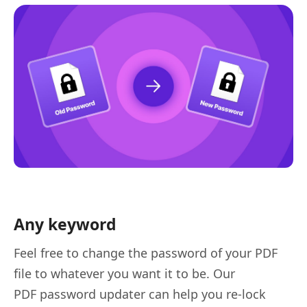
Any keyword
Feel free to change the password of your PDF
file to whatever you want it to be. Our
PDF password updater can help you re-lock