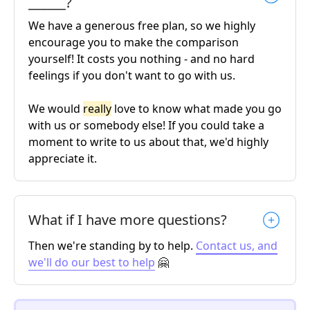
______?
We have a generous free plan, so we highly
encourage you to make the comparison
yourself! It costs you nothing - and no hard
feelings if you don't want to go with us.
We would
really
love to know what made you go
with us or somebody else! If you could take a
moment to write to us about that, we'd highly
appreciate it.
What if I have more questions?
Then we're standing by to help.
Contact us, and
we'll do our best to help
🤗