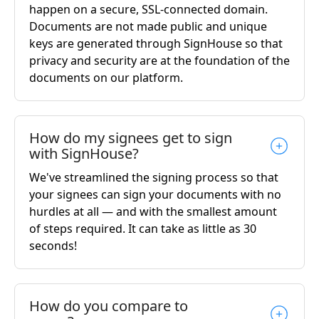
happen on a secure, SSL-connected domain.
Documents are not made public and unique
keys are generated through SignHouse so that
privacy and security are at the foundation of the
documents on our platform.
How do my signees get to sign
with SignHouse?
We've streamlined the signing process so that
your signees can sign your documents with no
hurdles at all — and with the smallest amount
of steps required. It can take as little as 30
seconds!
How do you compare to