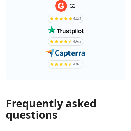
G2
4.8/5
4.6/5
4.9/5
Frequently asked
questions