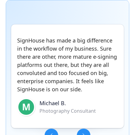
SignHouse has made a big difference
in the workflow of my business. Sure
there are other, more mature e-signing
platforms out there, but they are all
convoluted and too focused on big,
enterprise companies. It feels like
SignHouse is on our side.
Michael B.
M
Photography Consultant