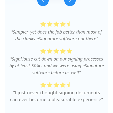
Slide 3 of 5.
"Simpler, yet does the job better than most of
the clunky eSignature software out there"
"SignHouse cut down on our signing processes
by at least 50% - and we were using eSignature
software before as well"
"I just never thought signing documents
can ever become a pleasurable experience"