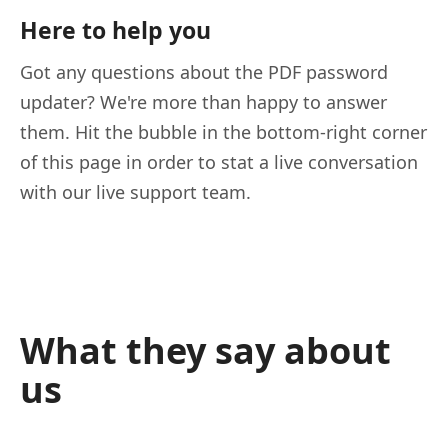
Here to help you
Got any questions about the PDF password
updater? We're more than happy to answer
them. Hit the bubble in the bottom-right corner
of this page in order to stat a live conversation
with our live support team.
What they say about
us