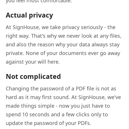
you feel most comfortable.
Actual privacy
At SignHouse, we take privacy seriously - the
right way. That's why we never look at any files,
and also the reason why your data always stay
private. None of your documents ever go away
against your will here.
Not complicated
Changing the password of a PDF file is not as
hard as it may first sound. At SignHouse, we've
made things simple - now you just have to
spend 10 seconds and a few clicks only to
update the password of your PDFs.