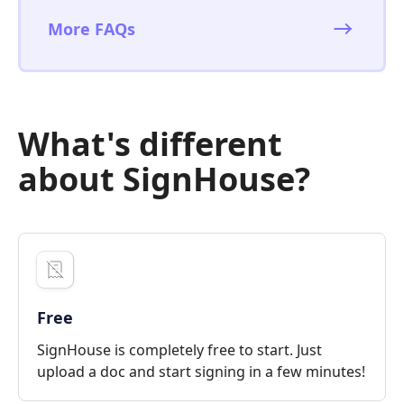
More FAQs
What's different
about SignHouse?
Free
SignHouse is completely free to start. Just
upload a doc and start signing in a few minutes!