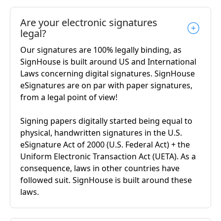
Are your electronic signatures
legal?
Our signatures are 100% legally binding, as
SignHouse is built around US and International
Laws concerning digital signatures. SignHouse
eSignatures are on par with paper signatures,
from a legal point of view!
Signing papers digitally started being equal to
physical, handwritten signatures in the U.S.
eSignature Act of 2000 (U.S. Federal Act) + the
Uniform Electronic Transaction Act (UETA). As a
consequence, laws in other countries have
followed suit. SignHouse is built around these
laws.