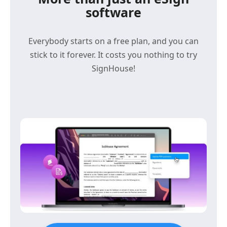
software
Everybody starts on a free plan, and you can
stick to it forever. It costs you nothing to try
SignHouse!