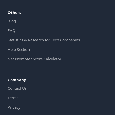
Others
Blog
FAQ
Statistics & Research for Tech Companies
Help Section
Net Promoter Score Calculator
Company
Contact Us
Terms
Privacy