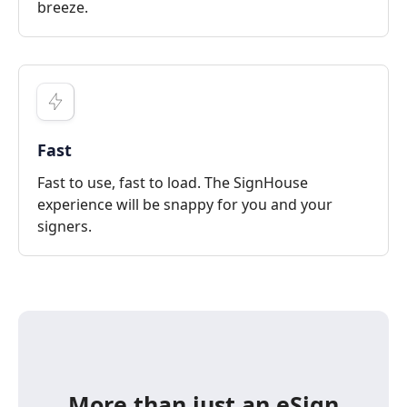
breeze.
Fast
Fast to use, fast to load. The SignHouse
experience will be snappy for you and your
signers.
More than just an eSign