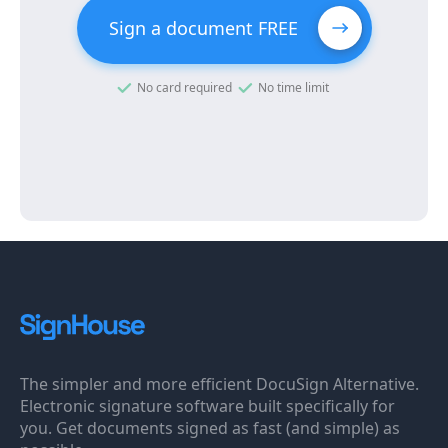
Sign a document FREE
No card required
No time limit
The simpler and more efficient DocuSign Alternative.
Electronic signature software built specifically for
you. Get documents signed as fast (and simple) as