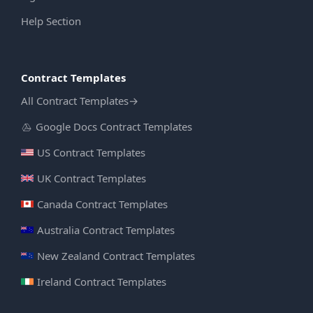
Help Section
Contract Templates
All Contract Templates
→
Google Docs Contract Templates
US Contract Templates
UK Contract Templates
Canada Contract Templates
Australia Contract Templates
New Zealand Contract Templates
Ireland Contract Templates