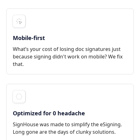
Mobile-first
What’s your cost of losing doc signatures just
because signing didn't work on mobile? We fix
that.
Optimized for 0 headache
SignHouse was made to simplify the eSigning.
Long gone are the days of clunky solutions.