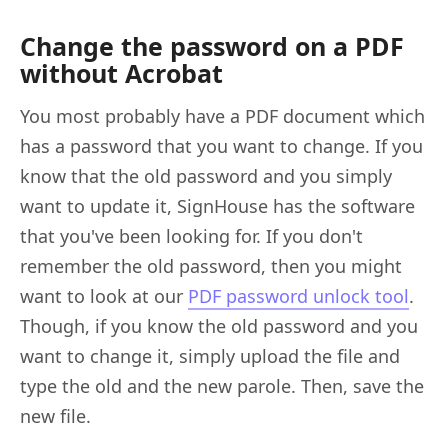
Change the password on a PDF
without Acrobat
You most probably have a PDF document which
has a password that you want to change. If you
know that the old password and you simply
want to update it, SignHouse has the software
that you've been looking for. If you don't
remember the old password, then you might
want to look at our
PDF password unlock tool
.
Though, if you know the old password and you
want to change it, simply upload the file and
type the old and the new parole. Then, save the
new file.