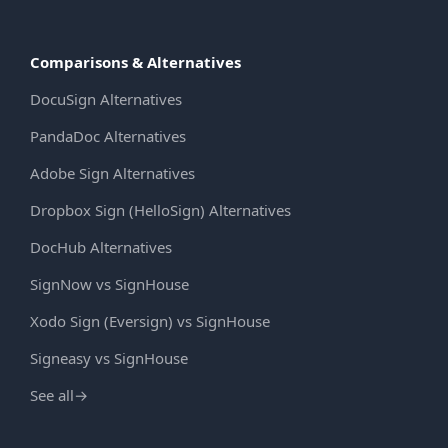
Comparisons & Alternatives
DocuSign Alternatives
PandaDoc Alternatives
Adobe Sign Alternatives
Dropbox Sign (HelloSign) Alternatives
DocHub Alternatives
SignNow vs SignHouse
Xodo Sign (Eversign) vs SignHouse
Signeasy vs SignHouse
See all
→