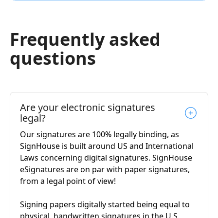
Frequently asked
questions
Are your electronic signatures
legal?
Our signatures are 100% legally binding, as
SignHouse is built around US and International
Laws concerning digital signatures. SignHouse
eSignatures are on par with paper signatures,
from a legal point of view!
Signing papers digitally started being equal to
physical, handwritten signatures in the U.S.