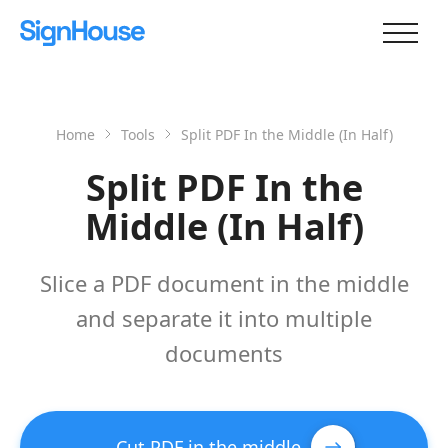
Home
Tools
Split PDF In the Middle (In Half)
Split PDF In the
Middle (In Half)
Slice a PDF document in the middle
and separate it into multiple
documents
Cut PDF in the middle