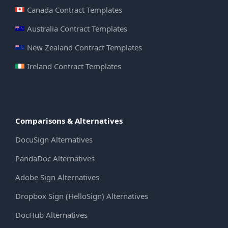
Canada Contract Templates
Australia Contract Templates
New Zealand Contract Templates
Ireland Contract Templates
Comparisons & Alternatives
DocuSign Alternatives
PandaDoc Alternatives
Adobe Sign Alternatives
Dropbox Sign (HelloSign) Alternatives
DocHub Alternatives