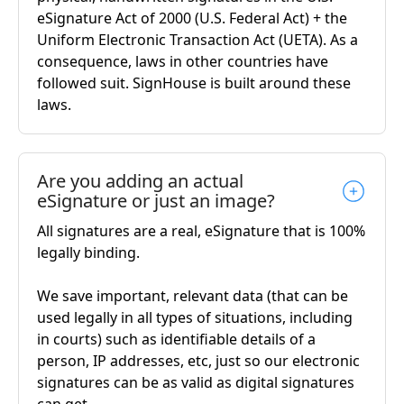
eSignature Act of 2000 (U.S. Federal Act) + the
Uniform Electronic Transaction Act (UETA). As a
consequence, laws in other countries have
followed suit. SignHouse is built around these
laws.
Are you adding an actual
eSignature or just an image?
All signatures are a real, eSignature that is 100%
legally binding.
We save important, relevant data (that can be
used legally in all types of situations, including
in courts) such as identifiable details of a
person, IP addresses, etc, just so our electronic
signatures can be as valid as digital signatures
can get.