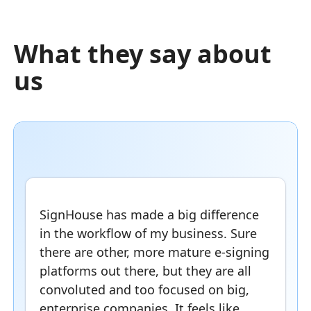
What they say about
us
SignHouse has made a big difference
in the workflow of my business. Sure
there are other, more mature e-signing
platforms out there, but they are all
convoluted and too focused on big,
enterprise companies. It feels like