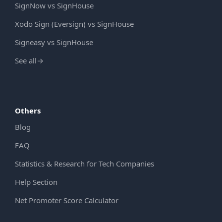
SignNow vs SignHouse
Xodo Sign (Eversign) vs SignHouse
Signeasy vs SignHouse
See all
→
Others
Blog
FAQ
Statistics & Research for Tech Companies
Help Section
Net Promoter Score Calculator