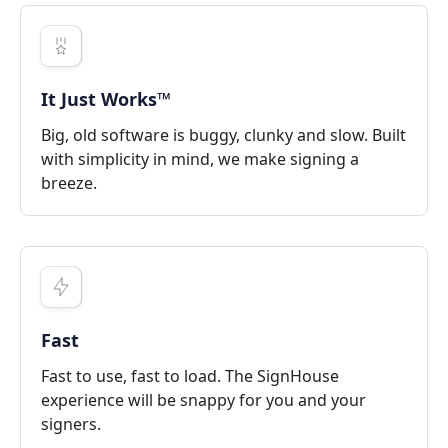
It Just Works™
Big, old software is buggy, clunky and slow. Built
with simplicity in mind, we make signing a
breeze.
Fast
Fast to use, fast to load. The SignHouse
experience will be snappy for you and your
signers.