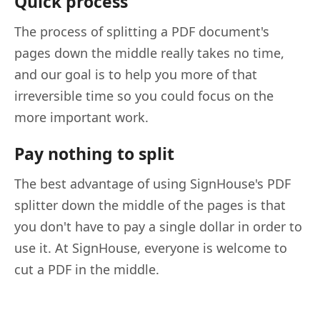
Quick process
The process of splitting a PDF document's
pages down the middle really takes no time,
and our goal is to help you more of that
irreversible time so you could focus on the
more important work.
Pay nothing to split
The best advantage of using SignHouse's PDF
splitter down the middle of the pages is that
you don't have to pay a single dollar in order to
use it. At SignHouse, everyone is welcome to
cut a PDF in the middle.