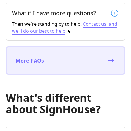
What if I have more questions?
Then we're standing by to help.
Contact us, and
we'll do our best to help
🤗
More FAQs
What's different
about SignHouse?