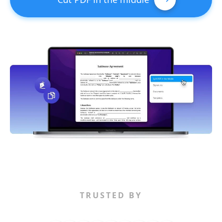
TRUSTED BY