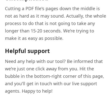
Cutting a PDF file's pages down the middle is
not as hard as it may sound. Actually, the whole
process to do that is not going to take any
longer than 15-20 seconds. We're trying to
make it as easy as possible.
Helpful support
Need any help with our tool? Be informed that
we're just one click away from you. Hit the
bubble in the bottom-right corner of this page,
and you'll get in touch with our live support
agents. Happy to help!