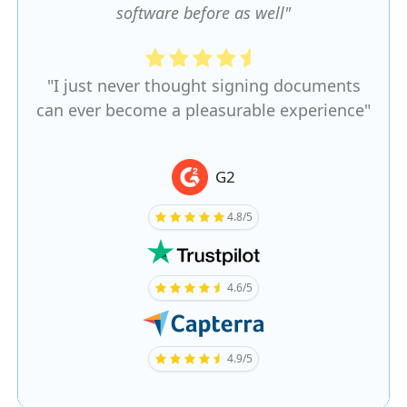
software before as well"
"I just never thought signing documents
can ever become a pleasurable experience"
G2
4.8/5
4.6/5
4.9/5