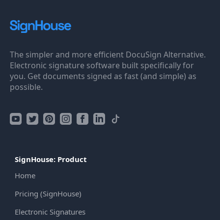
The simpler and more efficient DocuSign Alternative.
Electronic signature software built specifically for
you. Get documents signed as fast (and simple) as
possible.
SignHouse: Product
Home
Pricing (SignHouse)
Electronic Signatures