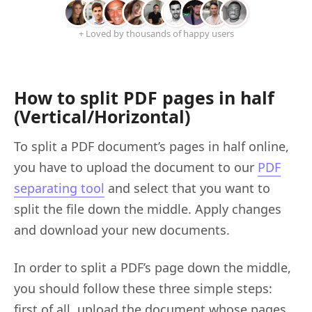
+ Loved by thousands of happy users
How to split PDF pages in half
(Vertical/Horizontal)
To split a PDF document’s pages in half online,
you have to upload the document to our
PDF
separating tool
and select that you want to
split the file down the middle. Apply changes
and download your new documents.
In order to split a PDF’s page down the middle,
you should follow these three simple steps:
first of all, upload the document whose pages