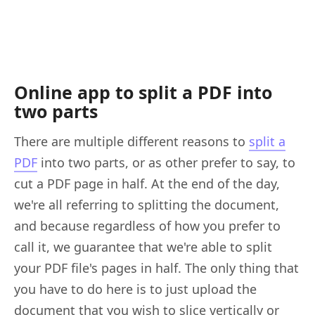
Online app to split a PDF into
two parts
There are multiple different reasons to
split a
PDF
into two parts, or as other prefer to say, to
cut a PDF page in half. At the end of the day,
we're all referring to splitting the document,
and because regardless of how you prefer to
call it, we guarantee that we're able to split
your PDF file's pages in half. The only thing that
you have to do here is to just upload the
document that you wish to slice vertically or