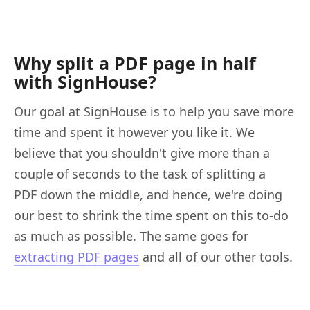
Why split a PDF page in half
with SignHouse?
Our goal at SignHouse is to help you save more
time and spent it however you like it. We
believe that you shouldn't give more than a
couple of seconds to the task of splitting a
PDF down the middle, and hence, we're doing
our best to shrink the time spent on this to-do
as much as possible. The same goes for
extracting PDF pages
and all of our other tools.