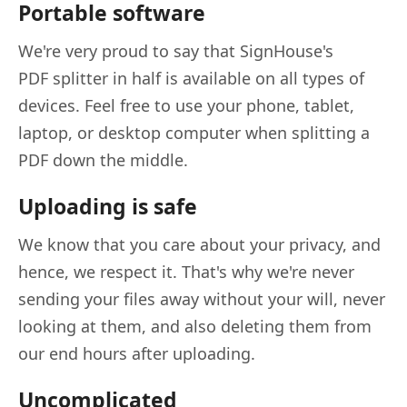
Portable software
We're very proud to say that SignHouse's
PDF splitter in half is available on all types of
devices. Feel free to use your phone, tablet,
laptop, or desktop computer when splitting a
PDF down the middle.
Uploading is safe
We know that you care about your privacy, and
hence, we respect it. That's why we're never
sending your files away without your will, never
looking at them, and also deleting them from
our end hours after uploading.
Uncomplicated