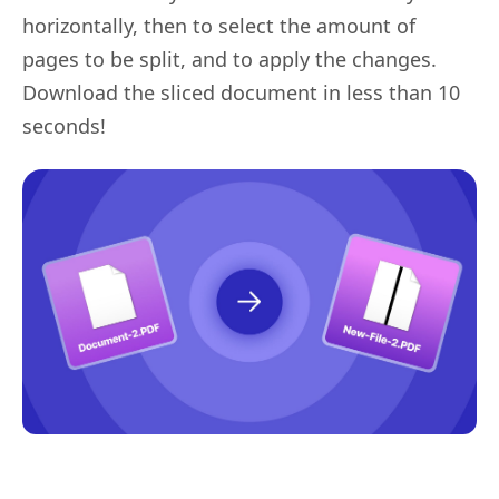
horizontally, then to select the amount of
pages to be split, and to apply the changes.
Download the sliced document in less than 10
seconds!