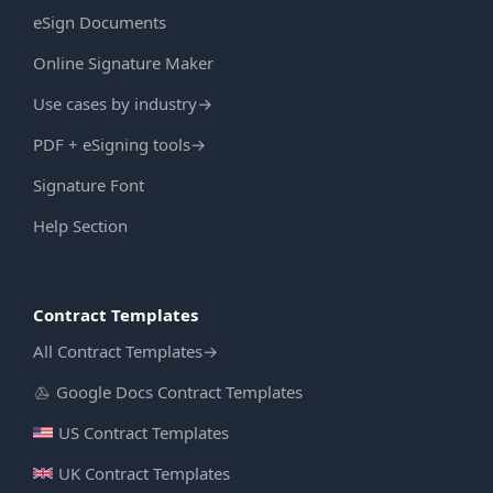
eSign Documents
Online Signature Maker
Use cases by industry
→
PDF + eSigning tools
→
Signature Font
Help Section
Contract Templates
All Contract Templates
→
Google Docs Contract Templates
US Contract Templates
UK Contract Templates