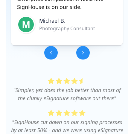
SignHouse is on our side.
Michael B.
M
Photography Consultant
Slide 3 of 5.
"Simpler, yet does the job better than most of
the clunky eSignature software out there"
"SignHouse cut down on our signing processes
by at least 50% - and we were using eSignature