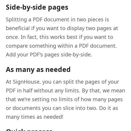
Side-by-side pages
Splitting a PDF document in two pieces is
beneficial if you want to display two pages at
once. In fact, this works best if you want to
compare something within a PDF document.
Add your PDF's pages side-by-side.
As many as needed
At SignHouse, you can split the pages of your
PDF in half without any limits. By that, we mean
that we're setting no limits of how many pages
or documents you can slice into two. Do it as
many times as needed!