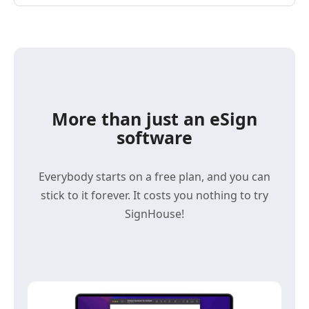
More than just an eSign
software
Everybody starts on a free plan, and you can
stick to it forever. It costs you nothing to try
SignHouse!