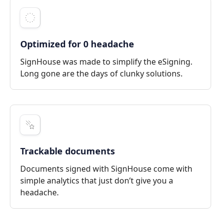
Optimized for 0 headache
SignHouse was made to simplify the eSigning.
Long gone are the days of clunky solutions.
Trackable documents
Documents signed with SignHouse come with
simple analytics that just don’t give you a
headache.