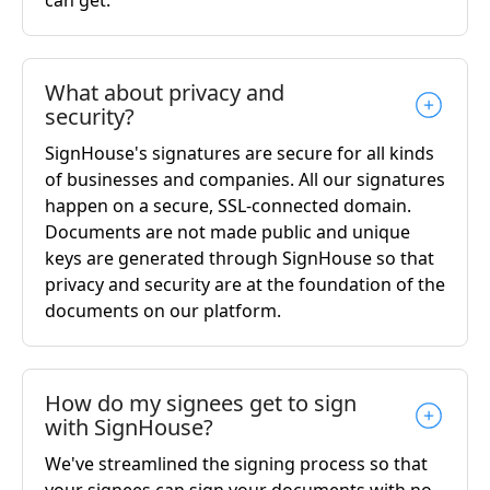
What about privacy and
security?
SignHouse's signatures are secure for all kinds
of businesses and companies. All our signatures
happen on a secure, SSL-connected domain.
Documents are not made public and unique
keys are generated through SignHouse so that
privacy and security are at the foundation of the
documents on our platform.
How do my signees get to sign
with SignHouse?
We've streamlined the signing process so that
your signees can sign your documents with no