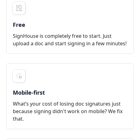
Free
SignHouse is completely free to start. Just
upload a doc and start signing in a few minutes!
Mobile-first
What’s your cost of losing doc signatures just
because signing didn't work on mobile? We fix
that.