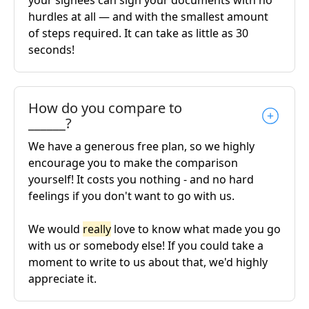
hurdles at all — and with the smallest amount
of steps required. It can take as little as 30
seconds!
How do you compare to
______?
We have a generous free plan, so we highly
encourage you to make the comparison
yourself! It costs you nothing - and no hard
feelings if you don't want to go with us.
We would
really
love to know what made you go
with us or somebody else! If you could take a
moment to write to us about that, we'd highly
appreciate it.