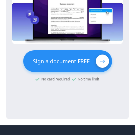
Sign a document FREE
No card required
No time limit