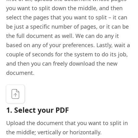
you want to split down the middle, and then
select the pages that you want to split – it can
be just a specific number of pages, or it can be
the full document as well. We can do any it
based on any of your preferences. Lastly, wait a
couple of seconds for the system to do its job,
and then you can freely download the new
document.
1. Select your PDF
Upload the document that you want to split in
the middle; vertically or horizontally.