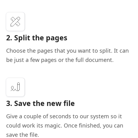
2. Split the pages
Choose the pages that you want to split. It can
be just a few pages or the full document.
3. Save the new file
Give a couple of seconds to our system so it
could work its magic. Once finished, you can
save the file.