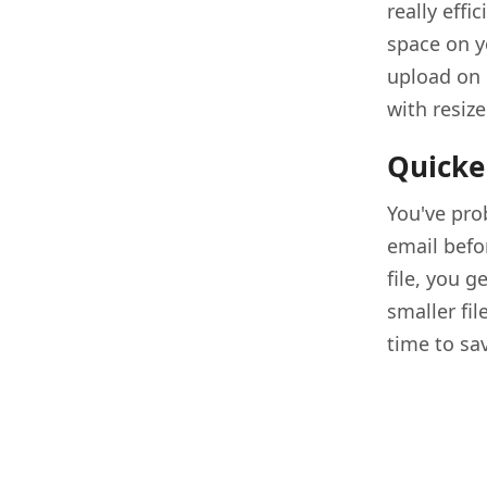
really eff
space on yo
upload on 
with resize
Quicke
You've prob
email befor
file, you g
smaller fil
time to sav