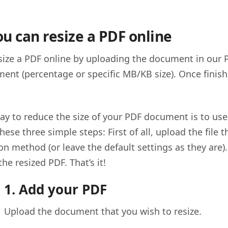
u can resize a PDF online
size a PDF online by uploading the document in our 
ent (percentage or specific MB/KB size). Once finis
ay to reduce the size of your PDF document is to use
hese three simple steps: First of all, upload the file 
n method (or leave the default settings as they are).
e resized PDF. That’s it!
1. Add your PDF
Upload the document that you wish to resize.