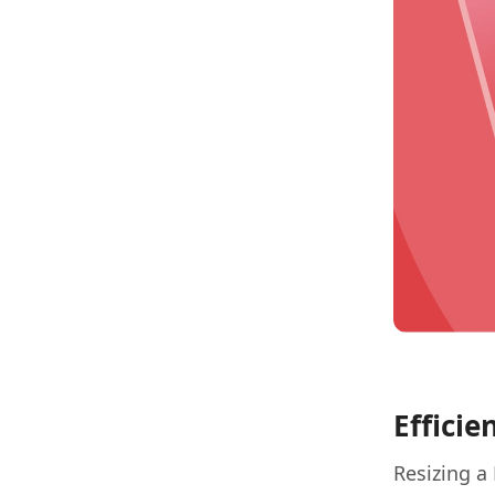
Efficie
Resizing a 