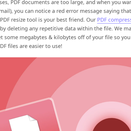
ses, PDF documents are too large, and when you want
mail), you can notice a red error message saying tha
PDF resize tool is your best friend. Our
PDF compress
y deleting any repetitive data within the file. We 
et some megabytes & kilobytes off of your file so you
F files are easier to use!