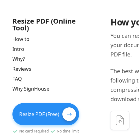
Resize PDF (Online
How yo
Tool)
You can re
How to
your docum
Intro
PDF file.
Why?
Reviews
The best w
FAQ
following t
Why SignHouse
compressio
download th
Resize PDF (Free)
No card required
No time limit