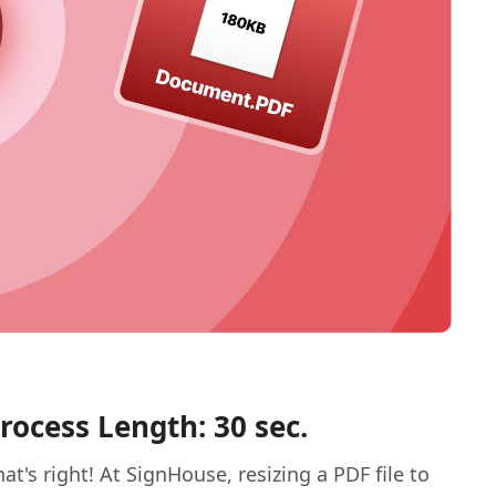
rocess Length: 30 sec.
hat's right! At SignHouse, resizing a PDF file to