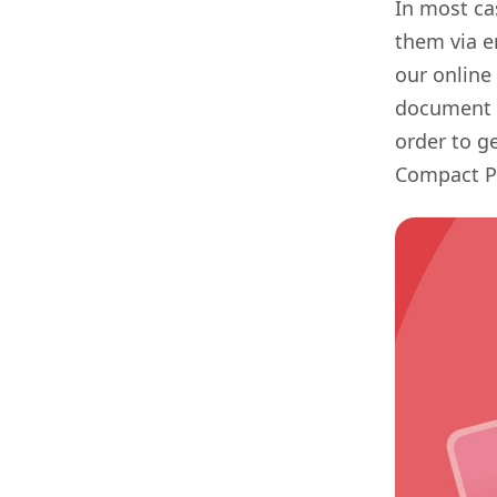
In most ca
them via e
our online 
document b
order to g
Compact PD