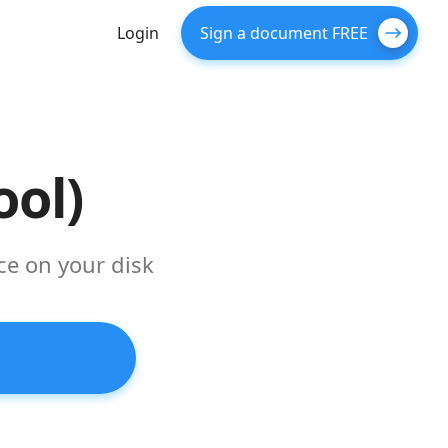
Login
Sign a document FREE
ool)
ce on your disk