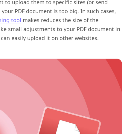
 to upload them to specific sites (or send
t your PDF document is too big. In such cases,
ing tool
makes reduces the size of the
make small adjustments to your PDF document in
 can easily upload it on other websites.