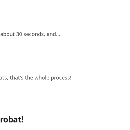
 about 30 seconds, and...
s, that's the whole process!
robat!