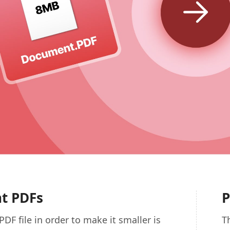
nt PDFs
P
PDF file in order to make it smaller is
T