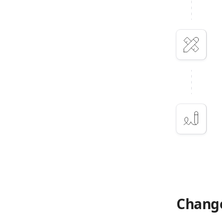
Change