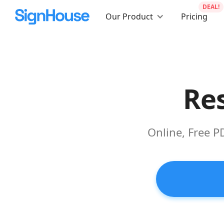
DEAL!
Our Product
Pricing
Res
Online, Free P