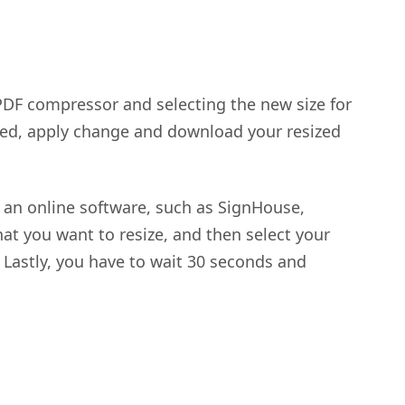
PDF compressor and selecting the new size for
hed, apply change and download your resized
 an online software, such as SignHouse,
that you want to resize, and then select your
 Lastly, you have to wait 30 seconds and