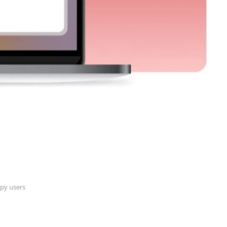
py users