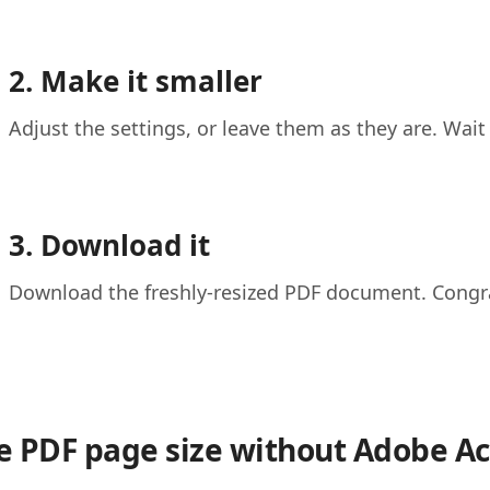
2. Make it smaller
Adjust the settings, or leave them as they are. Wait
3. Download it
Download the freshly-resized PDF document. Congrat
 PDF page size without Adobe Ac