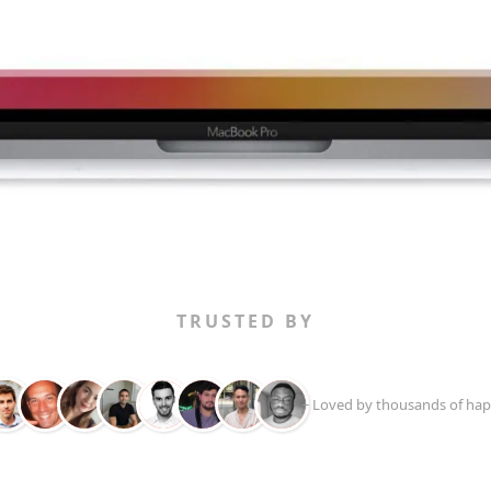
TRUSTED BY
+ Loved by thousands of hap