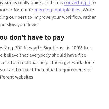
y size is really quick, and so is
converting it
to
nother format or
merging multiple files
. We're
oing our best to improve your workflow, rather
han slow you down.
ou don't have to pay
esizing PDF files with SignHouse is 100% free.
e believe that everybody should have free
ccess to a tool that helps them get work done
aster and respect the upload requirements of
ifferent websites.