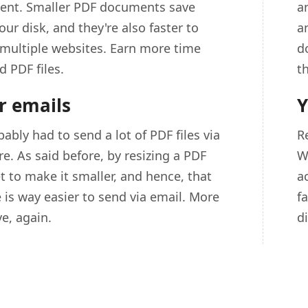
icient. Smaller PDF documents save
an
ur disk, and they're also faster to
a
multiple websites. Earn more time
d
d PDF files.
t
r emails
Y
ably had to send a lot of PDF files via
R
e. As said before, by resizing a PDF
W
et to make it smaller, and hence, that
a
e is way easier to send via email. More
f
e, again.
d