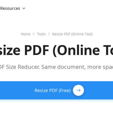
Resources
Home
Tools
Resize PDF (Online Tool)
ize PDF (Online T
DF Size Reducer. Same document, more spa
Resize PDF (Free)